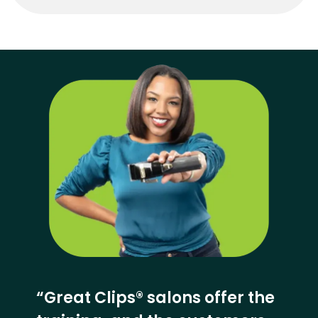
“Great Clips® salons offer the