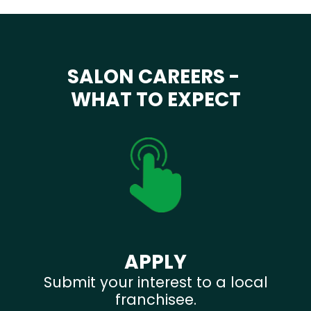
SALON CAREERS -
WHAT TO EXPECT
APPLY
Submit your interest to a local
franchisee.