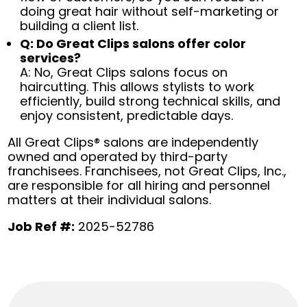
doing great hair without self-marketing or
building a client list.
Q: Do Great Clips salons offer color
services?
A: No, Great Clips salons focus on
haircutting. This allows stylists to work
efficiently, build strong technical skills, and
enjoy consistent, predictable days.
All Great Clips® salons are independently
owned and operated by third-party
franchisees. Franchisees, not Great Clips, Inc.,
are responsible for all hiring and personnel
matters at their individual salons.
Job Ref #:
2025-52786