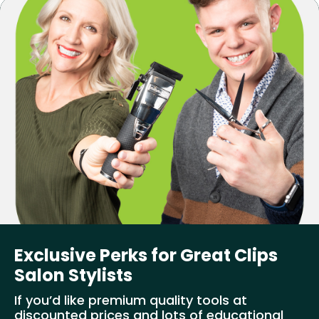
Exclusive Perks for Great Clips
Salon Stylists
If you’d like premium quality tools at
discounted prices and lots of educational