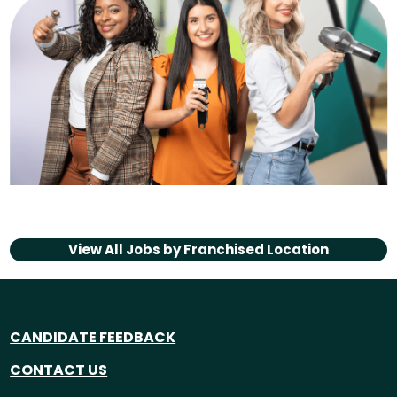
View All Jobs by
Franchised Location
CANDIDATE FEEDBACK
CONTACT US