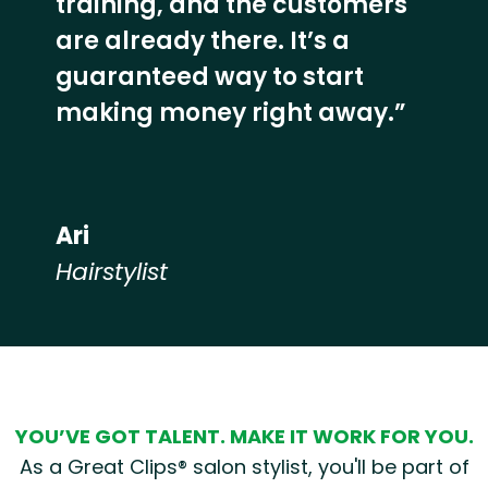
training, and the customers
are already there. It’s a
guaranteed way to start
making money right away.”
Ari
Hairstylist
Hear from our employees
YOU’VE GOT TALENT. MAKE IT WORK FOR YOU.
As a Great Clips® salon stylist, you'll be part of