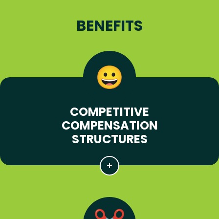
BENEFITS
COMPETITIVE
COMPENSATION
STRUCTURES