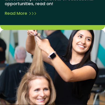
opportunities, read on!
Read More