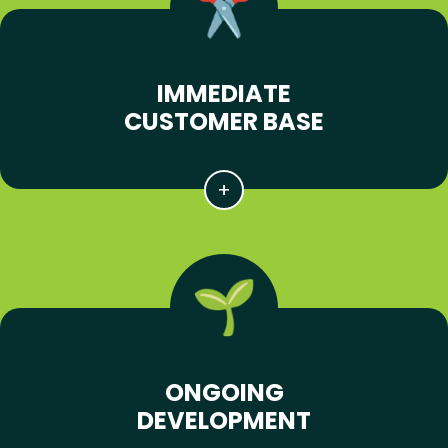
IMMEDIATE
CUSTOMER BASE
ONGOING
DEVELOPMENT