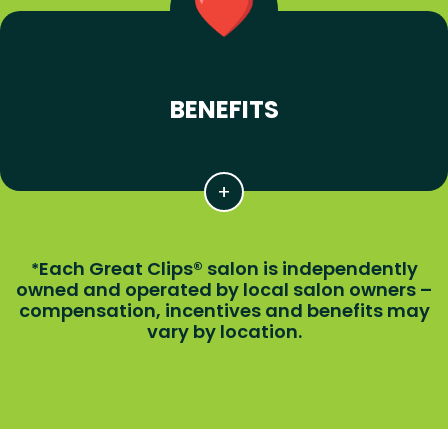
BENEFITS
Each Great Clips® salon is independently
*
owned and operated by local salon owners –
compensation, incentives and benefits may
vary by location.