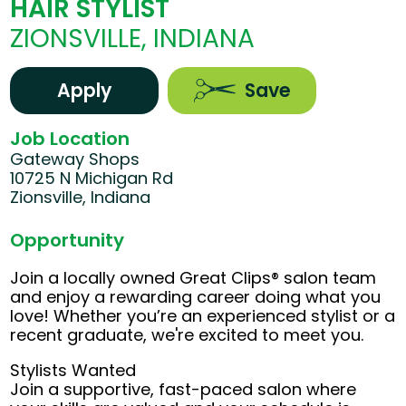
HAIR STYLIST
ZIONSVILLE, INDIANA
Apply
Save
Job Location
Gateway Shops
10725 N Michigan Rd
Zionsville, Indiana
Opportunity
Join a locally owned Great Clips® salon team
and enjoy a rewarding career doing what you
love! Whether you’re an experienced stylist or a
recent graduate, we're excited to meet you.
Stylists Wanted
Join a supportive, fast-paced salon where