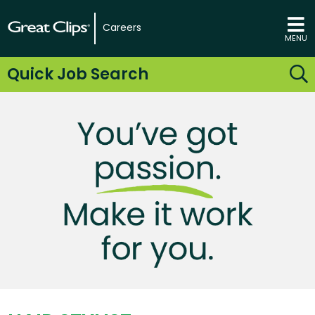
Careers
MENU
Quick Job Search