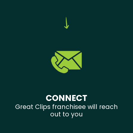
CONNECT
Great Clips franchisee will reach
out to you