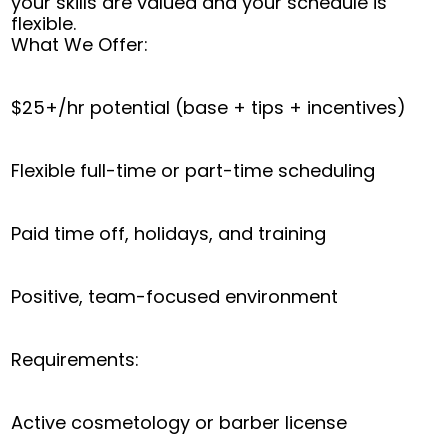
your skills are valued and your schedule is
flexible.
What We Offer:
$25+/hr potential (base + tips + incentives)
Flexible full-time or part-time scheduling
Paid time off, holidays, and training
Positive, team-focused environment
Requirements:
Active cosmetology or barber license