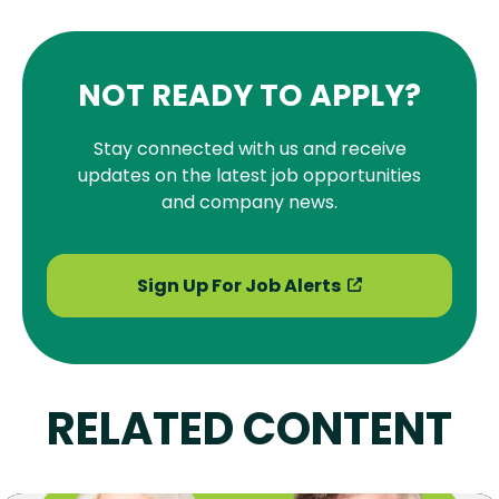
NOT READY TO APPLY?
Stay connected with us and receive
updates on the latest job opportunities
and company news.
Sign Up For Job Alerts
RELATED CONTENT