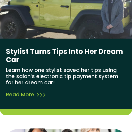
Stylist Turns Tips Into Her Dream
Car
Learn how one stylist saved her tips using
the salon’s electronic tip payment system
for her dream car!
Read More