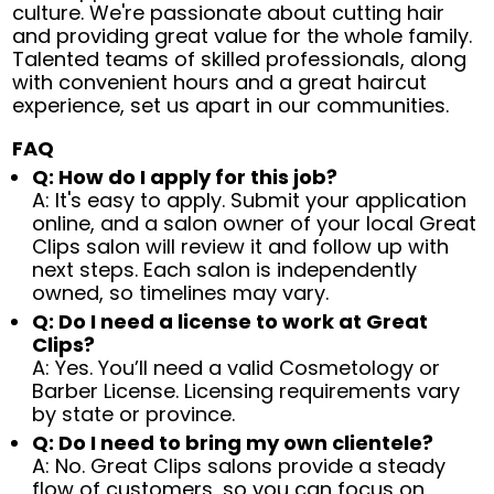
culture. We're passionate about cutting hair
and providing great value for the whole family.
Talented teams of skilled professionals, along
with convenient hours and a great haircut
experience, set us apart in our communities.
FAQ
Q: How do I apply for this job?
A: It's easy to apply. Submit your application
online, and a salon owner of your local Great
Clips salon will review it and follow up with
next steps. Each salon is independently
owned, so timelines may vary.
Q: Do I need a license to work at Great
Clips?
A: Yes. You’ll need a valid Cosmetology or
Barber License. Licensing requirements vary
by state or province.
Q: Do I need to bring my own clientele?
A: No. Great Clips salons provide a steady
flow of customers, so you can focus on