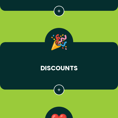
DISCOUNTS