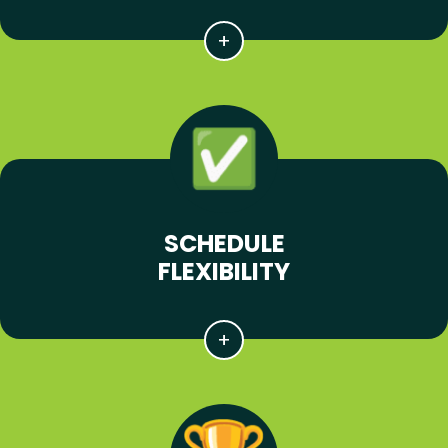
SCHEDULE
FLEXIBILITY