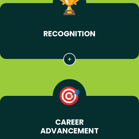
RECOGNITION
CAREER
ADVANCEMENT