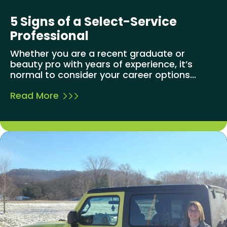
5 Signs of a Select-Service
Professional
Whether you are a recent graduate or
beauty pro with years of experience, it’s
normal to consider your career options...
Read More