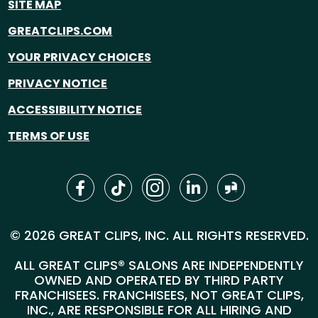
SITE MAP
GREATCLIPS.COM
YOUR PRIVACY CHOICES
PRIVACY NOTICE
ACCESSIBILITY NOTICE
TERMS OF USE
© 2026 GREAT CLIPS, INC. ALL RIGHTS RESERVED.
ALL GREAT CLIPS® SALONS ARE INDEPENDENTLY
OWNED AND OPERATED BY THIRD PARTY
FRANCHISEES. FRANCHISEES, NOT GREAT CLIPS,
INC., ARE RESPONSIBLE FOR ALL HIRING AND