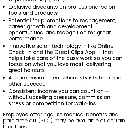
Exclusive discounts on professional salon
tools and products
Potential for promotions to management,
career growth and development
opportunities, and recognition for great
performance
Innovative salon technology — like Online
Check-In and the Great Clips App — that
helps take care of the busy work so you can
focus on what you love most: delivering
great haircuts
A team environment where stylists help each
other succeed
Consistent income you can count on —
without upselling pressure, commission
stress or competition for walk-ins
Employee offerings like medical benefits and
paid time off (PTO) may be available at certain
locations.