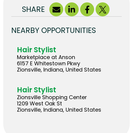
SHARE
NEARBY OPPORTUNITIES
Hair Stylist
Marketplace at Anson
6157 E Whitestown Pkwy
Zionsville, Indiana, United States
Hair Stylist
Zionsville Shopping Center
1209 West Oak St
Zionsville, Indiana, United States