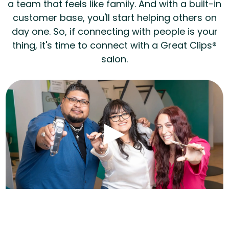
a team that feels like family. And with a built-in
customer base, you'll start helping others on
day one. So, if connecting with people is your
thing, it's time to connect with a Great Clips®
salon.