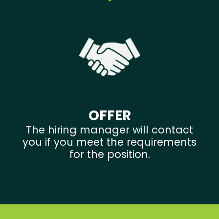
OFFER
The hiring manager will contact
you if you meet the requirements
for the position.