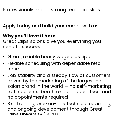
Professionalism and strong technical skills
Apply today and build your career with us.
Why you’ll love it here
Great Clips salons give you everything you
need to succeed:
Great, reliable hourly wage plus tips
Flexible scheduling with dependable retail
hours
Job stability and a steady flow of customers
driven by the marketing of the largest hair
salon brand in the world — no self-marketing
to find clients, booth rent or hidden fees, and
no appointments required
Skill training, one-on-one technical coaching,
and ongoing development through Great
Clips University (GCU)