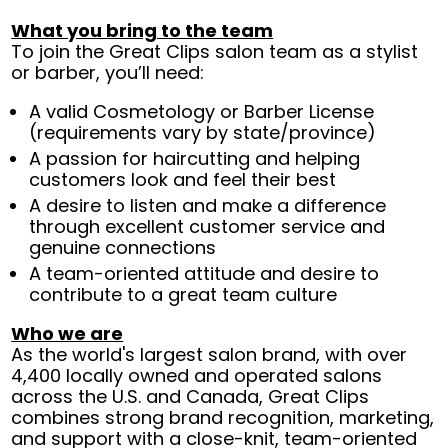
What you bring to the team
To join the Great Clips salon team as a stylist
or barber, you’ll need:
A valid Cosmetology or Barber License
(requirements vary by state/province)
A passion for haircutting and helping
customers look and feel their best
A desire to listen and make a difference
through excellent customer service and
genuine connections
A team-oriented attitude and desire to
contribute to a great team culture
Who we are
As the world's largest salon brand, with over
4,400 locally owned and operated salons
across the U.S. and Canada, Great Clips
combines strong brand recognition, marketing,
and support with a close-knit, team-oriented