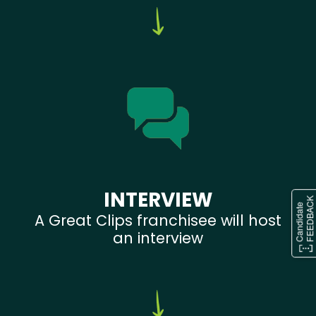
INTERVIEW
A Great Clips franchisee will host
an interview