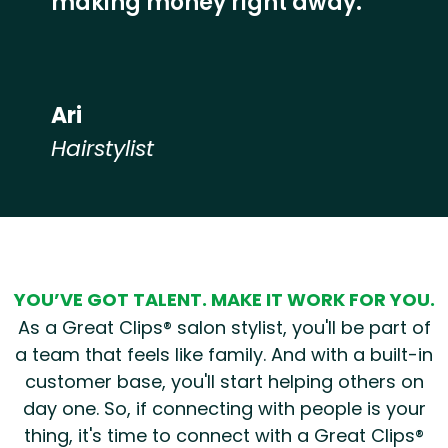
making money right away.”
Ari
Hairstylist
Hear from our employees
YOU’VE GOT TALENT. MAKE IT WORK FOR YOU.
As a Great Clips® salon stylist, you'll be part of
a team that feels like family. And with a built-in
customer base, you'll start helping others on
day one. So, if connecting with people is your
thing, it's time to connect with a Great Clips®