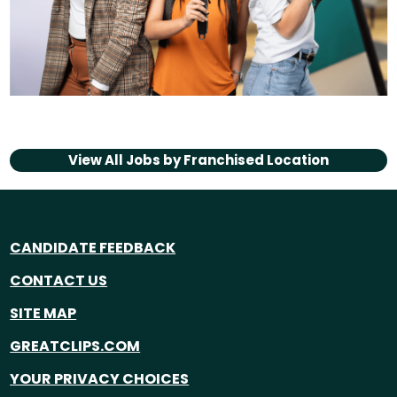
View All Jobs by
Franchised Location
CANDIDATE FEEDBACK
CONTACT US
SITE MAP
GREATCLIPS.COM
YOUR PRIVACY CHOICES