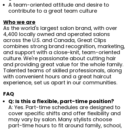
A team-oriented attitude and desire to
contribute to a great team culture
Who we are
As the world's largest salon brand, with over
4,400 locally owned and operated salons
across the U.S. and Canada, Great Clips
combines strong brand recognition, marketing,
and support with a close-knit, team-oriented
culture. We're passionate about cutting hair
and providing great value for the whole family.
Talented teams of skilled professionals, along
with convenient hours and a great haircut
experience, set us apart in our communities.
FAQ
Q: Is this a flexible, part-time position?
A: Yes. Part-time schedules are designed to
cover specific shifts and offer flexibility and
may vary by salon. Many stylists choose
part-time hours to fit around family, school,