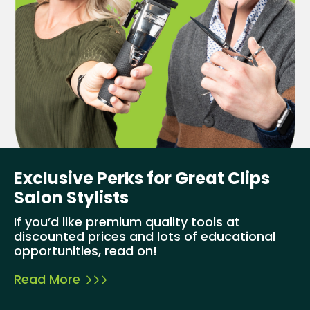
Exclusive Perks for Great Clips
Salon Stylists
If you’d like premium quality tools at
discounted prices and lots of educational
opportunities, read on!
Read More