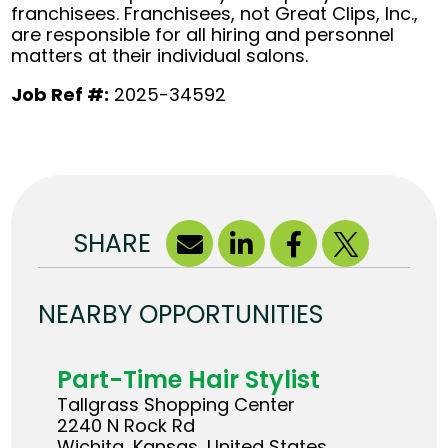
franchisees. Franchisees, not Great Clips, Inc.,
are responsible for all hiring and personnel
matters at their individual salons.
Job Ref #:
2025-34592
SHARE
NEARBY OPPORTUNITIES
Part-Time Hair Stylist
Tallgrass Shopping Center
2240 N Rock Rd
Wichita, Kansas, United States