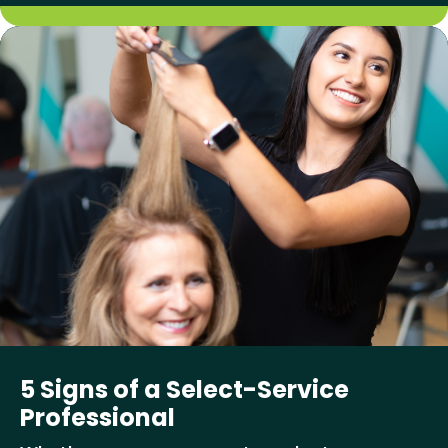
5 Signs of a Select-Service
Professional