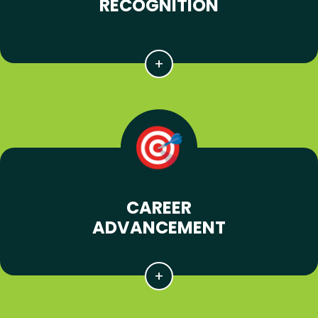
RECOGNITION
CAREER
ADVANCEMENT