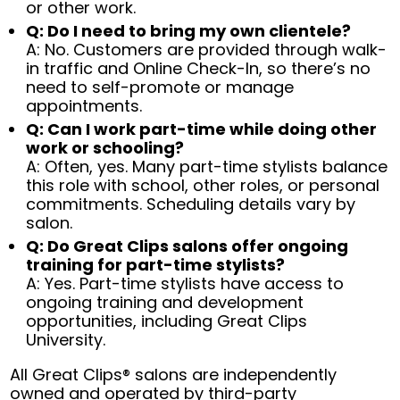
or other work.
Q: Do I need to bring my own clientele?
A: No. Customers are provided through walk-
in traffic and Online Check-In, so there’s no
need to self-promote or manage
appointments.
Q: Can I work part-time while doing other
work or schooling?
A: Often, yes. Many part-time stylists balance
this role with school, other roles, or personal
commitments. Scheduling details vary by
salon.
Q: Do Great Clips salons offer ongoing
training for part-time stylists?
A: Yes. Part-time stylists have access to
ongoing training and development
opportunities, including Great Clips
University.
All Great Clips® salons are independently
owned and operated by third-party