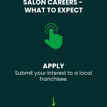
SALON CAREERS -
WHAT TO EXPECT
APPLY
Submit your interest to a local
franchisee.