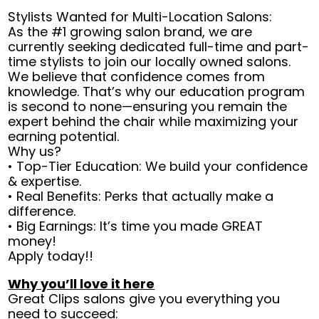
Stylists Wanted for Multi-Location Salons:
As the #1 growing salon brand, we are
currently seeking dedicated full-time and part-
time stylists to join our locally owned salons.
We believe that confidence comes from
knowledge. That’s why our education program
is second to none—ensuring you remain the
expert behind the chair while maximizing your
earning potential.
Why us?
• Top-Tier Education: We build your confidence
& expertise.
• Real Benefits: Perks that actually make a
difference.
• Big Earnings: It’s time you made GREAT
money!
Apply today!!
Why you’ll love it here
Great Clips salons give you everything you
need to succeed: