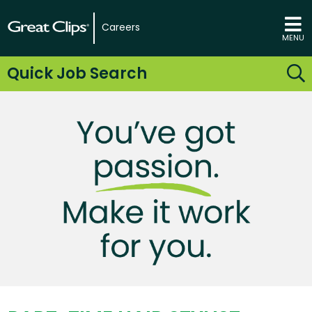
Careers
MENU
Quick Job Search