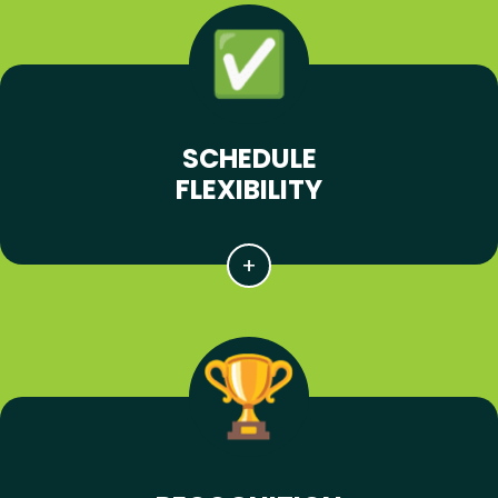
SCHEDULE
FLEXIBILITY