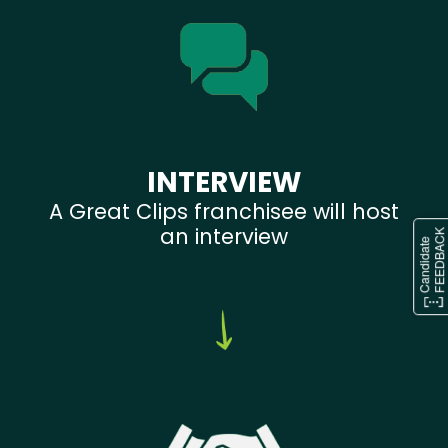
INTERVIEW
A Great Clips franchisee will host
an interview