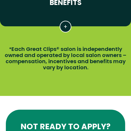
BENEFITS
Each Great Clips® salon is independently
*
owned and operated by local salon owners –
compensation, incentives and benefits may
vary by location.
NOT READY TO APPLY?