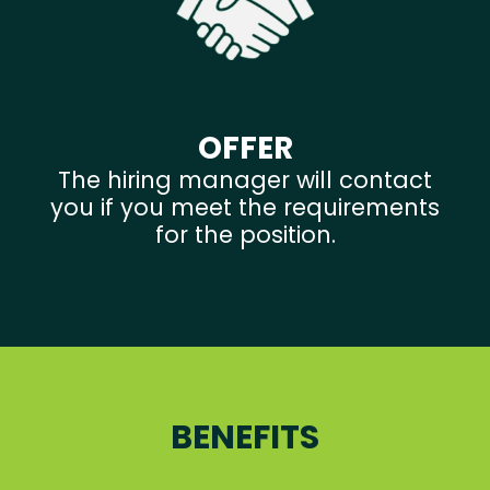
OFFER
The hiring manager will contact
you if you meet the requirements
for the position.
BENEFITS