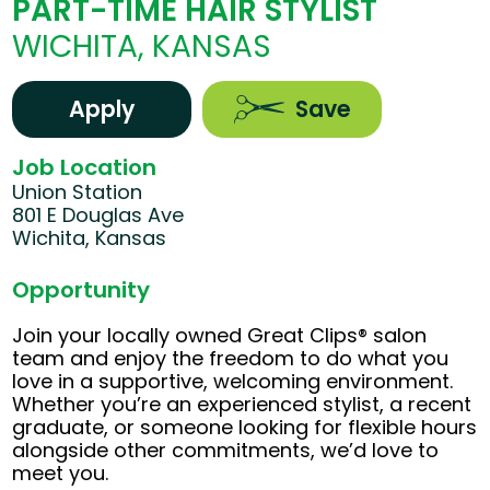
PART-TIME HAIR STYLIST
WICHITA, KANSAS
Apply
Save
Job Location
Union Station
801 E Douglas Ave
Wichita, Kansas
Opportunity
Join your locally owned Great Clips® salon
team and enjoy the freedom to do what you
love in a supportive, welcoming environment.
Whether you’re an experienced stylist, a recent
graduate, or someone looking for flexible hours
alongside other commitments, we’d love to
meet you.