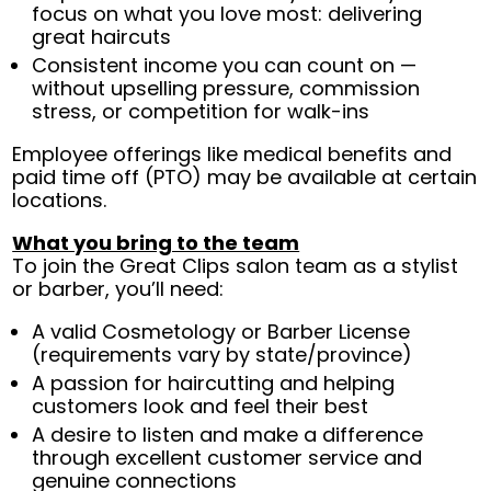
focus on what you love most: delivering
great haircuts
Consistent income you can count on —
without upselling pressure, commission
stress, or competition for walk-ins
Employee offerings like medical benefits and
paid time off (PTO) may be available at certain
locations.
What you bring to the team
To join the Great Clips salon team as a stylist
or barber, you’ll need:
A valid Cosmetology or Barber License
(requirements vary by state/province)
A passion for haircutting and helping
customers look and feel their best
A desire to listen and make a difference
through excellent customer service and
genuine connections