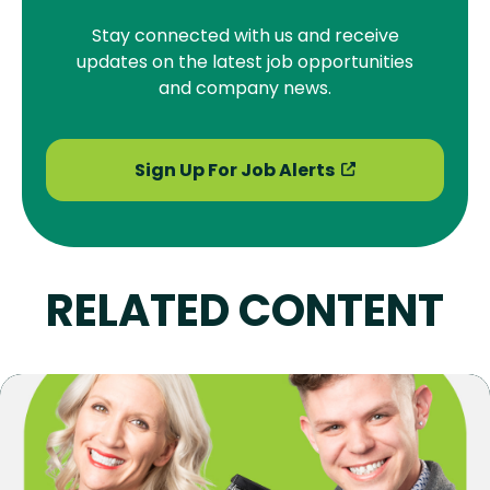
Stay connected with us and receive
updates on the latest job opportunities
and company news.
Sign Up For Job Alerts
RELATED CONTENT