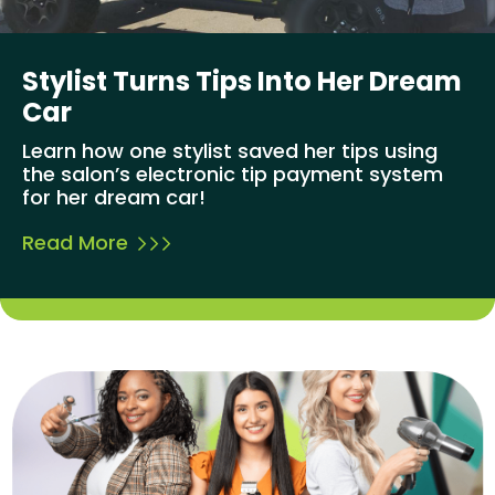
Stylist Turns Tips Into Her Dream
Car
Learn how one stylist saved her tips using
the salon’s electronic tip payment system
for her dream car!
Read More