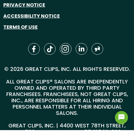
PRIVACY NOTICE
ACCESSIBILITY NOTICE
TERMS OF USE
© 2026 GREAT CLIPS, INC. ALL RIGHTS RESERVED.
ALL GREAT CLIPS® SALONS ARE INDEPENDENTLY
OWNED AND OPERATED BY THIRD PARTY
FRANCHISEES. FRANCHISEES, NOT GREAT CLIPS,
INC., ARE RESPONSIBLE FOR ALL HIRING AND
PERSONNEL MATTERS AT THEIR INDIVIDUAL
SALONS.
GREAT CLIPS, INC. | 4400 WEST 78TH STREET,
SUITE 700, MINNEAPOLIS, MN 55435 |
1-800-