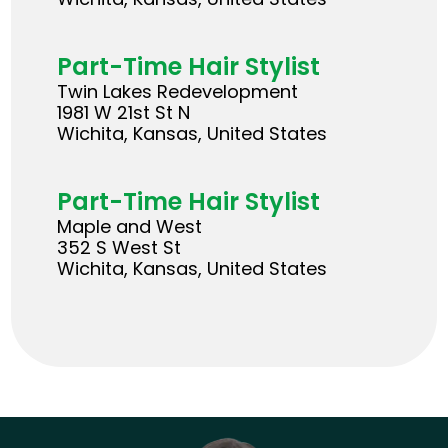
Part-Time Hair Stylist
Twin Lakes Redevelopment
1981 W 21st St N
Wichita, Kansas, United States
Part-Time Hair Stylist
Maple and West
352 S West St
Wichita, Kansas, United States