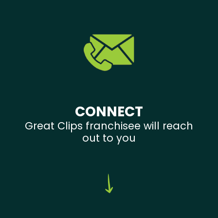
CONNECT
Great Clips franchisee will reach
out to you