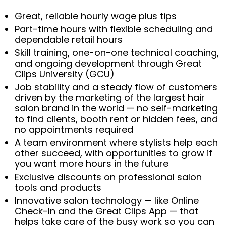
Great, reliable hourly wage plus tips
Part-time hours with flexible scheduling and
dependable retail hours
Skill training, one-on-one technical coaching,
and ongoing development through Great
Clips University (GCU)
Job stability and a steady flow of customers
driven by the marketing of the largest hair
salon brand in the world — no self-marketing
to find clients, booth rent or hidden fees, and
no appointments required
A team environment where stylists help each
other succeed, with opportunities to grow if
you want more hours in the future
Exclusive discounts on professional salon
tools and products
Innovative salon technology — like Online
Check-In and the Great Clips App — that
helps take care of the busy work so you can