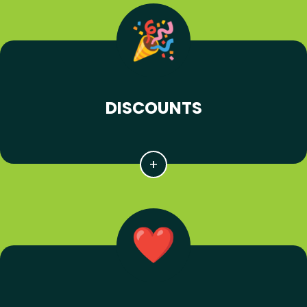
DISCOUNTS