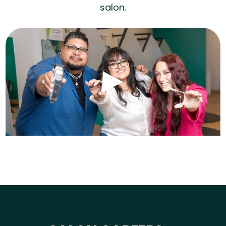
salon.