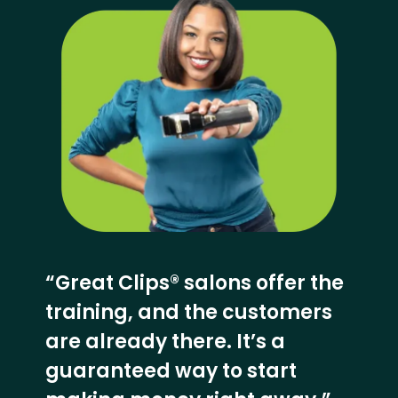
“Great Clips® salons offer the
training, and the customers
are already there. It’s a
guaranteed way to start