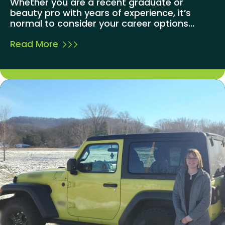
Whether you are a recent graduate or
beauty pro with years of experience, it’s
normal to consider your career options...
Read More