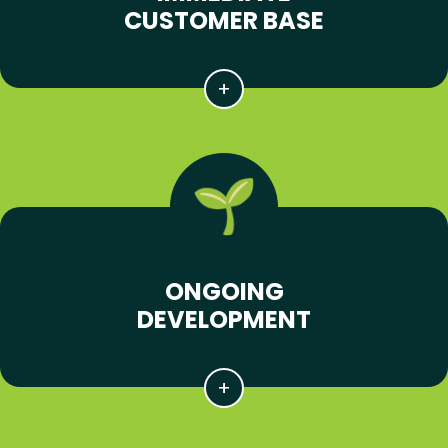
CUSTOMER BASE
ONGOING
DEVELOPMENT