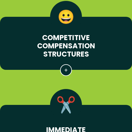
COMPETITIVE
COMPENSATION
STRUCTURES
IMMEDIATE