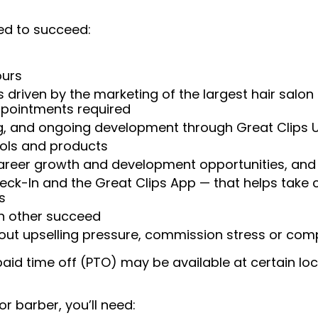
ed to succeed:
ours
 driven by the marketing of the largest hair salon
appointments required
ng, and ongoing development through Great Clips 
ools and products
areer growth and development opportunities, and 
heck-In and the Great Clips App — that helps take
s
ch other succeed
ut upselling pressure, commission stress or compe
aid time off (PTO) may be available at certain loc
or barber, you’ll need: