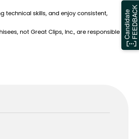
FEEDBAC
Candidate
ng technical skills, and enjoy consistent,
sees, not Great Clips, Inc., are responsible