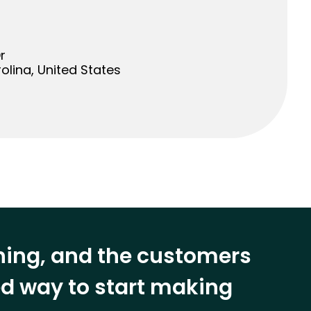
r
olina, United States
ining, and the customers
eed way to start making