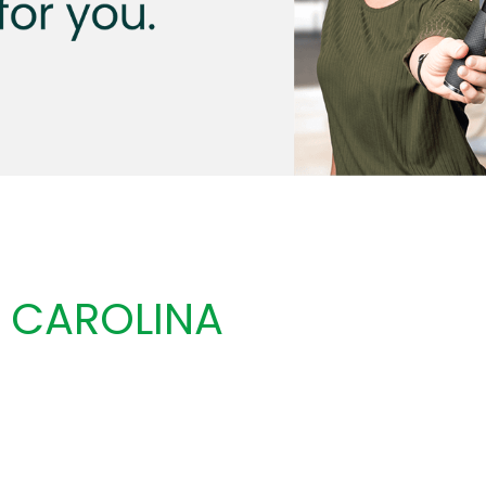
 CAROLINA