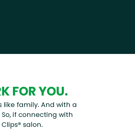
RK FOR YOU.
s like family. And with a
 So, if connecting with
 Clips® salon.