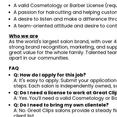
A valid Cosmetology or Barber License (req
A passion for haircutting and helping custom
A desire to listen and make a difference th
A team-oriented attitude and desire to cont
Who we are
As the world's largest salon brand, with over
strong brand recognition, marketing, and supp
great value for the whole family. Talented tea
apart in our communities.
FAQ
Q: How do I apply for this job?
A: It's easy to apply. Submit your application
steps. Each salon is independently owned, s
Q: Do I need a license to work at Great Cli
A: Yes. You’ll need a valid Cosmetology or B
Q: Do I need to bring my own clientele?
A: No. Great Clips salons provide a steady f
client list.