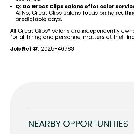
Q: Do Great Clips salons offer color servic
A: No, Great Clips salons focus on haircutting.
predictable days.
All Great Clips® salons are independently owne
for all hiring and personnel matters at their ind
Job Ref #:
2025-46783
NEARBY OPPORTUNITIES