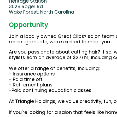
Heritage Station
3628 Roger Rd
Wake Forest, North Carolina
Opportunity
Join a locally owned Great Clips® salon team 
recent graduate, we're excited to meet you.
Are you passionate about cutting hair? If so, w
stylists earn an average of $27/hr, including
We offer a range of benefits, including:
- Insurance options
- Paid time off
- Retirement plans
-Paid continuing education classes
At Triangle Holdings, we value creativity, fun
If you're looking for a salon that feels like ho