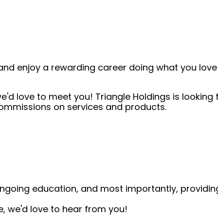
and enjoy a rewarding career doing what you love!
e'd love to meet you! Triangle Holdings is looking f
 commissions on services and products.
, ongoing education, and most importantly, providi
me, we'd love to hear from you!