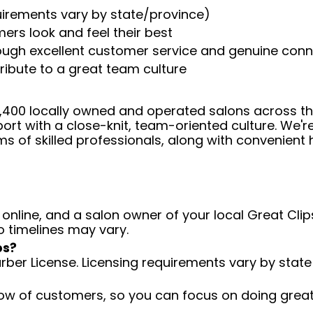
uirements vary by state/province)
ers look and feel their best
rough excellent customer service and genuine con
ribute to a great team culture
 4,400 locally owned and operated salons across t
ort with a close-knit, team-oriented culture. We'r
ms of skilled professionals, along with convenient 
 online, and a salon owner of your local Great Clips
o timelines may vary.
ps?
arber License. Licensing requirements vary by state
low of customers, so you can focus on doing great 