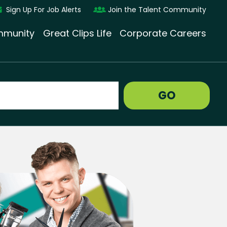
Sign Up For Job Alerts
Join the Talent Community
munity
Great Clips Life
Corporate Careers
GO