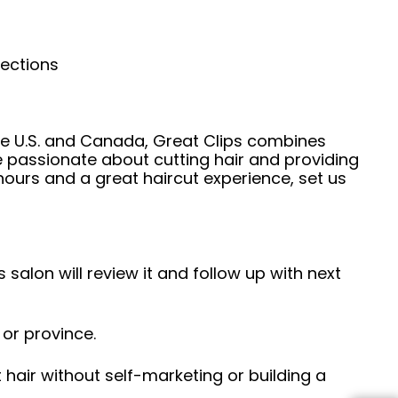
nections
he U.S. and Canada, Great Clips combines
e passionate about cutting hair and providing
hours and a great haircut experience, set us
 salon will review it and follow up with next
 or province.
hair without self-marketing or building a