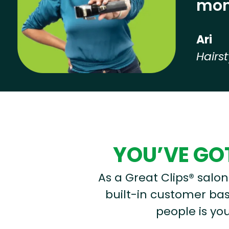
mon
Ari
Hairst
Hear from our employees
YOU’VE GOT
As a Great Clips® salon 
built-in customer base
people is you