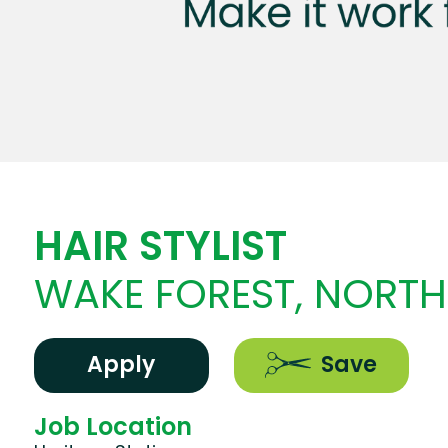
HAIR STYLIST
WAKE FOREST, NORTH
Apply
Save
Job Location