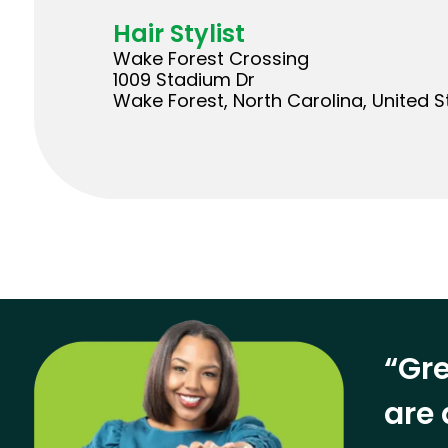
Hair Stylist
Wake Forest Crossing
1009 Stadium Dr
Wake Forest, North Carolina, United S
“Gre
are 