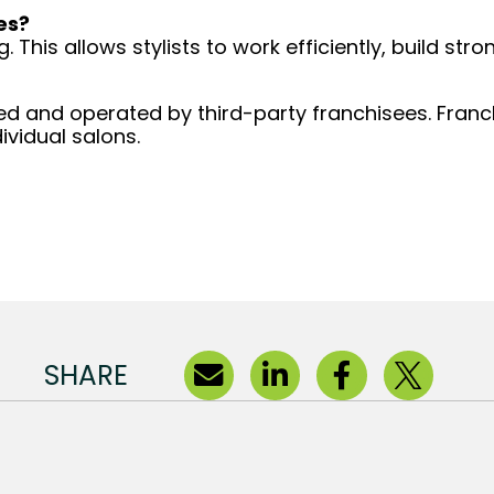
es?
 This allows stylists to work efficiently, build stro
d and operated by third-party franchisees. Franchi
ividual salons.
SHARE