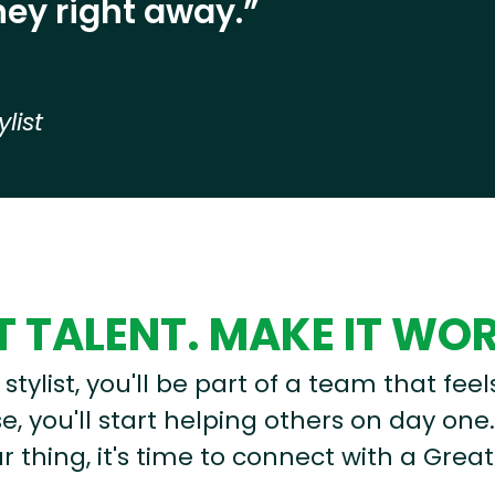
ey right away.”
ylist
 TALENT. MAKE IT WO
stylist, you'll be part of a team that feel
, you'll start helping others on day one.
r thing, it's time to connect with a Great