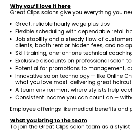
Why you’ll love it here
Great Clips salons give you everything you ne
Great, reliable hourly wage plus tips
Flexible scheduling with dependable retail h
Job stability and a steady flow of customers
clients, booth rent or hidden fees, and no 
Skill training, one-on-one technical coachi
Exclusive discounts on professional salon t
Potential for promotions to management, c
Innovative salon technology — like Online C
what you love most: delivering great haircut
A team environment where stylists help ea
Consistent income you can count on — witho
Employee offerings like medical benefits and p
What you bring to the team
To join the Great Clips salon team as a stylist 