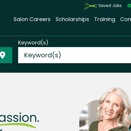
Saved Jobs
Salon Careers
Scholarships
Training
Com
Keyword(s)