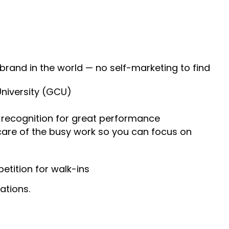
 brand in the world — no self-marketing to find
University (GCU)
recognition for great performance
 care of the busy work so you can focus on
tition for walk-ins
ations.