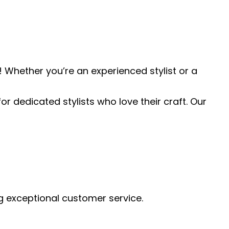
 Whether you’re an experienced stylist or a
or dedicated stylists who love their craft. Our
ng exceptional customer service.