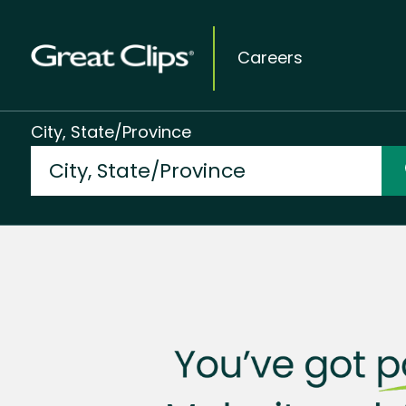
Careers
City, State/Province