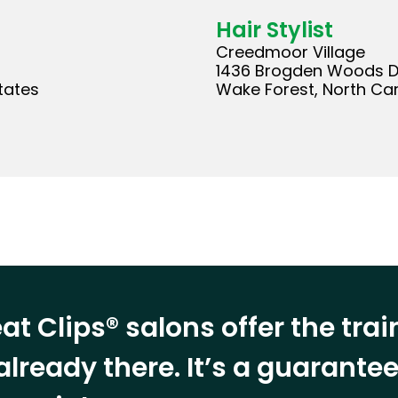
Hair Stylist
Creedmoor Village
1436 Brogden Woods D
tates
Wake Forest, North Car
at Clips® salons offer the tra
already there. It’s a guarant