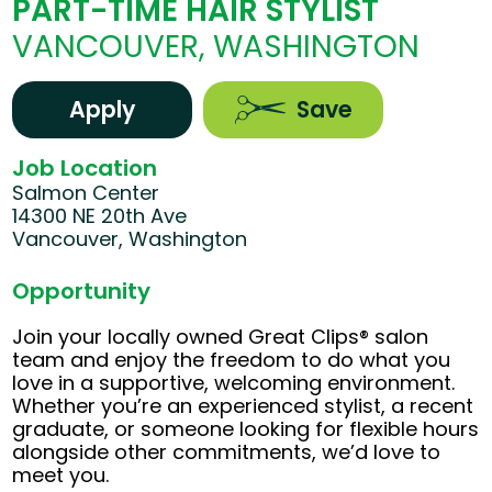
PART-TIME HAIR STYLIST
VANCOUVER, WASHINGTON
Apply
Save
Job Location
Salmon Center
14300 NE 20th Ave
Vancouver, Washington
Opportunity
Join your locally owned Great Clips® salon
team and enjoy the freedom to do what you
love in a supportive, welcoming environment.
Whether you’re an experienced stylist, a recent
graduate, or someone looking for flexible hours
alongside other commitments, we’d love to
meet you.