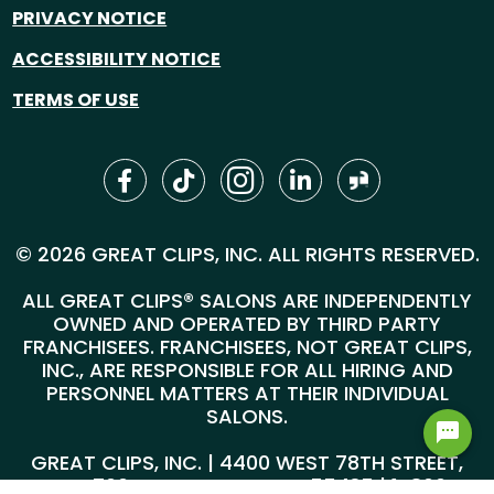
PRIVACY NOTICE
ACCESSIBILITY NOTICE
TERMS OF USE
© 2026 GREAT CLIPS, INC. ALL RIGHTS RESERVED.
ALL GREAT CLIPS® SALONS ARE INDEPENDENTLY
OWNED AND OPERATED BY THIRD PARTY
FRANCHISEES. FRANCHISEES, NOT GREAT CLIPS,
INC., ARE RESPONSIBLE FOR ALL HIRING AND
PERSONNEL MATTERS AT THEIR INDIVIDUAL
SALONS.
GREAT CLIPS, INC. | 4400 WEST 78TH STREET,
SUITE 700, MINNEAPOLIS, MN 55435 |
1-800-