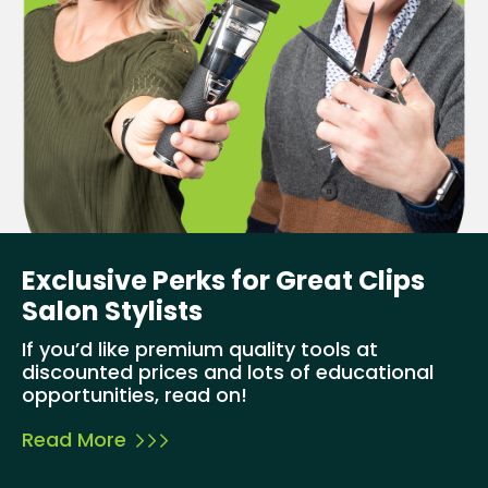
Exclusive Perks for Great Clips
Salon Stylists
If you’d like premium quality tools at
discounted prices and lots of educational
opportunities, read on!
Read More