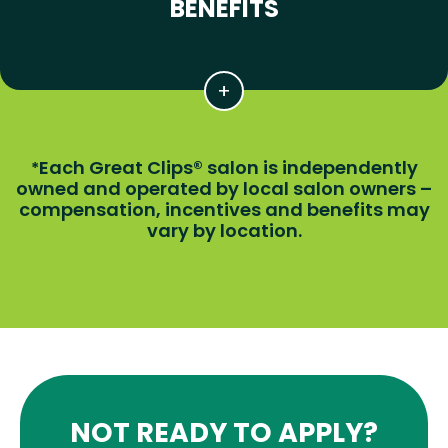
BENEFITS
Each Great Clips® salon is independently
*
owned and operated by local salon owners –
compensation, incentives and benefits may
vary by location.
NOT READY TO APPLY?