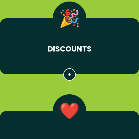
DISCOUNTS