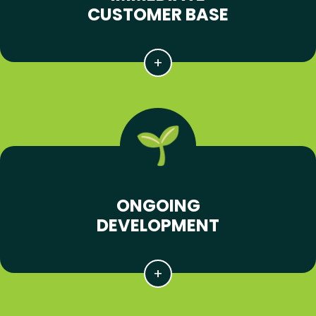
CUSTOMER BASE
ONGOING
DEVELOPMENT