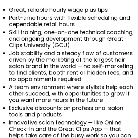
Great, reliable hourly wage plus tips
Part-time hours with flexible scheduling and
dependable retail hours
Skill training, one-on-one technical coaching,
and ongoing development through Great
Clips University (GCU)
Job stability and a steady flow of customers
driven by the marketing of the largest hair
salon brand in the world — no self-marketing
to find clients, booth rent or hidden fees, and
no appointments required
A team environment where stylists help each
other succeed, with opportunities to grow if
you want more hours in the future
Exclusive discounts on professional salon
tools and products
Innovative salon technology — like Online
Check-In and the Great Clips App — that
helps take care of the busy work so you can