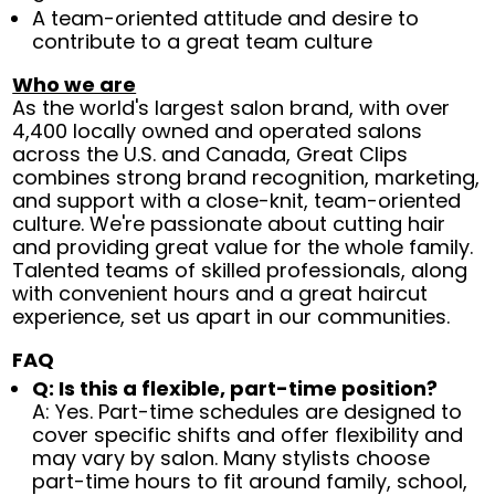
A team-oriented attitude and desire to
contribute to a great team culture
Who we are
As the world's largest salon brand, with over
4,400 locally owned and operated salons
across the U.S. and Canada, Great Clips
combines strong brand recognition, marketing,
and support with a close-knit, team-oriented
culture. We're passionate about cutting hair
and providing great value for the whole family.
Talented teams of skilled professionals, along
with convenient hours and a great haircut
experience, set us apart in our communities.
FAQ
Q: Is this a flexible, part-time position?
A: Yes. Part-time schedules are designed to
cover specific shifts and offer flexibility and
may vary by salon. Many stylists choose
part-time hours to fit around family, school,