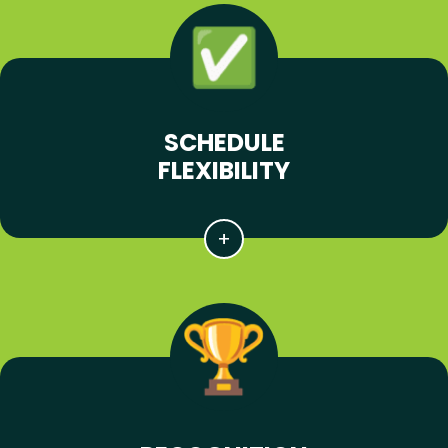
SCHEDULE
FLEXIBILITY