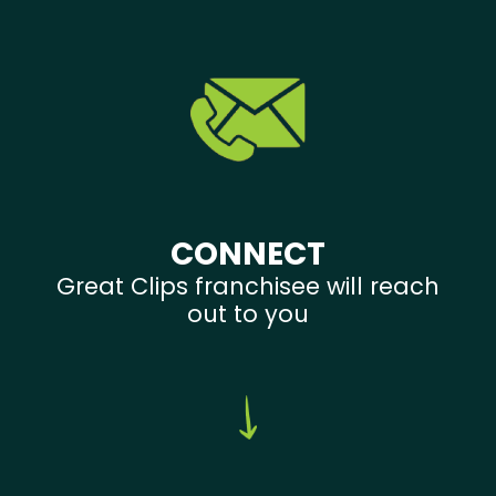
CONNECT
Great Clips franchisee will reach
out to you