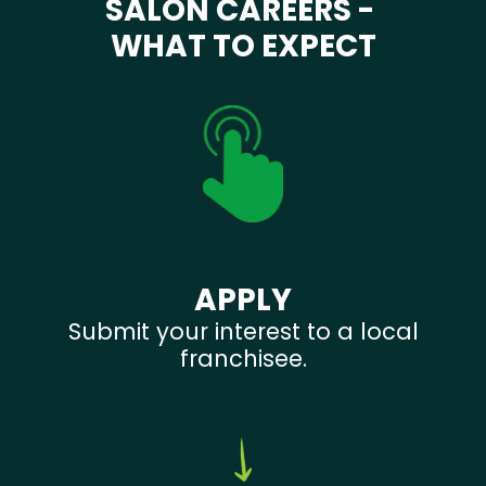
SALON CAREERS -
WHAT TO EXPECT
APPLY
Submit your interest to a local
franchisee.