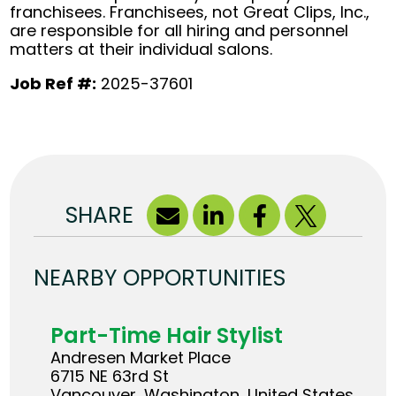
franchisees. Franchisees, not Great Clips, Inc.,
are responsible for all hiring and personnel
matters at their individual salons.
Job Ref #:
2025-37601
SHARE
NEARBY OPPORTUNITIES
Part-Time Hair Stylist
Andresen Market Place
6715 NE 63rd St
Vancouver, Washington, United States