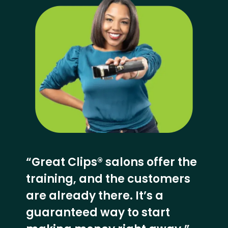
“Great Clips® salons offer the
training, and the customers
are already there. It’s a
guaranteed way to start