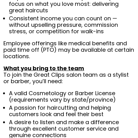
focus on what you love most: delivering
great haircuts
Consistent income you can count on —
without upselling pressure, commission
stress, or competition for walk-ins
Employee offerings like medical benefits and
paid time off (PTO) may be available at certain
locations.
What you bring to the team
To join the Great Clips salon team as a stylist
or barber, you’ll need:
A valid Cosmetology or Barber License
(requirements vary by state/province)
A passion for haircutting and helping
customers look and feel their best
A desire to listen and make a difference
through excellent customer service and
genuine connections