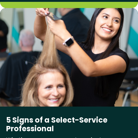
5 Signs of a Select-Service
Professional