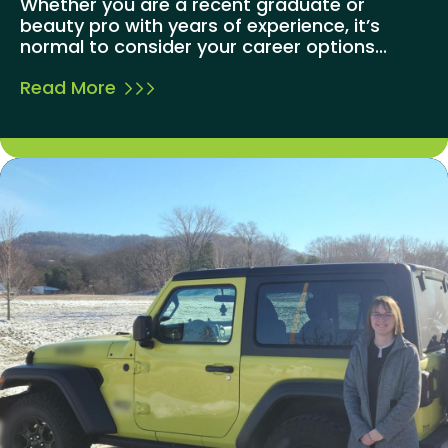
Whether you are a recent graduate or
beauty pro with years of experience, it’s
normal to consider your career options...
Read More