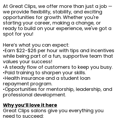
At Great Clips, we offer more than just a job —
we provide flexibility, stability, and exciting
opportunities for growth. Whether you're
starting your career, making a change, or
ready to build on your experience, we've got a
spot for you!
Here’s what you can expect:
•Earn $22-$26 per hour with tips and incentives
while being part of a fun, supportive team that
values your success!
•A steady flow of customers to keep you busy.
•Paid training to sharpen your skills.
•Health insurance and a student loan
repayment program.
•Opportunities for mentorship, leadership, and
professional development.
Why you’ll love it here
Great Clips salons give you everything you
need to succeed: