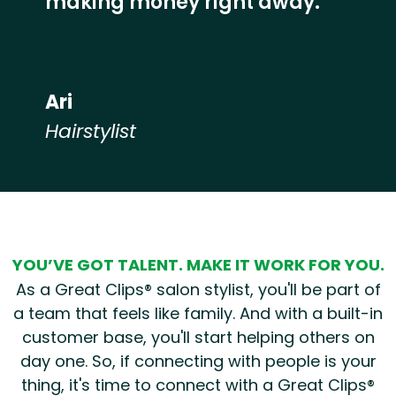
making money right away.”
Ari
Hairstylist
Hear from our employees
YOU’VE GOT TALENT. MAKE IT WORK FOR YOU.
As a Great Clips® salon stylist, you'll be part of
a team that feels like family. And with a built-in
customer base, you'll start helping others on
day one. So, if connecting with people is your
thing, it's time to connect with a Great Clips®