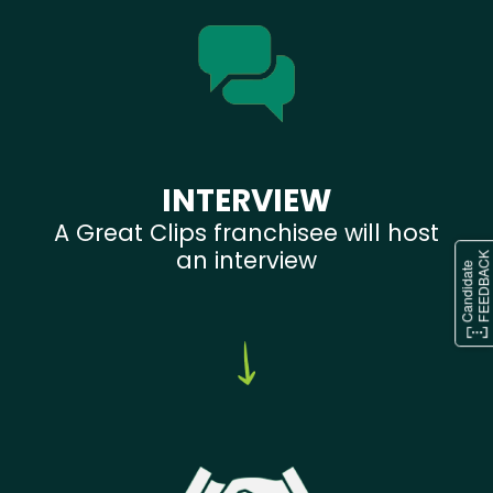
INTERVIEW
A Great Clips franchisee will host
an interview