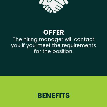
OFFER
The hiring manager will contact
you if you meet the requirements
for the position.
BENEFITS