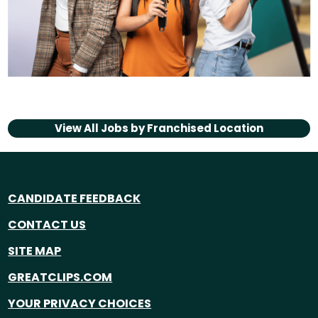
View All Jobs by
Franchised Location
CANDIDATE FEEDBACK
CONTACT US
SITE MAP
GREATCLIPS.COM
YOUR PRIVACY CHOICES