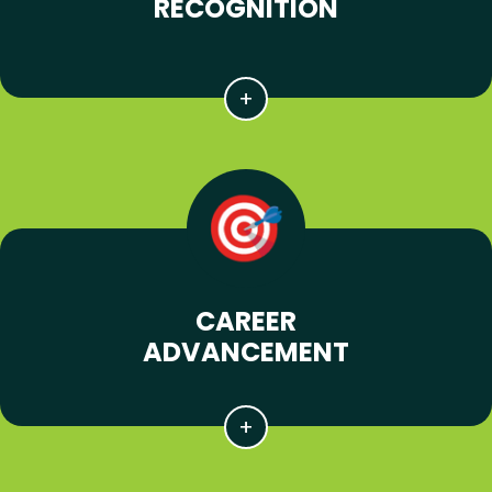
RECOGNITION
CAREER
ADVANCEMENT