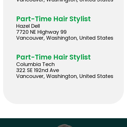
Part-Time Hair Stylist
Hazel Dell
7720 NE Highway 99
Vancouver, Washington, United States
Part-Time Hair Stylist
Columbia Tech
322 SE 192nd Ave
Vancouver, Washington, United States