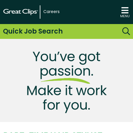
Careers
MENU
Quick Job Search