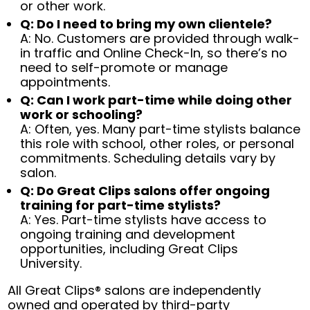
or other work.
Q: Do I need to bring my own clientele?
A: No. Customers are provided through walk-
in traffic and Online Check-In, so there’s no
need to self-promote or manage
appointments.
Q: Can I work part-time while doing other
work or schooling?
A: Often, yes. Many part-time stylists balance
this role with school, other roles, or personal
commitments. Scheduling details vary by
salon.
Q: Do Great Clips salons offer ongoing
training for part-time stylists?
A: Yes. Part-time stylists have access to
ongoing training and development
opportunities, including Great Clips
University.
All Great Clips® salons are independently
owned and operated by third-party