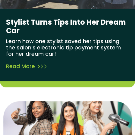
Stylist Turns Tips Into Her Dream
Car
Learn how one stylist saved her tips using
the salon’s electronic tip payment system
for her dream car!
Read More