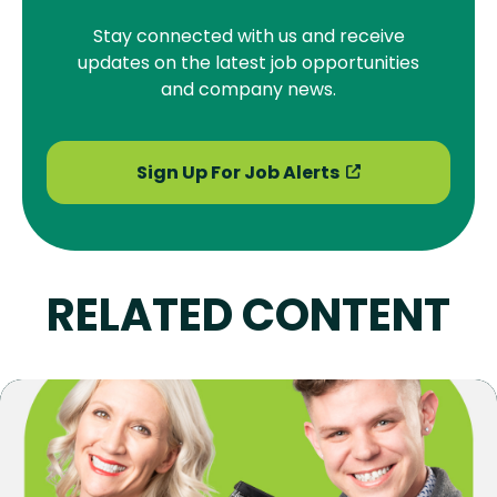
Stay connected with us and receive
updates on the latest job opportunities
and company news.
Sign Up For Job Alerts
RELATED CONTENT