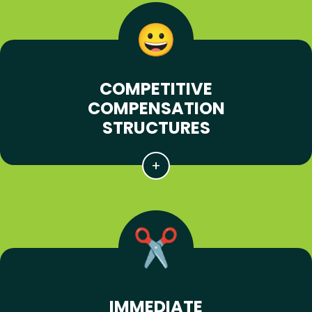
COMPETITIVE
COMPENSATION
STRUCTURES
IMMEDIATE