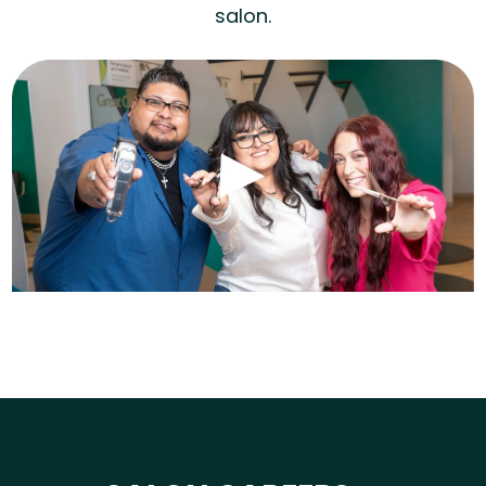
salon.