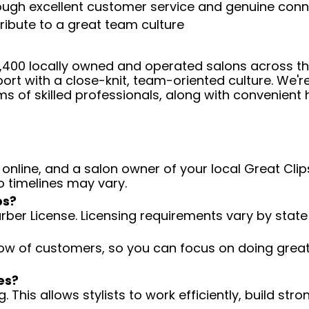
rough excellent customer service and genuine con
ribute to a great team culture
 4,400 locally owned and operated salons across t
ort with a close-knit, team-oriented culture. We'r
ms of skilled professionals, along with convenient 
 online, and a salon owner of your local Great Clips
o timelines may vary.
ps?
arber License. Licensing requirements vary by state
low of customers, so you can focus on doing great 
es?
 This allows stylists to work efficiently, build stro