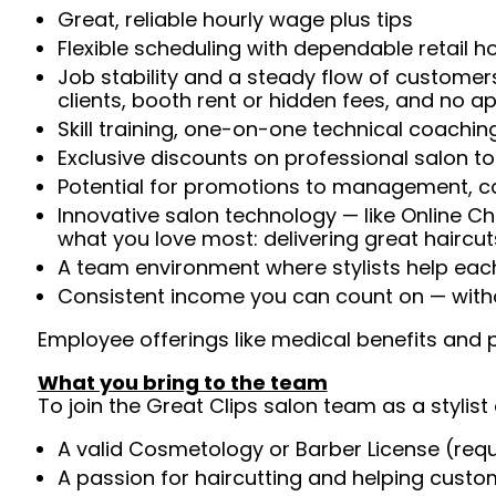
Great, reliable hourly wage plus tips
Flexible scheduling with dependable retail h
Job stability and a steady flow of customers
clients, booth rent or hidden fees, and no 
Skill training, one-on-one technical coachi
Exclusive discounts on professional salon t
Potential for promotions to management, c
Innovative salon technology — like Online C
what you love most: delivering great haircut
A team environment where stylists help ea
Consistent income you can count on — witho
Employee offerings like medical benefits and p
What you bring to the team
To join the Great Clips salon team as a stylist 
A valid Cosmetology or Barber License (req
A passion for haircutting and helping custom