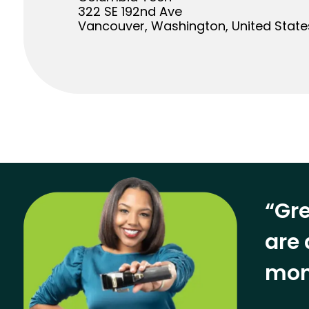
322 SE 192nd Ave
Vancouver, Washington, United State
“Gre
are 
mon