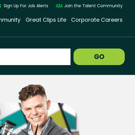
Sign Up For Job Alerts
Join the Talent Community
munity
Great Clips Life
Corporate Careers
GO