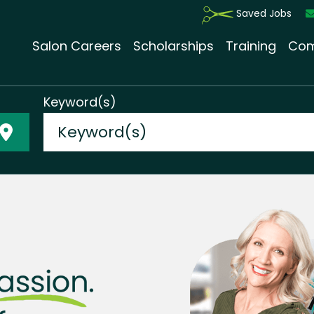
Saved Jobs
Salon Careers
Scholarships
Training
Com
Keyword(s)