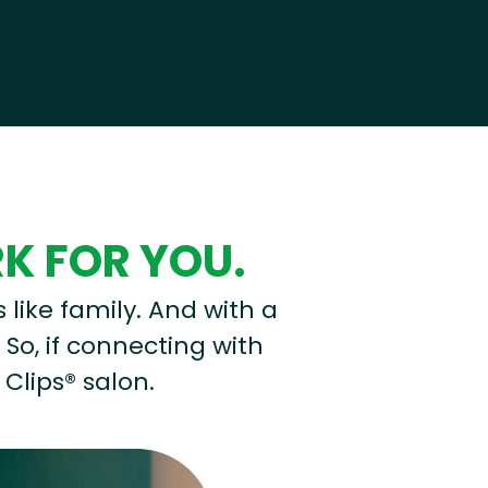
RK FOR YOU.
s like family. And with a
 So, if connecting with
 Clips® salon.