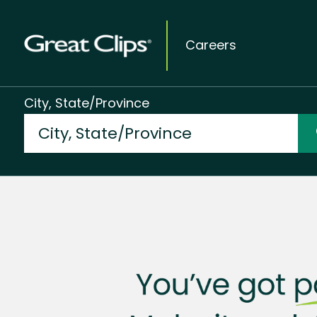
Careers
City, State/Province