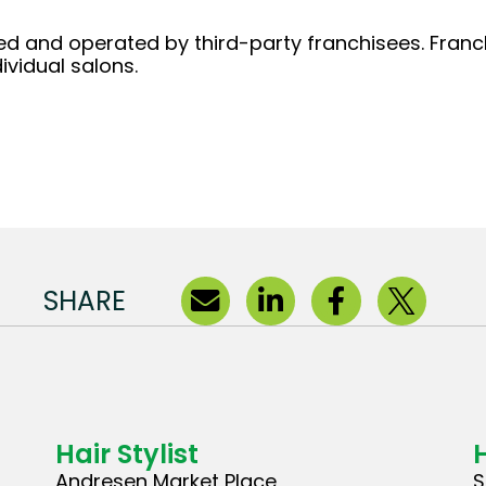
d and operated by third-party franchisees. Franchi
ividual salons.
SHARE
Hair Stylist
H
Andresen Market Place
S