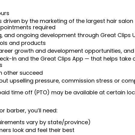
ours
 driven by the marketing of the largest hair salon
appointments required
ng, and ongoing development through Great Clips 
ools and products
areer growth and development opportunities, and 
heck-In and the Great Clips App — that helps take
s
ch other succeed
ut upselling pressure, commission stress or compe
aid time off (PTO) may be available at certain loc
or barber, you’ll need:
uirements vary by state/province)
ers look and feel their best