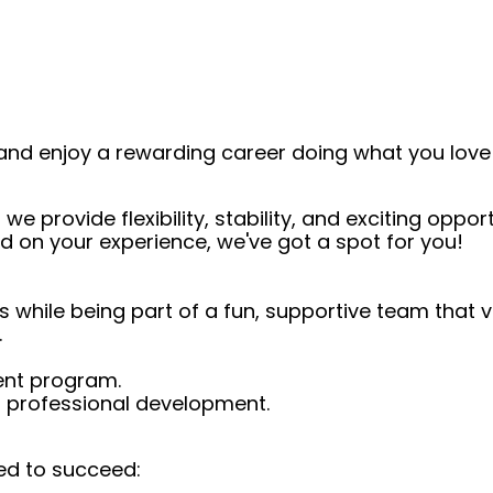
and enjoy a rewarding career doing what you love!
we provide flexibility, stability, and exciting oppo
d on your experience, we've got a spot for you!
s while being part of a fun, supportive team that 
.
ent program.
d professional development.
ed to succeed: