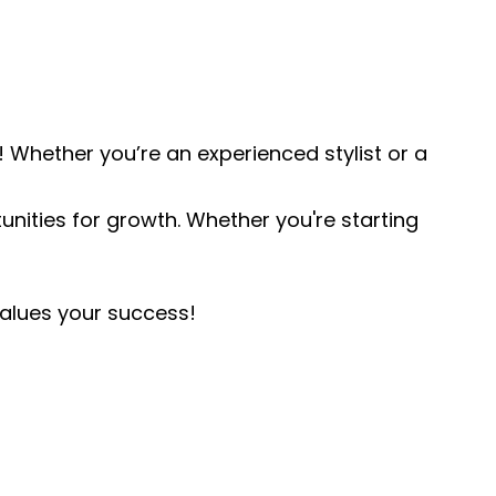
 Whether you’re an experienced stylist or a
rtunities for growth. Whether you're starting
values your success!