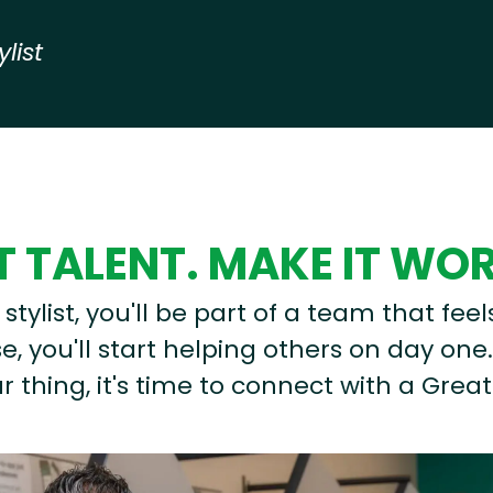
ylist
 TALENT. MAKE IT WO
stylist, you'll be part of a team that feel
, you'll start helping others on day one.
r thing, it's time to connect with a Great