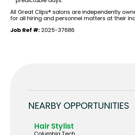
predictable days.
All Great Clips® salons are independently owne
for all hiring and personnel matters at their ind
Job Ref #:
2025-37686
NEARBY OPPORTUNITIES
Hair Stylist
Columbia Tech