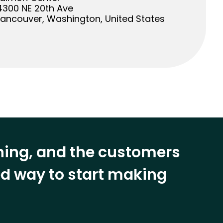
4300 NE 20th Ave
ancouver, Washington, United States
ining, and the customers
eed way to start making