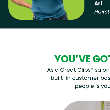
Ari
Hairst
Hear from our employees
YOU’VE GOT
As a Great Clips® salon 
built-in customer base
people is you