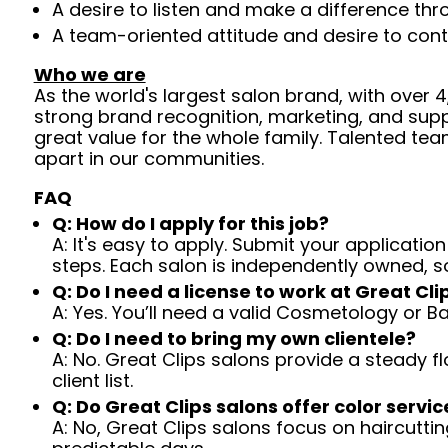
A desire to listen and make a difference th
A team-oriented attitude and desire to cont
Who we are
As the world's largest salon brand, with over
strong brand recognition, marketing, and supp
great value for the whole family. Talented tea
apart in our communities.
FAQ
Q: How do I apply for this job?
A: It's easy to apply. Submit your application
steps. Each salon is independently owned, s
Q: Do I need a license to work at Great Cli
A: Yes. You’ll need a valid Cosmetology or B
Q: Do I need to bring my own clientele?
A: No. Great Clips salons provide a steady f
client list.
Q: Do Great Clips salons offer color servic
A: No, Great Clips salons focus on haircutting.