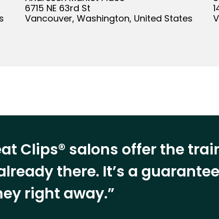
6715 NE 63rd St
1
s
Vancouver, Washington, United States
V
at Clips® salons offer the tra
already there. It’s a guarant
ey right away.”