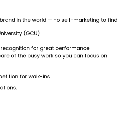
 brand in the world — no self-marketing to find
University (GCU)
recognition for great performance
 care of the busy work so you can focus on
tition for walk-ins
ations.