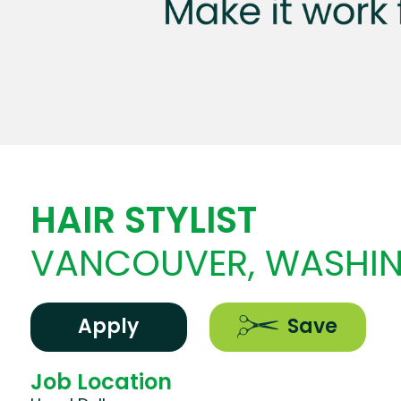
HAIR STYLIST
VANCOUVER, WASHI
Apply
Save
Job Location