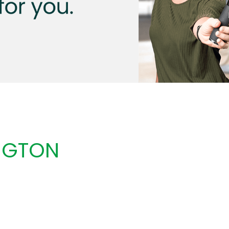
NGTON