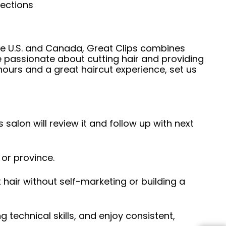
nections
he U.S. and Canada, Great Clips combines
e passionate about cutting hair and providing
hours and a great haircut experience, set us
 salon will review it and follow up with next
 or province.
hair without self-marketing or building a
ng technical skills, and enjoy consistent,