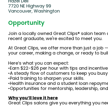
Hazel Dell
7720 NE Highway 99
Vancouver, Washington
Opportunity
Join a locally owned Great Clips® salon team 
recent graduate, we're excited to meet you.
At Great Clips, we offer more than just a job — 
your career, making a change, or ready to buil
Here’s what you can expect:
•Earn $22-$26 per hour with tips and incentive
•A steady flow of customers to keep you busy
•Paid training to sharpen your skills.
•Health insurance and a student loan repaym
•Opportunities for mentorship, leadership, an
Why you’ll love it here
Great Clips salons give you everything you ne