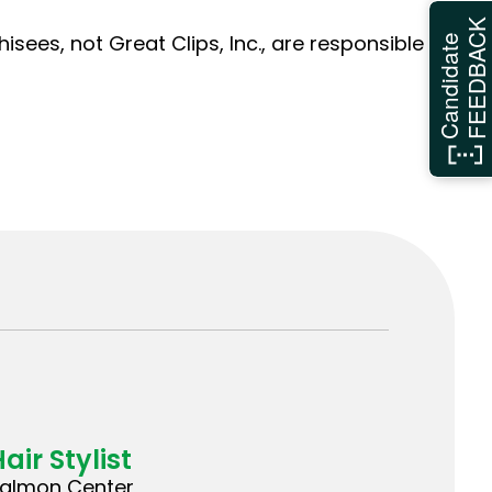
FEEDBAC
sees, not Great Clips, Inc., are responsible
Candidate
air Stylist
almon Center