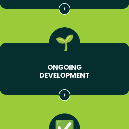
ONGOING
DEVELOPMENT