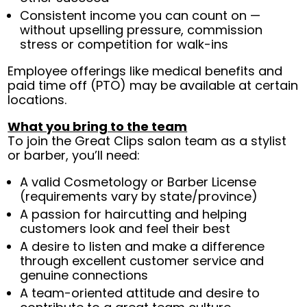
Consistent income you can count on —
without upselling pressure, commission
stress or competition for walk-ins
Employee offerings like medical benefits and
paid time off (PTO) may be available at certain
locations.
What you bring to the team
To join the Great Clips salon team as a stylist
or barber, you’ll need:
A valid Cosmetology or Barber License
(requirements vary by state/province)
A passion for haircutting and helping
customers look and feel their best
A desire to listen and make a difference
through excellent customer service and
genuine connections
A team-oriented attitude and desire to