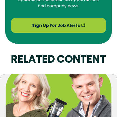
and company news.
Sign Up For Job Alerts
RELATED CONTENT