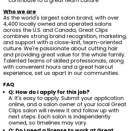
contribute to a great team culture
Who we are
As the world's largest salon brand, with over
4,400 locally owned and operated salons
across the U.S. and Canada, Great Clips
combines strong brand recognition, marketing,
and support with a close-knit, team-oriented
culture. We're passionate about cutting hair
and providing great value for the whole family.
Talented teams of skilled professionals, along
with convenient hours and a great haircut
experience, set us apart in our communities.
FAQ
Q: How do I apply for this job?
A: It's easy to apply. Submit your application
online, and a salon owner of your local Great
Clips salon will review it and follow up with
next steps. Each salon is independently
owned, so timelines may vary.
Q: Do I need a license to work at Great