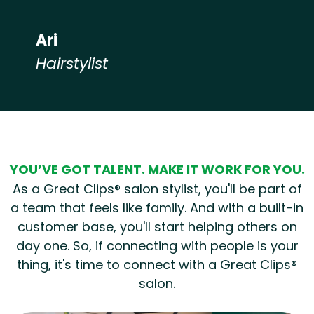
Ari
Hairstylist
Hear from our employees
YOU’VE GOT TALENT. MAKE IT WORK FOR YOU.
As a Great Clips® salon stylist, you'll be part of
a team that feels like family. And with a built-in
customer base, you'll start helping others on
day one. So, if connecting with people is your
thing, it's time to connect with a Great Clips®
salon.