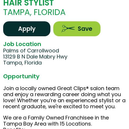
HAIR STYLIST
TAMPA, FLORIDA
Apply
Save
Job Location
Palms of Carrollwood
13129 B N Dale Mabry Hwy
Tampa, Florida
Opportunity
Join a locally owned Great Clips® salon team
and enjoy a rewarding career doing what you
love! Whether you’re an experienced stylist or a
recent graduate, we're excited to meet you.
We are a Family Owned Franchisee in the
Tampa Bay Area with 15 Locations.