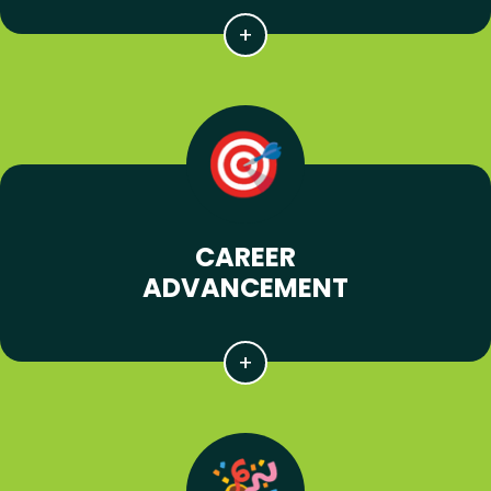
CAREER
ADVANCEMENT