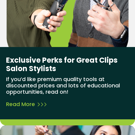
Exclusive Perks for Great Clips
Salon Stylists
If you’d like premium quality tools at
discounted prices and lots of educational
opportunities, read on!
Read More