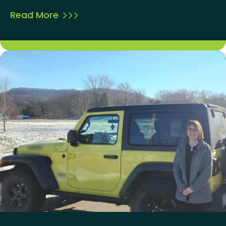
Read More