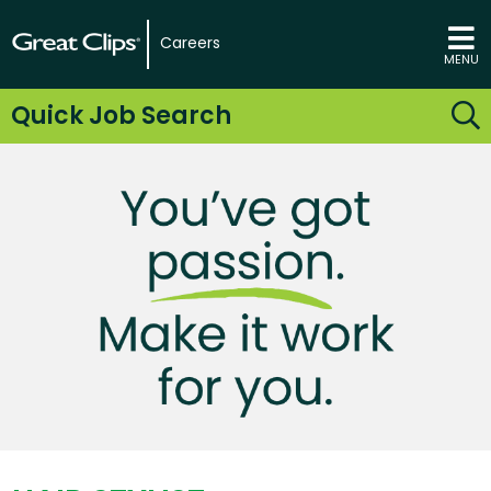
Careers
MENU
Quick Job Search