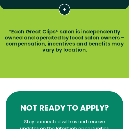
Each Great Clips® salon is independently
*
owned and operated by local salon owners –
compensation, incentives and benefits may
vary by location.
NOT READY TO APPLY?
Stay connected with us and receive
updates on the latest job opportunities