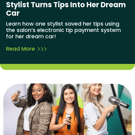
Stylist Turns Tips Into Her Dream
Car
Learn how one stylist saved her tips using
the salon’s electronic tip payment system
for her dream car!
Read More