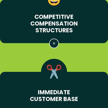
COMPETITIVE
COMPENSATION
STRUCTURES
IMMEDIATE
CUSTOMER BASE