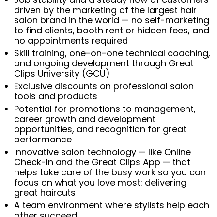
driven by the marketing of the largest hair
salon brand in the world — no self-marketing
to find clients, booth rent or hidden fees, and
no appointments required
Skill training, one-on-one technical coaching,
and ongoing development through Great
Clips University (GCU)
Exclusive discounts on professional salon
tools and products
Potential for promotions to management,
career growth and development
opportunities, and recognition for great
performance
Innovative salon technology — like Online
Check-In and the Great Clips App — that
helps take care of the busy work so you can
focus on what you love most: delivering
great haircuts
A team environment where stylists help each
other succeed