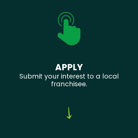
APPLY
Submit your interest to a local
franchisee.