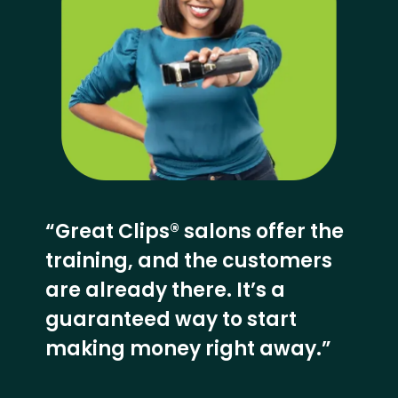
“Great Clips® salons offer the
training, and the customers
are already there. It’s a
guaranteed way to start
making money right away.”