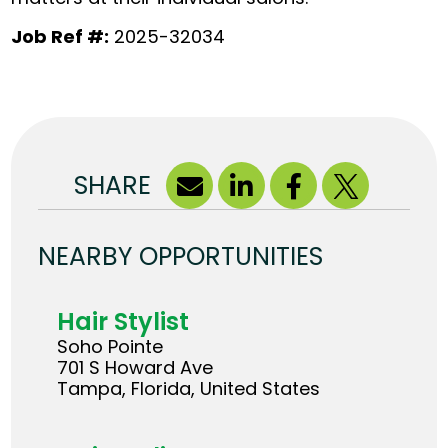
Job Ref #:
2025-32034
SHARE
NEARBY OPPORTUNITIES
Hair Stylist
Soho Pointe
701 S Howard Ave
Tampa, Florida, United States