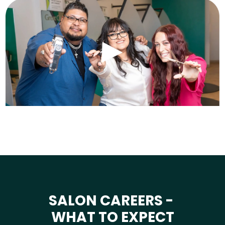
SALON CAREERS -
WHAT TO EXPECT