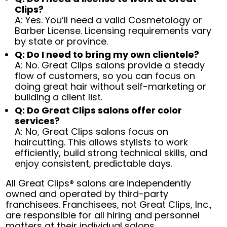
Clips?
A: Yes. You’ll need a valid Cosmetology or
Barber License. Licensing requirements vary
by state or province.
Q: Do I need to bring my own clientele?
A: No. Great Clips salons provide a steady
flow of customers, so you can focus on
doing great hair without self-marketing or
building a client list.
Q: Do Great Clips salons offer color
services?
A: No, Great Clips salons focus on
haircutting. This allows stylists to work
efficiently, build strong technical skills, and
enjoy consistent, predictable days.
All Great Clips® salons are independently
owned and operated by third-party
franchisees. Franchisees, not Great Clips, Inc.,
are responsible for all hiring and personnel
matters at their individual salons.