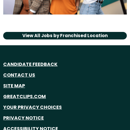
View All Jobs by
Franchised Location
CANDIDATE FEEDBACK
CONTACT US
SITE MAP
GREATCLIPS.COM
YOUR PRIVACY CHOICES
PRIVACY NOTICE
ACCESSIBILITY NOTICE