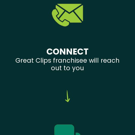
CONNECT
Great Clips franchisee will reach
out to you