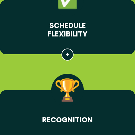
SCHEDULE
FLEXIBILITY
RECOGNITION