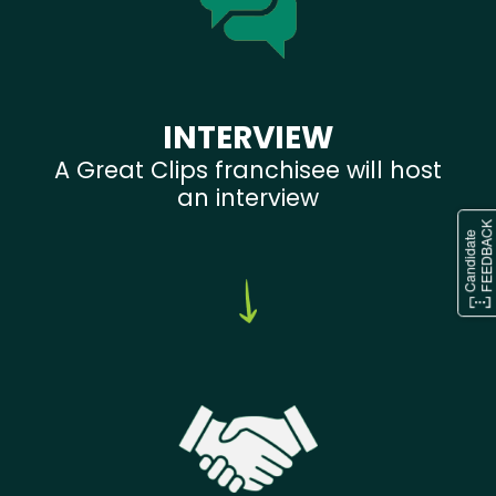
INTERVIEW
A Great Clips franchisee will host
an interview