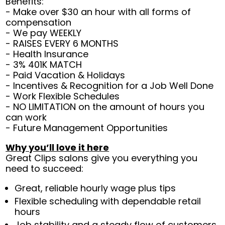
Benefits:
- Make over $30 an hour with all forms of
compensation
- We pay WEEKLY
- RAISES EVERY 6 MONTHS
- Health Insurance
- 3% 401K MATCH
- Paid Vacation & Holidays
- Incentives & Recognition for a Job Well Done
- Work Flexible Schedules
- NO LIMITATION on the amount of hours you
can work
- Future Management Opportunities
Why you’ll love it here
Great Clips salons give you everything you
need to succeed:
Great, reliable hourly wage plus tips
Flexible scheduling with dependable retail
hours
Job stability and a steady flow of customers