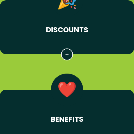
DISCOUNTS
BENEFITS