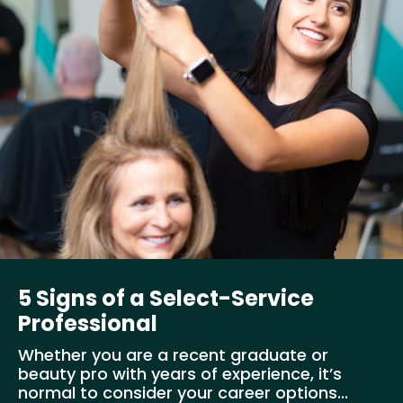
5 Signs of a Select-Service
Professional
Whether you are a recent graduate or
beauty pro with years of experience, it’s
normal to consider your career options...