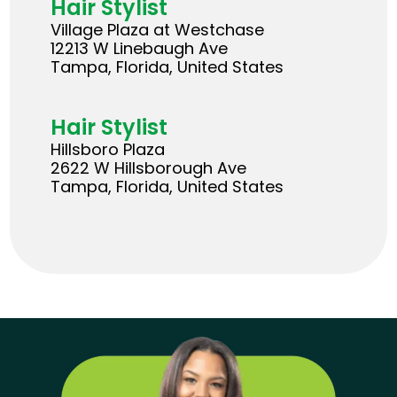
Hair Stylist
Village Plaza at Westchase
12213 W Linebaugh Ave
Tampa, Florida, United States
Hair Stylist
Hillsboro Plaza
2622 W Hillsborough Ave
Tampa, Florida, United States