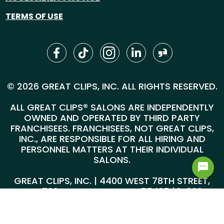
TERMS OF USE
© 2026 GREAT CLIPS, INC. ALL RIGHTS RESERVED.
ALL GREAT CLIPS® SALONS ARE INDEPENDENTLY
OWNED AND OPERATED BY THIRD PARTY
FRANCHISEES. FRANCHISEES, NOT GREAT CLIPS,
INC., ARE RESPONSIBLE FOR ALL HIRING AND
PERSONNEL MATTERS AT THEIR INDIVIDUAL
SALONS.
GREAT CLIPS, INC. | 4400 WEST 78TH STREET,
SUITE 700, MINNEAPOLIS, MN 55435 |
1-800-
999-5959