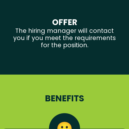
OFFER
The hiring manager will contact
you if you meet the requirements
for the position.
BENEFITS