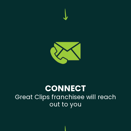
CONNECT
Great Clips franchisee will reach
out to you