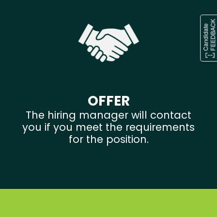
OFFER
The hiring manager will contact
you if you meet the requirements
for the position.