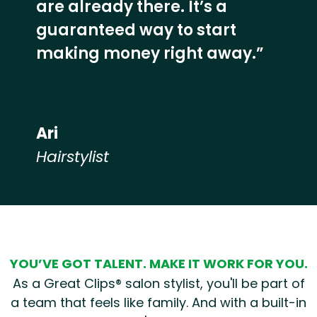
are already there. It’s a
guaranteed way to start
making money right away.”
Ari
Hairstylist
Hear from our employees
YOU’VE GOT TALENT. MAKE IT WORK FOR YOU.
As a Great Clips® salon stylist, you'll be part of
a team that feels like family. And with a built-in