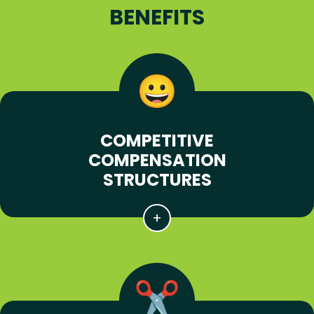
BENEFITS
COMPETITIVE
COMPENSATION
STRUCTURES