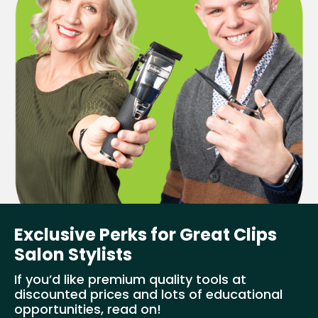
Exclusive Perks for Great Clips
Salon Stylists
If you’d like premium quality tools at
discounted prices and lots of educational
opportunities, read on!