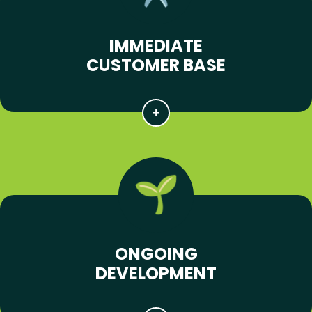
IMMEDIATE
CUSTOMER BASE
ONGOING
DEVELOPMENT