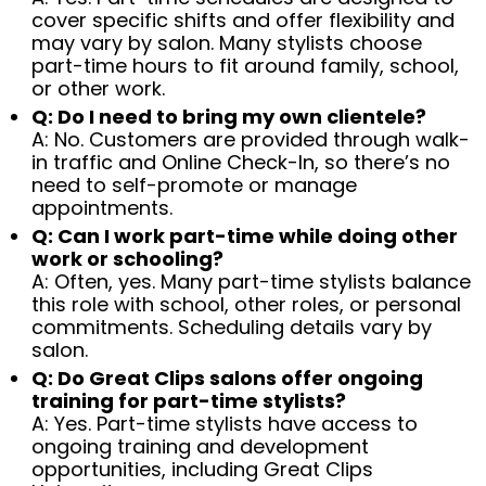
cover specific shifts and offer flexibility and
may vary by salon. Many stylists choose
part-time hours to fit around family, school,
or other work.
Q: Do I need to bring my own clientele?
A: No. Customers are provided through walk-
in traffic and Online Check-In, so there’s no
need to self-promote or manage
appointments.
Q: Can I work part-time while doing other
work or schooling?
A: Often, yes. Many part-time stylists balance
this role with school, other roles, or personal
commitments. Scheduling details vary by
salon.
Q: Do Great Clips salons offer ongoing
training for part-time stylists?
A: Yes. Part-time stylists have access to
ongoing training and development
opportunities, including Great Clips