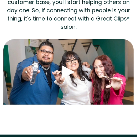
customer base, you'll start helping others on
day one. So, if connecting with people is your
thing, it's time to connect with a Great Clips®
salon.