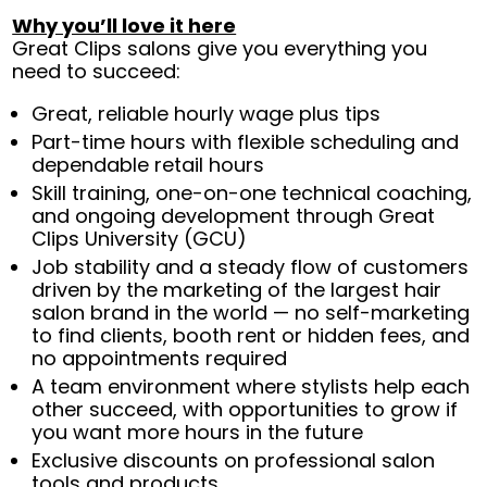
Why you’ll love it here
Great Clips salons give you everything you
need to succeed:
Great, reliable hourly wage plus tips
Part-time hours with flexible scheduling and
dependable retail hours
Skill training, one-on-one technical coaching,
and ongoing development through Great
Clips University (GCU)
Job stability and a steady flow of customers
driven by the marketing of the largest hair
salon brand in the world — no self-marketing
to find clients, booth rent or hidden fees, and
no appointments required
A team environment where stylists help each
other succeed, with opportunities to grow if
you want more hours in the future
Exclusive discounts on professional salon
tools and products