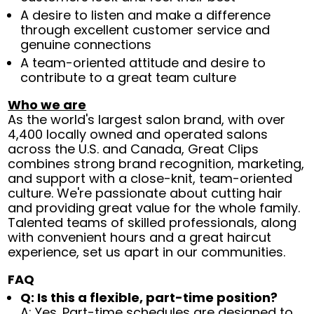
A desire to listen and make a difference
through excellent customer service and
genuine connections
A team-oriented attitude and desire to
contribute to a great team culture
Who we are
As the world's largest salon brand, with over
4,400 locally owned and operated salons
across the U.S. and Canada, Great Clips
combines strong brand recognition, marketing,
and support with a close-knit, team-oriented
culture. We're passionate about cutting hair
and providing great value for the whole family.
Talented teams of skilled professionals, along
with convenient hours and a great haircut
experience, set us apart in our communities.
FAQ
Q: Is this a flexible, part-time position?
A: Yes. Part-time schedules are designed to