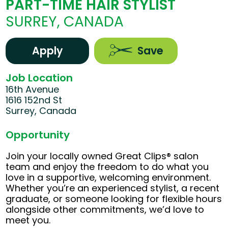
PART-TIME HAIR STYLIST
SURREY, CANADA
Apply
Save
Job Location
16th Avenue
1616 152nd St
Surrey, Canada
Opportunity
Join your locally owned Great Clips® salon
team and enjoy the freedom to do what you
love in a supportive, welcoming environment.
Whether you’re an experienced stylist, a recent
graduate, or someone looking for flexible hours
alongside other commitments, we’d love to
meet you.