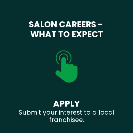
SALON CAREERS -
WHAT TO EXPECT
APPLY
Submit your interest to a local
franchisee.