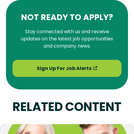
NOT READY TO APPLY?
Stay connected with us and receive
updates on the latest job opportunities
and company news.
Sign Up For Job Alerts
RELATED CONTENT