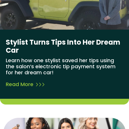
Stylist Turns Tips Into Her Dream
Car
Learn how one stylist saved her tips using
the salon’s electronic tip payment system
for her dream car!
Read More