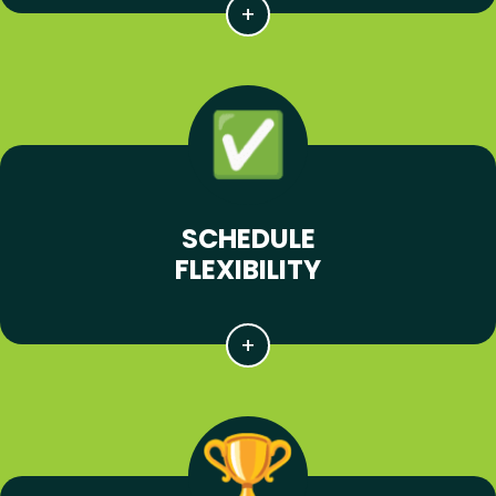
SCHEDULE
FLEXIBILITY