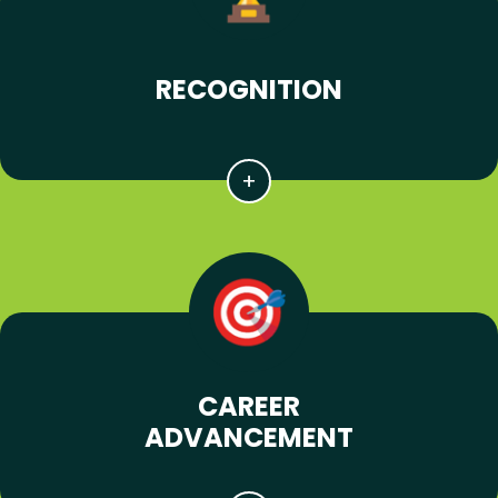
RECOGNITION
CAREER
ADVANCEMENT