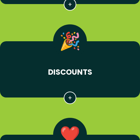
DISCOUNTS