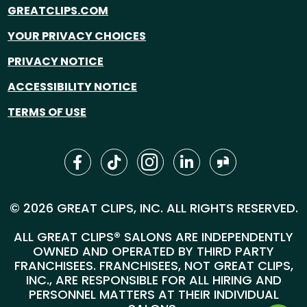
GREATCLIPS.COM
YOUR PRIVACY CHOICES
PRIVACY NOTICE
ACCESSIBILITY NOTICE
TERMS OF USE
© 2026 GREAT CLIPS, INC. ALL RIGHTS RESERVED.
ALL GREAT CLIPS® SALONS ARE INDEPENDENTLY
OWNED AND OPERATED BY THIRD PARTY
FRANCHISEES. FRANCHISEES, NOT GREAT CLIPS,
INC., ARE RESPONSIBLE FOR ALL HIRING AND
PERSONNEL MATTERS AT THEIR INDIVIDUAL