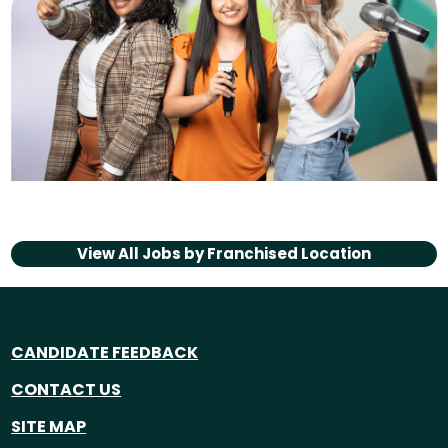
View All Jobs by
Franchised Location
CANDIDATE FEEDBACK
CONTACT US
SITE MAP