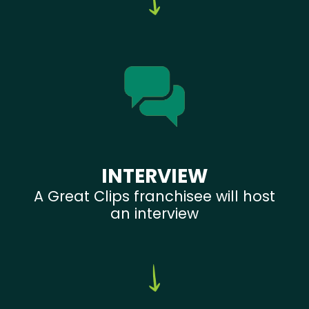
INTERVIEW
A Great Clips franchisee will host
an interview