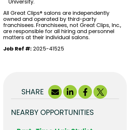
University.
All Great Clips® salons are independently
owned and operated by third-party
franchisees. Franchisees, not Great Clips, Inc.,
are responsible for all hiring and personnel
matters at their individual salons.
Job Ref #:
2025-41525
SHARE
NEARBY OPPORTUNITIES