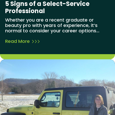
5 Signs of a Select-Service
Professional
Whether you are a recent graduate or
beauty pro with years of experience, it’s
normal to consider your career options...
Read More