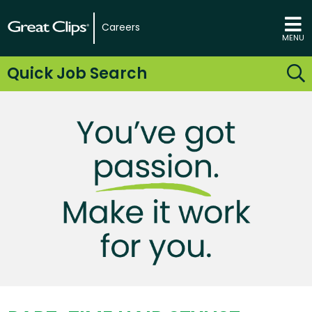
Careers
MENU
Quick Job Search