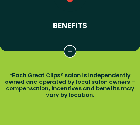
BENEFITS
Each Great Clips® salon is independently
*
owned and operated by local salon owners –
compensation, incentives and benefits may
vary by location.