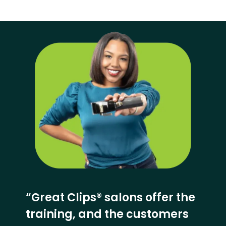
“Great Clips® salons offer the
training, and the customers