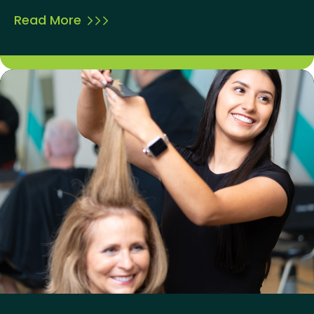
Read More