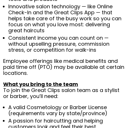
Innovative salon technology — like Online
Check-In and the Great Clips App — that
helps take care of the busy work so you can
focus on what you love most: delivering
great haircuts
Consistent income you can count on —
without upselling pressure, commission
stress, or competition for walk-ins
Employee offerings like medical benefits and
paid time off (PTO) may be available at certain
locations.
What you bring to the team
To join the Great Clips salon team as a stylist
or barber, you’ll need:
A valid Cosmetology or Barber License
(requirements vary by state/province)
A passion for haircutting and helping
customers look and feel their best