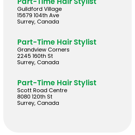
Part-Time Hair Stylist
Guildford Village
15679 104th Ave
Surrey, Canada
Part-Time Hair Stylist
Grandview Corners
2245 160th St
Surrey, Canada
Part-Time Hair Stylist
Scott Road Centre
8080 120th St
Surrey, Canada