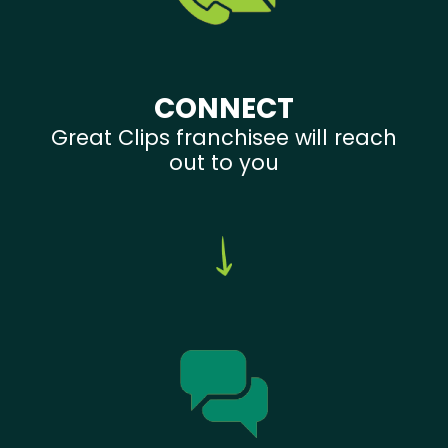
CONNECT
Great Clips franchisee will reach
out to you