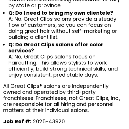
by state or province.
Q: Do I need to bring my own clientele?
A: No. Great Clips salons provide a steady
flow of customers, so you can focus on
doing great hair without self-marketing or
building a client list.
Q: Do Great Clips salons offer color
services?
A: No, Great Clips salons focus on
haircutting. This allows stylists to work
efficiently, build strong technical skills, and
enjoy consistent, predictable days.
All Great Clips® salons are independently
owned and operated by third-party
franchisees. Franchisees, not Great Clips, Inc.,
are responsible for all hiring and personnel
matters at their individual salons.
Job Ref #:
2025-43920