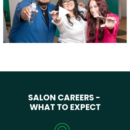
SALON CAREERS -
WHAT TO EXPECT