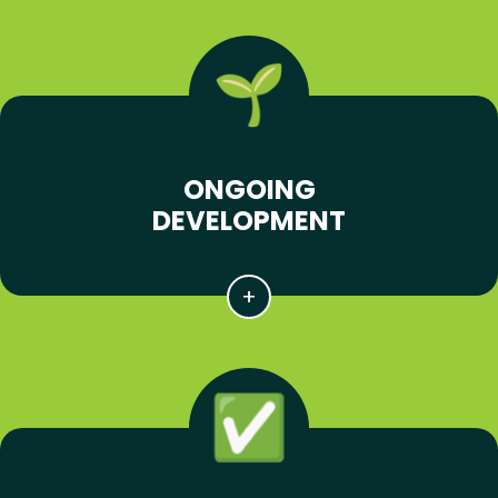
ONGOING
DEVELOPMENT