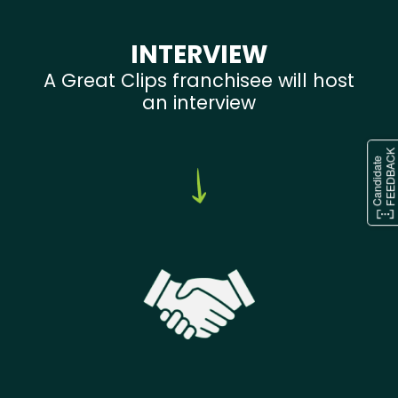
INTERVIEW
A Great Clips franchisee will host
an interview