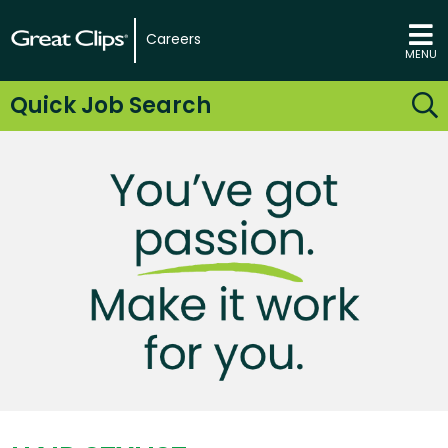
Careers
MENU
Quick Job Search