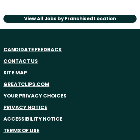
View All Jobs by
Franchised Location
CANDIDATE FEEDBACK
CONTACT US
SITE MAP
GREATCLIPS.COM
YOUR PRIVACY CHOICES
PRIVACY NOTICE
ACCESSIBILITY NOTICE
TERMS OF USE