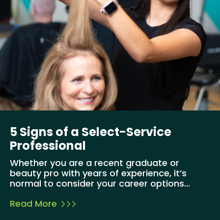
5 Signs of a Select-Service
Professional
Whether you are a recent graduate or
beauty pro with years of experience, it’s
normal to consider your career options...
Read More