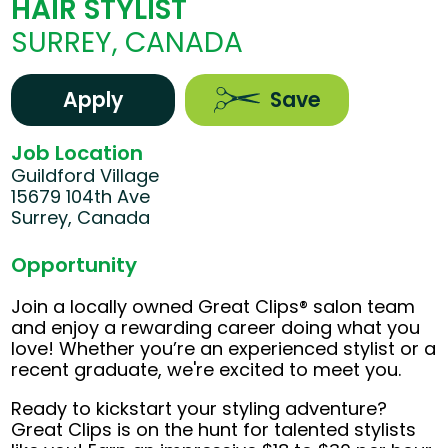
HAIR STYLIST
SURREY, CANADA
Apply
Save
Job Location
Guildford Village
15679 104th Ave
Surrey, Canada
Opportunity
Join a locally owned Great Clips® salon team
and enjoy a rewarding career doing what you
love! Whether you’re an experienced stylist or a
recent graduate, we're excited to meet you.
Ready to kickstart your styling adventure?
Great Clips is on the hunt for talented stylists