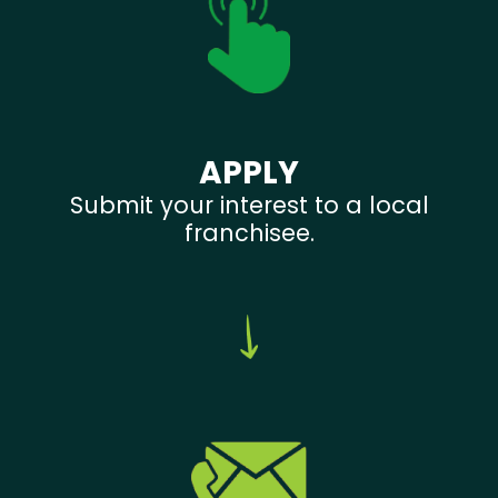
APPLY
Submit your interest to a local
franchisee.