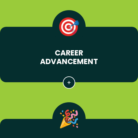
CAREER
ADVANCEMENT