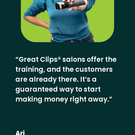
“Great Clips® salons offer the
training, and the customers
are already there. It’s a
guaranteed way to start
making money right away.”
Ari