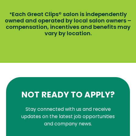
Each Great Clips® salon is independently
*
owned and operated by local salon owners –
compensation, incentives and benefits may
vary by location.
NOT READY TO APPLY?
Stay connected with us and receive
updates on the latest job opportunities
and company news.