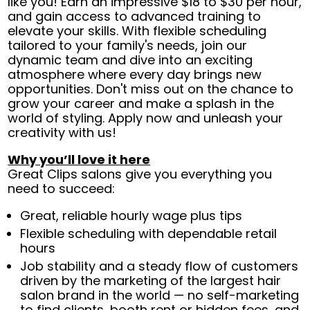
like you! Earn an impressive $18 to $30 per hour,
and gain access to advanced training to
elevate your skills. With flexible scheduling
tailored to your family's needs, join our
dynamic team and dive into an exciting
atmosphere where every day brings new
opportunities. Don't miss out on the chance to
grow your career and make a splash in the
world of styling. Apply now and unleash your
creativity with us!
Why you’ll love it here
Great Clips salons give you everything you
need to succeed:
Great, reliable hourly wage plus tips
Flexible scheduling with dependable retail
hours
Job stability and a steady flow of customers
driven by the marketing of the largest hair
salon brand in the world — no self-marketing
to find clients, booth rent or hidden fees, and