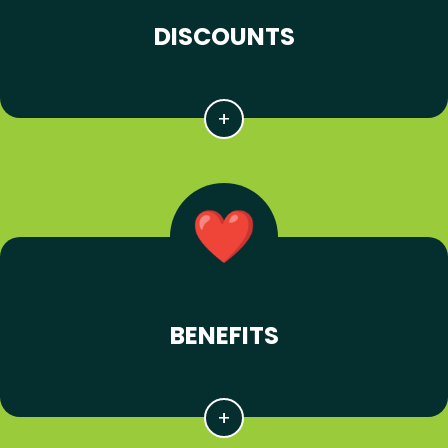
DISCOUNTS
BENEFITS