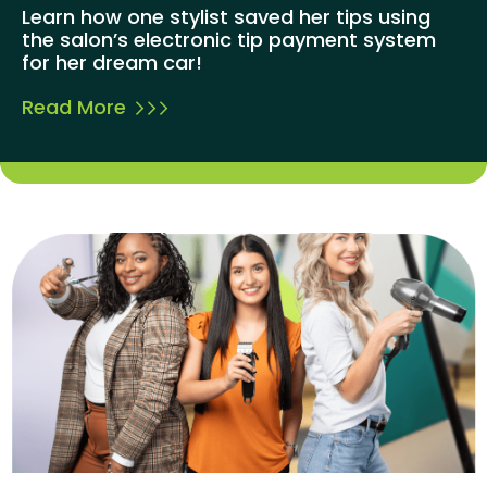
Learn how one stylist saved her tips using
the salon’s electronic tip payment system
for her dream car!
Read More