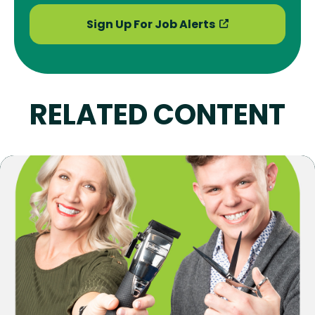
Sign Up For Job Alerts
RELATED CONTENT