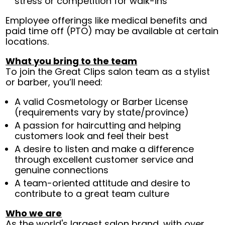
stress or competition for walk-ins
Employee offerings like medical benefits and
paid time off (PTO) may be available at certain
locations.
What you bring to the team
To join the Great Clips salon team as a stylist
or barber, you’ll need:
A valid Cosmetology or Barber License
(requirements vary by state/province)
A passion for haircutting and helping
customers look and feel their best
A desire to listen and make a difference
through excellent customer service and
genuine connections
A team-oriented attitude and desire to
contribute to a great team culture
Who we are
As the world's largest salon brand, with over