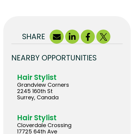
SHARE
NEARBY OPPORTUNITIES
Hair Stylist
Grandview Corners
2245 160th St
Surrey, Canada
Hair Stylist
Cloverdale Crossing
17725 64th Ave