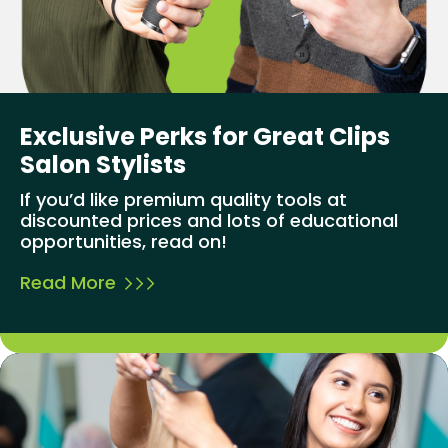
Exclusive Perks for Great Clips
Salon Stylists
If you’d like premium quality tools at
discounted prices and lots of educational
opportunities, read on!
Read More