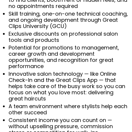
no appointments required
Skill training, one-on-one technical coaching,
and ongoing development through Great
Clips University (GCU)
Exclusive discounts on professional salon
tools and products
Potential for promotions to management,
career growth and development
opportunities, and recognition for great
performance
Innovative salon technology — like Online
Check-In and the Great Clips App — that
helps take care of the busy work so you can
focus on what you love most: delivering
great haircuts
A team environment where stylists help each
other succeed
Consistent income you can count on —
without upselling pressure, commission