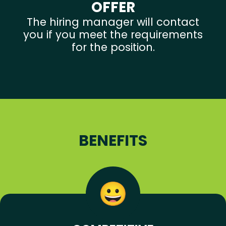
OFFER
The hiring manager will contact
you if you meet the requirements
for the position.
BENEFITS