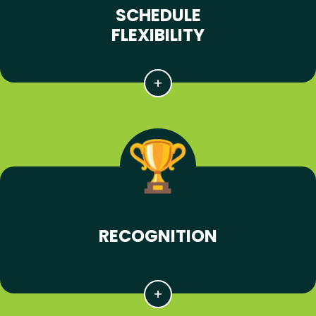
SCHEDULE
FLEXIBILITY
RECOGNITION