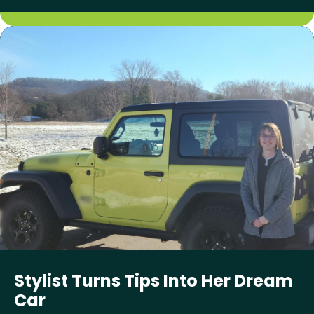
Stylist Turns Tips Into Her Dream
Car