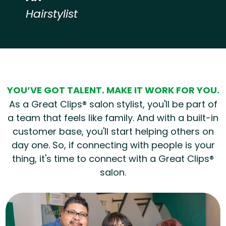
Hairstylist
Hear from our employees
YOU’VE GOT TALENT. MAKE IT WORK FOR YOU.
As a Great Clips® salon stylist, you'll be part of
a team that feels like family. And with a built-in
customer base, you'll start helping others on
day one. So, if connecting with people is your
thing, it's time to connect with a Great Clips®
salon.