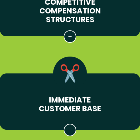
COMPETITIVE
COMPENSATION
STRUCTURES
IMMEDIATE
CUSTOMER BASE