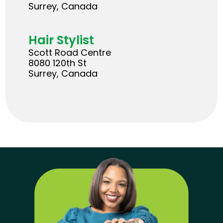
Surrey, Canada
Hair Stylist
Scott Road Centre
8080 120th St
Surrey, Canada