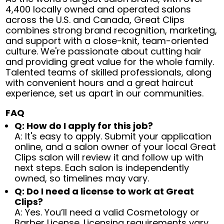
4,400 locally owned and operated salons
across the U.S. and Canada, Great Clips
combines strong brand recognition, marketing,
and support with a close-knit, team-oriented
culture. We're passionate about cutting hair
and providing great value for the whole family.
Talented teams of skilled professionals, along
with convenient hours and a great haircut
experience, set us apart in our communities.
FAQ
Q: How do I apply for this job?
A: It's easy to apply. Submit your application
online, and a salon owner of your local Great
Clips salon will review it and follow up with
next steps. Each salon is independently
owned, so timelines may vary.
Q: Do I need a license to work at Great
Clips?
A: Yes. You’ll need a valid Cosmetology or
Barber License. Licensing requirements vary