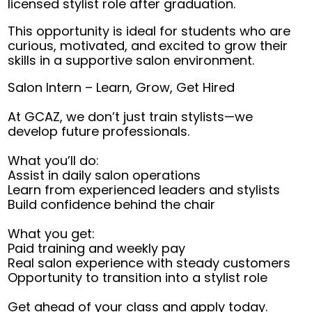
licensed stylist role after graduation.
This opportunity is ideal for students who are
curious, motivated, and excited to grow their
skills in a supportive salon environment.
Salon Intern – Learn, Grow, Get Hired
At GCAZ, we don’t just train stylists—we
develop future professionals.
What you’ll do:
Assist in daily salon operations
Learn from experienced leaders and stylists
Build confidence behind the chair
What you get:
Paid training and weekly pay
Real salon experience with steady customers
Opportunity to transition into a stylist role
Get ahead of your class and apply today.