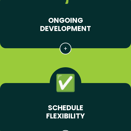
ONGOING
DEVELOPMENT
SCHEDULE
FLEXIBILITY