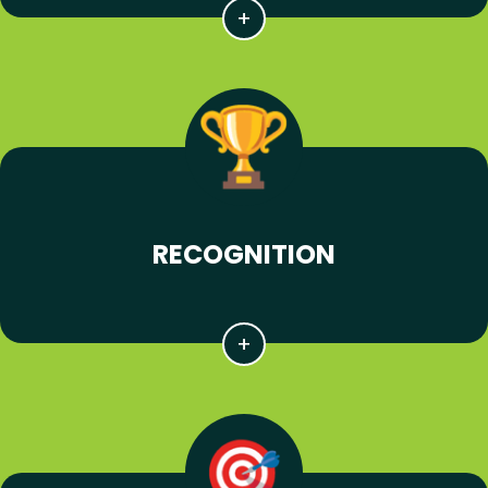
RECOGNITION