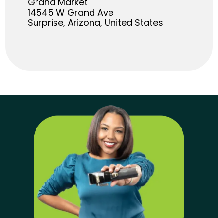
Grand Market
14545 W Grand Ave
Surprise, Arizona, United States