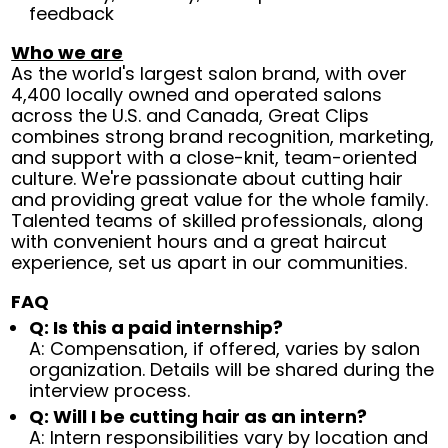
feedback
Who we are
As the world's largest salon brand, with over
4,400 locally owned and operated salons
across the U.S. and Canada, Great Clips
combines strong brand recognition, marketing,
and support with a close-knit, team-oriented
culture. We're passionate about cutting hair
and providing great value for the whole family.
Talented teams of skilled professionals, along
with convenient hours and a great haircut
experience, set us apart in our communities.
FAQ
Q: Is this a paid internship?
A: Compensation, if offered, varies by salon
organization. Details will be shared during the
interview process.
Q: Will I be cutting hair as an intern?
A: Intern responsibilities vary by location and