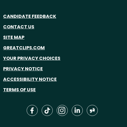
CANDIDATE FEEDBACK
CONTACT US
SITE MAP
GREATCLIPS.COM
YOUR PRIVACY CHOICES
PRIVACY NOTICE
ACCESSIBILITY NOTICE
TERMS OF USE