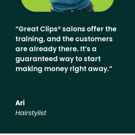
“Great Clips® salons offer the
training, and the customers
are already there. It’s a
guaranteed way to start
making money right away.”
Ari
Hairstylist
Hear from our employees