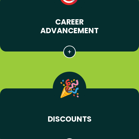
CAREER
ADVANCEMENT
DISCOUNTS