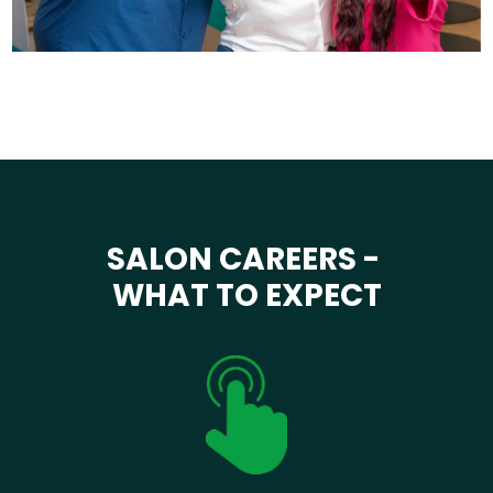
SALON CAREERS -
WHAT TO EXPECT