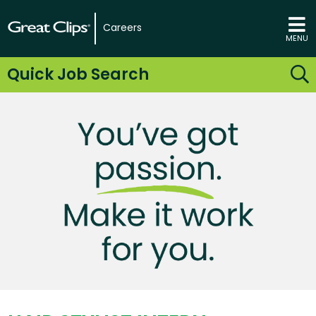
Careers
MENU
Quick Job Search