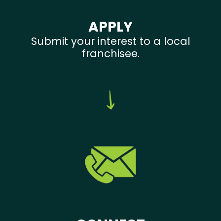
APPLY
Submit your interest to a local
franchisee.