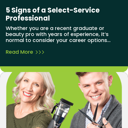
5 Signs of a Select-Service
Professional
Whether you are a recent graduate or
beauty pro with years of experience, it’s
normal to consider your career options...
Read More