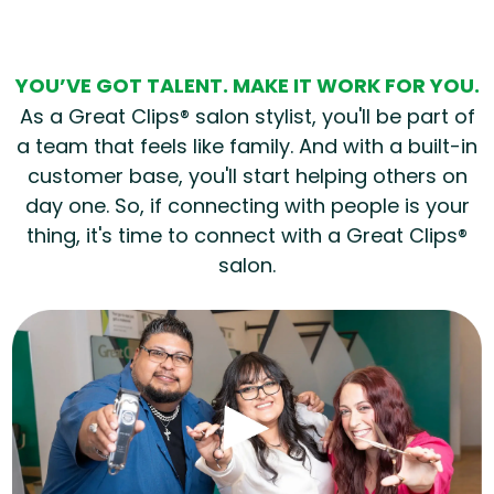
YOU’VE GOT TALENT. MAKE IT WORK FOR YOU.
As a Great Clips® salon stylist, you'll be part of
a team that feels like family. And with a built-in
customer base, you'll start helping others on
day one. So, if connecting with people is your
thing, it's time to connect with a Great Clips®
salon.