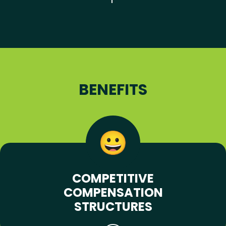
BENEFITS
COMPETITIVE
COMPENSATION
STRUCTURES