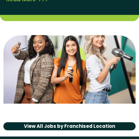
View All Jobs by
Franchised Location