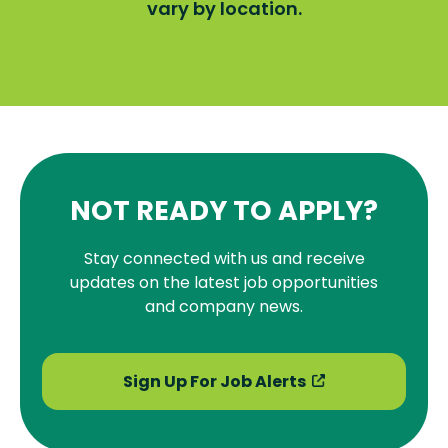
vary by location.
NOT READY TO APPLY?
Stay connected with us and receive
updates on the latest job opportunities
and company news.
Sign Up For Job Alerts