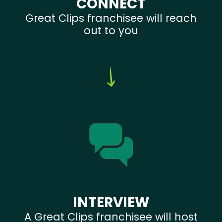
CONNECT
Great Clips franchisee will reach
out to you
INTERVIEW
A Great Clips franchisee will host