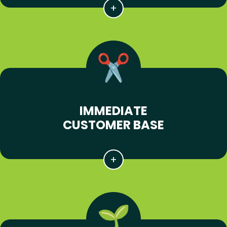
IMMEDIATE
CUSTOMER BASE