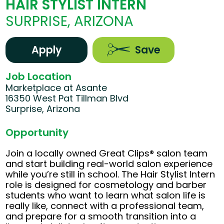
HAIR STYLIST INTERN
SURPRISE, ARIZONA
Apply
Save
Job Location
Marketplace at Asante
16350 West Pat Tillman Blvd
Surprise, Arizona
Opportunity
Join a locally owned Great Clips® salon team
and start building real-world salon experience
while you’re still in school. The Hair Stylist Intern
role is designed for cosmetology and barber
students who want to learn what salon life is
really like, connect with a professional team,
and prepare for a smooth transition into a