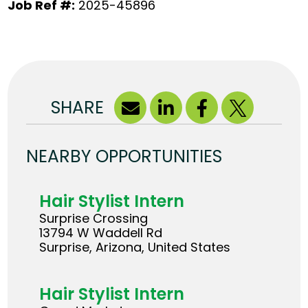
Job Ref #:
2025-45896
SHARE
NEARBY OPPORTUNITIES
Hair Stylist Intern
Surprise Crossing
13794 W Waddell Rd
Surprise, Arizona, United States
Hair Stylist Intern