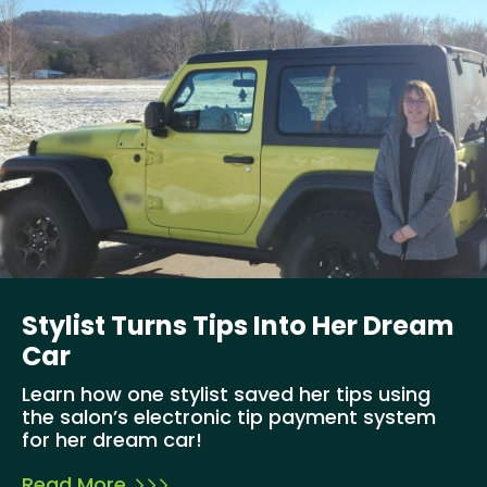
Stylist Turns Tips Into Her Dream
Car
Learn how one stylist saved her tips using
the salon’s electronic tip payment system
for her dream car!
Read More