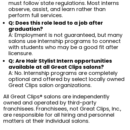
must follow state regulations. Most interns
observe, assist, and learn rather than
perform full services.
Q: Does this role lead to a job after
graduation?
A: Employment is not guaranteed, but many
salons use internship programs to connect
with students who may be a good fit after
licensure.
Q: Are Hair Stylist Intern opportunities
available at all Great Clips salons?
A: No. Internship programs are completely
optional and offered by select locally owned
Great Clips salon organizations.
All Great Clips® salons are independently
owned and operated by third-party
franchisees. Franchisees, not Great Clips, Inc.,
are responsible for all hiring and personnel
matters at their individual salons.