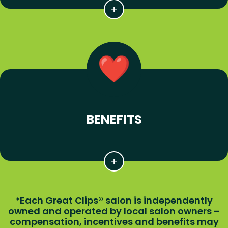
BENEFITS
Each Great Clips® salon is independently
*
owned and operated by local salon owners –
compensation, incentives and benefits may