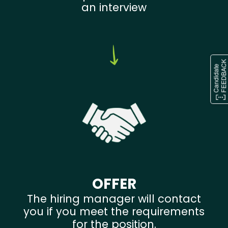
an interview
OFFER
The hiring manager will contact
you if you meet the requirements
for the position.