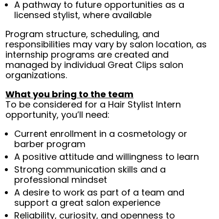
A pathway to future opportunities as a
licensed stylist, where available
Program structure, scheduling, and
responsibilities may vary by salon location, as
internship programs are created and
managed by individual Great Clips salon
organizations.
What you bring to the team
To be considered for a Hair Stylist Intern
opportunity, you’ll need:
Current enrollment in a cosmetology or
barber program
A positive attitude and willingness to learn
Strong communication skills and a
professional mindset
A desire to work as part of a team and
support a great salon experience
Reliability, curiosity, and openness to