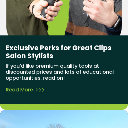
Exclusive Perks for Great Clips
Salon Stylists
If you’d like premium quality tools at
discounted prices and lots of educational
opportunities, read on!
Read More