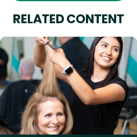
RELATED CONTENT