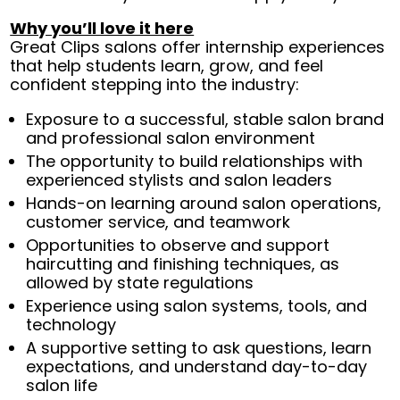
Why you’ll love it here
Great Clips salons offer internship experiences
that help students learn, grow, and feel
confident stepping into the industry:
Exposure to a successful, stable salon brand
and professional salon environment
The opportunity to build relationships with
experienced stylists and salon leaders
Hands-on learning around salon operations,
customer service, and teamwork
Opportunities to observe and support
haircutting and finishing techniques, as
allowed by state regulations
Experience using salon systems, tools, and
technology
A supportive setting to ask questions, learn
expectations, and understand day-to-day
salon life