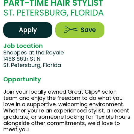
PART-TIME HAIR STYLIST
ST. PETERSBURG, FLORIDA
Apply
Save
Job Location
Shoppes at the Royale
1468 66th St N
St. Petersburg, Florida
Opportunity
Join your locally owned Great Clips® salon
team and enjoy the freedom to do what you
love in a supportive, welcoming environment.
Whether you’re an experienced stylist, a recent
graduate, or someone looking for flexible hours
alongside other commitments, we’d love to
meet you.