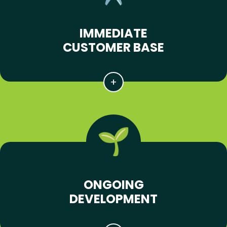
IMMEDIATE
CUSTOMER BASE
ONGOING
DEVELOPMENT