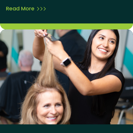
Read More