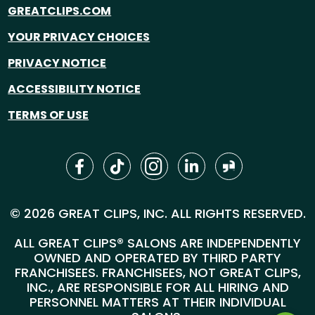
GREATCLIPS.COM
YOUR PRIVACY CHOICES
PRIVACY NOTICE
ACCESSIBILITY NOTICE
TERMS OF USE
© 2026 GREAT CLIPS, INC. ALL RIGHTS RESERVED.
ALL GREAT CLIPS® SALONS ARE INDEPENDENTLY
OWNED AND OPERATED BY THIRD PARTY
FRANCHISEES. FRANCHISEES, NOT GREAT CLIPS,
INC., ARE RESPONSIBLE FOR ALL HIRING AND
PERSONNEL MATTERS AT THEIR INDIVIDUAL