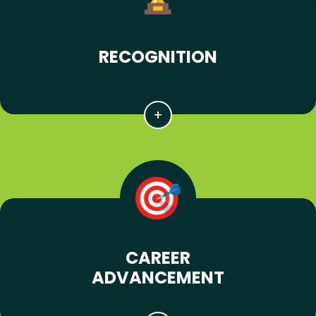
RECOGNITION
CAREER
ADVANCEMENT