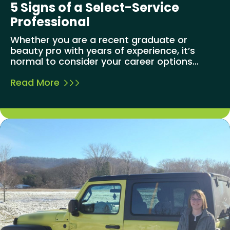
5 Signs of a Select-Service
Professional
Whether you are a recent graduate or
beauty pro with years of experience, it’s
normal to consider your career options...
Read More