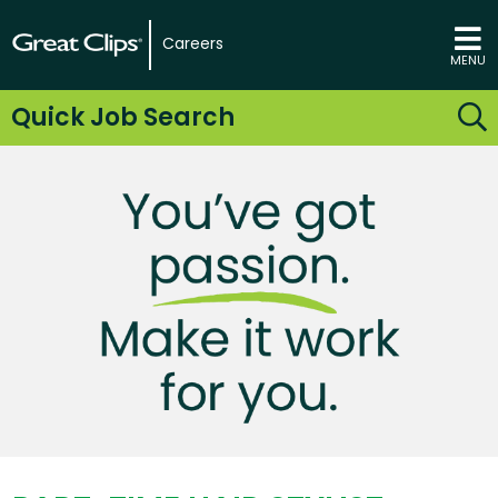
Careers
MENU
Quick Job Search