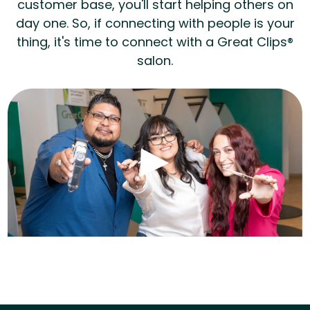
customer base, you'll start helping others on
day one. So, if connecting with people is your
thing, it's time to connect with a Great Clips®
salon.