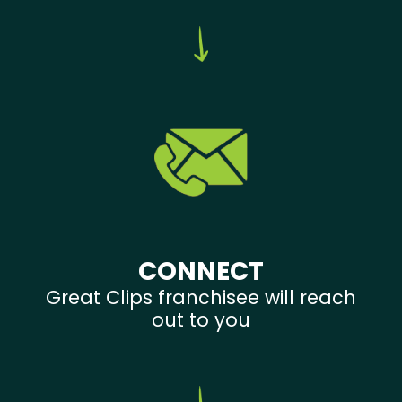
CONNECT
Great Clips franchisee will reach
out to you