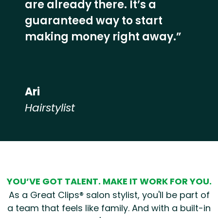
are already there. It’s a
guaranteed way to start
making money right away.”
Ari
Hairstylist
Hear from our employees
YOU’VE GOT TALENT. MAKE IT WORK FOR YOU.
As a Great Clips® salon stylist, you'll be part of
a team that feels like family. And with a built-in