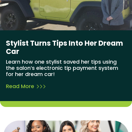
Stylist Turns Tips Into Her Dream
Car
Learn how one stylist saved her tips using
the salon’s electronic tip payment system
for her dream car!
Read More