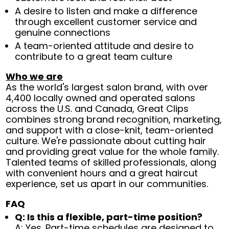
A desire to listen and make a difference
through excellent customer service and
genuine connections
A team-oriented attitude and desire to
contribute to a great team culture
Who we are
As the world's largest salon brand, with over
4,400 locally owned and operated salons
across the U.S. and Canada, Great Clips
combines strong brand recognition, marketing,
and support with a close-knit, team-oriented
culture. We're passionate about cutting hair
and providing great value for the whole family.
Talented teams of skilled professionals, along
with convenient hours and a great haircut
experience, set us apart in our communities.
FAQ
Q: Is this a flexible, part-time position?
A: Yes. Part-time schedules are designed to