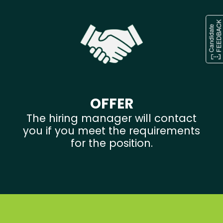
OFFER
The hiring manager will contact
you if you meet the requirements
for the position.