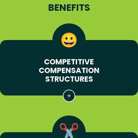
BENEFITS
COMPETITIVE
COMPENSATION
STRUCTURES