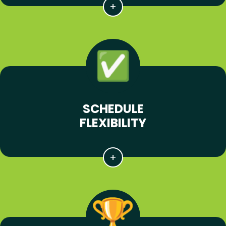
SCHEDULE
FLEXIBILITY