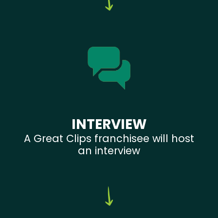
INTERVIEW
A Great Clips franchisee will host
an interview