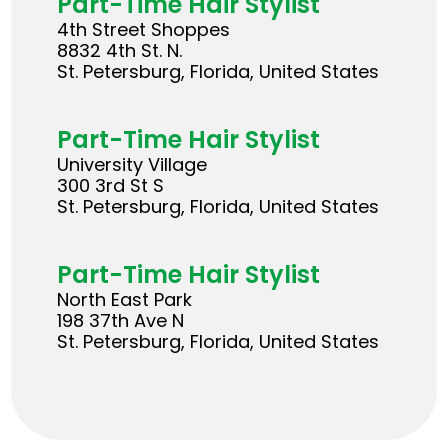
Part-Time Hair Stylist
4th Street Shoppes
8832 4th St. N.
St. Petersburg, Florida, United States
Part-Time Hair Stylist
University Village
300 3rd St S
St. Petersburg, Florida, United States
Part-Time Hair Stylist
North East Park
198 37th Ave N
St. Petersburg, Florida, United States