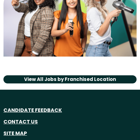
View All Jobs by
Franchised Location
CANDIDATE FEEDBACK
CONTACT US
SITE MAP