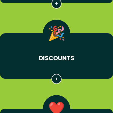
DISCOUNTS