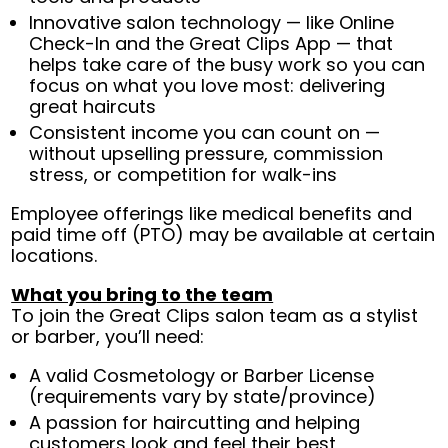
Innovative salon technology — like Online
Check-In and the Great Clips App — that
helps take care of the busy work so you can
focus on what you love most: delivering
great haircuts
Consistent income you can count on —
without upselling pressure, commission
stress, or competition for walk-ins
Employee offerings like medical benefits and
paid time off (PTO) may be available at certain
locations.
What you bring to the team
To join the Great Clips salon team as a stylist
or barber, you’ll need:
A valid Cosmetology or Barber License
(requirements vary by state/province)
A passion for haircutting and helping
customers look and feel their best