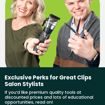
Exclusive Perks for Great Clips
Salon Stylists
If you’d like premium quality tools at
discounted prices and lots of educational
opportunities, read on!