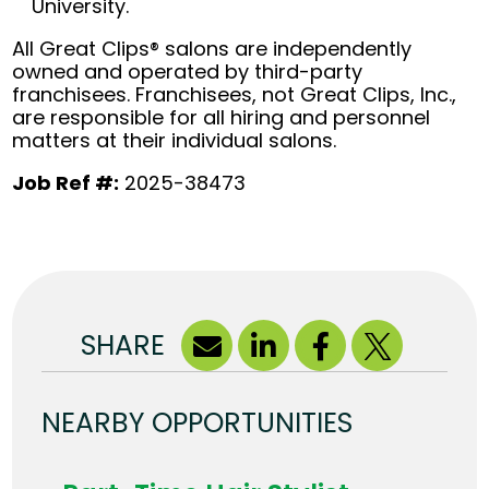
University.
All Great Clips® salons are independently
owned and operated by third-party
franchisees. Franchisees, not Great Clips, Inc.,
are responsible for all hiring and personnel
matters at their individual salons.
Job Ref #:
2025-38473
SHARE
NEARBY OPPORTUNITIES