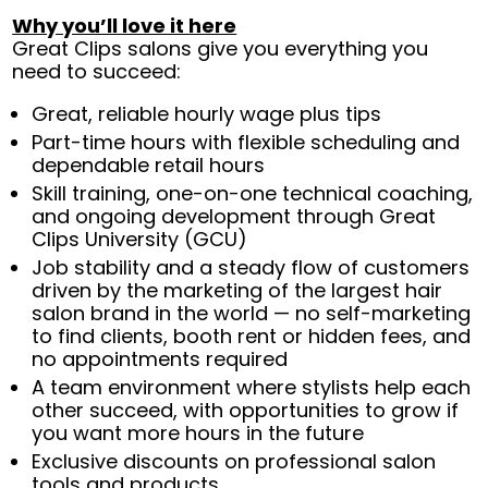
Why you’ll love it here
Great Clips salons give you everything you
need to succeed:
Great, reliable hourly wage plus tips
Part-time hours with flexible scheduling and
dependable retail hours
Skill training, one-on-one technical coaching,
and ongoing development through Great
Clips University (GCU)
Job stability and a steady flow of customers
driven by the marketing of the largest hair
salon brand in the world — no self-marketing
to find clients, booth rent or hidden fees, and
no appointments required
A team environment where stylists help each
other succeed, with opportunities to grow if
you want more hours in the future
Exclusive discounts on professional salon
tools and products