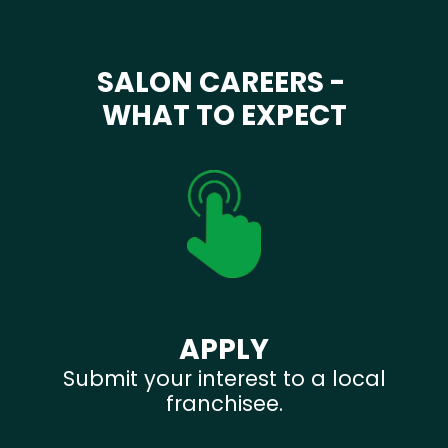
SALON CAREERS -
WHAT TO EXPECT
APPLY
Submit your interest to a local
franchisee.