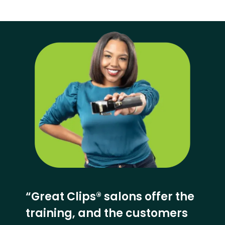
“Great Clips® salons offer the
training, and the customers