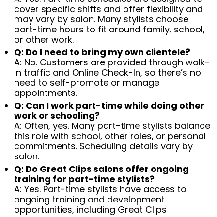
cover specific shifts and offer flexibility and
may vary by salon. Many stylists choose
part-time hours to fit around family, school,
or other work.
Q: Do I need to bring my own clientele?
A: No. Customers are provided through walk-
in traffic and Online Check-In, so there’s no
need to self-promote or manage
appointments.
Q: Can I work part-time while doing other
work or schooling?
A: Often, yes. Many part-time stylists balance
this role with school, other roles, or personal
commitments. Scheduling details vary by
salon.
Q: Do Great Clips salons offer ongoing
training for part-time stylists?
A: Yes. Part-time stylists have access to
ongoing training and development
opportunities, including Great Clips