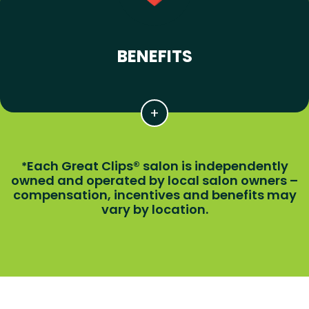
BENEFITS
Each Great Clips® salon is independently
*
owned and operated by local salon owners –
compensation, incentives and benefits may
vary by location.