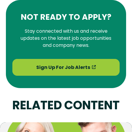
NOT READY TO APPLY?
Stay connected with us and receive
updates on the latest job opportunities
and company news.
Sign Up For Job Alerts
RELATED CONTENT