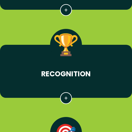
RECOGNITION