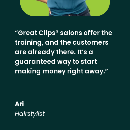
“Great Clips® salons offer the
training, and the customers
are already there. It’s a
guaranteed way to start
making money right away.”
Ari
Hairstylist
Hear from our employees