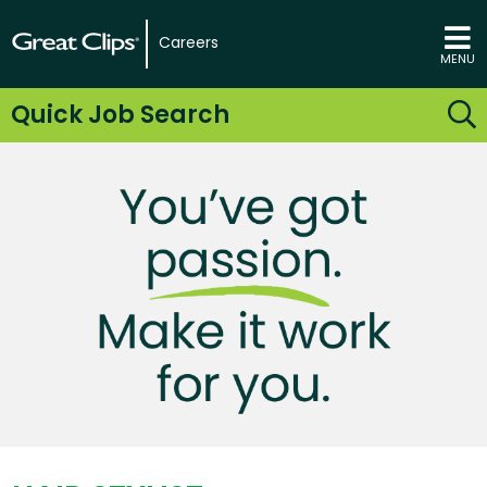
Careers
MENU
Quick Job Search