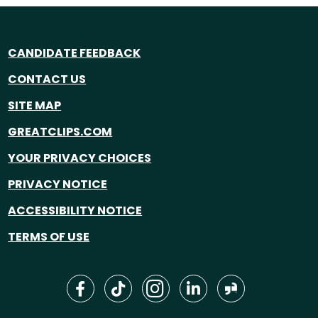
CANDIDATE FEEDBACK
CONTACT US
SITE MAP
GREATCLIPS.COM
YOUR PRIVACY CHOICES
PRIVACY NOTICE
ACCESSIBILITY NOTICE
TERMS OF USE