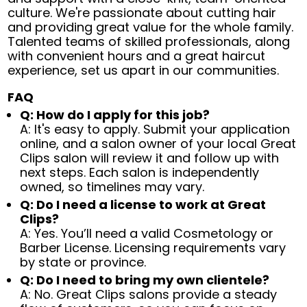
culture. We're passionate about cutting hair
and providing great value for the whole family.
Talented teams of skilled professionals, along
with convenient hours and a great haircut
experience, set us apart in our communities.
FAQ
Q: How do I apply for this job?
A: It's easy to apply. Submit your application
online, and a salon owner of your local Great
Clips salon will review it and follow up with
next steps. Each salon is independently
owned, so timelines may vary.
Q: Do I need a license to work at Great
Clips?
A: Yes. You’ll need a valid Cosmetology or
Barber License. Licensing requirements vary
by state or province.
Q: Do I need to bring my own clientele?
A: No. Great Clips salons provide a steady