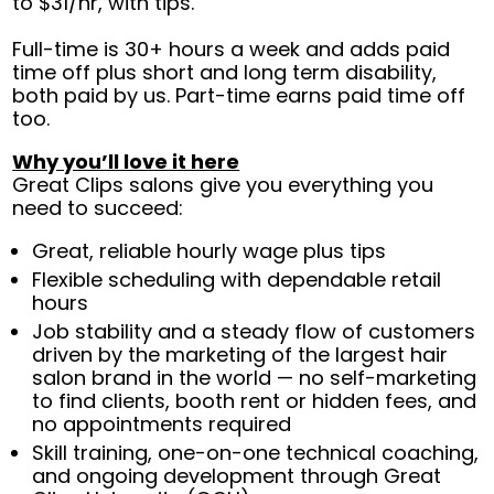
to $31/hr, with tips.
Full-time is 30+ hours a week and adds paid
time off plus short and long term disability,
both paid by us. Part-time earns paid time off
too.
Why you’ll love it here
Great Clips salons give you everything you
need to succeed:
Great, reliable hourly wage plus tips
Flexible scheduling with dependable retail
hours
Job stability and a steady flow of customers
driven by the marketing of the largest hair
salon brand in the world — no self-marketing
to find clients, booth rent or hidden fees, and
no appointments required
Skill training, one-on-one technical coaching,
and ongoing development through Great