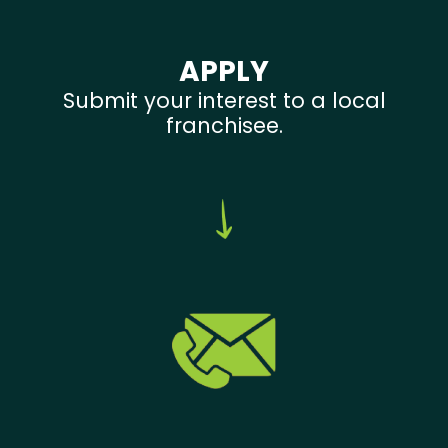
APPLY
Submit your interest to a local
franchisee.