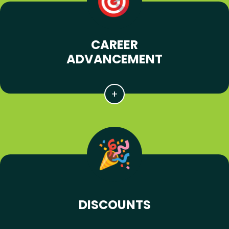
CAREER
ADVANCEMENT
DISCOUNTS