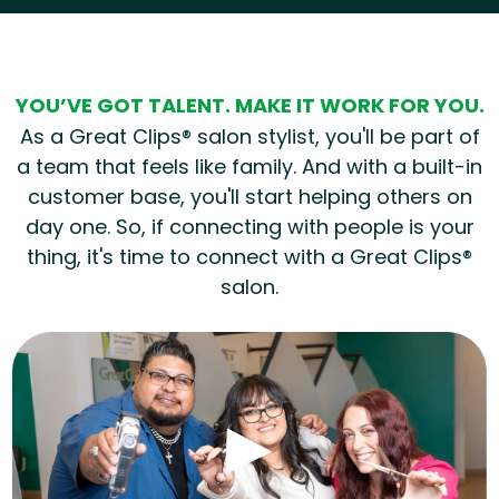
YOU’VE GOT TALENT. MAKE IT WORK FOR YOU.
As a Great Clips® salon stylist, you'll be part of
a team that feels like family. And with a built-in
customer base, you'll start helping others on
day one. So, if connecting with people is your
thing, it's time to connect with a Great Clips®
salon.