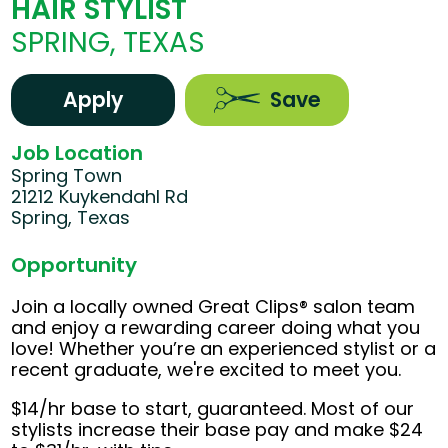
HAIR STYLIST
SPRING, TEXAS
Apply
Save
Job Location
Spring Town
21212 Kuykendahl Rd
Spring, Texas
Opportunity
Join a locally owned Great Clips® salon team
and enjoy a rewarding career doing what you
love! Whether you’re an experienced stylist or a
recent graduate, we're excited to meet you.
$14/hr base to start, guaranteed. Most of our
stylists increase their base pay and make $24