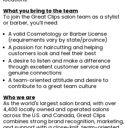
What you bring to the team
To join the Great Clips salon team as a stylist
or barber, you’ll need:
A valid Cosmetology or Barber License
(requirements vary by state/province)
A passion for haircutting and helping
customers look and feel their best
A desire to listen and make a difference
through excellent customer service and
genuine connections
A team-oriented attitude and desire to
contribute to a great team culture
Who we are
As the world's largest salon brand, with over
4,400 locally owned and operated salons
across the U.S. and Canada, Great Clips
combines strong brand recognition, marketing,
and support with a close-knit, team-oriented