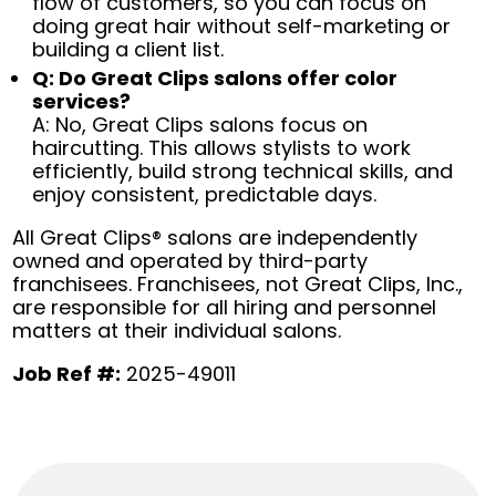
flow of customers, so you can focus on
doing great hair without self-marketing or
building a client list.
Q: Do Great Clips salons offer color
services?
A: No, Great Clips salons focus on
haircutting. This allows stylists to work
efficiently, build strong technical skills, and
enjoy consistent, predictable days.
All Great Clips® salons are independently
owned and operated by third-party
franchisees. Franchisees, not Great Clips, Inc.,
are responsible for all hiring and personnel
matters at their individual salons.
Job Ref #:
2025-49011