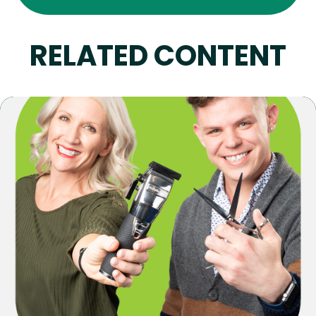
RELATED CONTENT