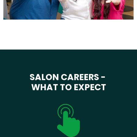
SALON CAREERS -
WHAT TO EXPECT