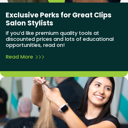
Exclusive Perks for Great Clips
Salon Stylists
If you’d like premium quality tools at
discounted prices and lots of educational
opportunities, read on!
Read More