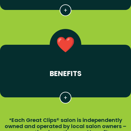
BENEFITS
Each Great Clips® salon is independently
*
owned and operated by local salon owners –