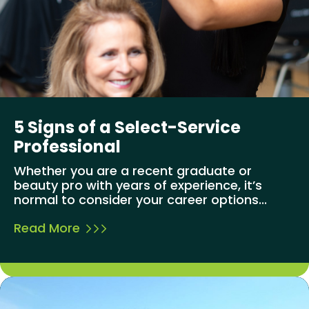
5 Signs of a Select-Service
Professional
Whether you are a recent graduate or
beauty pro with years of experience, it’s
normal to consider your career options...
Read More