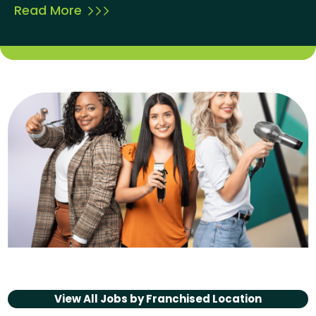
Read More
View All Jobs by
Franchised Location