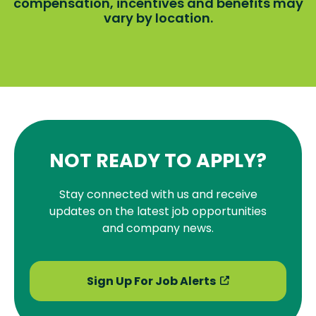
compensation, incentives and benefits may
vary by location.
NOT READY TO APPLY?
Stay connected with us and receive
updates on the latest job opportunities
and company news.
Sign Up For Job Alerts