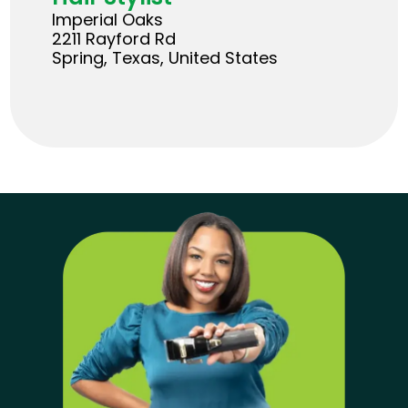
Imperial Oaks
2211 Rayford Rd
Spring, Texas, United States