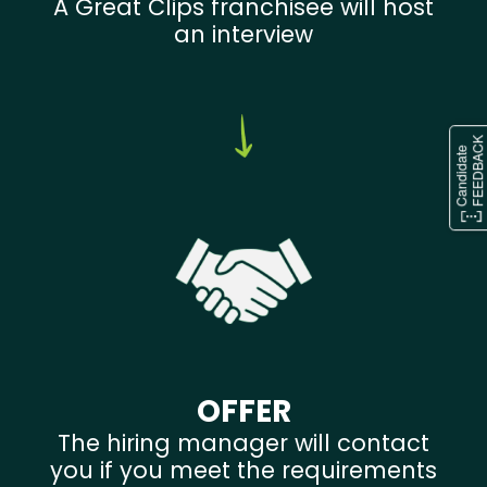
A Great Clips franchisee will host
an interview
OFFER
The hiring manager will contact
you if you meet the requirements