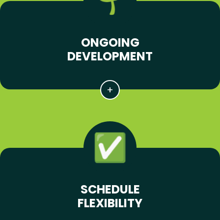
ONGOING
DEVELOPMENT
SCHEDULE
FLEXIBILITY