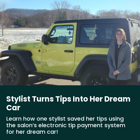
Stylist Turns Tips Into Her Dream
Car
Learn how one stylist saved her tips using
the salon’s electronic tip payment system
for her dream car!