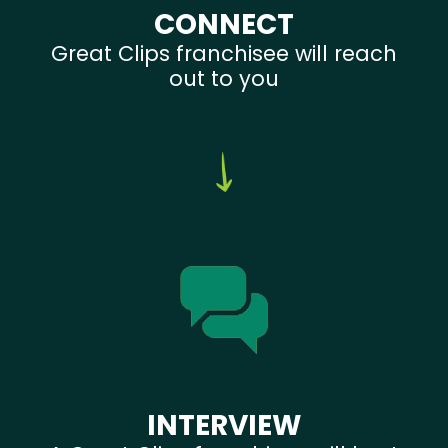
CONNECT
Great Clips franchisee will reach
out to you
INTERVIEW