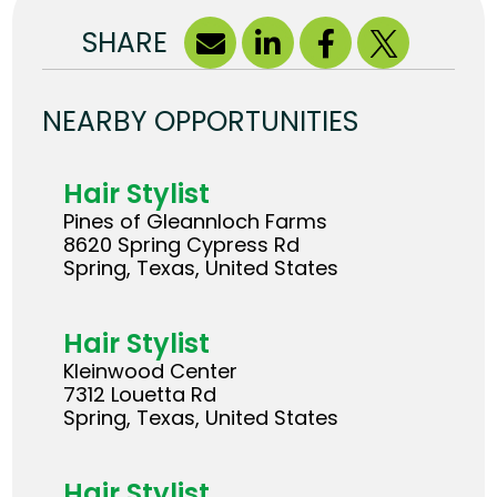
SHARE
NEARBY OPPORTUNITIES
Hair Stylist
Pines of Gleannloch Farms
8620 Spring Cypress Rd
Spring, Texas, United States
Hair Stylist
Kleinwood Center
7312 Louetta Rd
Spring, Texas, United States
Hair Stylist