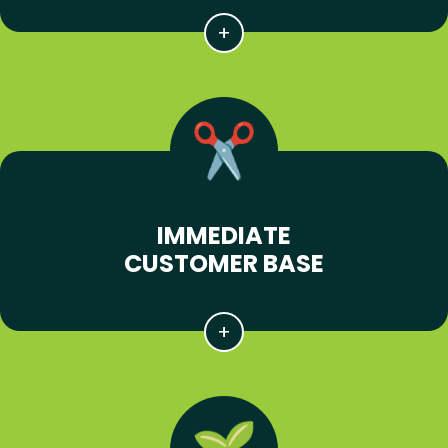
IMMEDIATE
CUSTOMER BASE