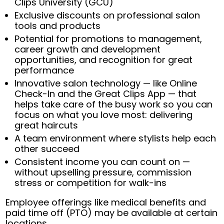
Clips University (GCU)
Exclusive discounts on professional salon
tools and products
Potential for promotions to management,
career growth and development
opportunities, and recognition for great
performance
Innovative salon technology — like Online
Check-In and the Great Clips App — that
helps take care of the busy work so you can
focus on what you love most: delivering
great haircuts
A team environment where stylists help each
other succeed
Consistent income you can count on —
without upselling pressure, commission
stress or competition for walk-ins
Employee offerings like medical benefits and
paid time off (PTO) may be available at certain
locations.