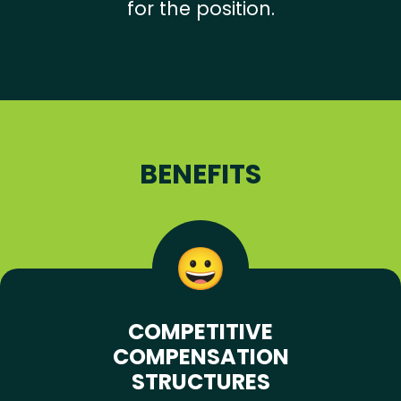
for the position.
BENEFITS
COMPETITIVE
COMPENSATION
STRUCTURES