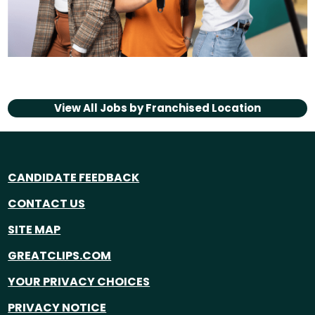
View All Jobs by
Franchised Location
CANDIDATE FEEDBACK
CONTACT US
SITE MAP
GREATCLIPS.COM
YOUR PRIVACY CHOICES
PRIVACY NOTICE