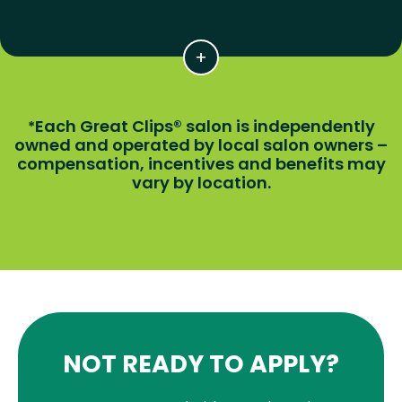
Each Great Clips® salon is independently
*
owned and operated by local salon owners –
compensation, incentives and benefits may
vary by location.
NOT READY TO APPLY?