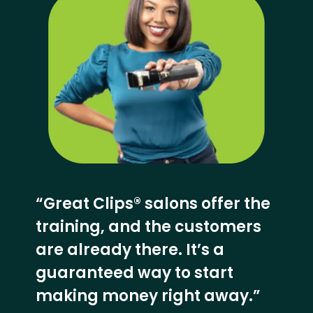
“Great Clips® salons offer the
training, and the customers
are already there. It’s a
guaranteed way to start
making money right away.”