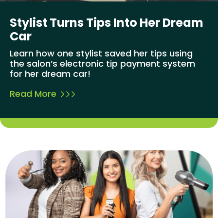
Stylist Turns Tips Into Her Dream
Car
Learn how one stylist saved her tips using
the salon’s electronic tip payment system
for her dream car!
Read More