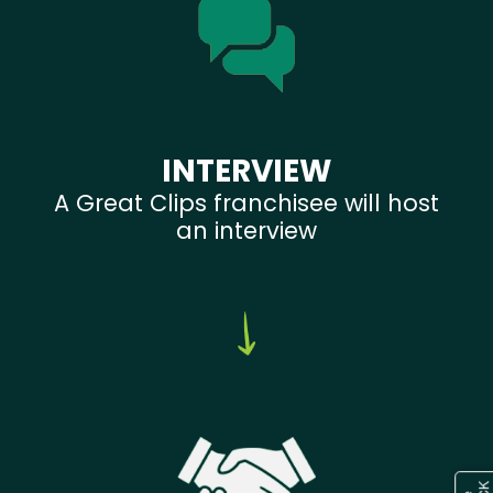
INTERVIEW
A Great Clips franchisee will host
an interview