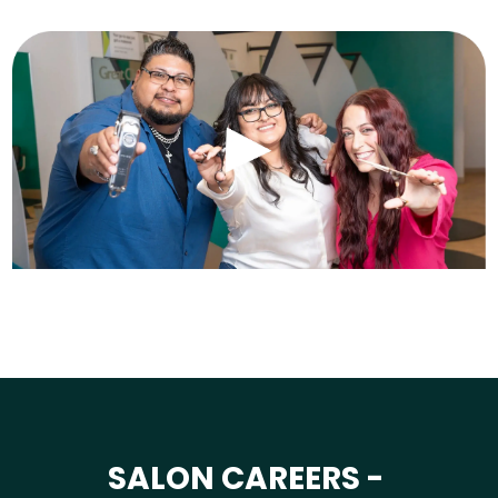
SALON CAREERS -