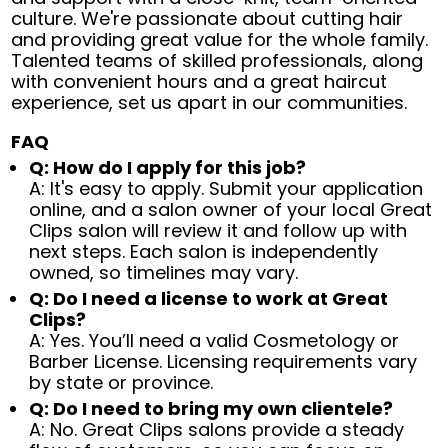
culture. We're passionate about cutting hair
and providing great value for the whole family.
Talented teams of skilled professionals, along
with convenient hours and a great haircut
experience, set us apart in our communities.
FAQ
Q: How do I apply for this job?
A: It's easy to apply. Submit your application
online, and a salon owner of your local Great
Clips salon will review it and follow up with
next steps. Each salon is independently
owned, so timelines may vary.
Q: Do I need a license to work at Great
Clips?
A: Yes. You’ll need a valid Cosmetology or
Barber License. Licensing requirements vary
by state or province.
Q: Do I need to bring my own clientele?
A: No. Great Clips salons provide a steady