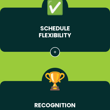
SCHEDULE
FLEXIBILITY
RECOGNITION