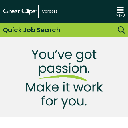
Careers
MENU
Quick Job Search