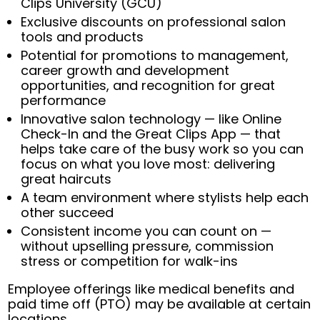
Clips University (GCU)
Exclusive discounts on professional salon
tools and products
Potential for promotions to management,
career growth and development
opportunities, and recognition for great
performance
Innovative salon technology — like Online
Check-In and the Great Clips App — that
helps take care of the busy work so you can
focus on what you love most: delivering
great haircuts
A team environment where stylists help each
other succeed
Consistent income you can count on —
without upselling pressure, commission
stress or competition for walk-ins
Employee offerings like medical benefits and
paid time off (PTO) may be available at certain
locations.