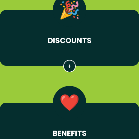
DISCOUNTS
BENEFITS