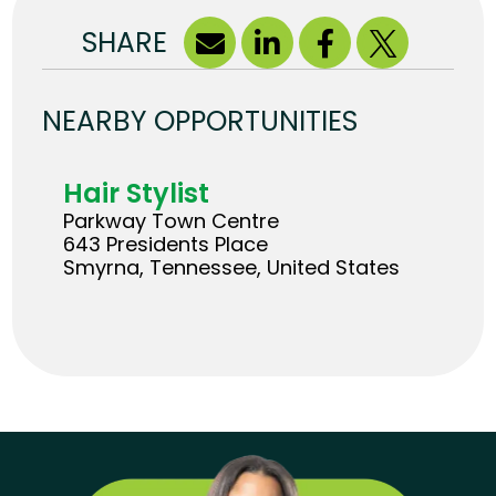
SHARE
NEARBY OPPORTUNITIES
Hair Stylist
Parkway Town Centre
643 Presidents Place
Smyrna, Tennessee, United States