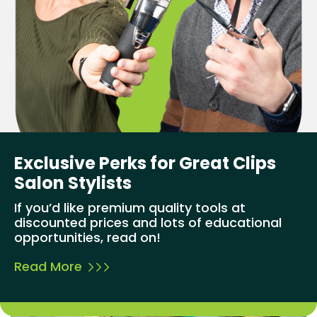
Exclusive Perks for Great Clips
Salon Stylists
If you’d like premium quality tools at
discounted prices and lots of educational
opportunities, read on!
Read More