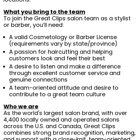
What you bring to the team
To join the Great Clips salon team as a stylist
or barber, you’ll need:
A valid Cosmetology or Barber License
(requirements vary by state/province)
A passion for haircutting and helping
customers look and feel their best
A desire to listen and make a difference
through excellent customer service and
genuine connections
A team-oriented attitude and desire to
contribute to a great team culture
Who we are
As the world's largest salon brand, with over
4,400 locally owned and operated salons
across the U.S. and Canada, Great Clips
combines strong brand recognition, marketing,
and support with a close-knit, team-oriented