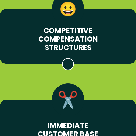
COMPETITIVE
COMPENSATION
STRUCTURES
IMMEDIATE
CUSTOMER BASE