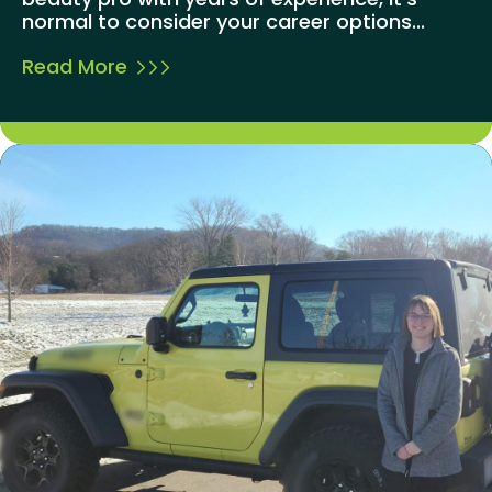
normal to consider your career options...
Read More