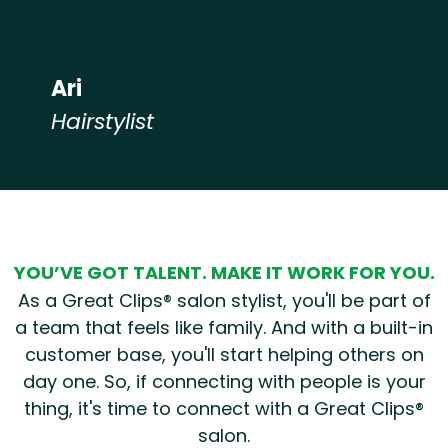
Ari
Hairstylist
Hear from our employees
YOU’VE GOT TALENT. MAKE IT WORK FOR YOU.
As a Great Clips® salon stylist, you'll be part of
a team that feels like family. And with a built-in
customer base, you'll start helping others on
day one. So, if connecting with people is your
thing, it's time to connect with a Great Clips®
salon.