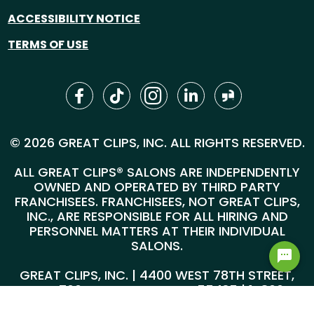
ACCESSIBILITY NOTICE
TERMS OF USE
© 2026 GREAT CLIPS, INC. ALL RIGHTS RESERVED.
ALL GREAT CLIPS® SALONS ARE INDEPENDENTLY
OWNED AND OPERATED BY THIRD PARTY
FRANCHISEES. FRANCHISEES, NOT GREAT CLIPS,
INC., ARE RESPONSIBLE FOR ALL HIRING AND
PERSONNEL MATTERS AT THEIR INDIVIDUAL
SALONS.
GREAT CLIPS, INC. | 4400 WEST 78TH STREET,
SUITE 700, MINNEAPOLIS, MN 55435 |
1-800-
999-5959