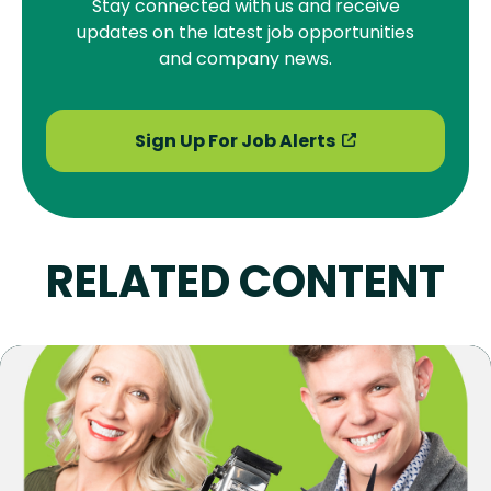
Stay connected with us and receive
updates on the latest job opportunities
and company news.
Sign Up For Job Alerts
RELATED CONTENT