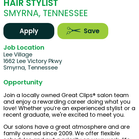
HAIR STYLIST
SMYRNA, TENNESSEE
Apply
Save
Job Location
Lee Village
1662 Lee Victory Pkwy
Smyrna, Tennessee
Opportunity
Join a locally owned Great Clips® salon team
and enjoy a rewarding career doing what you
love! Whether you’re an experienced stylist or a
recent graduate, we're excited to meet you.
Our salons have a great atmosphere and are
family owned since 2009. We offer flexible