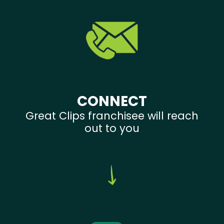
CONNECT
Great Clips franchisee will reach
out to you