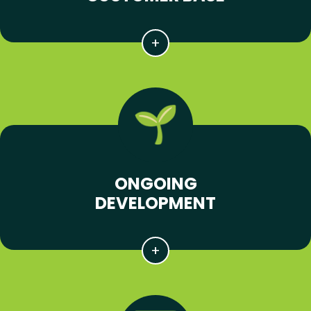
ONGOING
DEVELOPMENT