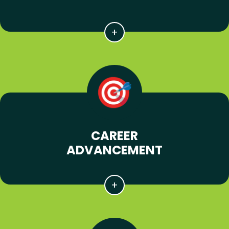
CAREER
ADVANCEMENT