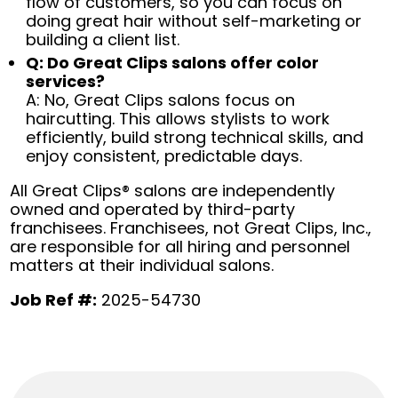
flow of customers, so you can focus on
doing great hair without self-marketing or
building a client list.
Q: Do Great Clips salons offer color
services?
A: No, Great Clips salons focus on
haircutting. This allows stylists to work
efficiently, build strong technical skills, and
enjoy consistent, predictable days.
All Great Clips® salons are independently
owned and operated by third-party
franchisees. Franchisees, not Great Clips, Inc.,
are responsible for all hiring and personnel
matters at their individual salons.
Job Ref #:
2025-54730