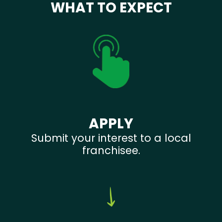
WHAT TO EXPECT
APPLY
Submit your interest to a local
franchisee.