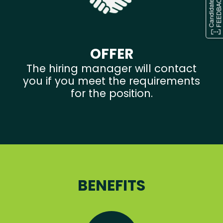
OFFER
The hiring manager will contact
you if you meet the requirements
for the position.
BENEFITS