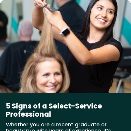
5 Signs of a Select-Service
Professional
Whether you are a recent graduate or
beauty pro with years of experience, it’s