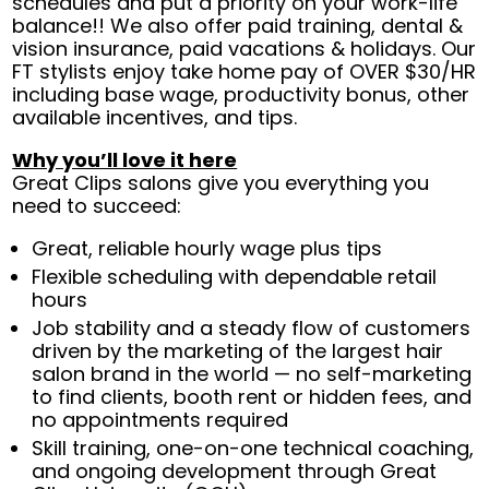
schedules and put a priority on your work-life
balance!! We also offer paid training, dental &
vision insurance, paid vacations & holidays. Our
FT stylists enjoy take home pay of OVER $30/HR
including base wage, productivity bonus, other
available incentives, and tips.
Why you’ll love it here
Great Clips salons give you everything you
need to succeed:
Great, reliable hourly wage plus tips
Flexible scheduling with dependable retail
hours
Job stability and a steady flow of customers
driven by the marketing of the largest hair
salon brand in the world — no self-marketing
to find clients, booth rent or hidden fees, and
no appointments required
Skill training, one-on-one technical coaching,
and ongoing development through Great