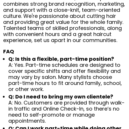
combines strong brand recognition, marketing,
and support with a close-knit, team-oriented
culture. We're passionate about cutting hair
and providing great value for the whole family.
Talented teams of skilled professionals, along
with convenient hours and a great haircut
experience, set us apart in our communities.
FAQ
Q: Is this a flexible, part-time position?
A: Yes. Part-time schedules are designed to
cover specific shifts and offer flexibility and
may vary by salon. Many stylists choose
part-time hours to fit around family, school,
or other work.
Q: Do I need to bring my own clientele?
A: No. Customers are provided through walk-
in traffic and Online Check-In, so there’s no
need to self-promote or manage
appointments.
Q: Can I work part-time while doing other