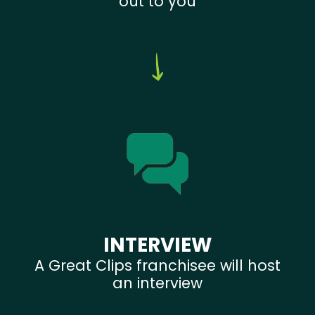
out to you
INTERVIEW
A Great Clips franchisee will host
an interview