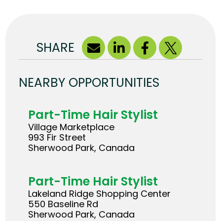
SHARE
NEARBY OPPORTUNITIES
Part-Time Hair Stylist
Village Marketplace
993 Fir Street
Sherwood Park, Canada
Part-Time Hair Stylist
Lakeland Ridge Shopping Center
550 Baseline Rd
Sherwood Park, Canada