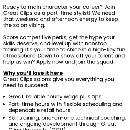
Ready to main character your career? Join
Great Clips as a part-time stylist! We need
that weekend and afternoon energy to keep
the salon vibing.
Score competitive perks, get the hype your
skills deserve, and level up with nonstop
training. It’s your time to shine in a high-key fun
atmosphere. Down to show off your talent and
help us win? Apply now and join the squad!
Why you’ll love it here
Great Clips salons give you everything you
need to succeed:
Great, reliable hourly wage plus tips
Part-time hours with flexible scheduling and
dependable retail hours
Skill training, one-on-one technical coaching,
and ongoing development through Great
Clips University (GCU)