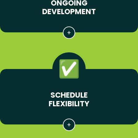
ONGOING
DEVELOPMENT
SCHEDULE
FLEXIBILITY