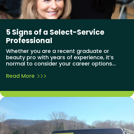
5 Signs of a Select-Service
Professional
Whether you are a recent graduate or
beauty pro with years of experience, it’s
normal to consider your career options...
Read More