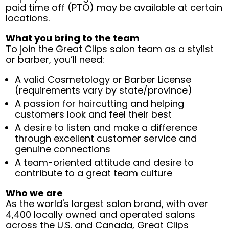
paid time off (PTO) may be available at certain
locations.
What you bring to the team
To join the Great Clips salon team as a stylist
or barber, you’ll need:
A valid Cosmetology or Barber License
(requirements vary by state/province)
A passion for haircutting and helping
customers look and feel their best
A desire to listen and make a difference
through excellent customer service and
genuine connections
A team-oriented attitude and desire to
contribute to a great team culture
Who we are
As the world's largest salon brand, with over
4,400 locally owned and operated salons
across the U.S. and Canada, Great Clips