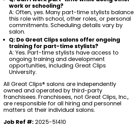
work or schooling?
A: Often, yes. Many part-time stylists balance
this role with school, other roles, or personal
commitments. Scheduling details vary by
salon.
Q: Do Great Clips salons offer ongoing
training for part-time stylists?
A: Yes. Part-time stylists have access to
ongoing training and development
opportunities, including Great Clips
University.
All Great Clips® salons are independently
owned and operated by third-party
franchisees. Franchisees, not Great Clips, Inc.,
are responsible for all hiring and personnel
matters at their individual salons.
Job Ref #:
2025-51410