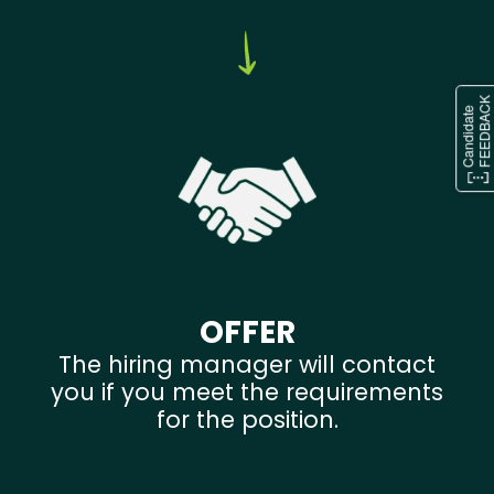
OFFER
The hiring manager will contact
you if you meet the requirements
for the position.