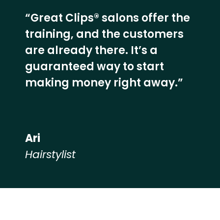
“Great Clips® salons offer the
training, and the customers
are already there. It’s a
guaranteed way to start
making money right away.”
Ari
Hairstylist
Hear from our employees