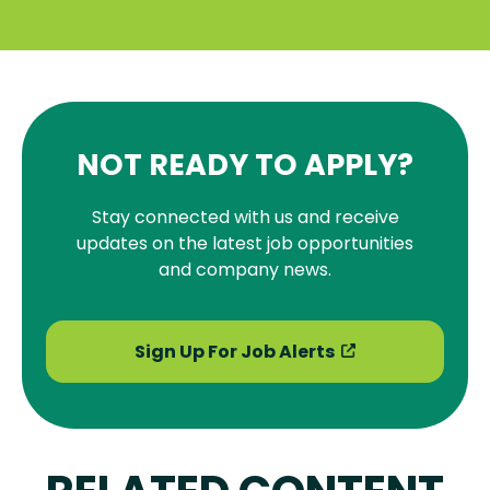
NOT READY TO APPLY?
Stay connected with us and receive
updates on the latest job opportunities
and company news.
Sign Up For Job Alerts