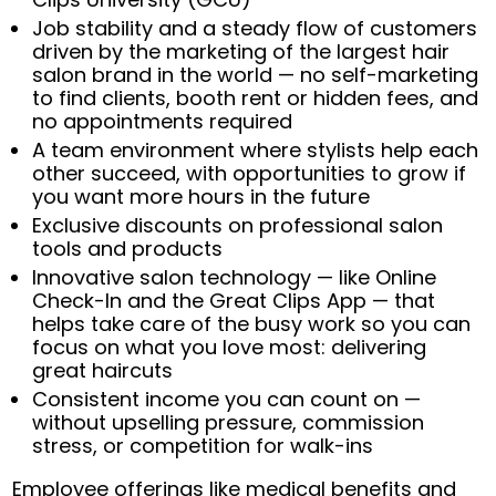
Job stability and a steady flow of customers
driven by the marketing of the largest hair
salon brand in the world — no self-marketing
to find clients, booth rent or hidden fees, and
no appointments required
A team environment where stylists help each
other succeed, with opportunities to grow if
you want more hours in the future
Exclusive discounts on professional salon
tools and products
Innovative salon technology — like Online
Check-In and the Great Clips App — that
helps take care of the busy work so you can
focus on what you love most: delivering
great haircuts
Consistent income you can count on —
without upselling pressure, commission
stress, or competition for walk-ins
Employee offerings like medical benefits and