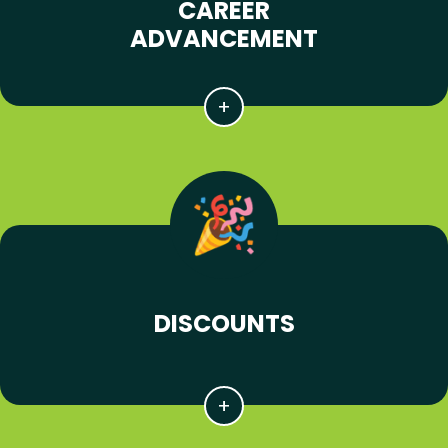
CAREER
ADVANCEMENT
DISCOUNTS