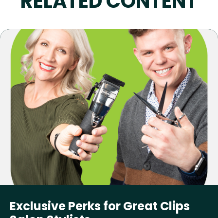
RELATED CONTENT
Exclusive Perks for Great Clips