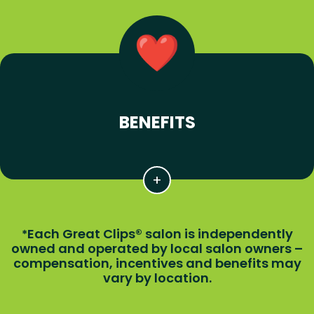
BENEFITS
Each Great Clips® salon is independently
*
owned and operated by local salon owners –
compensation, incentives and benefits may
vary by location.