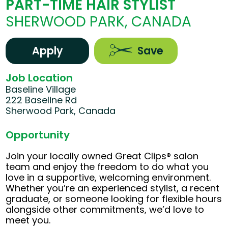
PART-TIME HAIR STYLIST
SHERWOOD PARK, CANADA
Apply
Save
Job Location
Baseline Village
222 Baseline Rd
Sherwood Park, Canada
Opportunity
Join your locally owned Great Clips® salon
team and enjoy the freedom to do what you
love in a supportive, welcoming environment.
Whether you’re an experienced stylist, a recent
graduate, or someone looking for flexible hours
alongside other commitments, we’d love to
meet you.