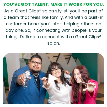
YOU’VE GOT TALENT. MAKE IT WORK FOR YOU.
As a Great Clips® salon stylist, you'll be part of
a team that feels like family. And with a built-in
customer base, you'll start helping others on
day one. So, if connecting with people is your
thing, it's time to connect with a Great Clips®
salon.