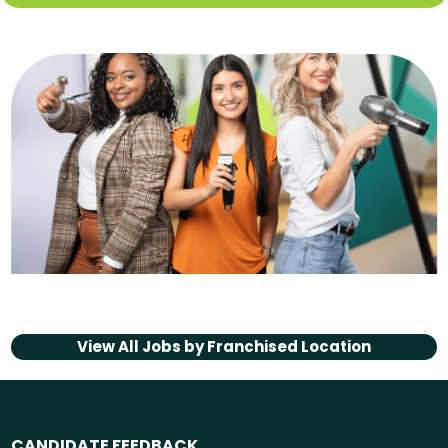
View All Jobs by
Franchised Location
CANDIDATE FEEDBACK