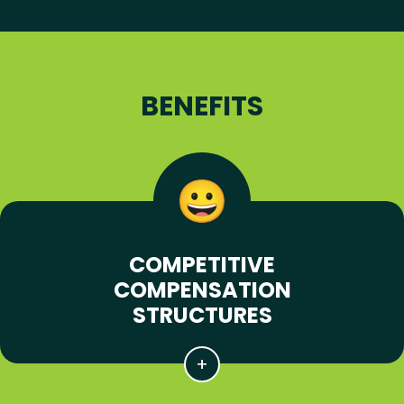
BENEFITS
COMPETITIVE
COMPENSATION
STRUCTURES