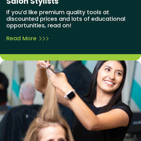
Salon Stylists
If you’d like premium quality tools at
discounted prices and lots of educational
opportunities, read on!
Read More