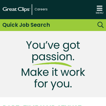
Careers
MENU
Quick Job Search