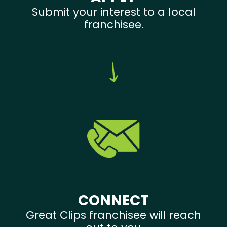
Submit your interest to a local
franchisee.
CONNECT
Great Clips franchisee will reach