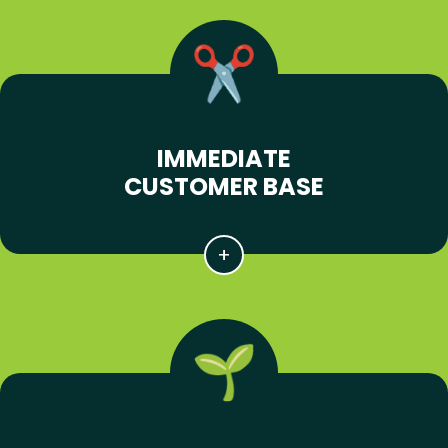
IMMEDIATE
CUSTOMER BASE