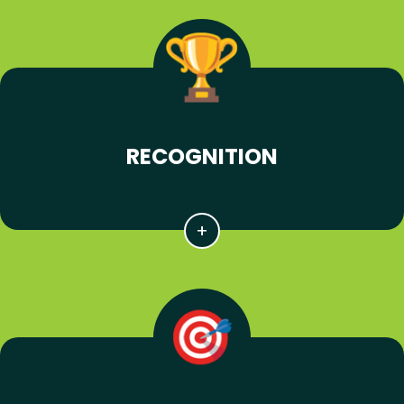
RECOGNITION