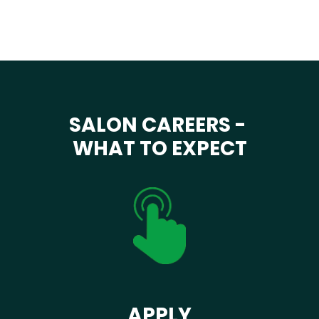
SALON CAREERS -
WHAT TO EXPECT
APPLY