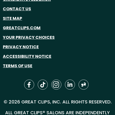
CONTACT US
SITE MAP
GREATCLIPS.COM
YOUR PRIVACY CHOICES
PRIVACY NOTICE
ACCESSIBILITY NOTICE
TERMS OF USE
© 2026 GREAT CLIPS, INC. ALL RIGHTS RESERVED.
ALL GREAT CLIPS® SALONS ARE INDEPENDENTLY