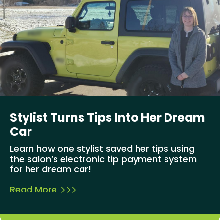
Stylist Turns Tips Into Her Dream
Car
Learn how one stylist saved her tips using
the salon’s electronic tip payment system
for her dream car!
Read More