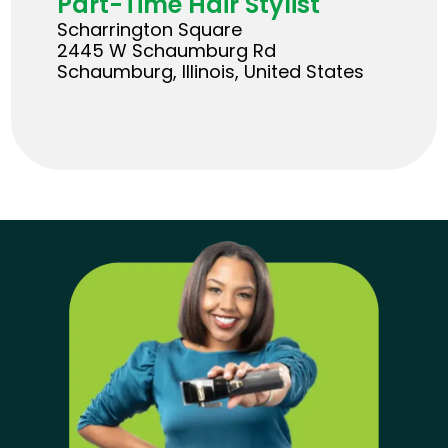
Part-Time Hair Stylist
Scharrington Square
2445 W Schaumburg Rd
Schaumburg, Illinois, United States