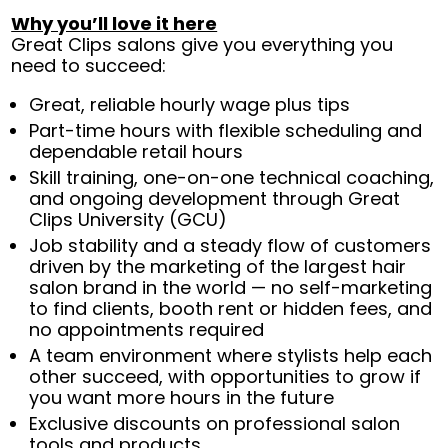
Why you’ll love it here
Great Clips salons give you everything you
need to succeed:
Great, reliable hourly wage plus tips
Part-time hours with flexible scheduling and
dependable retail hours
Skill training, one-on-one technical coaching,
and ongoing development through Great
Clips University (GCU)
Job stability and a steady flow of customers
driven by the marketing of the largest hair
salon brand in the world — no self-marketing
to find clients, booth rent or hidden fees, and
no appointments required
A team environment where stylists help each
other succeed, with opportunities to grow if
you want more hours in the future
Exclusive discounts on professional salon
tools and products