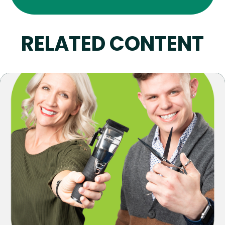
RELATED CONTENT