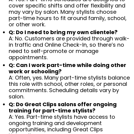
cover specific shifts and offer flexibility and
may vary by salon. Many stylists choose
part-time hours to fit around family, school,
or other work.
Q: Do I need to bring my own clientele?
A: No. Customers are provided through walk-
in traffic and Online Check-In, so there’s no
need to self-promote or manage
appointments.
Q: Can I work part-time while doing other
work or schooling?
A: Often, yes. Many part-time stylists balance
this role with school, other roles, or personal
commitments. Scheduling details vary by
salon.
Q: Do Great Clips salons offer ongoing
training for part-time stylists?
A: Yes. Part-time stylists have access to
ongoing training and development
opportunities, including Great Clips