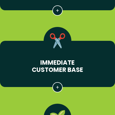
IMMEDIATE
CUSTOMER BASE