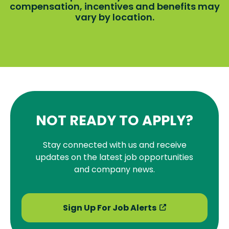
compensation, incentives and benefits may
vary by location.
NOT READY TO APPLY?
Stay connected with us and receive
updates on the latest job opportunities
and company news.
Sign Up For Job Alerts