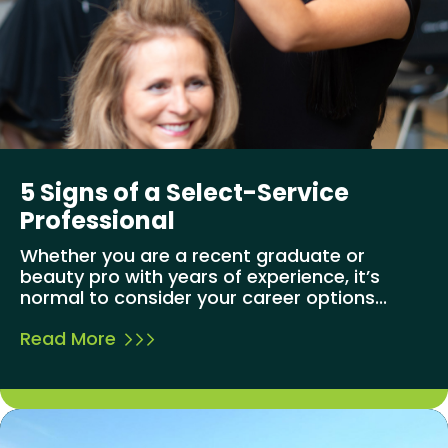
5 Signs of a Select-Service
Professional
Whether you are a recent graduate or
beauty pro with years of experience, it’s
normal to consider your career options...
Read More