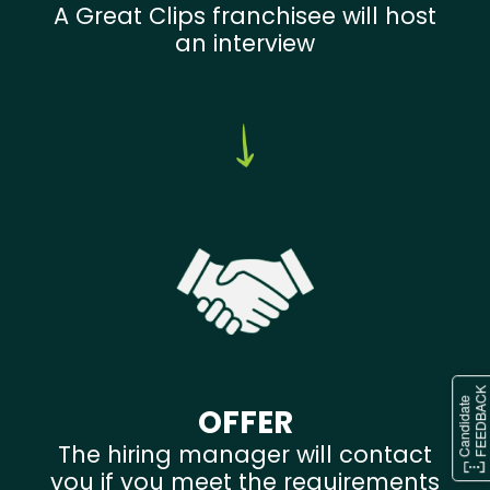
A Great Clips franchisee will host
an interview
OFFER
The hiring manager will contact
you if you meet the requirements