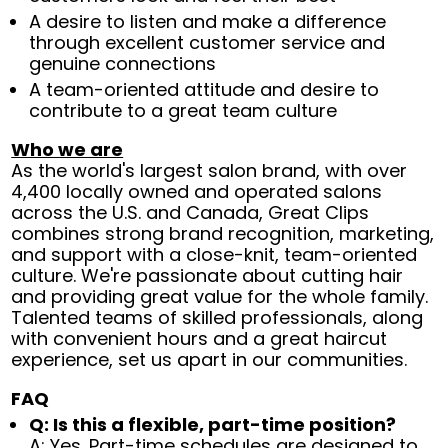
A desire to listen and make a difference
through excellent customer service and
genuine connections
A team-oriented attitude and desire to
contribute to a great team culture
Who we are
As the world's largest salon brand, with over
4,400 locally owned and operated salons
across the U.S. and Canada, Great Clips
combines strong brand recognition, marketing,
and support with a close-knit, team-oriented
culture. We're passionate about cutting hair
and providing great value for the whole family.
Talented teams of skilled professionals, along
with convenient hours and a great haircut
experience, set us apart in our communities.
FAQ
Q: Is this a flexible, part-time position?
A: Yes. Part-time schedules are designed to