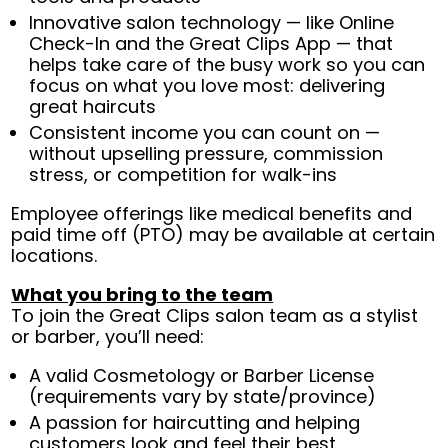
Innovative salon technology — like Online
Check-In and the Great Clips App — that
helps take care of the busy work so you can
focus on what you love most: delivering
great haircuts
Consistent income you can count on —
without upselling pressure, commission
stress, or competition for walk-ins
Employee offerings like medical benefits and
paid time off (PTO) may be available at certain
locations.
What you bring to the team
To join the Great Clips salon team as a stylist
or barber, you’ll need:
A valid Cosmetology or Barber License
(requirements vary by state/province)
A passion for haircutting and helping
customers look and feel their best