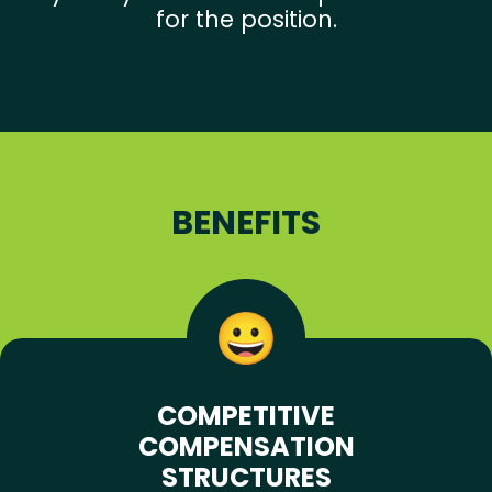
for the position.
BENEFITS
COMPETITIVE
COMPENSATION
STRUCTURES