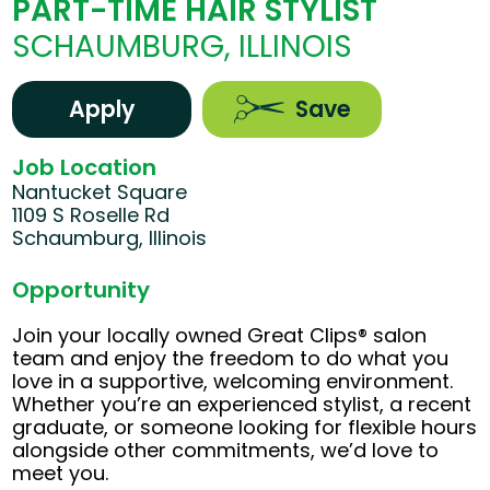
PART-TIME HAIR STYLIST
SCHAUMBURG, ILLINOIS
Apply
Save
Job Location
Nantucket Square
1109 S Roselle Rd
Schaumburg, Illinois
Opportunity
Join your locally owned Great Clips® salon
team and enjoy the freedom to do what you
love in a supportive, welcoming environment.
Whether you’re an experienced stylist, a recent
graduate, or someone looking for flexible hours
alongside other commitments, we’d love to
meet you.