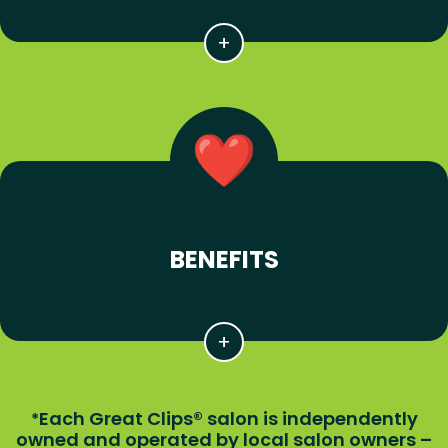
BENEFITS
Each Great Clips® salon is independently
*
owned and operated by local salon owners –