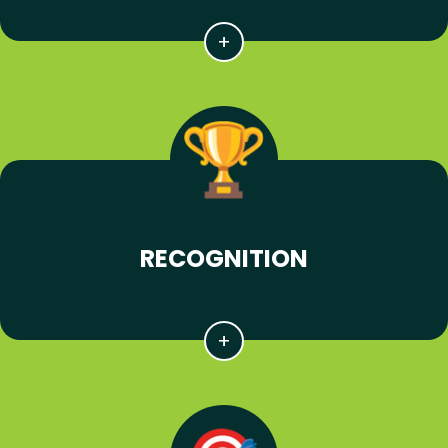
RECOGNITION