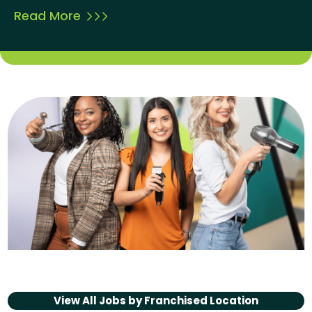
Read More
View All Jobs by
Franchised Location