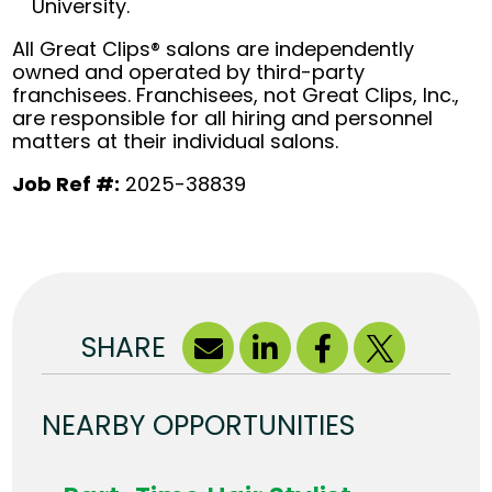
University.
All Great Clips® salons are independently
owned and operated by third-party
franchisees. Franchisees, not Great Clips, Inc.,
are responsible for all hiring and personnel
matters at their individual salons.
Job Ref #:
2025-38839
SHARE
NEARBY OPPORTUNITIES