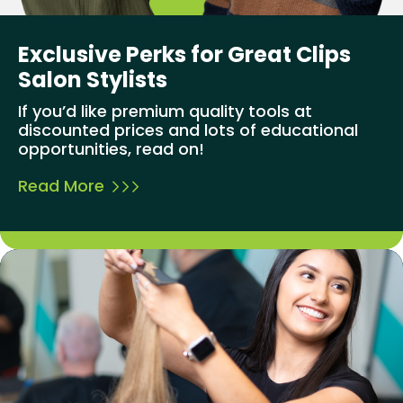
Exclusive Perks for Great Clips
Salon Stylists
If you’d like premium quality tools at
discounted prices and lots of educational
opportunities, read on!
Read More