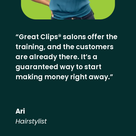
“Great Clips® salons offer the
training, and the customers
are already there. It’s a
guaranteed way to start
making money right away.”
Ari
Hairstylist