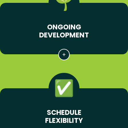
ONGOING
DEVELOPMENT
SCHEDULE
FLEXIBILITY