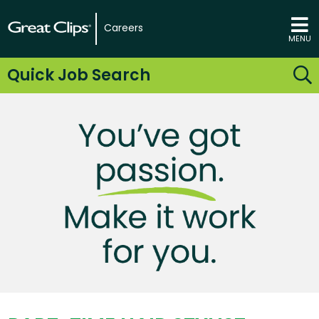
Careers
MENU
Quick Job Search