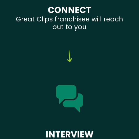
CONNECT
Great Clips franchisee will reach
out to you
INTERVIEW