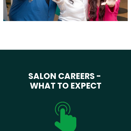
SALON CAREERS -
WHAT TO EXPECT