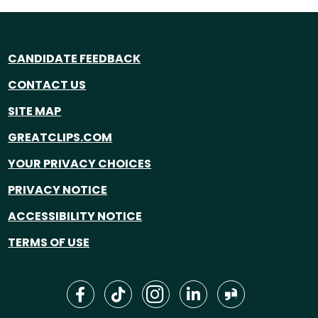
CANDIDATE FEEDBACK
CONTACT US
SITE MAP
GREATCLIPS.COM
YOUR PRIVACY CHOICES
PRIVACY NOTICE
ACCESSIBILITY NOTICE
TERMS OF USE