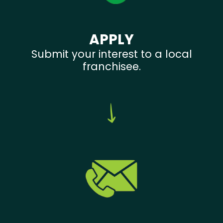
APPLY
Submit your interest to a local
franchisee.