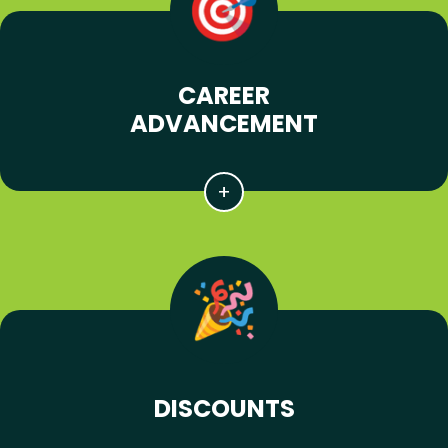
CAREER
ADVANCEMENT
DISCOUNTS