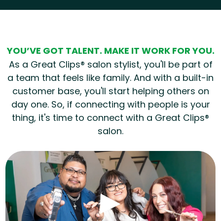
Hear from our employees
YOU’VE GOT TALENT. MAKE IT WORK FOR YOU.
As a Great Clips® salon stylist, you'll be part of
a team that feels like family. And with a built-in
customer base, you'll start helping others on
day one. So, if connecting with people is your
thing, it's time to connect with a Great Clips®
salon.