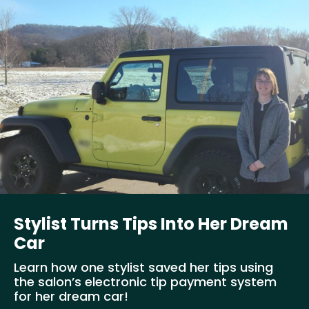
Stylist Turns Tips Into Her Dream
Car
Learn how one stylist saved her tips using
the salon’s electronic tip payment system
for her dream car!