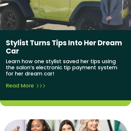
Stylist Turns Tips Into Her Dream
Car
Learn how one stylist saved her tips using
the salon’s electronic tip payment system
for her dream car!
Read More