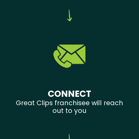
CONNECT
Great Clips franchisee will reach
out to you