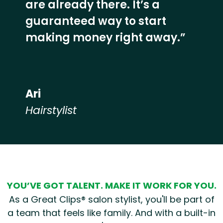
are already there. It’s a
guaranteed way to start
making money right away.”
Ari
Hairstylist
Hear from our employees
YOU’VE GOT TALENT. MAKE IT WORK FOR YOU.
As a Great Clips® salon stylist, you'll be part of
a team that feels like family. And with a built-in