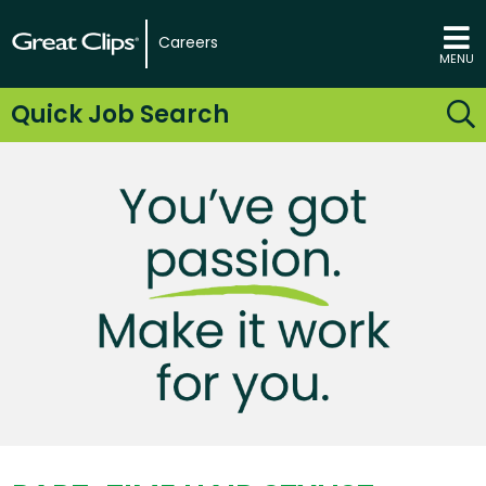
Careers
MENU
Quick Job Search