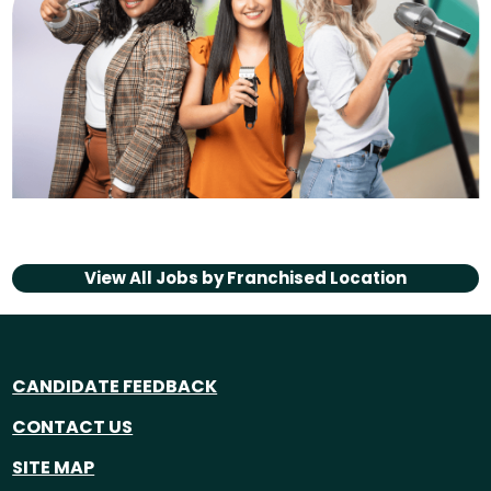
View All Jobs by
Franchised Location
CANDIDATE FEEDBACK
CONTACT US
SITE MAP