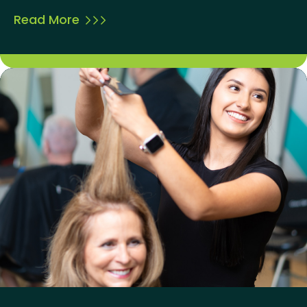
Read More