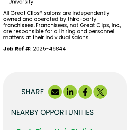
University.
All Great Clips® salons are independently
owned and operated by third-party
franchisees. Franchisees, not Great Clips, Inc.,
are responsible for all hiring and personnel
matters at their individual salons.
Job Ref #:
2025-46844
SHARE
NEARBY OPPORTUNITIES