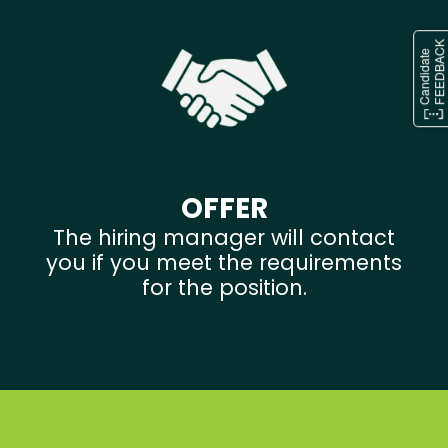
OFFER
The hiring manager will contact
you if you meet the requirements
for the position.