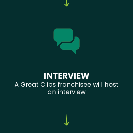
INTERVIEW
A Great Clips franchisee will host
an interview