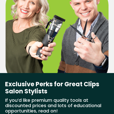
Exclusive Perks for Great Clips
Salon Stylists
If you’d like premium quality tools at
discounted prices and lots of educational
opportunities, read on!