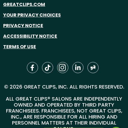
GREATCLIPS.COM
YOUR PRIVACY CHOICES
PRIVACY NOTICE
ACCESSIBILITY NOTICE
TERMS OF USE
© 2026 GREAT CLIPS, INC. ALL RIGHTS RESERVED.
ALL GREAT CLIPS® SALONS ARE INDEPENDENTLY
OWNED AND OPERATED BY THIRD PARTY
FRANCHISEES. FRANCHISEES, NOT GREAT CLIPS,
INC., ARE RESPONSIBLE FOR ALL HIRING AND
PERSONNEL MATTERS AT THEIR INDIVIDUAL