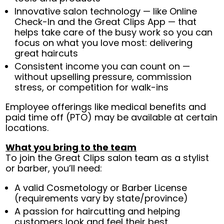
Innovative salon technology — like Online
Check-In and the Great Clips App — that
helps take care of the busy work so you can
focus on what you love most: delivering
great haircuts
Consistent income you can count on —
without upselling pressure, commission
stress, or competition for walk-ins
Employee offerings like medical benefits and
paid time off (PTO) may be available at certain
locations.
What you bring to the team
To join the Great Clips salon team as a stylist
or barber, you’ll need:
A valid Cosmetology or Barber License
(requirements vary by state/province)
A passion for haircutting and helping
customers look and feel their best