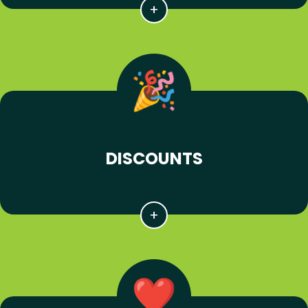
DISCOUNTS