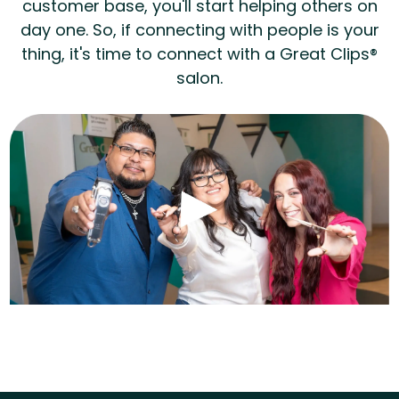
customer base, you'll start helping others on
day one. So, if connecting with people is your
thing, it's time to connect with a Great Clips®
salon.