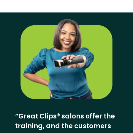
“Great Clips® salons offer the
training, and the customers