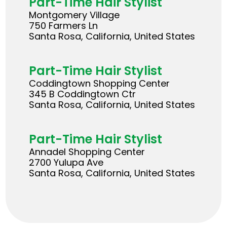
Part-Time Hair Stylist
Montgomery Village
750 Farmers Ln
Santa Rosa, California, United States
Part-Time Hair Stylist
Coddingtown Shopping Center
345 B Coddingtown Ctr
Santa Rosa, California, United States
Part-Time Hair Stylist
Annadel Shopping Center
2700 Yulupa Ave
Santa Rosa, California, United States