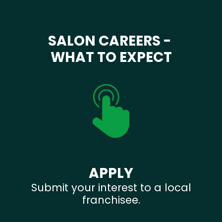
SALON CAREERS -
WHAT TO EXPECT
APPLY
Submit your interest to a local
franchisee.