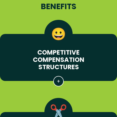
BENEFITS
COMPETITIVE
COMPENSATION
STRUCTURES