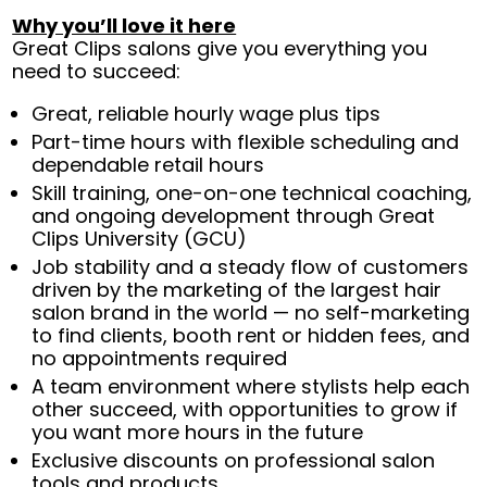
Why you’ll love it here
Great Clips salons give you everything you
need to succeed:
Great, reliable hourly wage plus tips
Part-time hours with flexible scheduling and
dependable retail hours
Skill training, one-on-one technical coaching,
and ongoing development through Great
Clips University (GCU)
Job stability and a steady flow of customers
driven by the marketing of the largest hair
salon brand in the world — no self-marketing
to find clients, booth rent or hidden fees, and
no appointments required
A team environment where stylists help each
other succeed, with opportunities to grow if
you want more hours in the future
Exclusive discounts on professional salon
tools and products