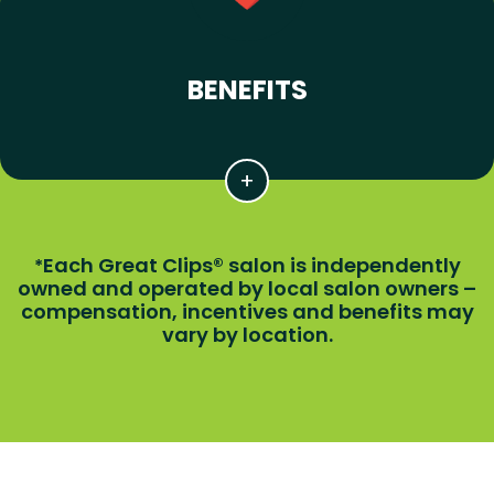
BENEFITS
Each Great Clips® salon is independently
*
owned and operated by local salon owners –
compensation, incentives and benefits may
vary by location.