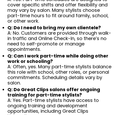
cover specific shifts and offer flexibility and
may vary by salon. Many stylists choose
part-time hours to fit around family, school,
or other work.
Q: Do I need to bring my own clientele?
A: No. Customers are provided through walk-
in traffic and Online Check-In, so there’s no
need to self-promote or manage
appointments.
Q: Can I work part-time while doing other
work or schooling?
A: Often, yes. Many part-time stylists balance
this role with school, other roles, or personal
commitments. Scheduling details vary by
salon.
Q: Do Great Clips salons offer ongoing
training for part-time stylists?
A: Yes. Part-time stylists have access to
ongoing training and development
opportunities, including Great Clips