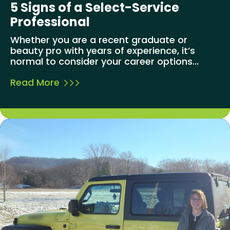
5 Signs of a Select-Service
Professional
Whether you are a recent graduate or
beauty pro with years of experience, it’s
normal to consider your career options...
Read More