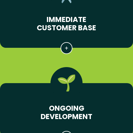
IMMEDIATE
CUSTOMER BASE
ONGOING
DEVELOPMENT