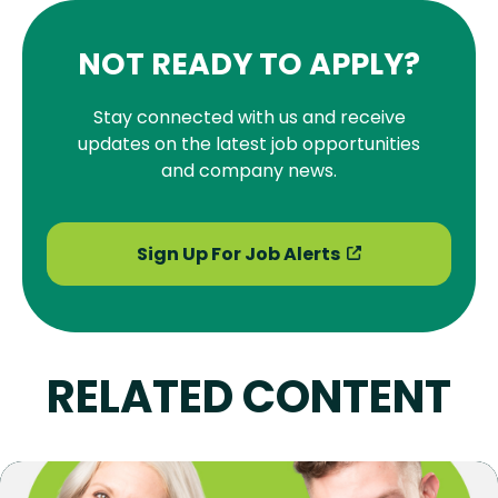
NOT READY TO APPLY?
Stay connected with us and receive
updates on the latest job opportunities
and company news.
Sign Up For Job Alerts
RELATED CONTENT