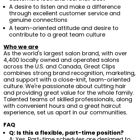
A desire to listen and make a difference
through excellent customer service and
genuine connections
A team-oriented attitude and desire to
contribute to a great team culture
Who we are
As the world's largest salon brand, with over
4,400 locally owned and operated salons
across the U.S. and Canada, Great Clips
combines strong brand recognition, marketing,
and support with a close-knit, team-oriented
culture. We're passionate about cutting hair
and providing great value for the whole family.
Talented teams of skilled professionals, along
with convenient hours and a great haircut
experience, set us apart in our communities.
FAQ
Q: Is this a flexible, part-time position?
A: Yes. Part-time schedules are designed to