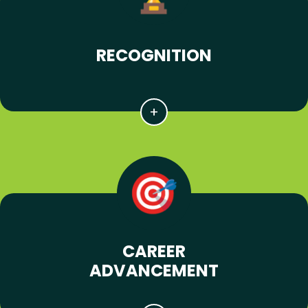
RECOGNITION
CAREER
ADVANCEMENT