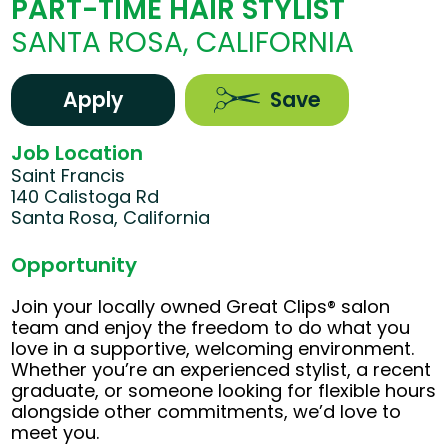
PART-TIME HAIR STYLIST
SANTA ROSA, CALIFORNIA
Apply
Save
Job Location
Saint Francis
140 Calistoga Rd
Santa Rosa, California
Opportunity
Join your locally owned Great Clips® salon
team and enjoy the freedom to do what you
love in a supportive, welcoming environment.
Whether you’re an experienced stylist, a recent
graduate, or someone looking for flexible hours
alongside other commitments, we’d love to
meet you.