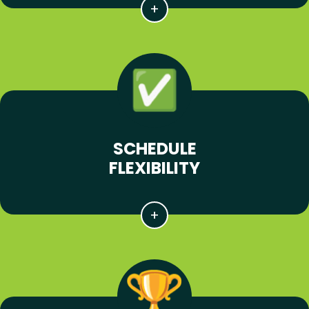
SCHEDULE
FLEXIBILITY