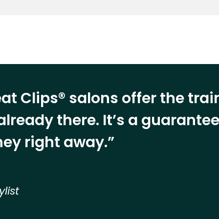
at Clips® salons offer the tra
already there. It’s a guarant
ey right away.”
ylist