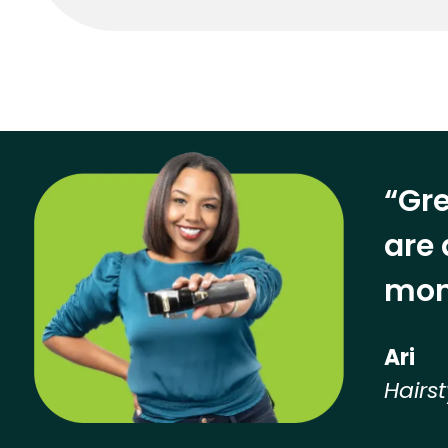
“Gre
are 
mon
Ari
Hairst
Hear from our employees