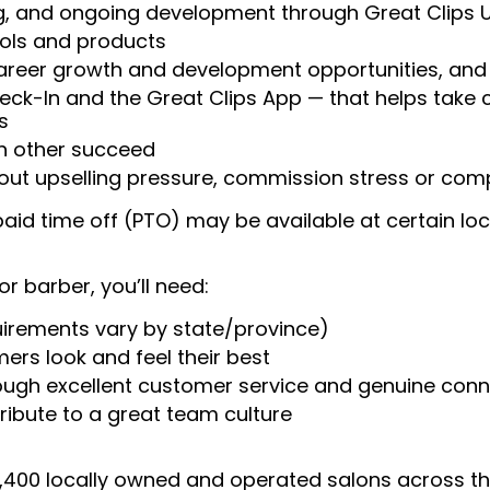
ng, and ongoing development through Great Clips 
ools and products
areer growth and development opportunities, and 
heck-In and the Great Clips App — that helps take
s
ch other succeed
ut upselling pressure, commission stress or compe
aid time off (PTO) may be available at certain loc
or barber, you’ll need:
uirements vary by state/province)
ers look and feel their best
rough excellent customer service and genuine con
ribute to a great team culture
 4,400 locally owned and operated salons across t