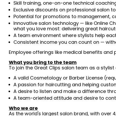
Skill training, one-on-one technical coachi
Exclusive discounts on professional salon t
Potential for promotions to management, c
Innovative salon technology — like Online C
what you love most: delivering great haircut
A team environment where stylists help ea
Consistent income you can count on — witho
Employee offerings like medical benefits and p
What you bring to the team
To join the Great Clips salon team as a stylist 
A valid Cosmetology or Barber License (req
A passion for haircutting and helping custom
A desire to listen and make a difference th
A team-oriented attitude and desire to cont
Who we are
As the world's largest salon brand, with over