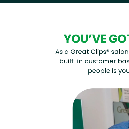
YOU’VE GOT
As a Great Clips® salon 
built-in customer base
people is you