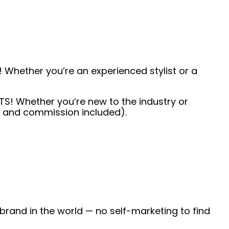
 Whether you’re an experienced stylist or a
TS! Whether you’re new to the industry or
ps and commission included).
 brand in the world — no self-marketing to find