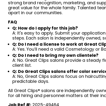
strong brand recognition, marketing, and supp
great value for the whole family. Talented tea
apart in our communities.
FAQ
Q: How do I apply for this job?
A: It's easy to apply. Submit your application
steps. Each salon is independently owned, s
Q: Do I need a license to work at Great Cli
A: Yes. You’ll need a valid Cosmetology or B
Q: Do I need to bring my own clientele?
A: No. Great Clips salons provide a steady f
client list.
Q: Do Great Clips salons offer color servic
A: No, Great Clips salons focus on haircutting.
predictable days.
All Great Clips® salons are independently owne
for all hiring and personnel matters at their ind
Job Ref #:
2025-49464