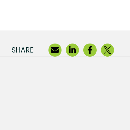
SHARE
s