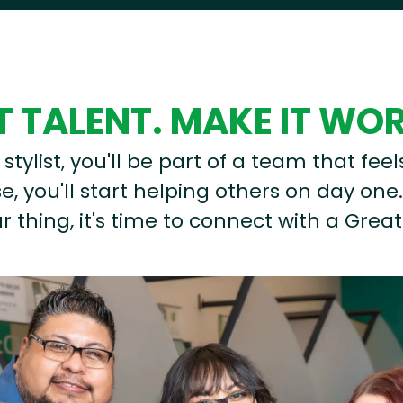
 TALENT. MAKE IT WO
stylist, you'll be part of a team that feel
, you'll start helping others on day one.
r thing, it's time to connect with a Great