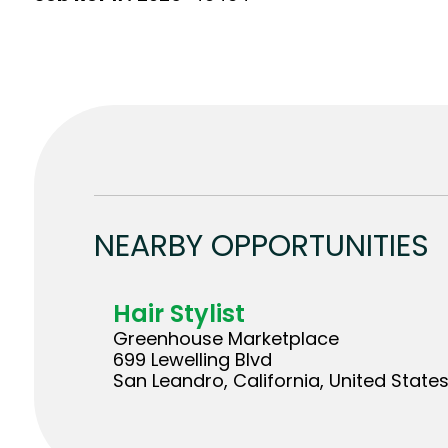
NEARBY OPPORTUNITIES
Hair Stylist
Greenhouse Marketplace
699 Lewelling Blvd
San Leandro, California, United State