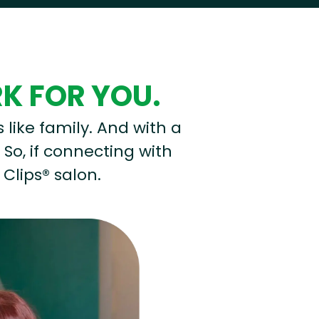
RK FOR YOU.
s like family. And with a
 So, if connecting with
 Clips® salon.