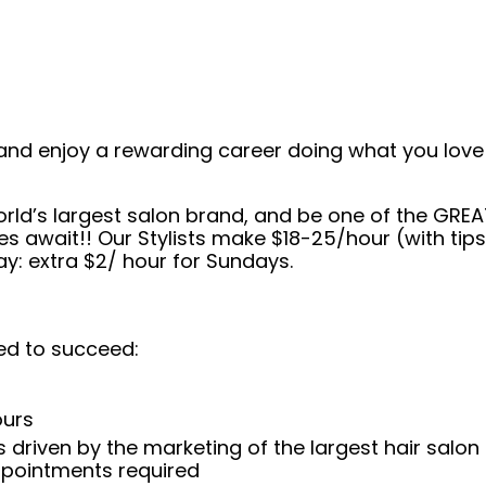
and enjoy a rewarding career doing what you love!
orld’s largest salon brand, and be one of the GREA
es await!! Our Stylists make $18-25/hour (with ti
: extra $2/ hour for Sundays.
ed to succeed:
ours
 driven by the marketing of the largest hair salon
appointments required