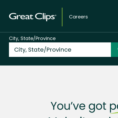
Careers
City, State/Province