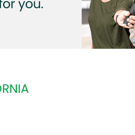
ORNIA