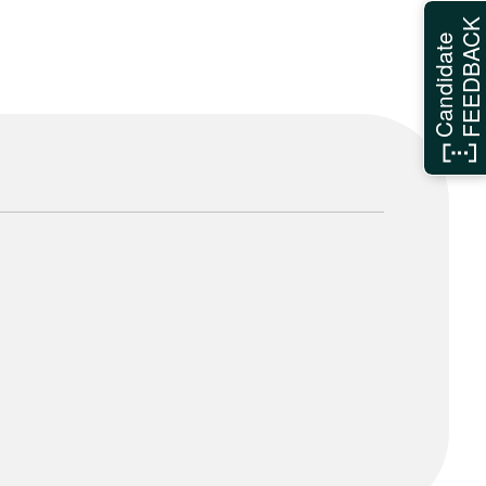
FEEDBAC
Candidate