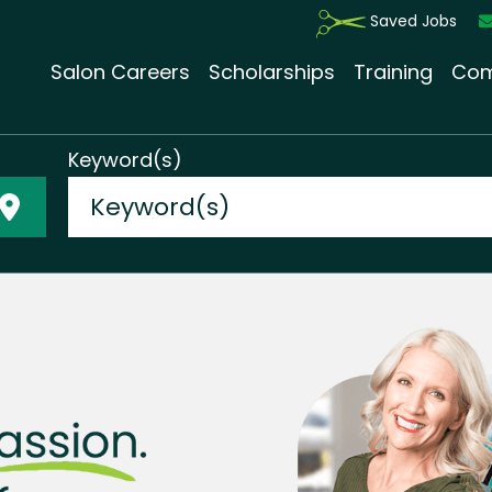
Saved Jobs
Salon Careers
Scholarships
Training
Com
Keyword(s)