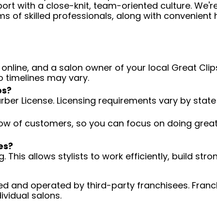
ort with a close-knit, team-oriented culture. We'r
ms of skilled professionals, along with convenient 
 online, and a salon owner of your local Great Clips
o timelines may vary.
ps?
arber License. Licensing requirements vary by state
low of customers, so you can focus on doing great 
es?
 This allows stylists to work efficiently, build stro
d and operated by third-party franchisees. Franchi
ividual salons.