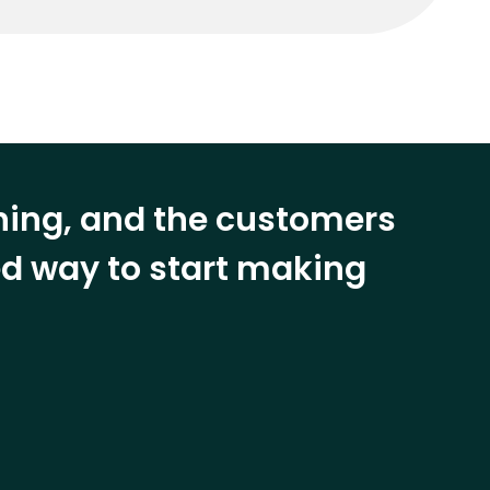
ining, and the customers
eed way to start making