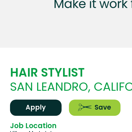
HAIR STYLIST
SAN LEANDRO, CALIF
Apply
Save
Job Location