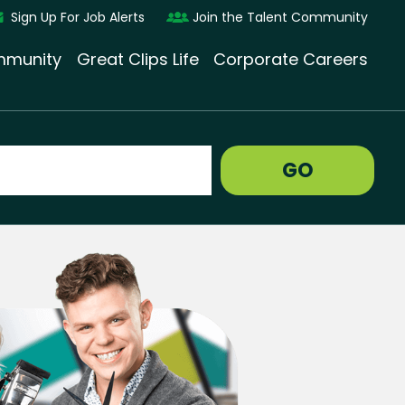
Sign Up For Job Alerts
Join the Talent Community
munity
Great Clips Life
Corporate Careers
GO