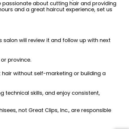
e passionate about cutting hair and providing
hours and a great haircut experience, set us
 salon will review it and follow up with next
 or province.
hair without self-marketing or building a
ng technical skills, and enjoy consistent,
sees, not Great Clips, Inc., are responsible