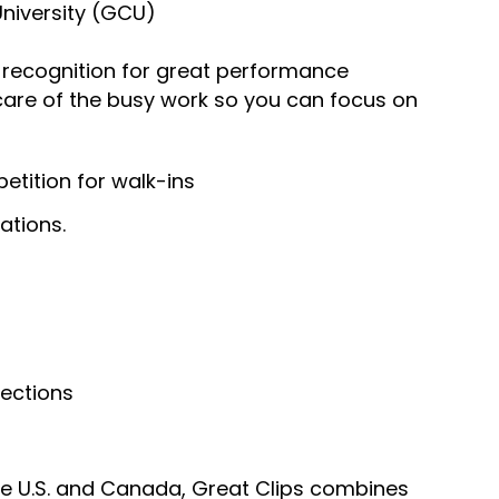
University (GCU)
recognition for great performance
 care of the busy work so you can focus on
tition for walk-ins
ations.
nections
he U.S. and Canada, Great Clips combines