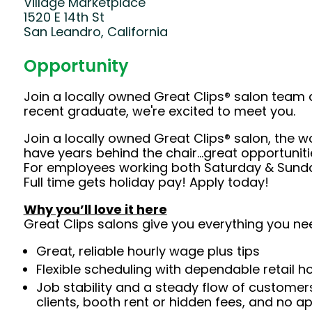
Village Marketplace
1520 E 14th St
San Leandro, California
Opportunity
Join a locally owned Great Clips® salon team 
recent graduate, we're excited to meet you.
Join a locally owned Great Clips® salon, the w
have years behind the chair…great opportuniti
For employees working both Saturday & Sunday
Full time gets holiday pay! Apply today!
Why you’ll love it here
Great Clips salons give you everything you ne
Great, reliable hourly wage plus tips
Flexible scheduling with dependable retail h
Job stability and a steady flow of customers
clients, booth rent or hidden fees, and no 