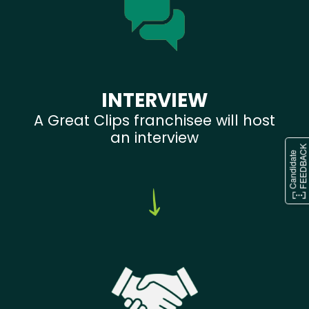
INTERVIEW
A Great Clips franchisee will host
an interview