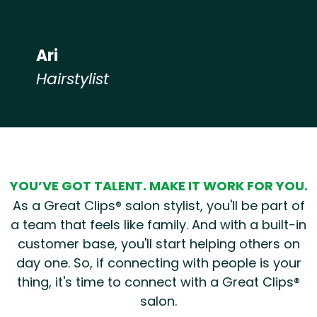
Ari
Hairstylist
Hear from our employees
YOU’VE GOT TALENT. MAKE IT WORK FOR YOU.
As a Great Clips® salon stylist, you'll be part of
a team that feels like family. And with a built-in
customer base, you'll start helping others on
day one. So, if connecting with people is your
thing, it's time to connect with a Great Clips®
salon.