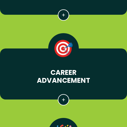
CAREER
ADVANCEMENT