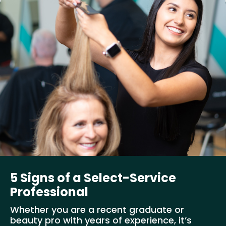
5 Signs of a Select-Service
Professional
Whether you are a recent graduate or
beauty pro with years of experience, it’s