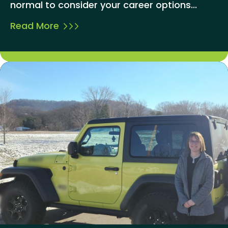
normal to consider your career options...
Read More