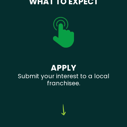
WHAT TO EXPECT
APPLY
Submit your interest to a local
franchisee.