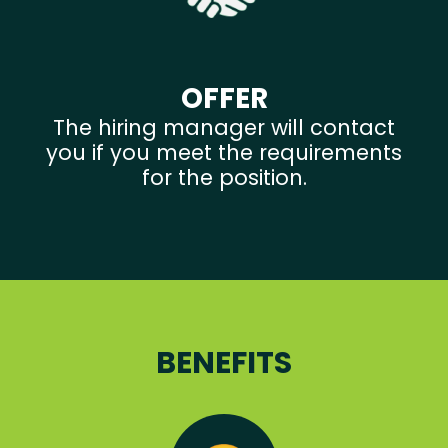
OFFER
The hiring manager will contact
you if you meet the requirements
for the position.
BENEFITS