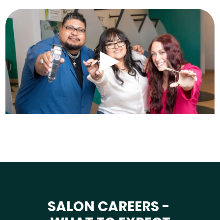
SALON CAREERS -