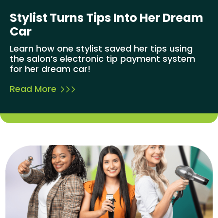
Stylist Turns Tips Into Her Dream
Car
Learn how one stylist saved her tips using
the salon’s electronic tip payment system
for her dream car!
Read More