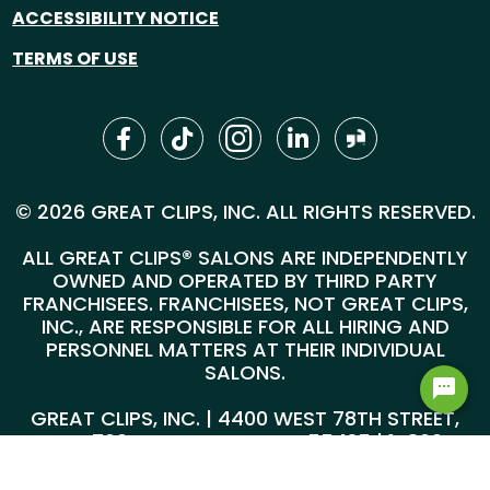
ACCESSIBILITY NOTICE
TERMS OF USE
© 2026 GREAT CLIPS, INC. ALL RIGHTS RESERVED.
ALL GREAT CLIPS® SALONS ARE INDEPENDENTLY
OWNED AND OPERATED BY THIRD PARTY
FRANCHISEES. FRANCHISEES, NOT GREAT CLIPS,
INC., ARE RESPONSIBLE FOR ALL HIRING AND
PERSONNEL MATTERS AT THEIR INDIVIDUAL
SALONS.
GREAT CLIPS, INC. | 4400 WEST 78TH STREET,
SUITE 700, MINNEAPOLIS, MN 55435 |
1-800-
999-5959