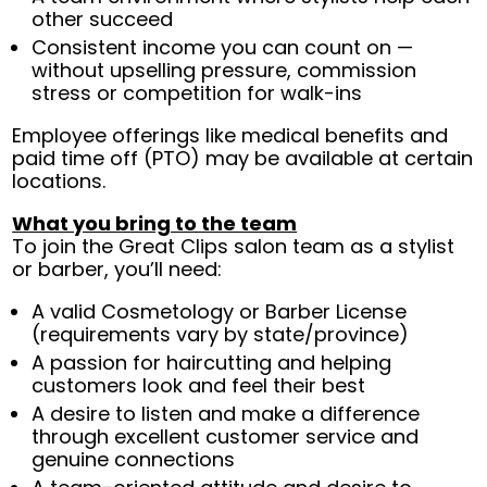
other succeed
Consistent income you can count on —
without upselling pressure, commission
stress or competition for walk-ins
Employee offerings like medical benefits and
paid time off (PTO) may be available at certain
locations.
What you bring to the team
To join the Great Clips salon team as a stylist
or barber, you’ll need:
A valid Cosmetology or Barber License
(requirements vary by state/province)
A passion for haircutting and helping
customers look and feel their best
A desire to listen and make a difference
through excellent customer service and
genuine connections