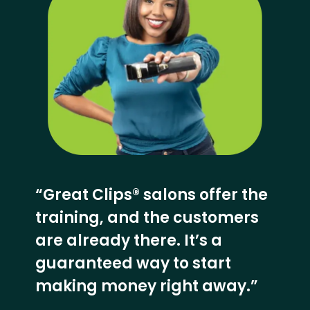
“Great Clips® salons offer the
training, and the customers
are already there. It’s a
guaranteed way to start
making money right away.”