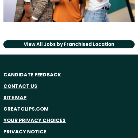
View All Jobs by
Franchised Location
CANDIDATE FEEDBACK
CONTACT US
SITE MAP
GREATCLIPS.COM
YOUR PRIVACY CHOICES
PRIVACY NOTICE