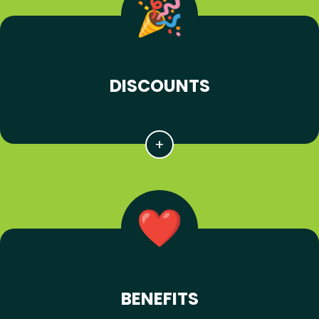
DISCOUNTS
BENEFITS