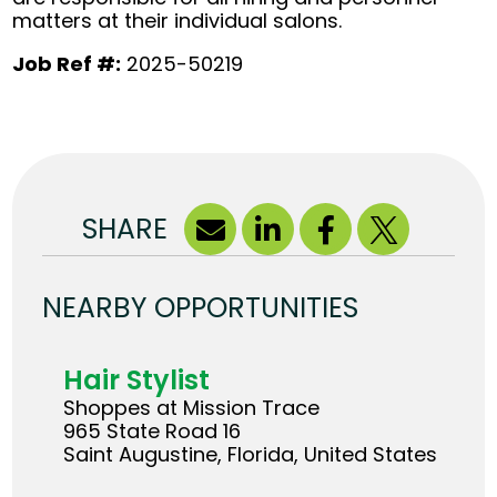
matters at their individual salons.
Job Ref #:
2025-50219
SHARE
NEARBY OPPORTUNITIES
Hair Stylist
Shoppes at Mission Trace
965 State Road 16
Saint Augustine, Florida, United States