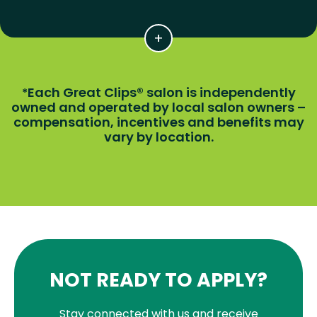
Each Great Clips® salon is independently
*
owned and operated by local salon owners –
compensation, incentives and benefits may
vary by location.
NOT READY TO APPLY?
Stay connected with us and receive