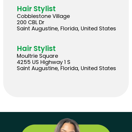
Hair Stylist
Cobblestone Village
200 CBL Dr
Saint Augustine, Florida, United States
Hair Stylist
Moultrie Square
4255 US Highway 1 S
Saint Augustine, Florida, United States