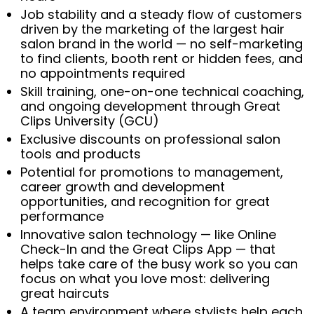
Job stability and a steady flow of customers
driven by the marketing of the largest hair
salon brand in the world — no self-marketing
to find clients, booth rent or hidden fees, and
no appointments required
Skill training, one-on-one technical coaching,
and ongoing development through Great
Clips University (GCU)
Exclusive discounts on professional salon
tools and products
Potential for promotions to management,
career growth and development
opportunities, and recognition for great
performance
Innovative salon technology — like Online
Check-In and the Great Clips App — that
helps take care of the busy work so you can
focus on what you love most: delivering
great haircuts
A team environment where stylists help each