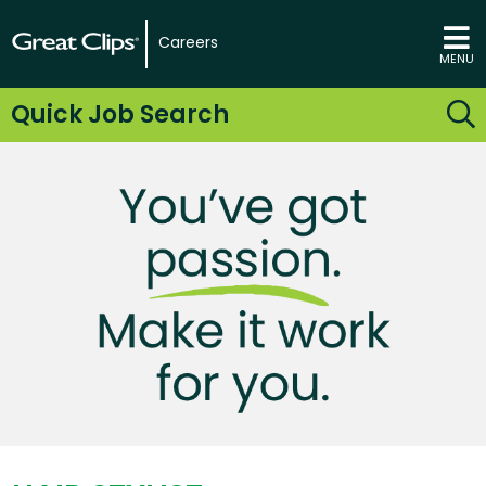
Careers
MENU
Quick Job Search