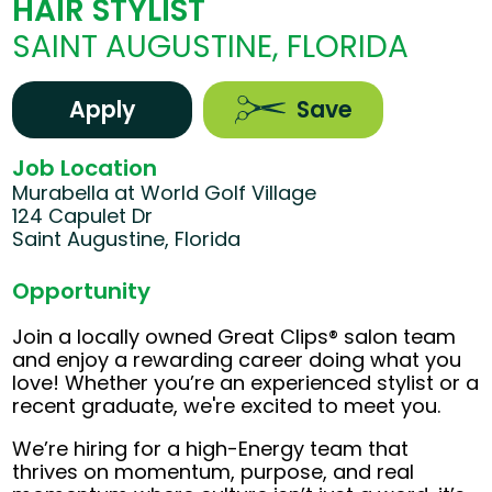
HAIR STYLIST
SAINT AUGUSTINE, FLORIDA
Apply
Save
Job Location
Murabella at World Golf Village
124 Capulet Dr
Saint Augustine, Florida
Opportunity
Join a locally owned Great Clips® salon team
and enjoy a rewarding career doing what you
love! Whether you’re an experienced stylist or a
recent graduate, we're excited to meet you.
We’re hiring for a high-Energy team that
thrives on momentum, purpose, and real