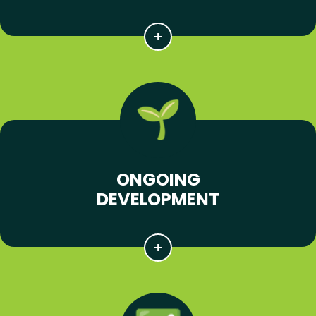
ONGOING
DEVELOPMENT