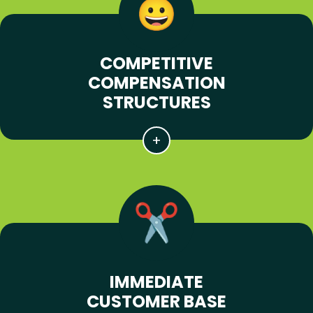
COMPETITIVE
COMPENSATION
STRUCTURES
IMMEDIATE
CUSTOMER BASE