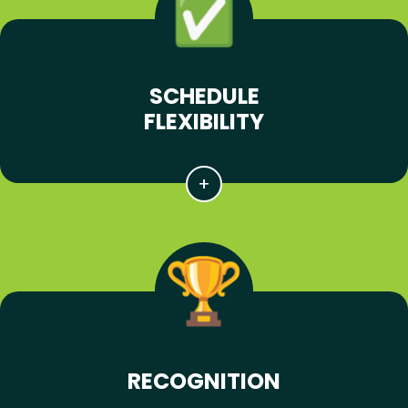
SCHEDULE
FLEXIBILITY
RECOGNITION