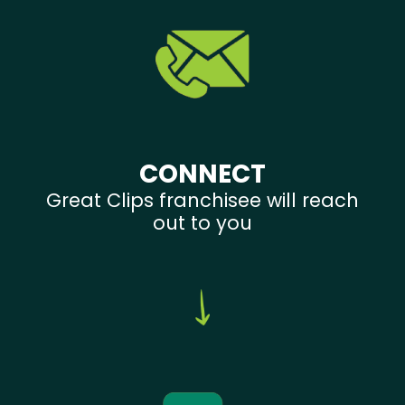
CONNECT
Great Clips franchisee will reach
out to you