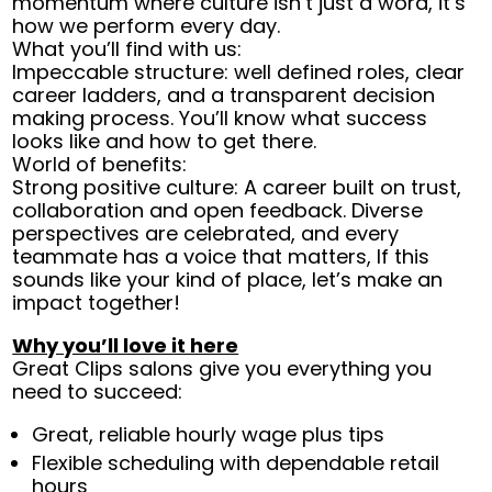
momentum where culture isn’t just a word, it’s
how we perform every day.
What you’ll find with us:
Impeccable structure: well defined roles, clear
career ladders, and a transparent decision
making process. You’ll know what success
looks like and how to get there.
World of benefits:
Strong positive culture: A career built on trust,
collaboration and open feedback. Diverse
perspectives are celebrated, and every
teammate has a voice that matters, If this
sounds like your kind of place, let’s make an
impact together!
Why you’ll love it here
Great Clips salons give you everything you
need to succeed:
Great, reliable hourly wage plus tips
Flexible scheduling with dependable retail
hours