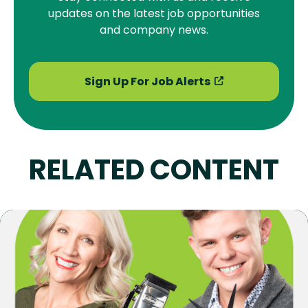
updates on the latest job opportunities
and company news.
Sign Up For Job Alerts
RELATED CONTENT