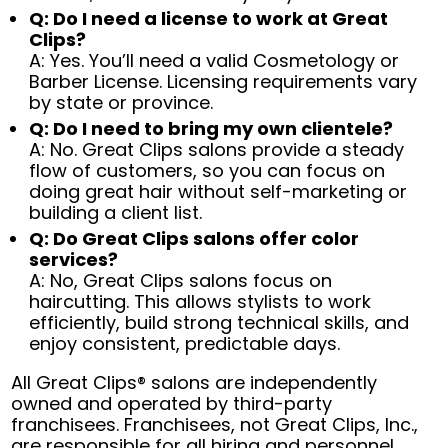
Q: Do I need a license to work at Great
Clips?
A: Yes. You’ll need a valid Cosmetology or
Barber License. Licensing requirements vary
by state or province.
Q: Do I need to bring my own clientele?
A: No. Great Clips salons provide a steady
flow of customers, so you can focus on
doing great hair without self-marketing or
building a client list.
Q: Do Great Clips salons offer color
services?
A: No, Great Clips salons focus on
haircutting. This allows stylists to work
efficiently, build strong technical skills, and
enjoy consistent, predictable days.
All Great Clips® salons are independently
owned and operated by third-party
franchisees. Franchisees, not Great Clips, Inc.,
are responsible for all hiring and personnel