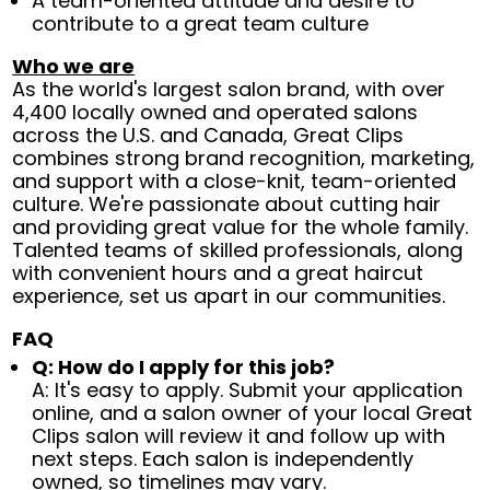
A team-oriented attitude and desire to
contribute to a great team culture
Who we are
As the world's largest salon brand, with over
4,400 locally owned and operated salons
across the U.S. and Canada, Great Clips
combines strong brand recognition, marketing,
and support with a close-knit, team-oriented
culture. We're passionate about cutting hair
and providing great value for the whole family.
Talented teams of skilled professionals, along
with convenient hours and a great haircut
experience, set us apart in our communities.
FAQ
Q: How do I apply for this job?
A: It's easy to apply. Submit your application
online, and a salon owner of your local Great
Clips salon will review it and follow up with
next steps. Each salon is independently
owned, so timelines may vary.