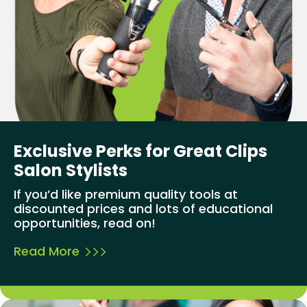
Exclusive Perks for Great Clips
Salon Stylists
If you’d like premium quality tools at
discounted prices and lots of educational
opportunities, read on!
Read More