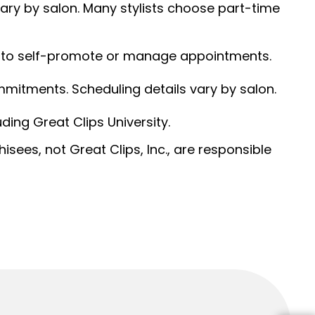
 vary by salon. Many stylists choose part-time
ed to self-promote or manage appointments.
ommitments. Scheduling details vary by salon.
ding Great Clips University.
sees, not Great Clips, Inc., are responsible