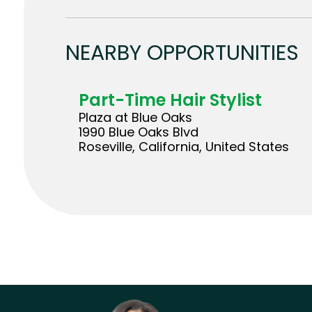
NEARBY OPPORTUNITIES
Part-Time Hair Stylist
Plaza at Blue Oaks
1990 Blue Oaks Blvd
Roseville, California, United States