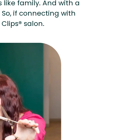
s like family. And with a
 So, if connecting with
 Clips® salon.