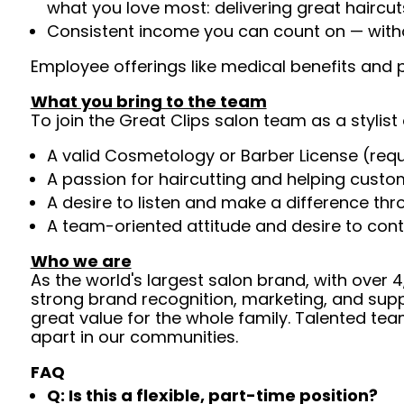
what you love most: delivering great haircut
Consistent income you can count on — withou
Employee offerings like medical benefits and p
What you bring to the team
To join the Great Clips salon team as a stylist 
A valid Cosmetology or Barber License (req
A passion for haircutting and helping custom
A desire to listen and make a difference th
A team-oriented attitude and desire to cont
Who we are
As the world's largest salon brand, with over
strong brand recognition, marketing, and supp
great value for the whole family. Talented tea
apart in our communities.
FAQ
Q: Is this a flexible, part-time position?