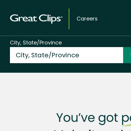
Careers
City, State/Province