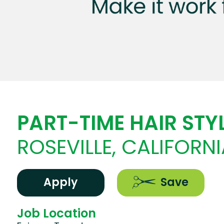
PART-TIME HAIR STYL
ROSEVILLE, CALIFORNI
Apply
Save
Job Location