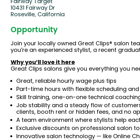
Fairway Target
10431 Fairway Dr
Roseville, California
Opportunity
Join your locally owned Great Clips® salon t
you’re an experienced stylist, a recent gradu
Why you’ll love it here
Great Clips salons give you everything you ne
Great, reliable hourly wage plus tips
Part-time hours with flexible scheduling and
Skill training, one-on-one technical coachi
Job stability and a steady flow of customers
clients, booth rent or hidden fees, and no 
A team environment where stylists help each
Exclusive discounts on professional salon t
Innovative salon technology — like Online C