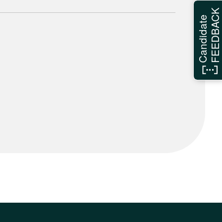
FEEDBAC
Candidate