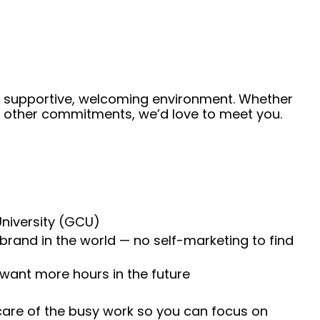
 a supportive, welcoming environment. Whether
de other commitments, we’d love to meet you.
University (GCU)
 brand in the world — no self-marketing to find
 want more hours in the future
 care of the busy work so you can focus on