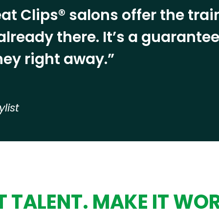
at Clips® salons offer the tra
already there. It’s a guarant
ey right away.”
ylist
 TALENT. MAKE IT WO