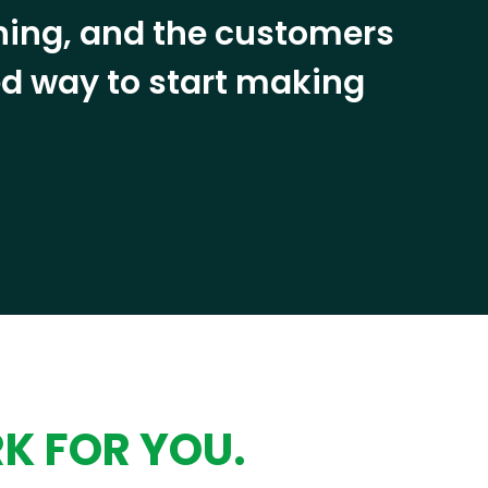
ining, and the customers
eed way to start making
RK FOR YOU.