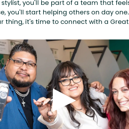
stylist, you'll be part of a team that feel
, you'll start helping others on day one.
r thing, it's time to connect with a Great