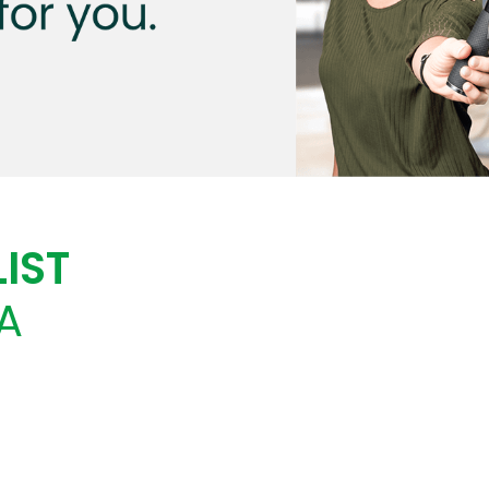
IST
A