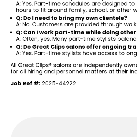
A: Yes. Part-time schedules are designed to c
hours to fit around family, school, or other w
Q: Do I need to bring my own clientele?
A: No. Customers are provided through walk
Q: Can I work part-time while doing other
A: Often, yes. Many part-time stylists balanc
Q: Do Great Clips salons offer ongoing tra
A: Yes. Part-time stylists have access to on
All Great Clips® salons are independently owne
for all hiring and personnel matters at their ind
Job Ref #:
2025-44222