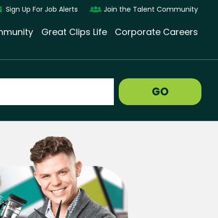
Sign Up For Job Alerts
Join the Talent Community
munity
Great Clips Life
Corporate Careers
GO