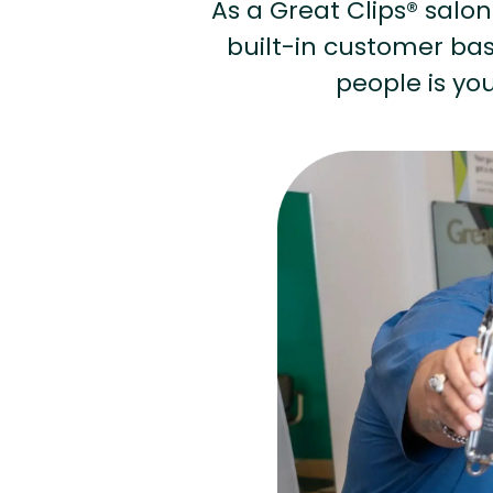
As a Great Clips® salon 
built-in customer base
people is you