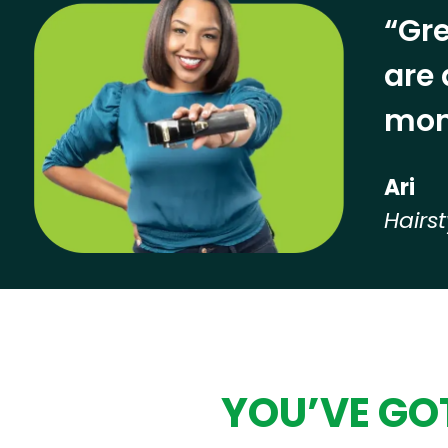
“Gre
are 
mon
Ari
Hairst
Hear from our employees
YOU’VE GOT