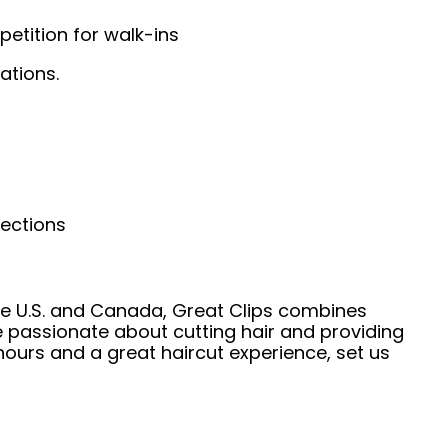
etition for walk-ins
ations.
nections
he U.S. and Canada, Great Clips combines
e passionate about cutting hair and providing
hours and a great haircut experience, set us