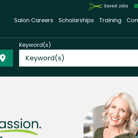
Saved Jobs
Salon Careers
Scholarships
Training
Com
Keyword(s)