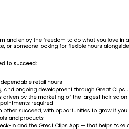
eam and enjoy the freedom to do what you love in
ate, or someone looking for flexible hours alongsi
ed to succeed:
 dependable retail hours
ng, and ongoing development through Great Clips 
 driven by the marketing of the largest hair salon
appointments required
 other succeed, with opportunities to grow if you
ools and products
heck-In and the Great Clips App — that helps take