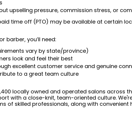
s
t upselling pressure, commission stress, or comp
aid time off (PTO) may be available at certain loc
or barber, you’ll need:
uirements vary by state/province)
ers look and feel their best
rough excellent customer service and genuine con
ribute to a great team culture
 4,400 locally owned and operated salons across t
ort with a close-knit, team-oriented culture. We'r
ms of skilled professionals, along with convenient 