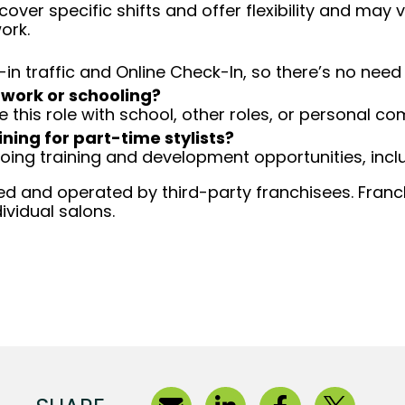
over specific shifts and offer flexibility and may
ork.
-in traffic and Online Check-In, so there’s no ne
 work or schooling?
e this role with school, other roles, or personal c
ining for part-time stylists?
going training and development opportunities, inclu
d and operated by third-party franchisees. Franchi
ividual salons.