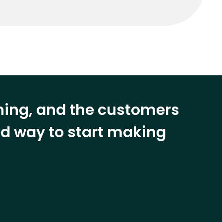
ining, and the customers
eed way to start making