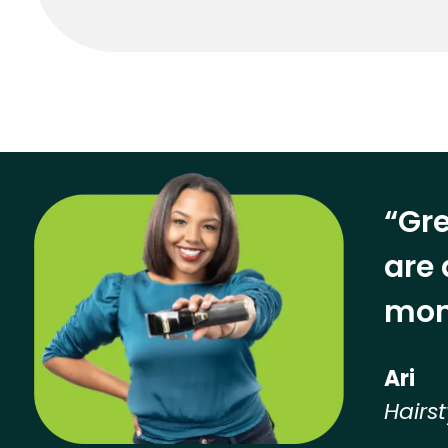
“Gre
are 
mon
Ari
Hairst