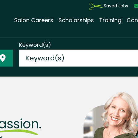
Saved Jobs
Salon Careers
Scholarships
Training
Com
Keyword(s)