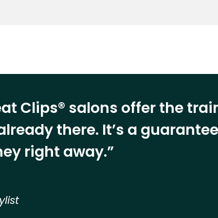
at Clips® salons offer the tra
already there. It’s a guarant
ey right away.”
ylist