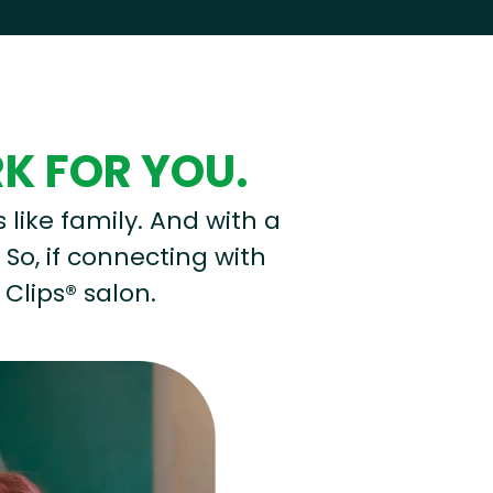
RK FOR YOU.
s like family. And with a
 So, if connecting with
 Clips® salon.