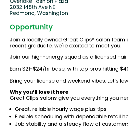
Overlake Fashion Plaza
2032 148th Ave NE
Redmond, Washington
Opportunity
Join a locally owned Great Clips® salon team 
recent graduate, we're excited to meet you.
Join our high-energy squad as a licensed hair s
Earn $21-$24/hr base, with top pros hitting $4
Bring your license and weekend vibes. Let’s le
Why you’ll love it here
Great Clips salons give you everything you ne
Great, reliable hourly wage plus tips
Flexible scheduling with dependable retail h
Job stability and a steady flow of customers