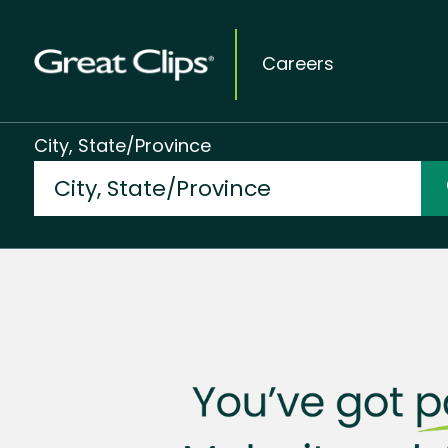
Careers
City, State/Province