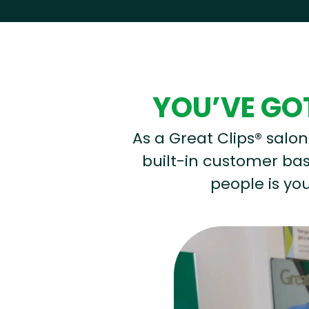
Hear from our employees
YOU’VE GOT
As a Great Clips® salon 
built-in customer base
people is you