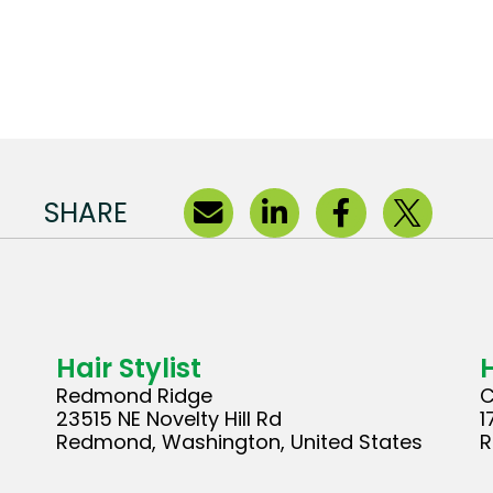
SHARE
Hair Stylist
H
Redmond Ridge
C
23515 NE Novelty Hill Rd
1
Redmond, Washington, United States
R