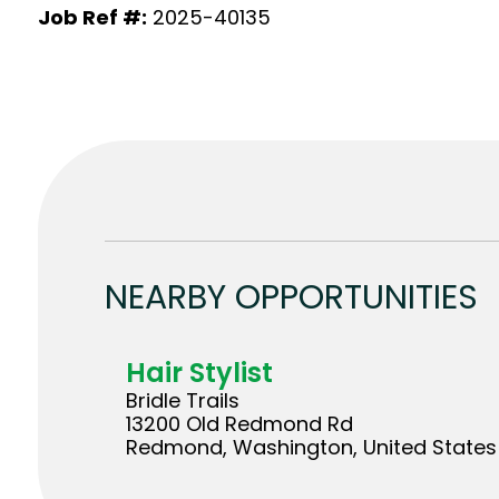
Job Ref #:
2025-40135
NEARBY OPPORTUNITIES
Hair Stylist
Bridle Trails
13200 Old Redmond Rd
Redmond, Washington, United States