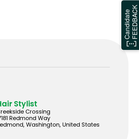
FEEDBAC
Candidate
air Stylist
reekside Crossing
7181 Redmond Way
edmond, Washington, United States