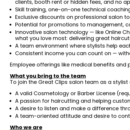
clients, booth rent or hidden fees, and no 
Skill training, one-on-one technical coachi
Exclusive discounts on professional salon t
Potential for promotions to management, c
Innovative salon technology — like Online C
what you love most: delivering great haircut
A team environment where stylists help ea
Consistent income you can count on — witho
Employee offerings like medical benefits and p
What you bring to the team
To join the Great Clips salon team as a stylist 
A valid Cosmetology or Barber License (req
A passion for haircutting and helping custom
A desire to listen and make a difference th
A team-oriented attitude and desire to cont
Who we are