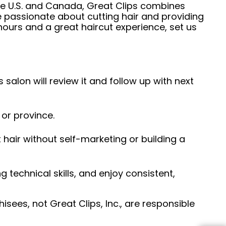
he U.S. and Canada, Great Clips combines
e passionate about cutting hair and providing
hours and a great haircut experience, set us
 salon will review it and follow up with next
 or province.
hair without self-marketing or building a
ng technical skills, and enjoy consistent,
sees, not Great Clips, Inc., are responsible