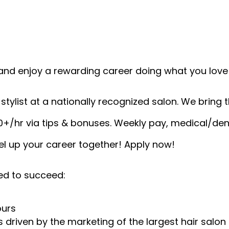
and enjoy a rewarding career doing what you love!
tylist at a nationally recognized salon. We bring th
0+/hr via tips & bonuses. Weekly pay, medical/den
vel up your career together! Apply now!
ed to succeed:
ours
 driven by the marketing of the largest hair salon