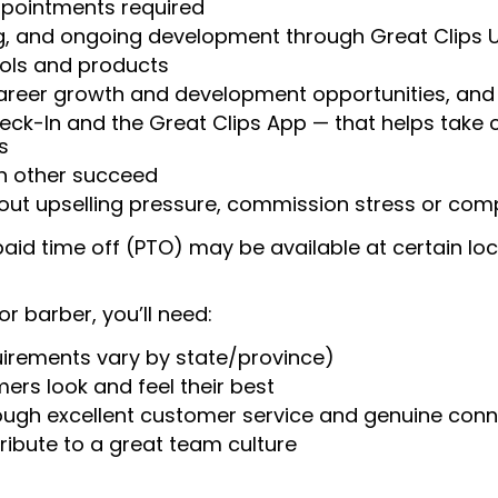
appointments required
ng, and ongoing development through Great Clips 
ools and products
areer growth and development opportunities, and 
heck-In and the Great Clips App — that helps take
s
ch other succeed
ut upselling pressure, commission stress or compe
aid time off (PTO) may be available at certain loc
or barber, you’ll need:
uirements vary by state/province)
ers look and feel their best
rough excellent customer service and genuine con
ribute to a great team culture