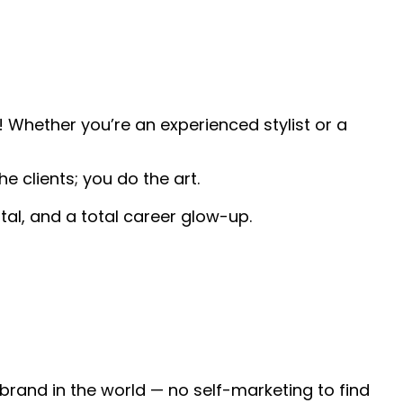
 Whether you’re an experienced stylist or a
e clients; you do the art.
tal, and a total career glow-up.
 brand in the world — no self-marketing to find