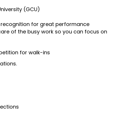
University (GCU)
recognition for great performance
 care of the busy work so you can focus on
tition for walk-ins
ations.
nections