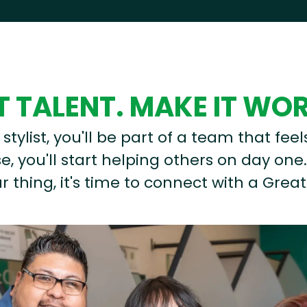
 TALENT. MAKE IT WO
stylist, you'll be part of a team that feel
, you'll start helping others on day one.
r thing, it's time to connect with a Great