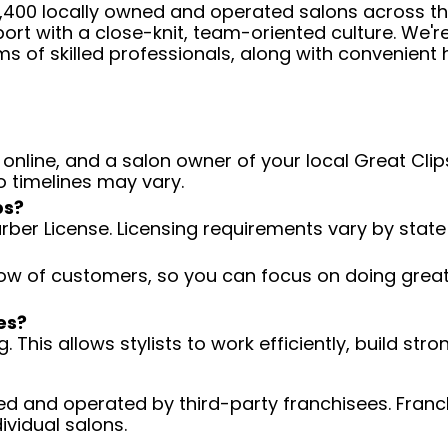
 4,400 locally owned and operated salons across t
ort with a close-knit, team-oriented culture. We'r
ms of skilled professionals, along with convenient 
 online, and a salon owner of your local Great Clips
o timelines may vary.
ps?
arber License. Licensing requirements vary by state
low of customers, so you can focus on doing great 
es?
 This allows stylists to work efficiently, build stro
d and operated by third-party franchisees. Franchi
ividual salons.