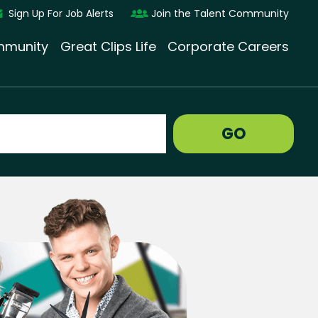
Sign Up For Job Alerts
Join the Talent Community
munity
Great Clips Life
Corporate Careers
GO