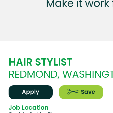
HAIR STYLIST
REDMOND, WASHING
Apply
Save
Job Location