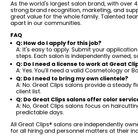
As the world's largest salon brand, with over
strong brand recognition, marketing, and supp
great value for the whole family. Talented tea
apart in our communities.
FAQ
Q: How do I apply for this job?
A: It's easy to apply. Submit your application
steps. Each salon is independently owned, s
Q: Do I need a license to work at Great Cli
A: Yes. You’ll need a valid Cosmetology or B
Q: Do I need to bring my own clientele?
A: No. Great Clips salons provide a steady f
client list.
Q: Do Great Clips salons offer color servic
A: No, Great Clips salons focus on haircutting.
predictable days.
All Great Clips® salons are independently owne
for all hiring and personnel matters at their ind