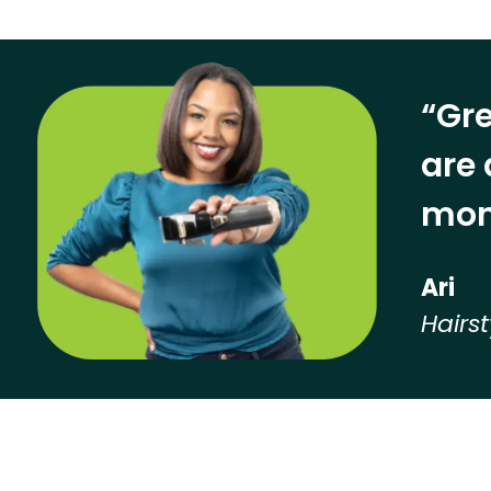
“Gre
are 
mon
Ari
Hairst
Hear from our employees