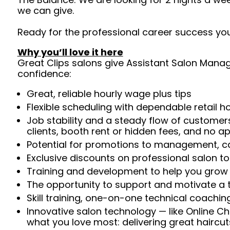
we can give.
Ready for the professional career success you
Why you’ll love it here
Great Clips salons give Assistant Salon Manage
confidence:
Great, reliable hourly wage plus tips
Flexible scheduling with dependable retail h
Job stability and a steady flow of customers
clients, booth rent or hidden fees, and no 
Potential for promotions to management, ca
Exclusive discounts on professional salon t
Training and development to help you gro
The opportunity to support and motivate a te
Skill training, one-on-one technical coachi
Innovative salon technology — like Online C
what you love most: delivering great haircut