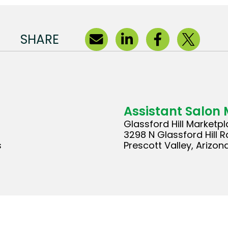
SHARE
Assistant Salon
Glassford Hill Marketp
3298 N Glassford Hill R
s
Prescott Valley, Arizon