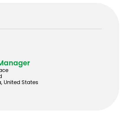
 Manager
lace
d
a, United States