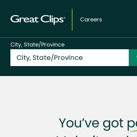
Careers
City, State/Province