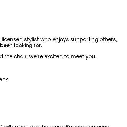
 licensed stylist who enjoys supporting others,
been looking for.
the chair, we’re excited to meet you.
eck.
lexible you are the more life-work balance