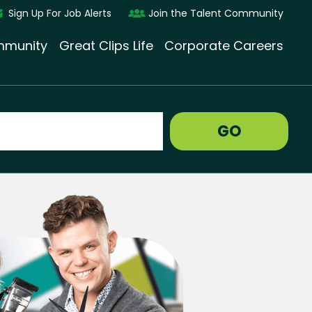
Sign Up For Job Alerts
Join the Talent Community
munity
Great Clips Life
Corporate Careers
GO