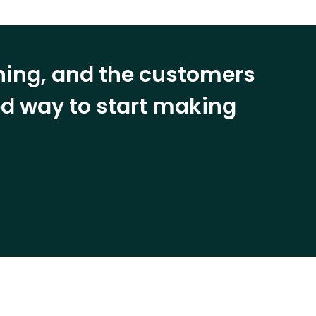
ining, and the customers
eed way to start making