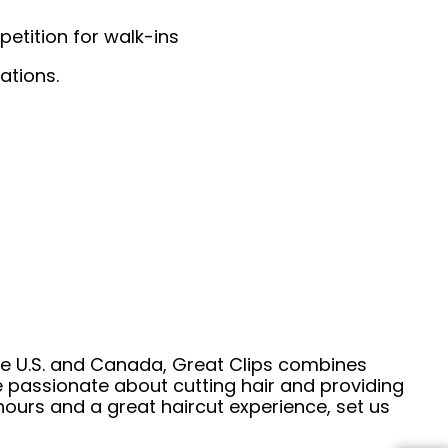
etition for walk-ins
ations.
he U.S. and Canada, Great Clips combines
e passionate about cutting hair and providing
hours and a great haircut experience, set us