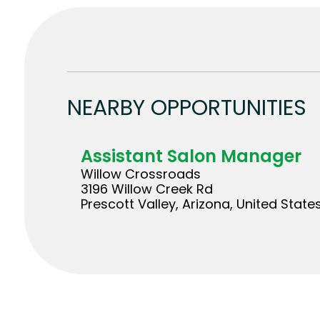
NEARBY OPPORTUNITIES
Assistant Salon Manager
Willow Crossroads
3196 Willow Creek Rd
Prescott Valley, Arizona, United State