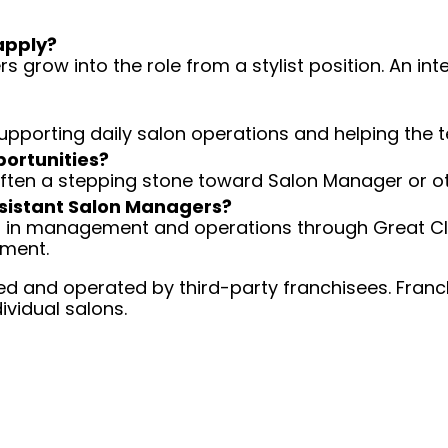
apply?
 grow into the role from a stylist position. An int
 supporting daily salon operations and helping the
portunities?
 often a stepping stone toward Salon Manager or ot
Assistant Salon Managers?
ng in management and operations through Great Cli
ement.
d and operated by third-party franchisees. Franchi
ividual salons.