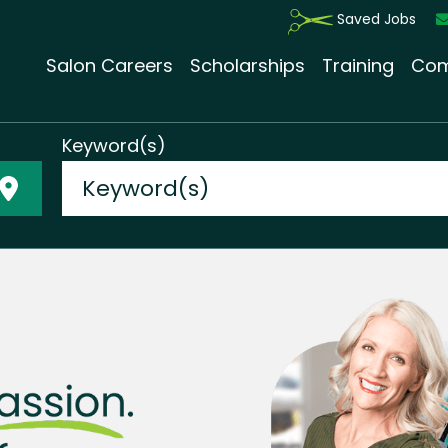
Saved Jobs
Salon Careers
Scholarships
Training
Com
Keyword(s)