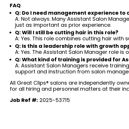
FAQ
Q: Do I need management experience to 
A: Not always. Many Assistant Salon Managers
just as important as prior experience.
Q: Will I still be cutting hair in this role?
A: Yes. This role combines cutting hair with
Q: Is this a leadership role with growth op
A: Yes. The Assistant Salon Manager role is
Q: What kind of training is provided for 
A: Assistant Salon Managers receive traini
support and instruction from salon manag
All Great Clips® salons are independently owne
for all hiring and personnel matters at their ind
Job Ref #:
2025-53715