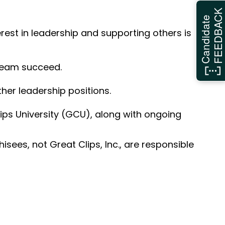
FEEDBAC
Candidate
erest in leadership and supporting others is
 team succeed.
her leadership positions.
ps University (GCU), along with ongoing
sees, not Great Clips, Inc., are responsible