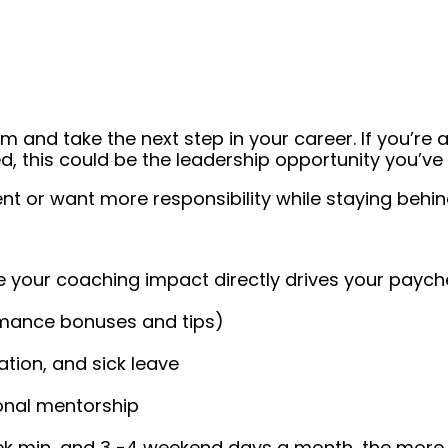
 and take the next step in your career. If you’re a
, this could be the leadership opportunity you’ve 
or want more responsibility while staying behind 
 your coaching impact directly drives your paych
rmance bonuses and tips)
tion, and sick leave
ional mentorship
ek min, and 3 -4 weekend days a month, the more f