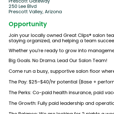
Prescott Gateway
250 Lee Blvd
Prescott Valley, Arizona
Opportunity
Join your locally owned Great Clips® salon team
staying organized, and helping a team succeed
Whether you’re ready to grow into management 
Big Goals. No Drama. Lead Our Salon Team!
Come run a busy, supportive salon floor where
The Pay: $25–$40/hr potential (Base + perfo
The Perks: Co-paid health insurance, paid vaca
The Growth: Fully paid leadership and operat
The Balance: We are looking for 2 nights a we