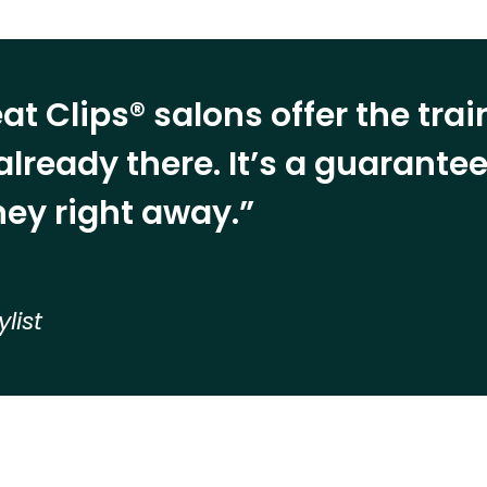
at Clips® salons offer the tra
already there. It’s a guarant
ey right away.”
ylist