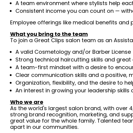
A team environment where stylists help ea
Consistent income you can count on — withou
Employee offerings like medical benefits and p
What you bring to the team
To join a Great Clips salon team as an Assista
A valid Cosmetology and/or Barber License 
Strong technical haircutting skills and grea
A team-first mindset with a desire to enco
Clear communication skills and a positive, m
Organization, flexibility, and the desire to 
An interest in growing your leadership skills
Who we are
As the world's largest salon brand, with over
strong brand recognition, marketing, and supp
great value for the whole family. Talented tea
apart in our communities.