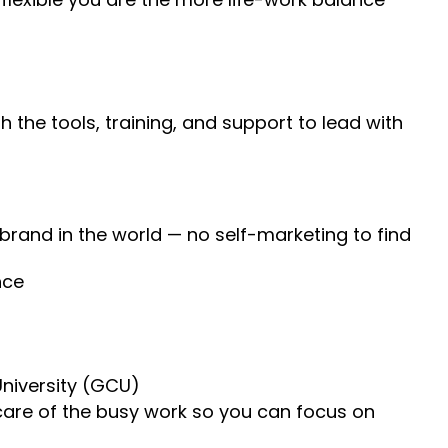
 the tools, training, and support to lead with
 brand in the world — no self-marketing to find
nce
University (GCU)
 care of the busy work so you can focus on