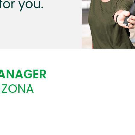
MANAGER
RIZONA