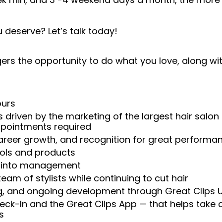
 deserve? Let’s talk today!
rs the opportunity to do what you love, along with
ours
 driven by the marketing of the largest hair salon
appointments required
reer growth, and recognition for great performa
ools and products
w into management
am of stylists while continuing to cut hair
ng, and ongoing development through Great Clips 
heck-In and the Great Clips App — that helps take
s