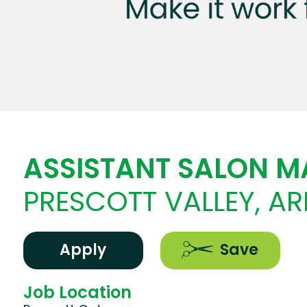
ASSISTANT SALON 
PRESCOTT VALLEY, A
Apply
Save
Job Location