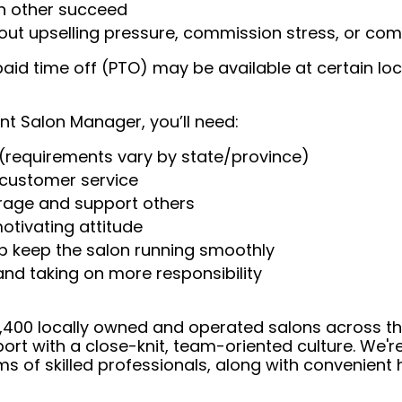
ch other succeed
t upselling pressure, commission stress, or comp
aid time off (PTO) may be available at certain loc
nt Salon Manager, you’ll need:
(requirements vary by state/province)
t customer service
urage and support others
otivating attitude
help keep the salon running smoothly
 and taking on more responsibility
 4,400 locally owned and operated salons across t
ort with a close-knit, team-oriented culture. We'r
ms of skilled professionals, along with convenient 