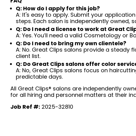
FAQ
Q: How do I apply for this job?
A: It's easy to apply. Submit your application
steps. Each salon is independently owned, s
Q: Do I need a license to work at Great Cli
A: Yes. You’ll need a valid Cosmetology or B
Q: Do I need to bring my own clientele?
A: No. Great Clips salons provide a steady f
client list.
Q: Do Great Clips salons offer color servic
A: No, Great Clips salons focus on haircutting.
predictable days.
All Great Clips® salons are independently owne
for all hiring and personnel matters at their ind
Job Ref #:
2025-32810