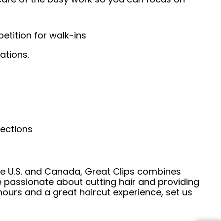
tition for walk-ins
ations.
nections
he U.S. and Canada, Great Clips combines
e passionate about cutting hair and providing
hours and a great haircut experience, set us