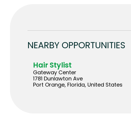
NEARBY OPPORTUNITIES
Hair Stylist
Gateway Center
1781 Dunlawton Ave
Port Orange, Florida, United States