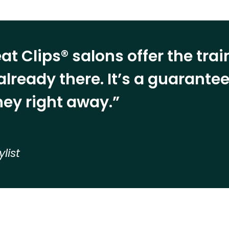
at Clips® salons offer the tra
already there. It’s a guarant
ey right away.”
ylist