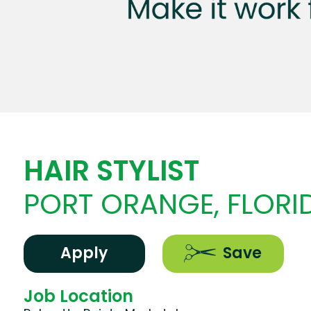
HAIR STYLIST
PORT ORANGE, FLORI
Apply
Save
Job Location