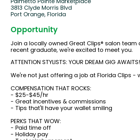
Palmetto Pointe Marketplace
3813 Clyde Morris Blvd
Port Orange, Florida
Opportunity
Join a locally owned Great Clips® salon team 
recent graduate, we're excited to meet you.
ATTENTION STYLISTS: YOUR DREAM GIG AWAITS
We're not just offering a job at Florida Clips -
COMPENSATION THAT ROCKS:
- $25-$45/hr
- Great incentives & commissions
- Tips that'll have your wallet smiling
PERKS THAT WOW:
- Paid time off
- Holiday pay