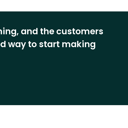
ining, and the customers
eed way to start making