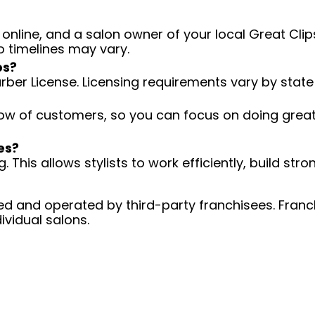
 online, and a salon owner of your local Great Clips
o timelines may vary.
ps?
arber License. Licensing requirements vary by state
low of customers, so you can focus on doing great 
es?
 This allows stylists to work efficiently, build stro
d and operated by third-party franchisees. Franchi
ividual salons.