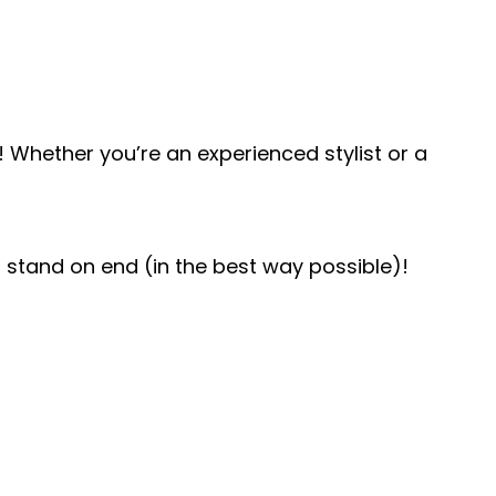
 Whether you’re an experienced stylist or a
air stand on end (in the best way possible)!