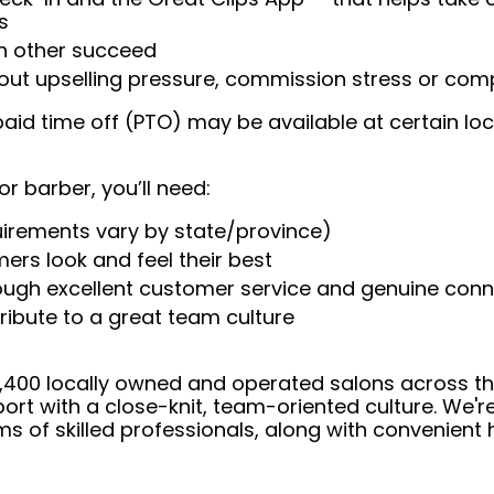
s
ch other succeed
ut upselling pressure, commission stress or compe
aid time off (PTO) may be available at certain loc
or barber, you’ll need:
uirements vary by state/province)
ers look and feel their best
rough excellent customer service and genuine con
ribute to a great team culture
 4,400 locally owned and operated salons across t
ort with a close-knit, team-oriented culture. We'r
ms of skilled professionals, along with convenient 