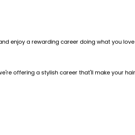
and enjoy a rewarding career doing what you love!
!
 we're offering a stylish career that'll make your h