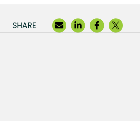
SHARE