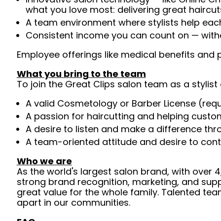
what you love most: delivering great haircut
A team environment where stylists help ea
Consistent income you can count on — witho
Employee offerings like medical benefits and p
What you bring to the team
To join the Great Clips salon team as a stylist 
A valid Cosmetology or Barber License (req
A passion for haircutting and helping custom
A desire to listen and make a difference th
A team-oriented attitude and desire to cont
Who we are
As the world's largest salon brand, with over
strong brand recognition, marketing, and supp
great value for the whole family. Talented tea
apart in our communities.