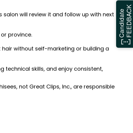
FEEDBAC
Candidate
 salon will review it and follow up with next
 or province.
hair without self-marketing or building a
ng technical skills, and enjoy consistent,
sees, not Great Clips, Inc., are responsible