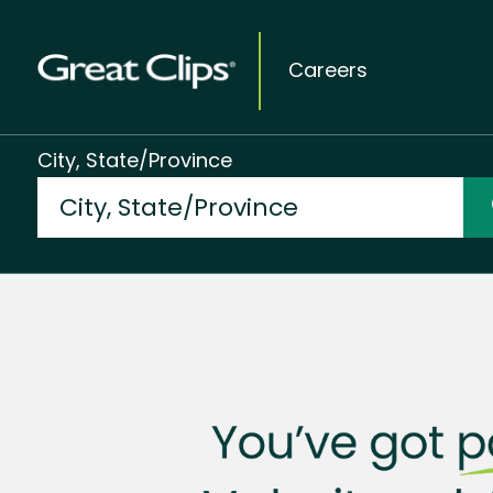
Careers
City, State/Province