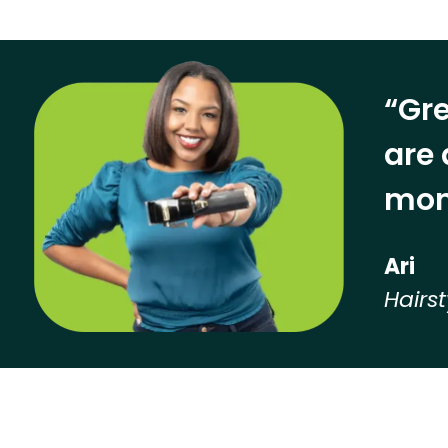
“Gre
are 
mon
Ari
Hairst
Hear from our employees