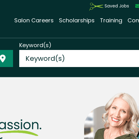
Saved Jobs
Salon Careers
Scholarships
Training
Com
Keyword(s)