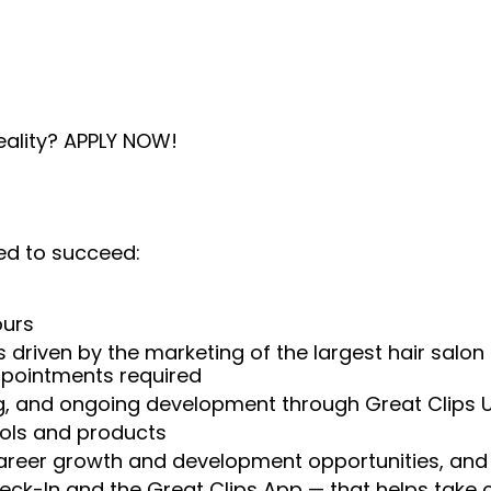
eality? APPLY NOW!
ed to succeed:
ours
 driven by the marketing of the largest hair salon
appointments required
ng, and ongoing development through Great Clips 
ools and products
areer growth and development opportunities, and 
heck-In and the Great Clips App — that helps take