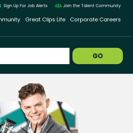
Sign Up For Job Alerts
Join the Talent Community
munity
Great Clips Life
Corporate Careers
GO