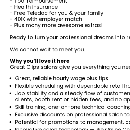
- Tool reimbursement
- Health insurance
- Free Teledoc for you & your family
- 401K with employer match
- Plus many more awesome extras!
Ready to turn your professional dreams into r
We cannot wait to meet you.
Why you’ll love it here
Great Clips salons give you everything you ne
Great, reliable hourly wage plus tips
Flexible scheduling with dependable retail h
Job stability and a steady flow of customers
clients, booth rent or hidden fees, and no 
Skill training, one-on-one technical coachi
Exclusive discounts on professional salon t
Potential for promotions to management, c
Innovative salon technology — like Online C