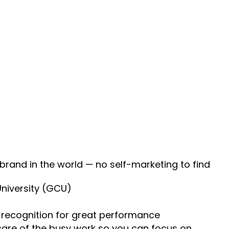
 brand in the world — no self-marketing to find
University (GCU)
recognition for great performance
 care of the busy work so you can focus on