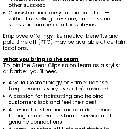
other succeed
Consistent income you can count on —
without upselling pressure, commission
stress or competition for walk-ins
Employee offerings like medical benefits and
paid time off (PTO) may be available at certain
locations.
What you bring to the team
To join the Great Clips salon team as a stylist
or barber, you’ll need:
A valid Cosmetology or Barber License
(requirements vary by state/province)
A passion for haircutting and helping
customers look and feel their best
A desire to listen and make a difference
through excellent customer service and
genuine connections