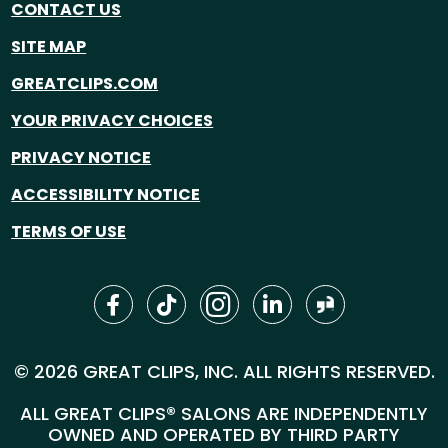
CONTACT US
SITE MAP
GREATCLIPS.COM
YOUR PRIVACY CHOICES
PRIVACY NOTICE
ACCESSIBILITY NOTICE
TERMS OF USE
© 2026 GREAT CLIPS, INC. ALL RIGHTS RESERVED.
ALL GREAT CLIPS® SALONS ARE INDEPENDENTLY
OWNED AND OPERATED BY THIRD PARTY