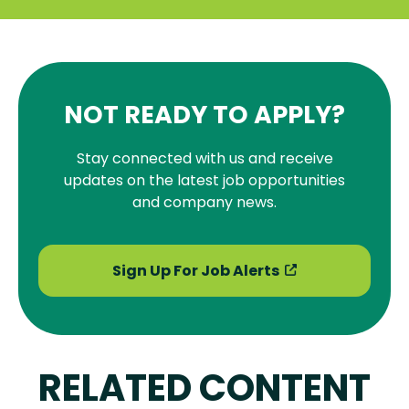
NOT READY TO APPLY?
Stay connected with us and receive
updates on the latest job opportunities
and company news.
Sign Up For Job Alerts
RELATED CONTENT