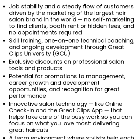
Job stability and a steady flow of customers
driven by the marketing of the largest hair
salon brand in the world — no self-marketing
to find clients, booth rent or hidden fees, and
no appointments required
Skill training, one-on-one technical coaching,
and ongoing development through Great
Clips University (GCU)
Exclusive discounts on professional salon
tools and products
Potential for promotions to management,
career growth and development
opportunities, and recognition for great
performance
Innovative salon technology — like Online
Check-In and the Great Clips App — that
helps take care of the busy work so you can
focus on what you love most: delivering
great haircuts
A team environment where stylists help each