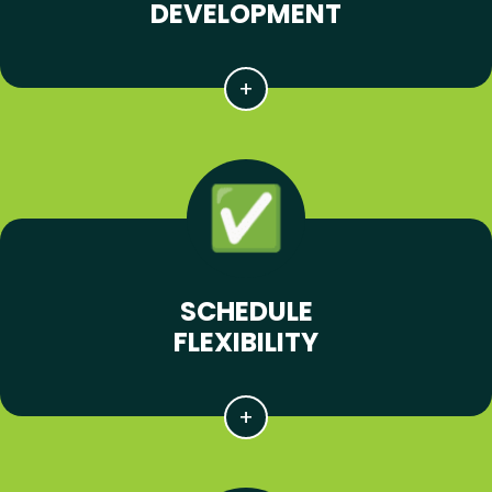
DEVELOPMENT
SCHEDULE
FLEXIBILITY