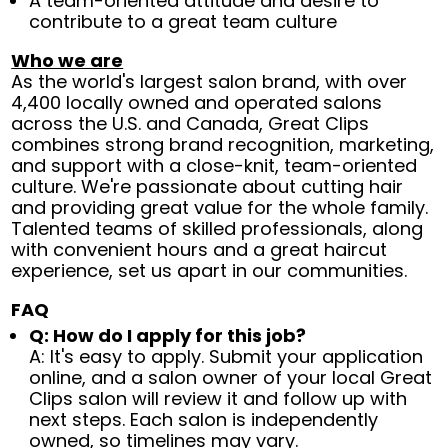
A team-oriented attitude and desire to
contribute to a great team culture
Who we are
As the world's largest salon brand, with over
4,400 locally owned and operated salons
across the U.S. and Canada, Great Clips
combines strong brand recognition, marketing,
and support with a close-knit, team-oriented
culture. We're passionate about cutting hair
and providing great value for the whole family.
Talented teams of skilled professionals, along
with convenient hours and a great haircut
experience, set us apart in our communities.
FAQ
Q: How do I apply for this job?
A: It's easy to apply. Submit your application
online, and a salon owner of your local Great
Clips salon will review it and follow up with
next steps. Each salon is independently
owned, so timelines may vary.