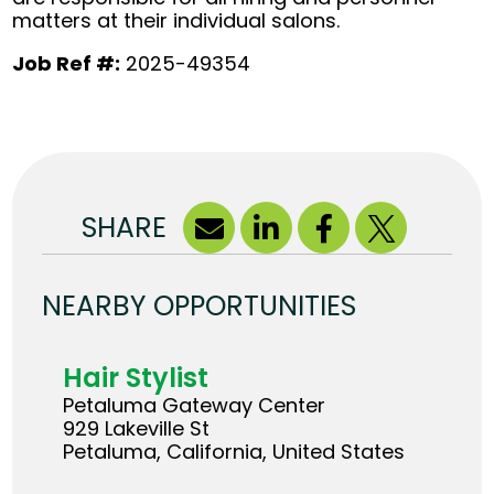
matters at their individual salons.
Job Ref #:
2025-49354
SHARE
NEARBY OPPORTUNITIES
Hair Stylist
Petaluma Gateway Center
929 Lakeville St
Petaluma, California, United States