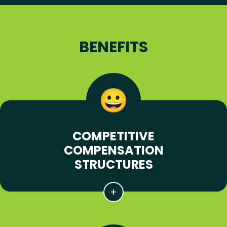
BENEFITS
COMPETITIVE
COMPENSATION
STRUCTURES