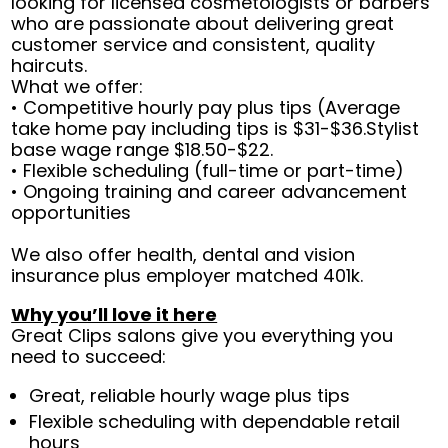
looking for licensed cosmetologists or barbers
who are passionate about delivering great
customer service and consistent, quality
haircuts.
What we offer:
• Competitive hourly pay plus tips (Average
take home pay including tips is $31-$36.Stylist
base wage range $18.50-$22.
• Flexible scheduling (full-time or part-time)
• Ongoing training and career advancement
opportunities
We also offer health, dental and vision
insurance plus employer matched 401k.
Why you’ll love it here
Great Clips salons give you everything you
need to succeed:
Great, reliable hourly wage plus tips
Flexible scheduling with dependable retail
hours