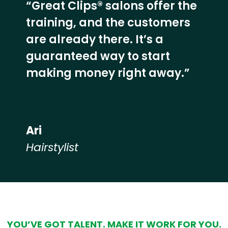
“Great Clips® salons offer the
training, and the customers
are already there. It’s a
guaranteed way to start
making money right away.”
Ari
Hairstylist
Hear from our employees
YOU’VE GOT TALENT. MAKE IT WORK FOR YOU.