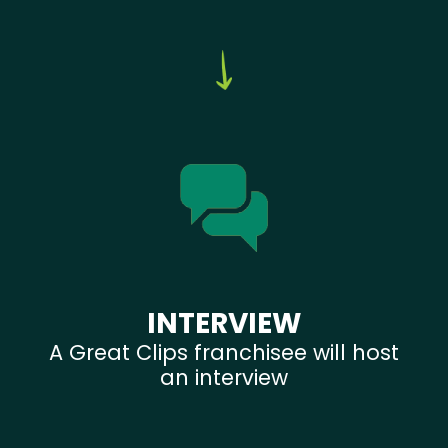
INTERVIEW
A Great Clips franchisee will host
an interview