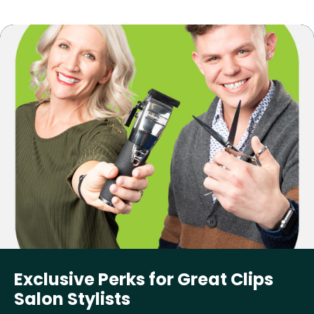
Exclusive Perks for Great Clips
Salon Stylists