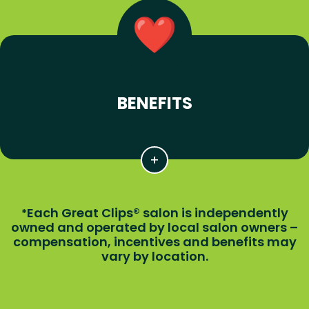
BENEFITS
Each Great Clips® salon is independently
*
owned and operated by local salon owners –
compensation, incentives and benefits may
vary by location.