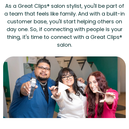
As a Great Clips® salon stylist, you'll be part of
a team that feels like family. And with a built-in
customer base, you'll start helping others on
day one. So, if connecting with people is your
thing, it's time to connect with a Great Clips®
salon.