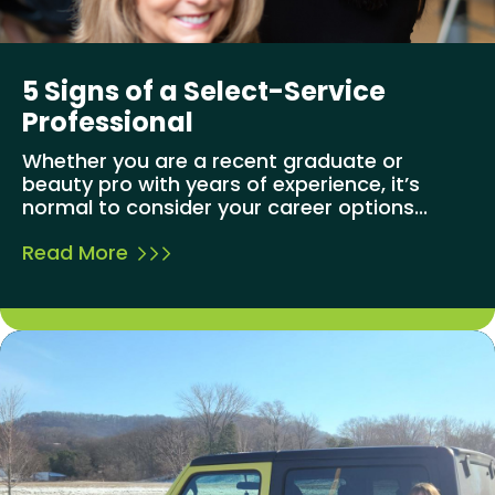
5 Signs of a Select-Service
Professional
Whether you are a recent graduate or
beauty pro with years of experience, it’s
normal to consider your career options...
Read More