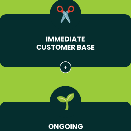
IMMEDIATE
CUSTOMER BASE
ONGOING