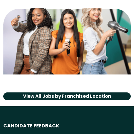
View All Jobs by
Franchised Location
CANDIDATE FEEDBACK