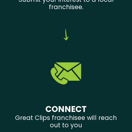
franchisee.
CONNECT
Great Clips franchisee will reach
out to you