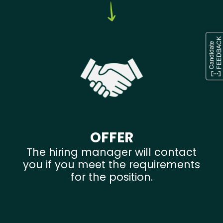
OFFER
The hiring manager will contact
you if you meet the requirements
for the position.