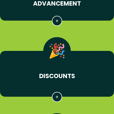
ADVANCEMENT
DISCOUNTS