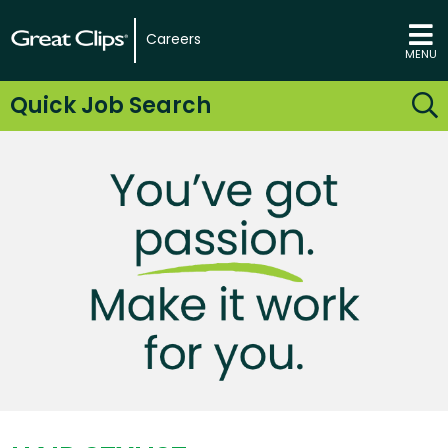
Careers
MENU
Quick Job Search