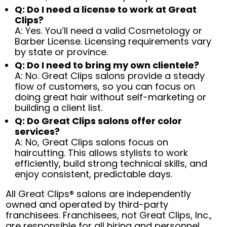
Q: Do I need a license to work at Great
Clips?
A: Yes. You’ll need a valid Cosmetology or
Barber License. Licensing requirements vary
by state or province.
Q: Do I need to bring my own clientele?
A: No. Great Clips salons provide a steady
flow of customers, so you can focus on
doing great hair without self-marketing or
building a client list.
Q: Do Great Clips salons offer color
services?
A: No, Great Clips salons focus on
haircutting. This allows stylists to work
efficiently, build strong technical skills, and
enjoy consistent, predictable days.
All Great Clips® salons are independently
owned and operated by third-party
franchisees. Franchisees, not Great Clips, Inc.,
are responsible for all hiring and personnel