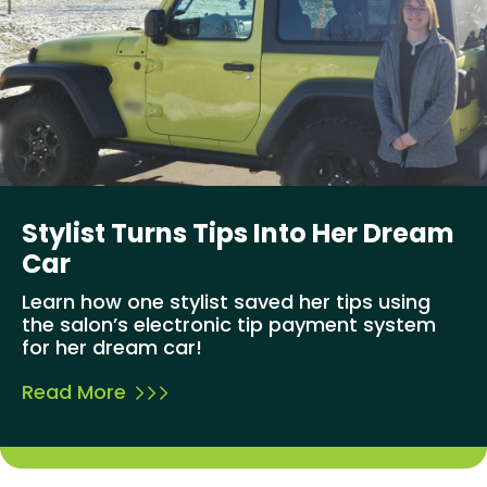
Stylist Turns Tips Into Her Dream
Car
Learn how one stylist saved her tips using
the salon’s electronic tip payment system
for her dream car!
Read More