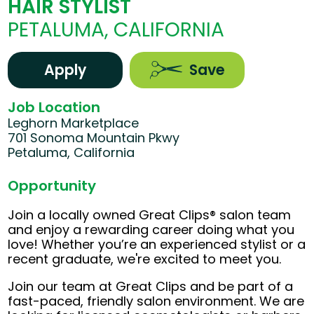
HAIR STYLIST
PETALUMA, CALIFORNIA
Apply
Save
Job Location
Leghorn Marketplace
701 Sonoma Mountain Pkwy
Petaluma, California
Opportunity
Join a locally owned Great Clips® salon team
and enjoy a rewarding career doing what you
love! Whether you’re an experienced stylist or a
recent graduate, we're excited to meet you.
Join our team at Great Clips and be part of a
fast-paced, friendly salon environment. We are