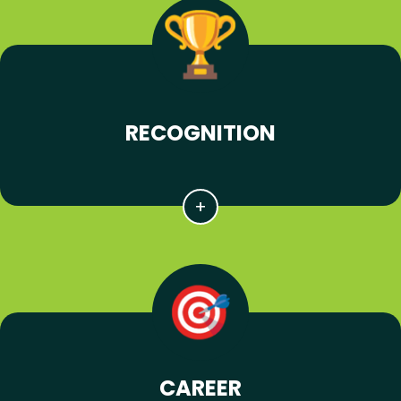
RECOGNITION
CAREER