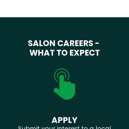
SALON CAREERS -
WHAT TO EXPECT
APPLY
Submit your interest to a local