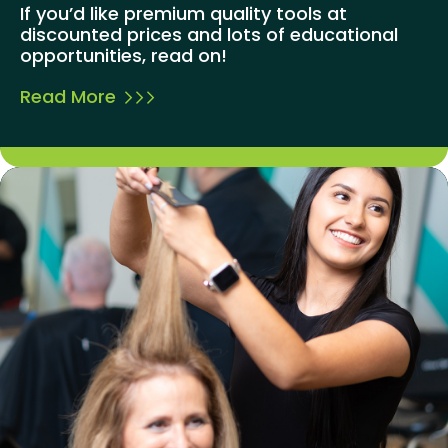
If you’d like premium quality tools at
discounted prices and lots of educational
opportunities, read on!
Read More