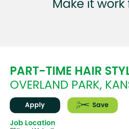
PART-TIME HAIR STYL
OVERLAND PARK, KAN
Apply
Save
Job Location