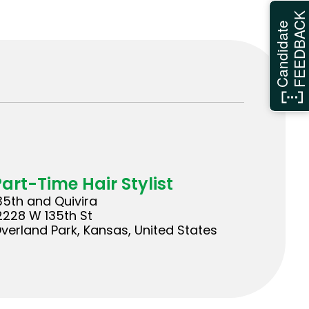
FEEDBAC
Candidate
Part-Time Hair Stylist
35th and Quivira
2228 W 135th St
verland Park, Kansas, United States