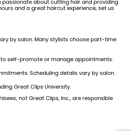
e passionate about cutting hair and providing
hours and a great haircut experience, set us
 vary by salon. Many stylists choose part-time
ed to self-promote or manage appointments.
ommitments. Scheduling details vary by salon.
ding Great Clips University.
sees, not Great Clips, Inc., are responsible