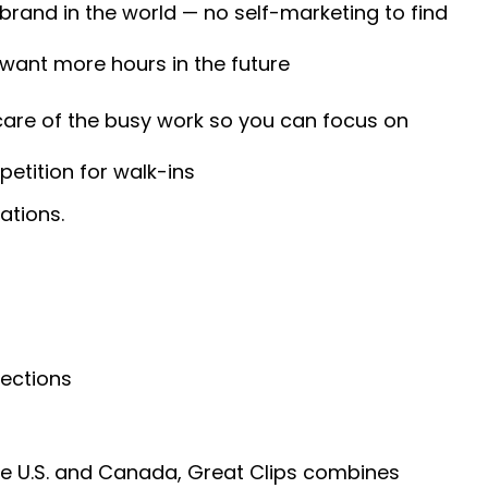
 brand in the world — no self-marketing to find
 want more hours in the future
 care of the busy work so you can focus on
etition for walk-ins
ations.
nections
he U.S. and Canada, Great Clips combines