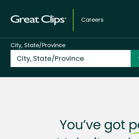
Careers
City, State/Province