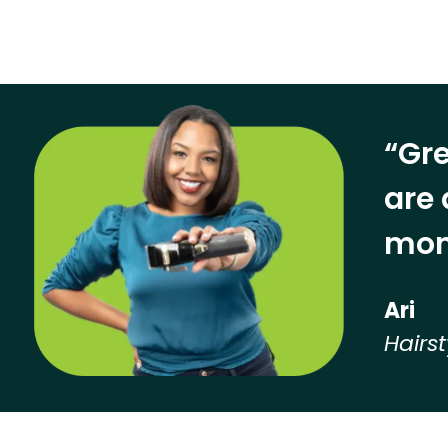
“Gre
are 
mon
Ari
Hairst
Hear from our employees