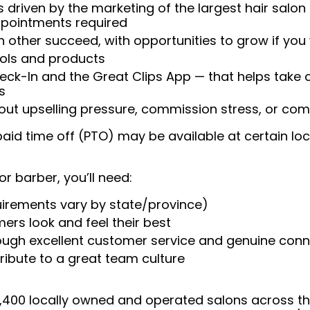
 driven by the marketing of the largest hair salon
appointments required
 other succeed, with opportunities to grow if you
ools and products
heck-In and the Great Clips App — that helps take
s
t upselling pressure, commission stress, or comp
aid time off (PTO) may be available at certain loc
or barber, you’ll need:
uirements vary by state/province)
ers look and feel their best
rough excellent customer service and genuine con
ribute to a great team culture
 4,400 locally owned and operated salons across t