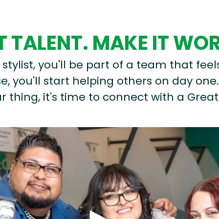
 TALENT. MAKE IT WO
stylist, you'll be part of a team that feel
, you'll start helping others on day one.
r thing, it's time to connect with a Great