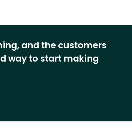
ining, and the customers
eed way to start making