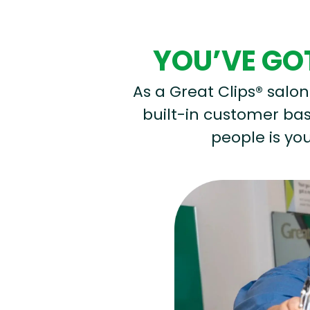
YOU’VE GOT
As a Great Clips® salon 
built-in customer base
people is you