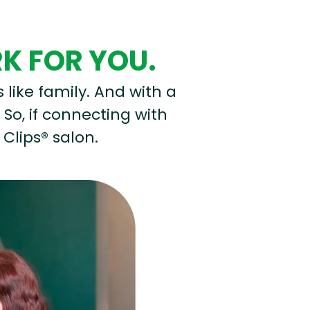
RK FOR YOU.
s like family. And with a
 So, if connecting with
 Clips® salon.