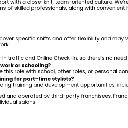
ort with a close-knit, team-oriented culture. We'r
ms of skilled professionals, along with convenient 
over specific shifts and offer flexibility and may
ork.
-in traffic and Online Check-In, so there’s no ne
 work or schooling?
e this role with school, other roles, or personal c
ining for part-time stylists?
going training and development opportunities, inclu
d and operated by third-party franchisees. Franchi
ividual salons.