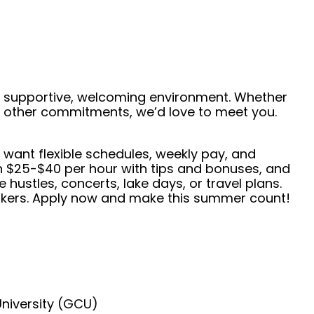
 a supportive, welcoming environment. Whether
de other commitments, we’d love to meet you.
 want flexible schedules, weekly pay, and
rn $25-$40 per hour with tips and bonuses, and
 hustles, concerts, lake days, or travel plans.
neakers. Apply now and make this summer count!
University (GCU)