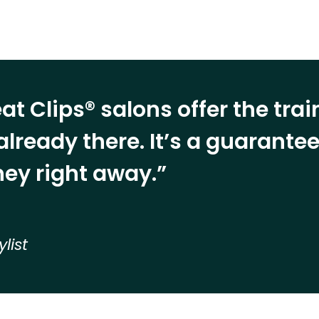
at Clips® salons offer the tra
already there. It’s a guarant
ey right away.”
ylist