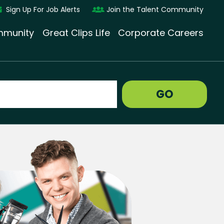
Sign Up For Job Alerts
Join the Talent Community
munity
Great Clips Life
Corporate Careers
GO