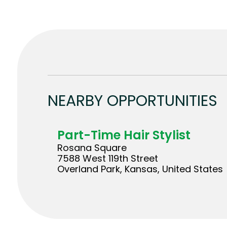
NEARBY OPPORTUNITIES
Part-Time Hair Stylist
Rosana Square
7588 West 119th Street
Overland Park, Kansas, United States