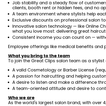
Job stability and a steady flow of customers
clients, booth rent or hidden fees, and no 
A team environment where stylists help each
Exclusive discounts on professional salon t
Innovative salon technology — like Online C
what you love most: delivering great haircut
Consistent income you can count on — withou
Employee offerings like medical benefits and p
What you bring to the team
To join the Great Clips salon team as a stylist 
A valid Cosmetology or Barber License (req
A passion for haircutting and helping custom
A desire to listen and make a difference th
A team-oriented attitude and desire to cont
Who we are
As the world's largest salon brand, with over