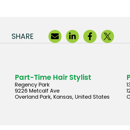
SHARE
Part-Time Hair Stylist
Regency Park
1
9226 Metcalf Ave
1
Overland Park, Kansas, United States
O