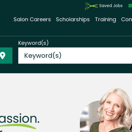
Saved Jobs
Salon Careers
Scholarships
Training
Com
Keyword(s)