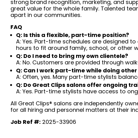
strong brand recognition, marketing, and supp
great value for the whole family. Talented tea
apart in our communities.
FAQ
Q: Is this a flexible, part-time position?
A: Yes. Part-time schedules are designed to c
hours to fit around family, school, or other w
Q: Do I need to bring my own clientele?
A: No. Customers are provided through walk
Q: Can I work part-time while doing other
A: Often, yes. Many part-time stylists balanc
Q: Do Great Clips salons offer ongoing tra
A: Yes. Part-time stylists have access to on
All Great Clips® salons are independently owne
for all hiring and personnel matters at their ind
Job Ref #:
2025-33906