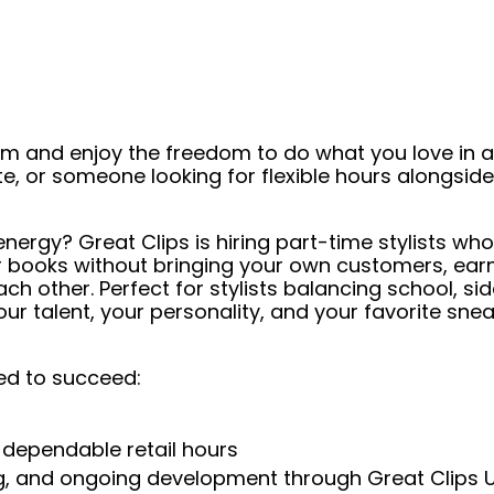
eam and enjoy the freedom to do what you love in
ate, or someone looking for flexible hours alongsi
ergy? Great Clips is hiring part-time stylists who
ur books without bringing your own customers, ea
h other. Perfect for stylists balancing school, side
our talent, your personality, and your favorite s
ed to succeed:
 dependable retail hours
ng, and ongoing development through Great Clips 