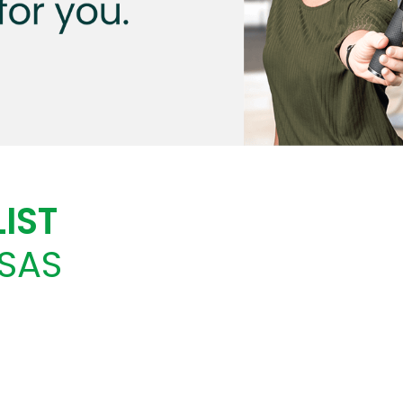
IST
SAS