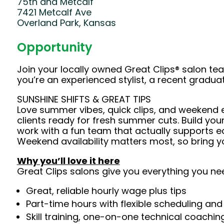
75th and Metcalf
7421 Metcalf Ave
Overland Park, Kansas
Opportunity
Join your locally owned Great Clips® salon t
you’re an experienced stylist, a recent gradu
SUNSHINE SHIFTS & GREAT TIPS
Love summer vibes, quick clips, and weekend en
clients ready for fresh summer cuts. Build yo
work with a fun team that actually supports eac
Weekend availability matters most, so bring y
Why you’ll love it here
Great Clips salons give you everything you ne
Great, reliable hourly wage plus tips
Part-time hours with flexible scheduling and
Skill training, one-on-one technical coachi