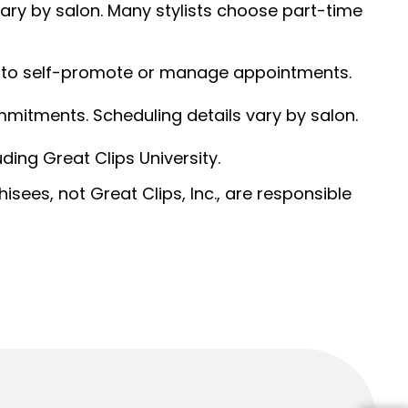
 vary by salon. Many stylists choose part-time
ed to self-promote or manage appointments.
ommitments. Scheduling details vary by salon.
ding Great Clips University.
sees, not Great Clips, Inc., are responsible