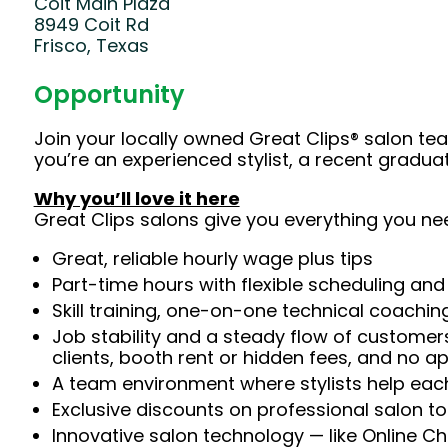
Coit Main Plaza
8949 Coit Rd
Frisco, Texas
Opportunity
Join your locally owned Great Clips® salon t
you’re an experienced stylist, a recent gradu
Why you’ll love it here
Great Clips salons give you everything you ne
Great, reliable hourly wage plus tips
Part-time hours with flexible scheduling and
Skill training, one-on-one technical coachi
Job stability and a steady flow of customers
clients, booth rent or hidden fees, and no 
A team environment where stylists help each
Exclusive discounts on professional salon t
Innovative salon technology — like Online C