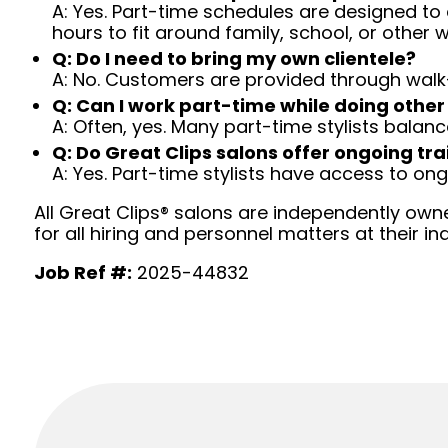
A: Yes. Part-time schedules are designed to c
hours to fit around family, school, or other w
Q: Do I need to bring my own clientele?
A: No. Customers are provided through walk
Q: Can I work part-time while doing other
A: Often, yes. Many part-time stylists balanc
Q: Do Great Clips salons offer ongoing tra
A: Yes. Part-time stylists have access to on
All Great Clips® salons are independently owne
for all hiring and personnel matters at their ind
Job Ref #:
2025-44832