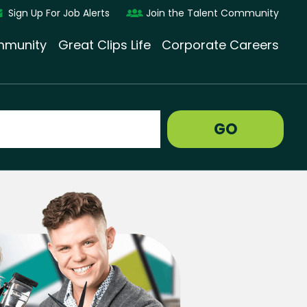
Sign Up For Job Alerts
Join the Talent Community
munity
Great Clips Life
Corporate Careers
GO