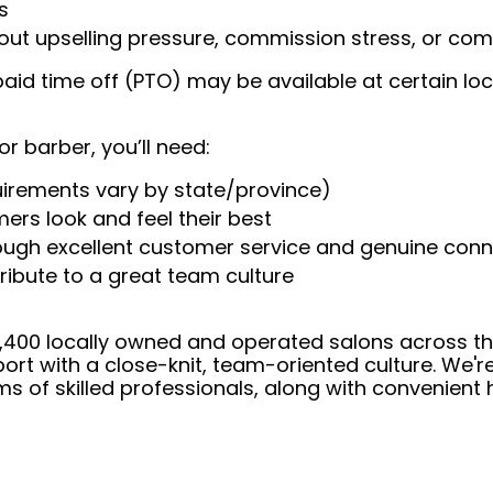
s
t upselling pressure, commission stress, or comp
aid time off (PTO) may be available at certain loc
or barber, you’ll need:
uirements vary by state/province)
ers look and feel their best
rough excellent customer service and genuine con
ribute to a great team culture
 4,400 locally owned and operated salons across t
ort with a close-knit, team-oriented culture. We'r
ms of skilled professionals, along with convenient 