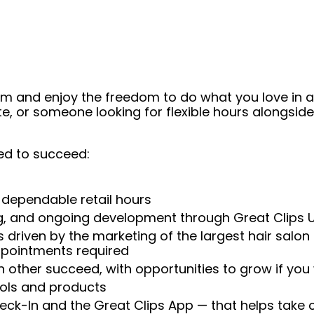
eam and enjoy the freedom to do what you love in
ate, or someone looking for flexible hours alongsi
ed to succeed:
 dependable retail hours
ng, and ongoing development through Great Clips 
 driven by the marketing of the largest hair salon
appointments required
 other succeed, with opportunities to grow if you
ools and products
heck-In and the Great Clips App — that helps take