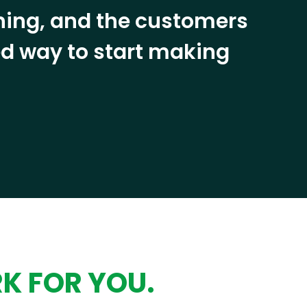
ining, and the customers
eed way to start making
RK FOR YOU.