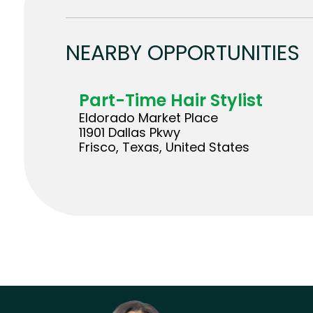
NEARBY OPPORTUNITIES
Part-Time Hair Stylist
Eldorado Market Place
11901 Dallas Pkwy
Frisco, Texas, United States