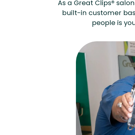
As a Great Clips® salon 
built-in customer base
people is you