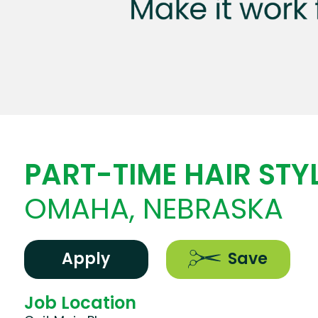
PART-TIME HAIR STYL
OMAHA, NEBRASKA
Apply
Save
Job Location