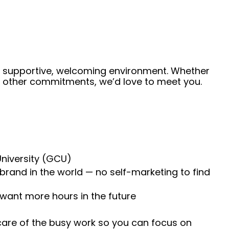
 a supportive, welcoming environment. Whether
de other commitments, we’d love to meet you.
University (GCU)
 brand in the world — no self-marketing to find
 want more hours in the future
 care of the busy work so you can focus on