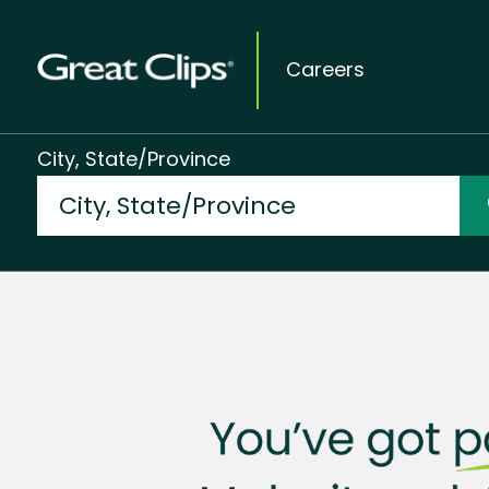
Careers
City, State/Province