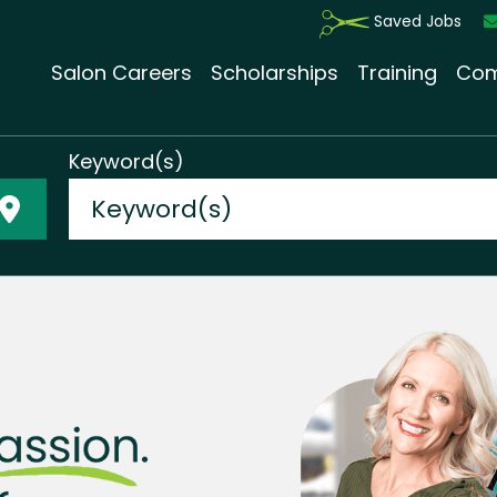
Saved Jobs
Salon Careers
Scholarships
Training
Com
Keyword(s)