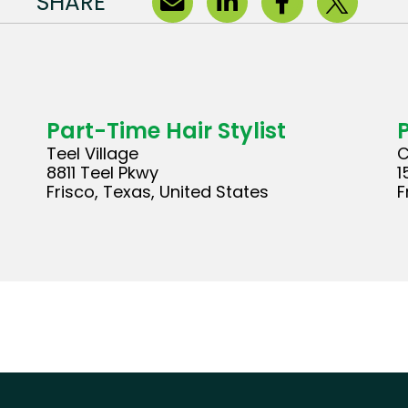
SHARE
Part-Time Hair Stylist
Teel Village
C
8811 Teel Pkwy
1
Frisco, Texas, United States
F