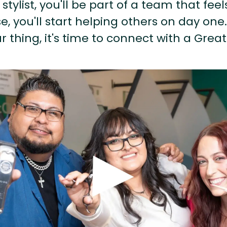
stylist, you'll be part of a team that feel
, you'll start helping others on day one.
r thing, it's time to connect with a Great