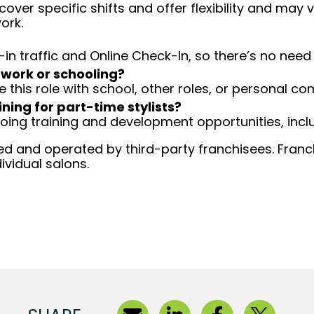
over specific shifts and offer flexibility and may
ork.
-in traffic and Online Check-In, so there’s no ne
 work or schooling?
e this role with school, other roles, or personal c
ining for part-time stylists?
going training and development opportunities, inclu
d and operated by third-party franchisees. Franchi
ividual salons.