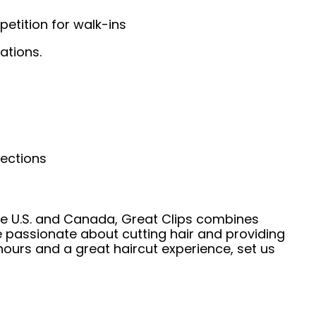
etition for walk-ins
ations.
nections
he U.S. and Canada, Great Clips combines
e passionate about cutting hair and providing
hours and a great haircut experience, set us