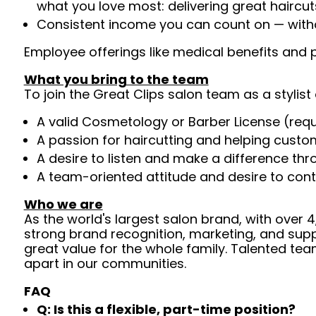
what you love most: delivering great haircut
Consistent income you can count on — withou
Employee offerings like medical benefits and p
What you bring to the team
To join the Great Clips salon team as a stylist 
A valid Cosmetology or Barber License (req
A passion for haircutting and helping custom
A desire to listen and make a difference th
A team-oriented attitude and desire to cont
Who we are
As the world's largest salon brand, with over
strong brand recognition, marketing, and supp
great value for the whole family. Talented tea
apart in our communities.
FAQ
Q: Is this a flexible, part-time position?