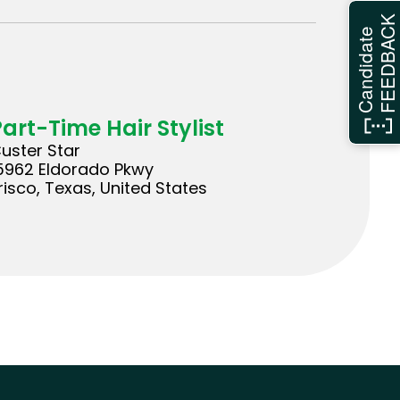
FEEDBAC
Candidate
Part-Time Hair Stylist
uster Star
5962 Eldorado Pkwy
risco, Texas, United States