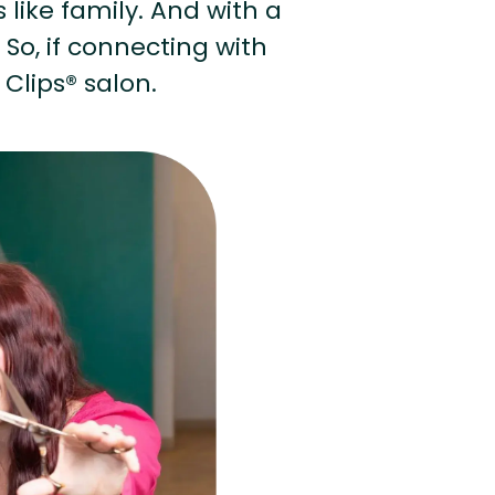
s like family. And with a
 So, if connecting with
 Clips® salon.