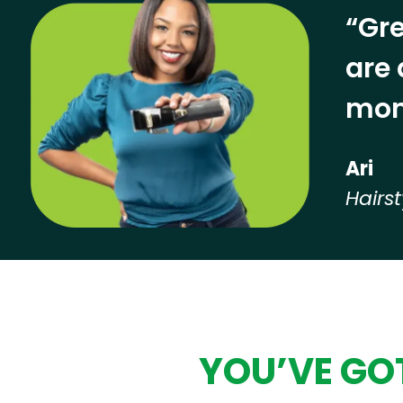
“Gre
are 
mon
Ari
Hairst
Hear from our employees
YOU’VE GOT