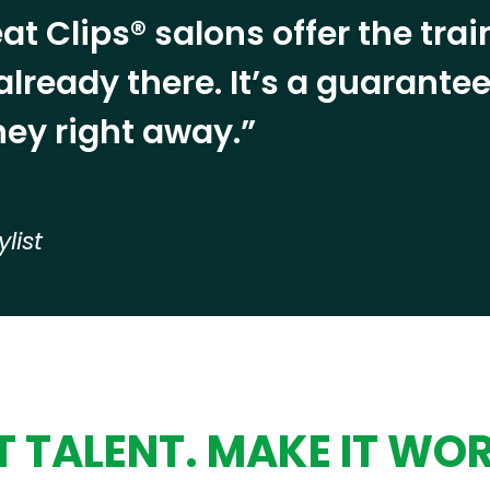
at Clips® salons offer the tra
already there. It’s a guarant
ey right away.”
ylist
 TALENT. MAKE IT WO