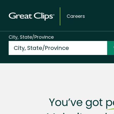
Careers
City, State/Province