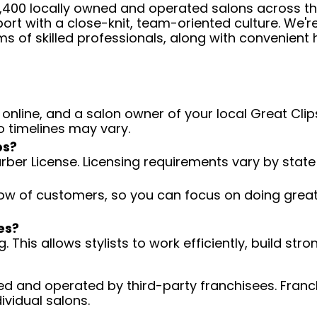
 4,400 locally owned and operated salons across t
ort with a close-knit, team-oriented culture. We'r
ms of skilled professionals, along with convenient 
 online, and a salon owner of your local Great Clips
o timelines may vary.
ps?
arber License. Licensing requirements vary by state
low of customers, so you can focus on doing great 
es?
 This allows stylists to work efficiently, build stro
d and operated by third-party franchisees. Franchi
ividual salons.