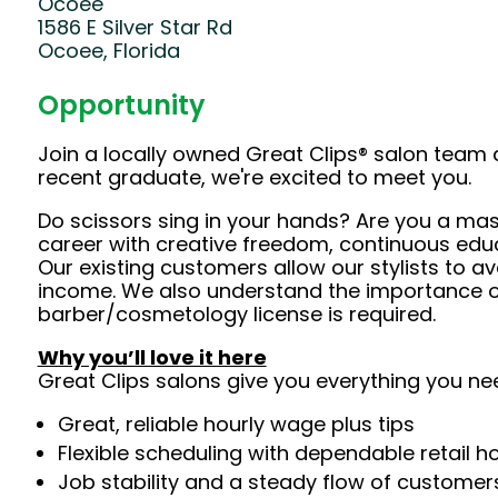
Ocoee
1586 E Silver Star Rd
Ocoee, Florida
Opportunity
Join a locally owned Great Clips® salon team 
recent graduate, we're excited to meet you.
Do scissors sing in your hands? Are you a mast
career with creative freedom, continuous edu
Our existing customers allow our stylists to 
income. We also understand the importance of 
barber/cosmetology license is required.
Why you’ll love it here
Great Clips salons give you everything you ne
Great, reliable hourly wage plus tips
Flexible scheduling with dependable retail h
Job stability and a steady flow of customers