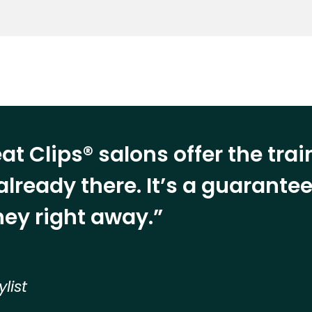
at Clips® salons offer the tra
already there. It’s a guarant
ey right away.”
ylist