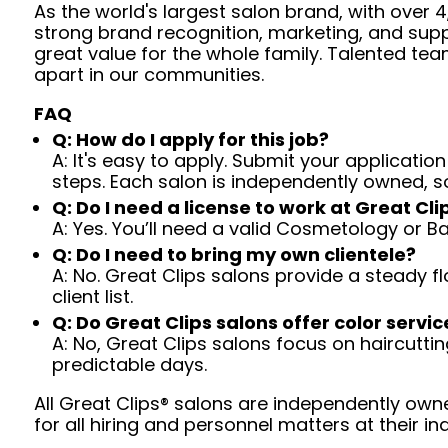
As the world's largest salon brand, with over
strong brand recognition, marketing, and supp
great value for the whole family. Talented tea
apart in our communities.
FAQ
Q: How do I apply for this job?
A: It's easy to apply. Submit your application
steps. Each salon is independently owned, s
Q: Do I need a license to work at Great Cli
A: Yes. You’ll need a valid Cosmetology or B
Q: Do I need to bring my own clientele?
A: No. Great Clips salons provide a steady f
client list.
Q: Do Great Clips salons offer color servic
A: No, Great Clips salons focus on haircutting.
predictable days.
All Great Clips® salons are independently owne
for all hiring and personnel matters at their ind