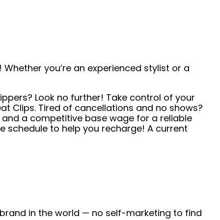
 Whether you’re an experienced stylist or a
ippers? Look no further! Take control of your
t Clips. Tired of cancellations and no shows?
s and a competitive base wage for a reliable
e schedule to help you recharge! A current
 brand in the world — no self-marketing to find