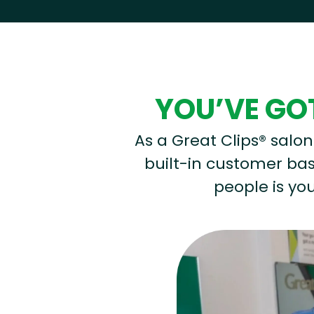
Hear from our employees
YOU’VE GOT
As a Great Clips® salon 
built-in customer base
people is you