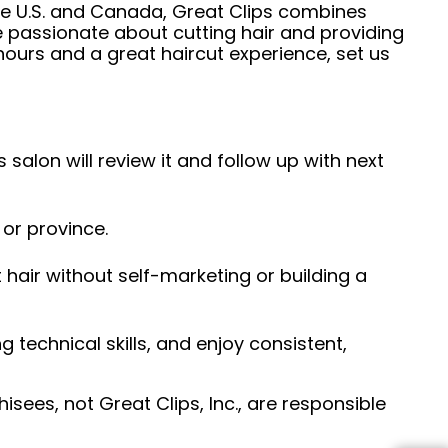
he U.S. and Canada, Great Clips combines
e passionate about cutting hair and providing
hours and a great haircut experience, set us
 salon will review it and follow up with next
 or province.
hair without self-marketing or building a
ng technical skills, and enjoy consistent,
sees, not Great Clips, Inc., are responsible