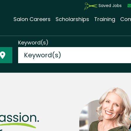
Saved Jobs
Salon Careers
Scholarships
Training
Com
Keyword(s)