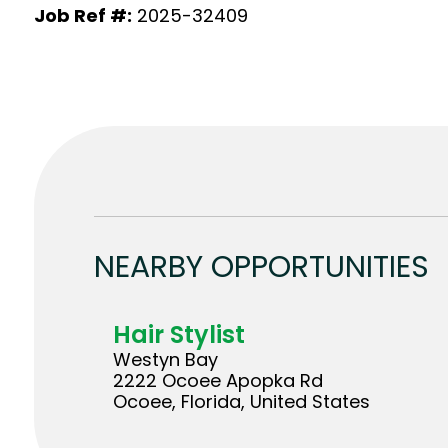
Job Ref #:
2025-32409
NEARBY OPPORTUNITIES
Hair Stylist
Westyn Bay
2222 Ocoee Apopka Rd
Ocoee, Florida, United States