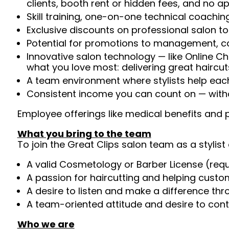
clients, booth rent or hidden fees, and no 
Skill training, one-on-one technical coachi
Exclusive discounts on professional salon t
Potential for promotions to management, c
Innovative salon technology — like Online C
what you love most: delivering great haircut
A team environment where stylists help ea
Consistent income you can count on — witho
Employee offerings like medical benefits and p
What you bring to the team
To join the Great Clips salon team as a stylist 
A valid Cosmetology or Barber License (req
A passion for haircutting and helping custom
A desire to listen and make a difference th
A team-oriented attitude and desire to cont
Who we are