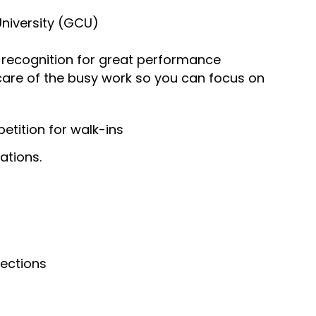
University (GCU)
recognition for great performance
 care of the busy work so you can focus on
tition for walk-ins
ations.
nections