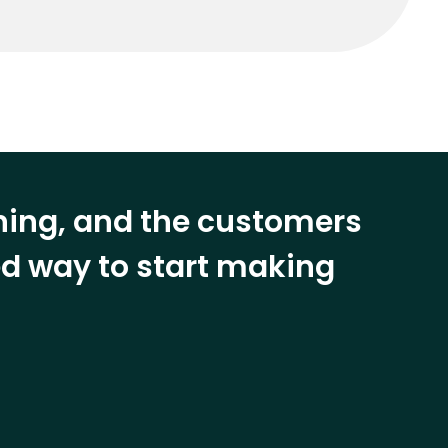
ining, and the customers
eed way to start making