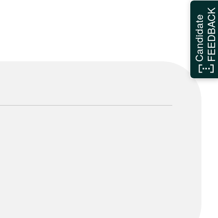
FEEDBAC
Candidate