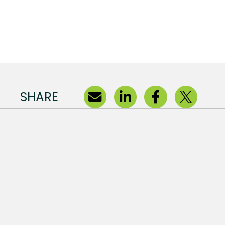
SHARE