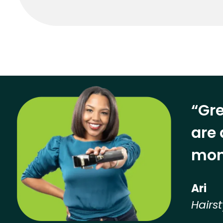
“Gre
are 
mon
Ari
Hairst