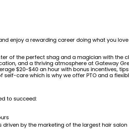
and enjoy a rewarding career doing what you love!
er of the perfect shag and a magician with the cl
cation, and a thriving atmosphere at Gateway Grea
average $20-$40 an hour with bonus incentives, tip
self-care which is why we offer PTO and a flexibl
ed to succeed:
ours
 driven by the marketing of the largest hair salon