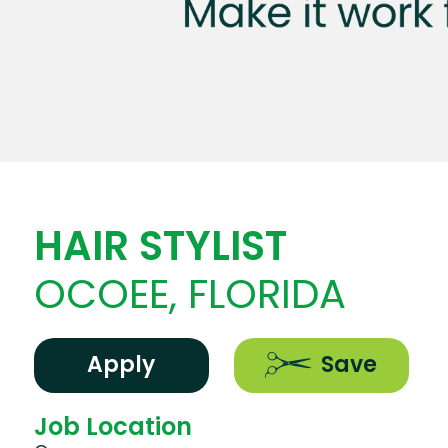
HAIR STYLIST
OCOEE, FLORIDA
Apply
Save
Job Location