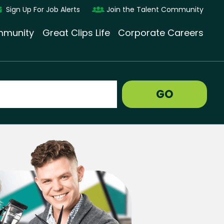
Sign Up For Job Alerts
Join the Talent Community
munity
Great Clips Life
Corporate Careers
GO