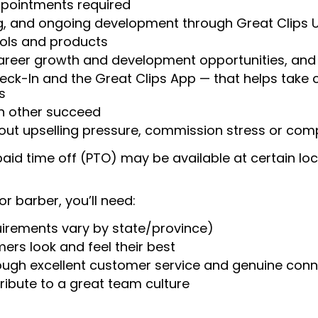
appointments required
ng, and ongoing development through Great Clips 
ools and products
areer growth and development opportunities, and 
heck-In and the Great Clips App — that helps take
s
ch other succeed
ut upselling pressure, commission stress or compe
aid time off (PTO) may be available at certain loc
or barber, you’ll need:
uirements vary by state/province)
ers look and feel their best
rough excellent customer service and genuine con
ribute to a great team culture