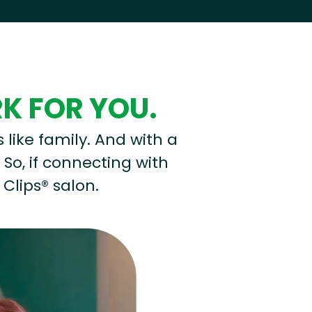
RK FOR YOU.
s like family. And with a
 So, if connecting with
 Clips® salon.