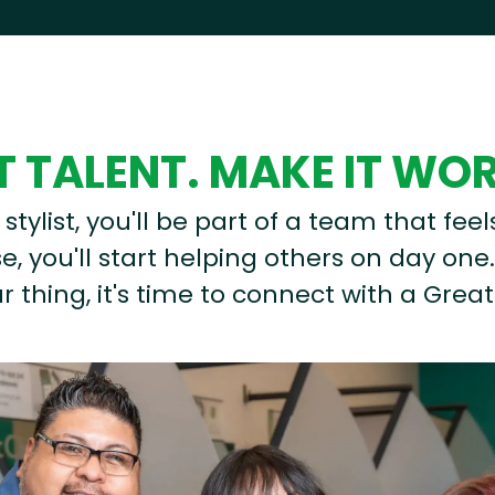
 TALENT. MAKE IT WO
stylist, you'll be part of a team that feel
, you'll start helping others on day one.
r thing, it's time to connect with a Great