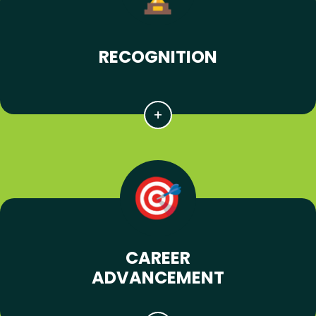
RECOGNITION
CAREER
ADVANCEMENT