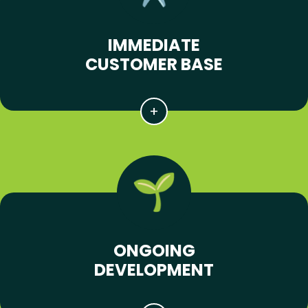
IMMEDIATE
CUSTOMER BASE
ONGOING
DEVELOPMENT