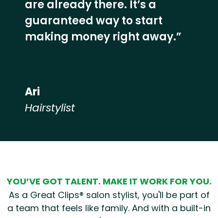
are already there. It’s a
guaranteed way to start
making money right away.”
Ari
Hairstylist
Hear from our employees
YOU’VE GOT TALENT. MAKE IT WORK FOR YOU.
As a Great Clips® salon stylist, you'll be part of
a team that feels like family. And with a built-in