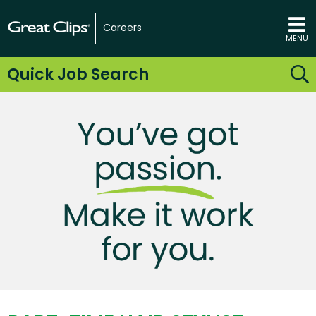
Careers
MENU
Quick Job Search