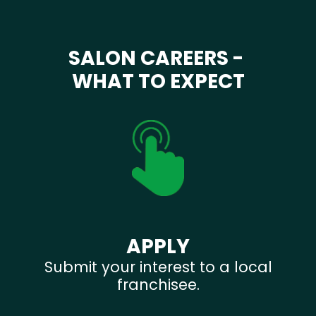
SALON CAREERS -
WHAT TO EXPECT
APPLY
Submit your interest to a local
franchisee.