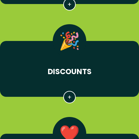
DISCOUNTS