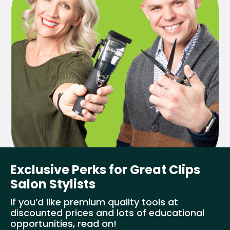
Exclusive Perks for Great Clips
Salon Stylists
If you’d like premium quality tools at
discounted prices and lots of educational
opportunities, read on!