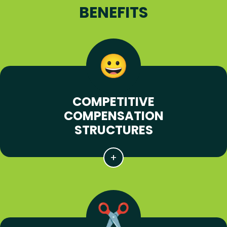
BENEFITS
COMPETITIVE
COMPENSATION
STRUCTURES