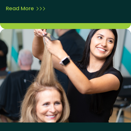
Read More