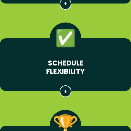
SCHEDULE
FLEXIBILITY