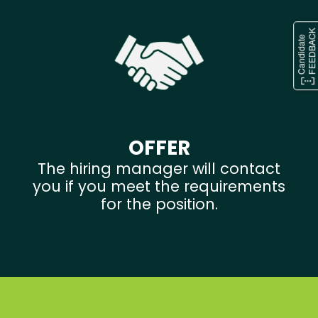
OFFER
The hiring manager will contact
you if you meet the requirements
for the position.