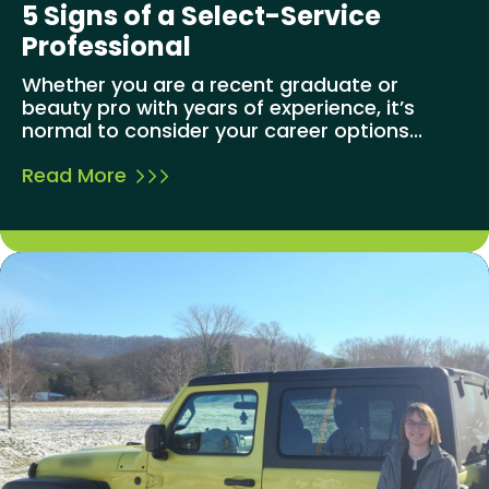
5 Signs of a Select-Service
Professional
Whether you are a recent graduate or
beauty pro with years of experience, it’s
normal to consider your career options...
Read More