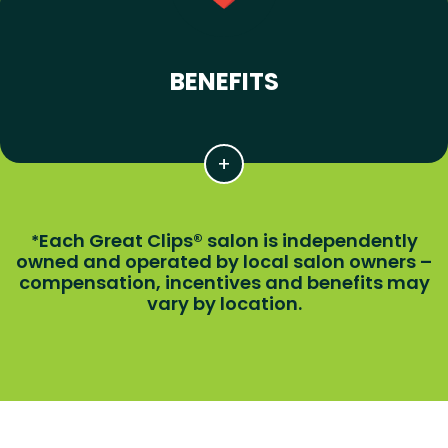
BENEFITS
Each Great Clips® salon is independently
*
owned and operated by local salon owners –
compensation, incentives and benefits may
vary by location.