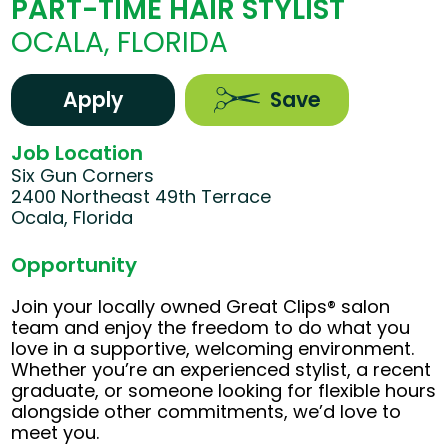
PART-TIME HAIR STYLIST
OCALA, FLORIDA
Apply
Save
Job Location
Six Gun Corners
2400 Northeast 49th Terrace
Ocala, Florida
Opportunity
Join your locally owned Great Clips® salon
team and enjoy the freedom to do what you
love in a supportive, welcoming environment.
Whether you’re an experienced stylist, a recent
graduate, or someone looking for flexible hours
alongside other commitments, we’d love to
meet you.