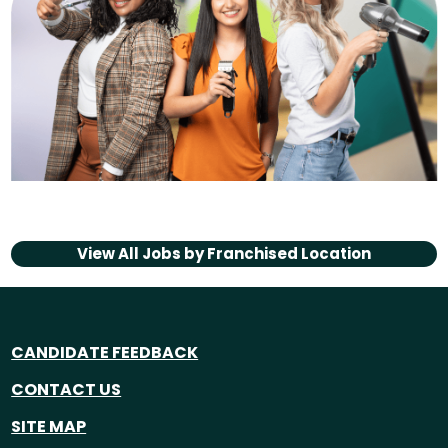
View All Jobs by
Franchised Location
CANDIDATE FEEDBACK
CONTACT US
SITE MAP