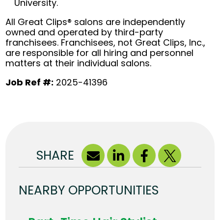
University.
All Great Clips® salons are independently
owned and operated by third-party
franchisees. Franchisees, not Great Clips, Inc.,
are responsible for all hiring and personnel
matters at their individual salons.
Job Ref #:
2025-41396
SHARE
NEARBY OPPORTUNITIES