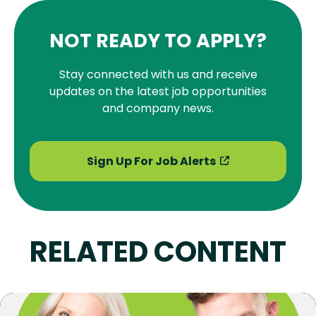
NOT READY TO APPLY?
Stay connected with us and receive
updates on the latest job opportunities
and company news.
Sign Up For Job Alerts
RELATED CONTENT