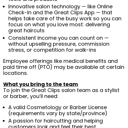
Innovative salon technology — like Online
Check-In and the Great Clips App — that
helps take care of the busy work so you can
focus on what you love most: delivering
great haircuts
Consistent income you can count on —
without upselling pressure, commission
stress, or competition for walk-ins
Employee offerings like medical benefits and
paid time off (PTO) may be available at certain
locations.
What you bring to the team
To join the Great Clips salon team as a stylist
or barber, you’ll need:
A valid Cosmetology or Barber License
(requirements vary by state/province)
A passion for haircutting and helping
customers look and feel their best