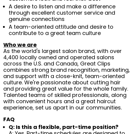
A desire to listen and make a difference
through excellent customer service and
genuine connections
A team-oriented attitude and desire to
contribute to a great team culture
Who we are
As the world's largest salon brand, with over
4,400 locally owned and operated salons
across the U.S. and Canada, Great Clips
combines strong brand recognition, marketing,
and support with a close-knit, team-oriented
culture. We're passionate about cutting hair
and providing great value for the whole family.
Talented teams of skilled professionals, along
with convenient hours and a great haircut
experience, set us apart in our communities.
FAQ
Q: Is this a flexible, part-time position?
A: Yes. Part-time schedules are designed to