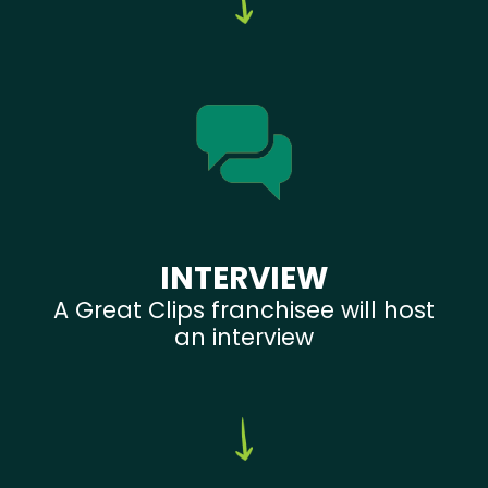
INTERVIEW
A Great Clips franchisee will host
an interview