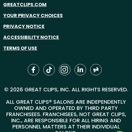
GREATCLIPS.COM
YOUR PRIVACY CHOICES
PRIVACY NOTICE
ACCESSIBILITY NOTICE
TERMS OF USE
© 2026 GREAT CLIPS, INC. ALL RIGHTS RESERVED.
ALL GREAT CLIPS® SALONS ARE INDEPENDENTLY
OWNED AND OPERATED BY THIRD PARTY
FRANCHISEES. FRANCHISEES, NOT GREAT CLIPS,
INC., ARE RESPONSIBLE FOR ALL HIRING AND
PERSONNEL MATTERS AT THEIR INDIVIDUAL