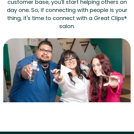
customer base, you'll start helping others on
day one. So, if connecting with people is your
thing, it's time to connect with a Great Clips®
salon.