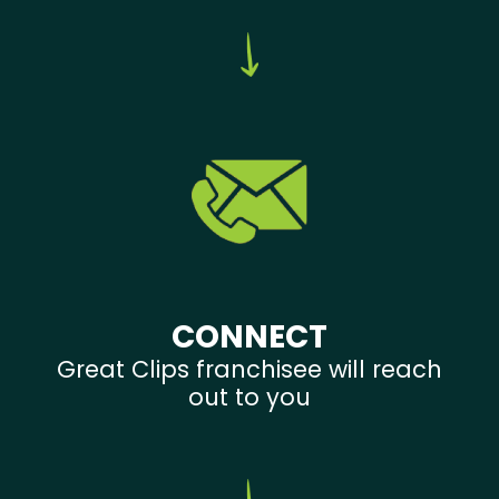
CONNECT
Great Clips franchisee will reach
out to you