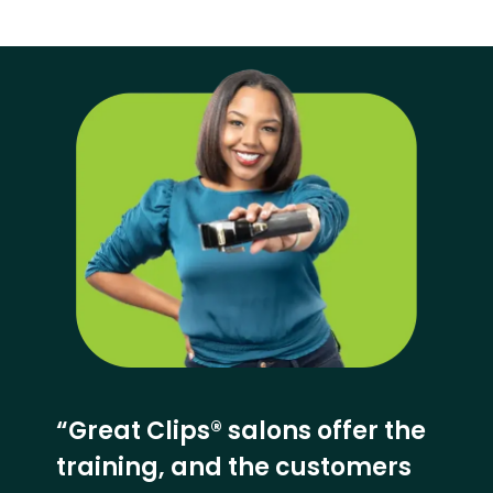
“Great Clips® salons offer the
training, and the customers