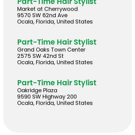
Part-Time Hair Stylist
Market at Cherrywood
9570 SW 62nd Ave
Ocala, Florida, United States
Part-Time Hair Stylist
Grand Oaks Town Center
2575 SW 42nd St
Ocala, Florida, United States
Part-Time Hair Stylist
Oakridge Plaza
9590 SW Highway 200
Ocala, Florida, United States