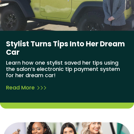
Stylist Turns Tips Into Her Dream
Car
Learn how one stylist saved her tips using
the salon’s electronic tip payment system
for her dream car!
Read More