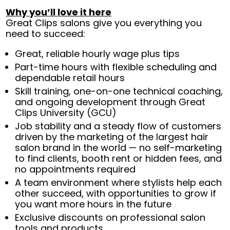
Why you’ll love it here
Great Clips salons give you everything you
need to succeed:
Great, reliable hourly wage plus tips
Part-time hours with flexible scheduling and
dependable retail hours
Skill training, one-on-one technical coaching,
and ongoing development through Great
Clips University (GCU)
Job stability and a steady flow of customers
driven by the marketing of the largest hair
salon brand in the world — no self-marketing
to find clients, booth rent or hidden fees, and
no appointments required
A team environment where stylists help each
other succeed, with opportunities to grow if
you want more hours in the future
Exclusive discounts on professional salon
tools and products