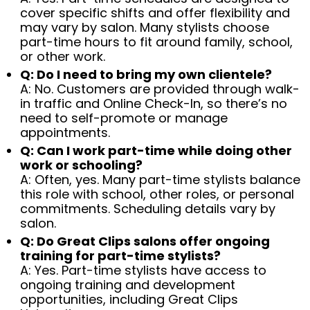
cover specific shifts and offer flexibility and
may vary by salon. Many stylists choose
part-time hours to fit around family, school,
or other work.
Q: Do I need to bring my own clientele?
A: No. Customers are provided through walk-
in traffic and Online Check-In, so there’s no
need to self-promote or manage
appointments.
Q: Can I work part-time while doing other
work or schooling?
A: Often, yes. Many part-time stylists balance
this role with school, other roles, or personal
commitments. Scheduling details vary by
salon.
Q: Do Great Clips salons offer ongoing
training for part-time stylists?
A: Yes. Part-time stylists have access to
ongoing training and development
opportunities, including Great Clips