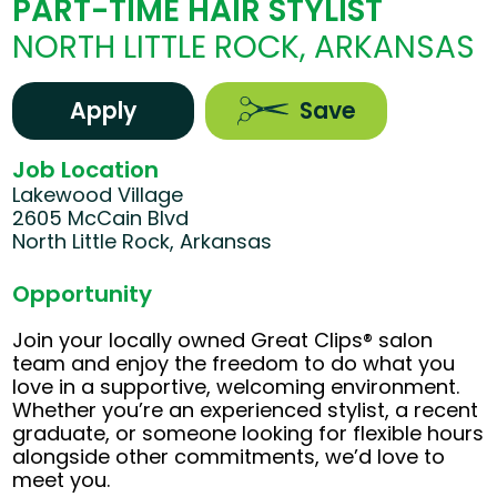
PART-TIME HAIR STYLIST
NORTH LITTLE ROCK, ARKANSAS
Apply
Save
Job Location
Lakewood Village
2605 McCain Blvd
North Little Rock, Arkansas
Opportunity
Join your locally owned Great Clips® salon
team and enjoy the freedom to do what you
love in a supportive, welcoming environment.
Whether you’re an experienced stylist, a recent
graduate, or someone looking for flexible hours
alongside other commitments, we’d love to
meet you.