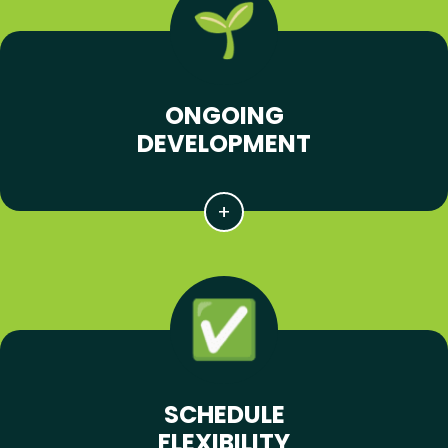
ONGOING
DEVELOPMENT
SCHEDULE
FLEXIBILITY