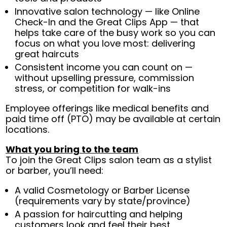
Innovative salon technology — like Online
Check-In and the Great Clips App — that
helps take care of the busy work so you can
focus on what you love most: delivering
great haircuts
Consistent income you can count on —
without upselling pressure, commission
stress, or competition for walk-ins
Employee offerings like medical benefits and
paid time off (PTO) may be available at certain
locations.
What you bring to the team
To join the Great Clips salon team as a stylist
or barber, you’ll need:
A valid Cosmetology or Barber License
(requirements vary by state/province)
A passion for haircutting and helping
customers look and feel their best