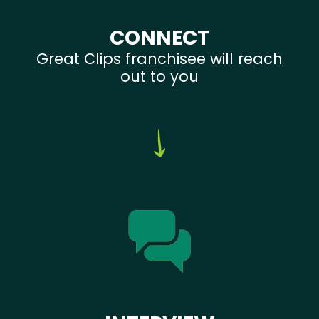
CONNECT
Great Clips franchisee will reach
out to you