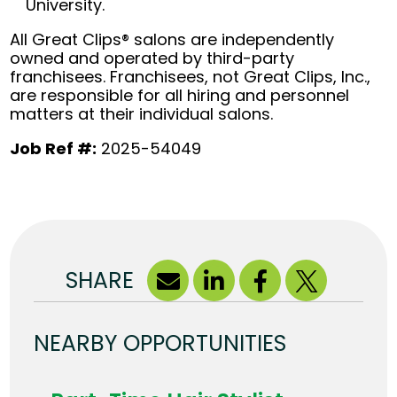
University.
All Great Clips® salons are independently
owned and operated by third-party
franchisees. Franchisees, not Great Clips, Inc.,
are responsible for all hiring and personnel
matters at their individual salons.
Job Ref #:
2025-54049
SHARE
NEARBY OPPORTUNITIES