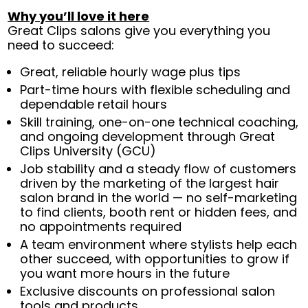
Why you’ll love it here
Great Clips salons give you everything you
need to succeed:
Great, reliable hourly wage plus tips
Part-time hours with flexible scheduling and
dependable retail hours
Skill training, one-on-one technical coaching,
and ongoing development through Great
Clips University (GCU)
Job stability and a steady flow of customers
driven by the marketing of the largest hair
salon brand in the world — no self-marketing
to find clients, booth rent or hidden fees, and
no appointments required
A team environment where stylists help each
other succeed, with opportunities to grow if
you want more hours in the future
Exclusive discounts on professional salon
tools and products