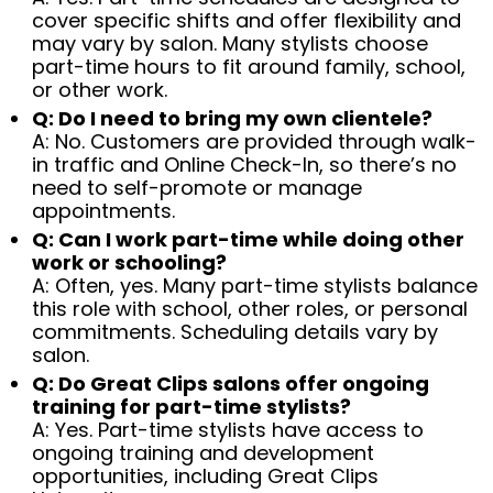
cover specific shifts and offer flexibility and
may vary by salon. Many stylists choose
part-time hours to fit around family, school,
or other work.
Q: Do I need to bring my own clientele?
A: No. Customers are provided through walk-
in traffic and Online Check-In, so there’s no
need to self-promote or manage
appointments.
Q: Can I work part-time while doing other
work or schooling?
A: Often, yes. Many part-time stylists balance
this role with school, other roles, or personal
commitments. Scheduling details vary by
salon.
Q: Do Great Clips salons offer ongoing
training for part-time stylists?
A: Yes. Part-time stylists have access to
ongoing training and development
opportunities, including Great Clips