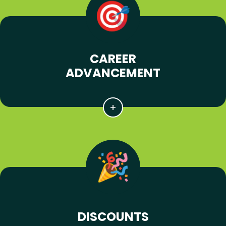
CAREER
ADVANCEMENT
DISCOUNTS