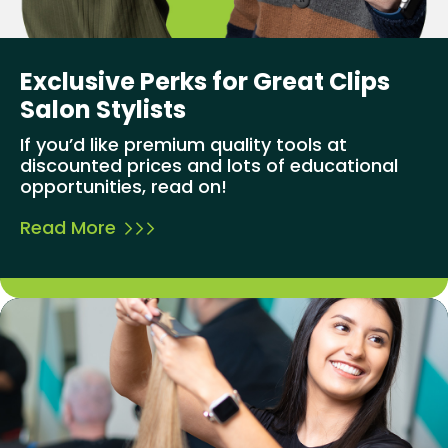
Exclusive Perks for Great Clips
Salon Stylists
If you’d like premium quality tools at
discounted prices and lots of educational
opportunities, read on!
Read More