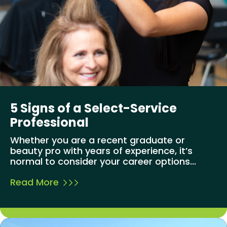
5 Signs of a Select-Service
Professional
Whether you are a recent graduate or
beauty pro with years of experience, it’s
normal to consider your career options...
Read More