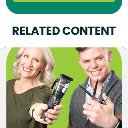
RELATED CONTENT