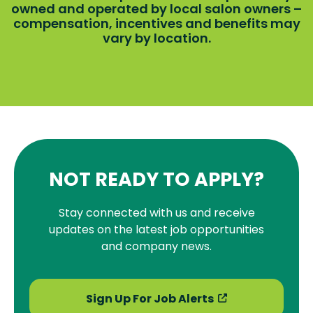
owned and operated by local salon owners –
compensation, incentives and benefits may
vary by location.
NOT READY TO APPLY?
Stay connected with us and receive
updates on the latest job opportunities
and company news.
Sign Up For Job Alerts