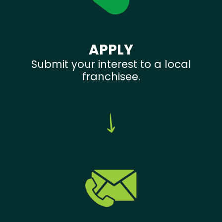
APPLY
Submit your interest to a local
franchisee.