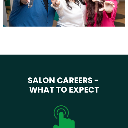
SALON CAREERS -
WHAT TO EXPECT