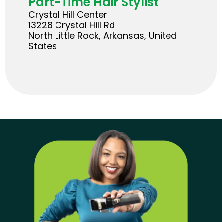
Part-Time Hair Stylist
Crystal Hill Center
13228 Crystal Hill Rd
North Little Rock, Arkansas, United
States