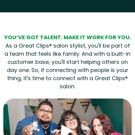
Hear from our employees
YOU’VE GOT TALENT. MAKE IT WORK FOR YOU.
As a Great Clips® salon stylist, you'll be part of
a team that feels like family. And with a built-in
customer base, you'll start helping others on
day one. So, if connecting with people is your
thing, it's time to connect with a Great Clips®
salon.