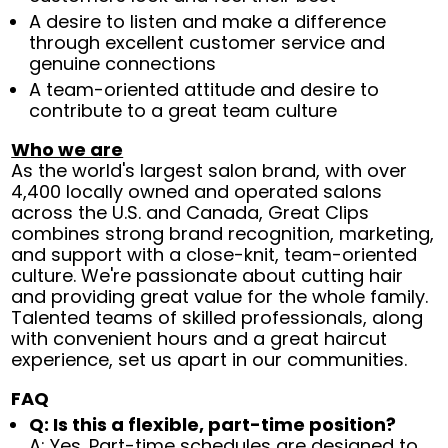
A desire to listen and make a difference
through excellent customer service and
genuine connections
A team-oriented attitude and desire to
contribute to a great team culture
Who we are
As the world's largest salon brand, with over
4,400 locally owned and operated salons
across the U.S. and Canada, Great Clips
combines strong brand recognition, marketing,
and support with a close-knit, team-oriented
culture. We're passionate about cutting hair
and providing great value for the whole family.
Talented teams of skilled professionals, along
with convenient hours and a great haircut
experience, set us apart in our communities.
FAQ
Q: Is this a flexible, part-time position?
A: Yes. Part-time schedules are designed to