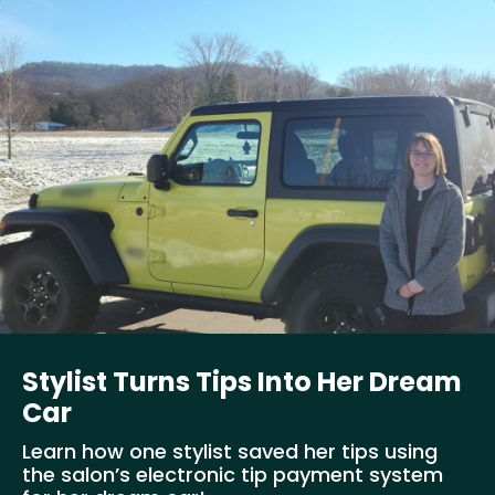
Stylist Turns Tips Into Her Dream
Car
Learn how one stylist saved her tips using
the salon’s electronic tip payment system