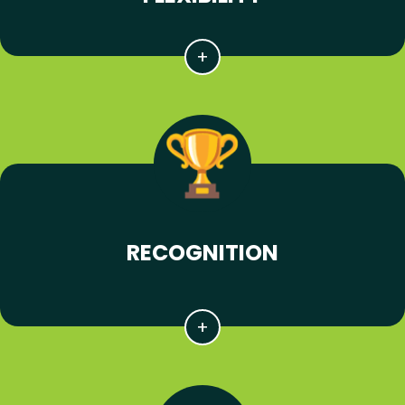
RECOGNITION