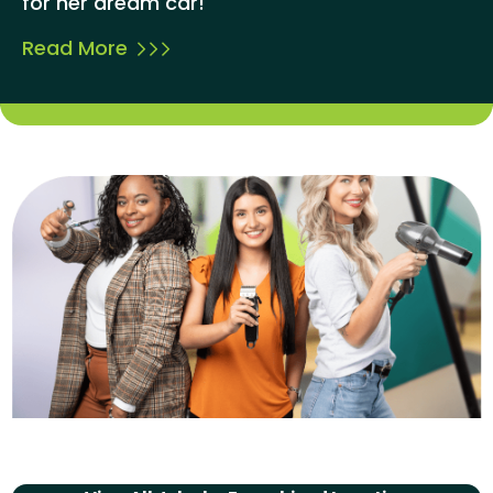
for her dream car!
Read More