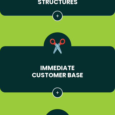
STRUCTURES
IMMEDIATE
CUSTOMER BASE