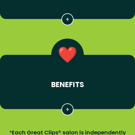
BENEFITS
Each Great Clips® salon is independently
*