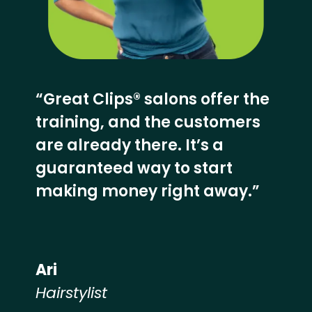
“Great Clips® salons offer the
training, and the customers
are already there. It’s a
guaranteed way to start
making money right away.”
Ari
Hairstylist