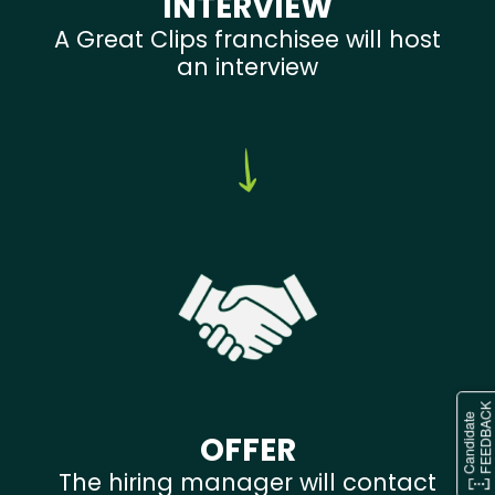
INTERVIEW
A Great Clips franchisee will host
an interview
OFFER
The hiring manager will contact