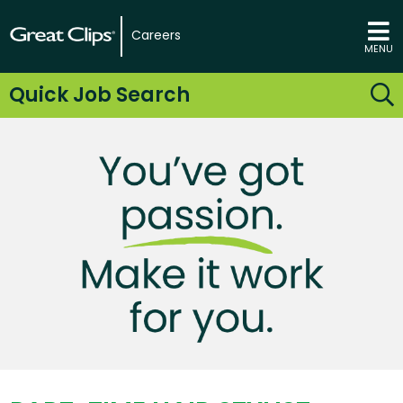
Careers
MENU
Quick Job Search