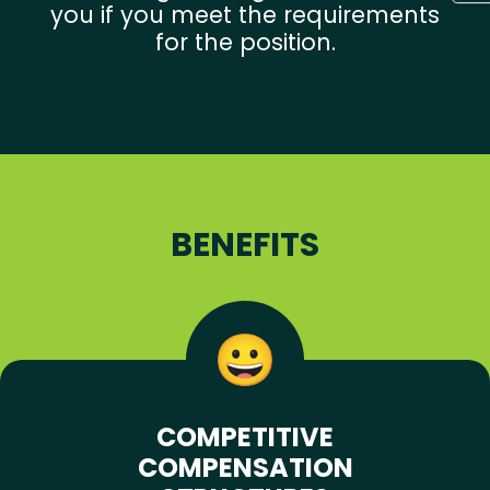
you if you meet the requirements
for the position.
BENEFITS
COMPETITIVE
COMPENSATION