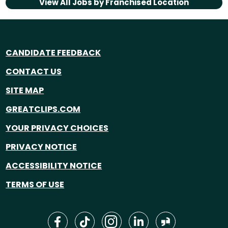
View All Jobs by
Franchised Location
CANDIDATE FEEDBACK
CONTACT US
SITE MAP
GREATCLIPS.COM
YOUR PRIVACY CHOICES
PRIVACY NOTICE
ACCESSIBILITY NOTICE
TERMS OF USE