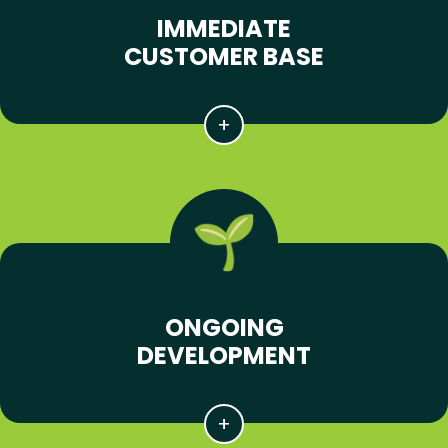
IMMEDIATE
CUSTOMER BASE
ONGOING
DEVELOPMENT