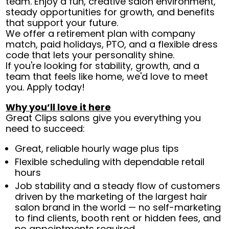
team. Enjoy a fun, creative salon environment,
steady opportunities for growth, and benefits
that support your future.
We offer a retirement plan with company
match, paid holidays, PTO, and a flexible dress
code that lets your personality shine.
If you're looking for stability, growth, and a
team that feels like home, we'd love to meet
you. Apply today!
Why you’ll love it here
Great Clips salons give you everything you
need to succeed:
Great, reliable hourly wage plus tips
Flexible scheduling with dependable retail
hours
Job stability and a steady flow of customers
driven by the marketing of the largest hair
salon brand in the world — no self-marketing
to find clients, booth rent or hidden fees, and
no appointments required