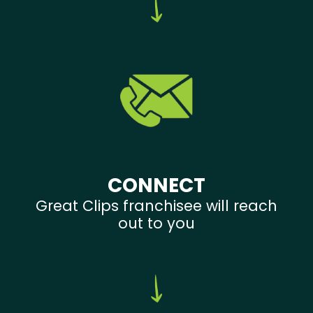
CONNECT
Great Clips franchisee will reach
out to you