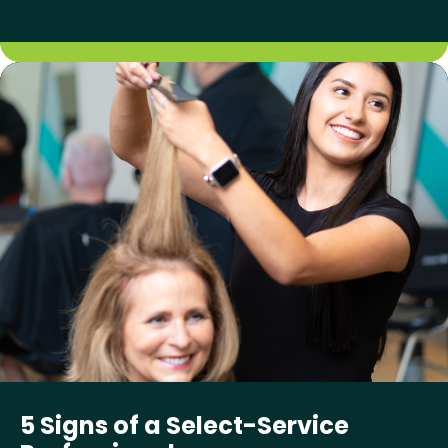
5 Signs of a Select-Service