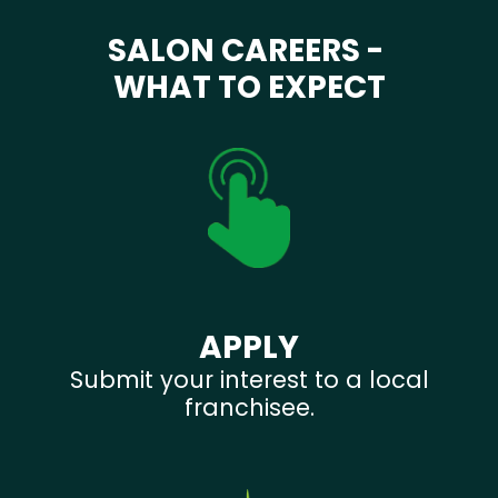
SALON CAREERS -
WHAT TO EXPECT
APPLY
Submit your interest to a local
franchisee.