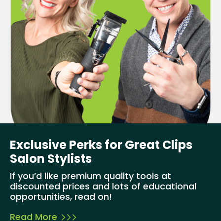
Exclusive Perks for Great Clips
Salon Stylists
If you’d like premium quality tools at
discounted prices and lots of educational
opportunities, read on!
Read More