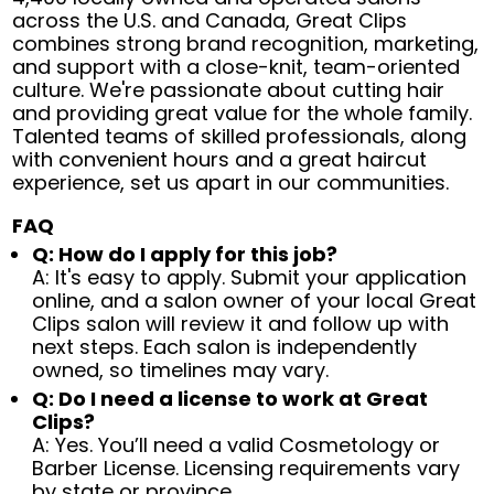
across the U.S. and Canada, Great Clips
combines strong brand recognition, marketing,
and support with a close-knit, team-oriented
culture. We're passionate about cutting hair
and providing great value for the whole family.
Talented teams of skilled professionals, along
with convenient hours and a great haircut
experience, set us apart in our communities.
FAQ
Q: How do I apply for this job?
A: It's easy to apply. Submit your application
online, and a salon owner of your local Great
Clips salon will review it and follow up with
next steps. Each salon is independently
owned, so timelines may vary.
Q: Do I need a license to work at Great
Clips?
A: Yes. You’ll need a valid Cosmetology or
Barber License. Licensing requirements vary
by state or province.