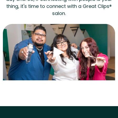
thing, it's time to connect with a Great Clips®
salon.