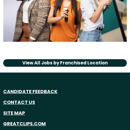
View All Jobs by
Franchised Location
CANDIDATE FEEDBACK
CONTACT US
SITE MAP
GREATCLIPS.COM