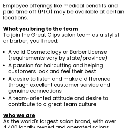
Employee offerings like medical benefits and
paid time off (PTO) may be available at certain
locations.
What you bring to the team
To join the Great Clips salon team as a stylist
or barber, you’ll need:
A valid Cosmetology or Barber License
(requirements vary by state/province)
A passion for haircutting and helping
customers look and feel their best
A desire to listen and make a difference
through excellent customer service and
genuine connections
A team-oriented attitude and desire to
contribute to a great team culture
Who we are
As the world's largest salon brand, with over
4,400 locally owned and operated salons