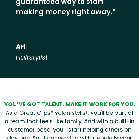
guaranteed way to start
making money right away.”
Ari
Hairstylist
Hear from our employees
YOU’VE GOT TALENT. MAKE IT WORK FOR YOU.
As a Great Clips® salon stylist, you'll be part of
a team that feels like family. And with a built-in
customer base, you'll start helping others on
day one. So, if connecting with people is your