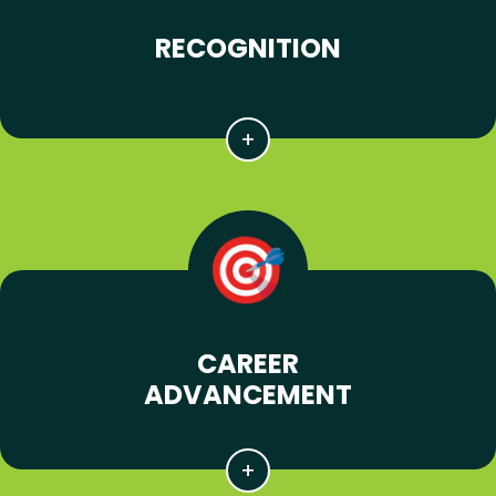
RECOGNITION
CAREER
ADVANCEMENT