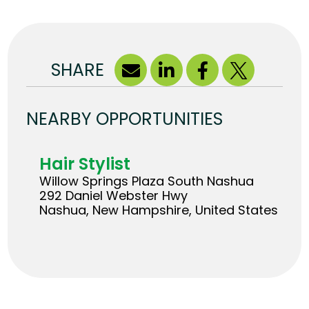
SHARE
NEARBY OPPORTUNITIES
Hair Stylist
Willow Springs Plaza South Nashua
292 Daniel Webster Hwy
Nashua, New Hampshire, United States