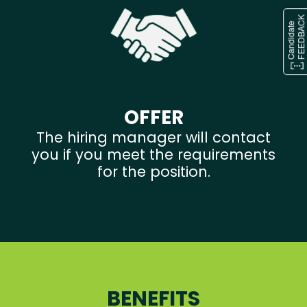
OFFER
The hiring manager will contact
you if you meet the requirements
for the position.
BENEFITS