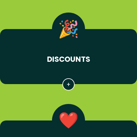
DISCOUNTS