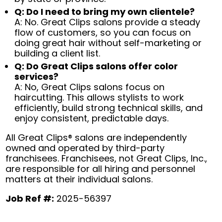
Q: Do I need to bring my own clientele?
A: No. Great Clips salons provide a steady
flow of customers, so you can focus on
doing great hair without self-marketing or
building a client list.
Q: Do Great Clips salons offer color
services?
A: No, Great Clips salons focus on
haircutting. This allows stylists to work
efficiently, build strong technical skills, and
enjoy consistent, predictable days.
All Great Clips® salons are independently
owned and operated by third-party
franchisees. Franchisees, not Great Clips, Inc.,
are responsible for all hiring and personnel
matters at their individual salons.
Job Ref #:
2025-56397