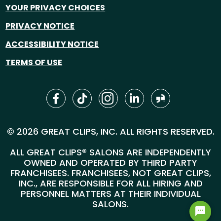
YOUR PRIVACY CHOICES
PRIVACY NOTICE
ACCESSIBILITY NOTICE
TERMS OF USE
© 2026 GREAT CLIPS, INC. ALL RIGHTS RESERVED.
ALL GREAT CLIPS® SALONS ARE INDEPENDENTLY
OWNED AND OPERATED BY THIRD PARTY
FRANCHISEES. FRANCHISEES, NOT GREAT CLIPS,
INC., ARE RESPONSIBLE FOR ALL HIRING AND
PERSONNEL MATTERS AT THEIR INDIVIDUAL
SALONS.