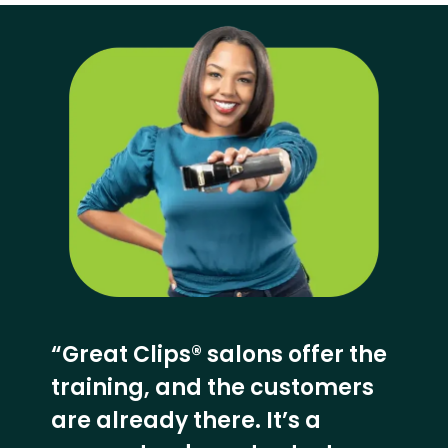
“Great Clips® salons offer the
training, and the customers
are already there. It’s a