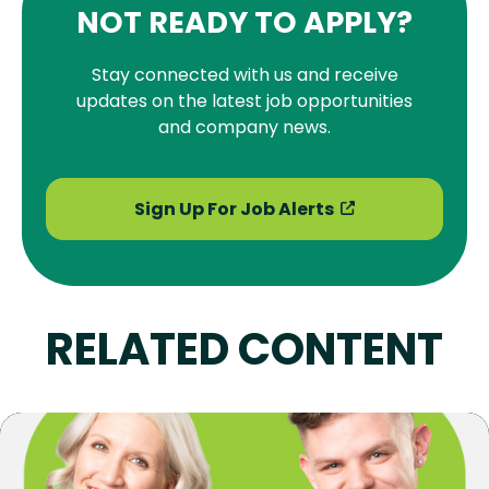
NOT READY TO APPLY?
Stay connected with us and receive
updates on the latest job opportunities
and company news.
Sign Up For Job Alerts
RELATED CONTENT