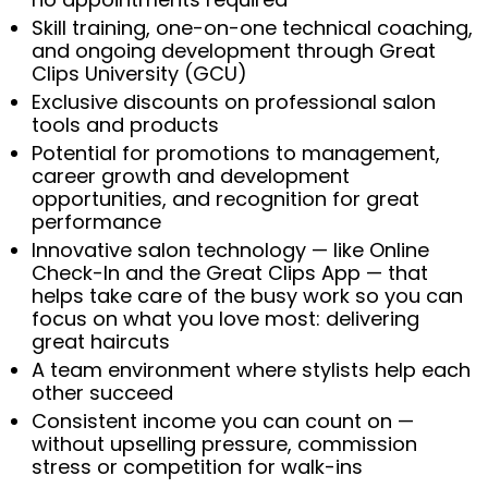
Skill training, one-on-one technical coaching,
and ongoing development through Great
Clips University (GCU)
Exclusive discounts on professional salon
tools and products
Potential for promotions to management,
career growth and development
opportunities, and recognition for great
performance
Innovative salon technology — like Online
Check-In and the Great Clips App — that
helps take care of the busy work so you can
focus on what you love most: delivering
great haircuts
A team environment where stylists help each
other succeed
Consistent income you can count on —
without upselling pressure, commission
stress or competition for walk-ins