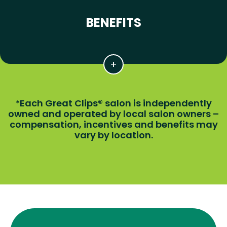
BENEFITS
Each Great Clips® salon is independently
*
owned and operated by local salon owners –
compensation, incentives and benefits may
vary by location.