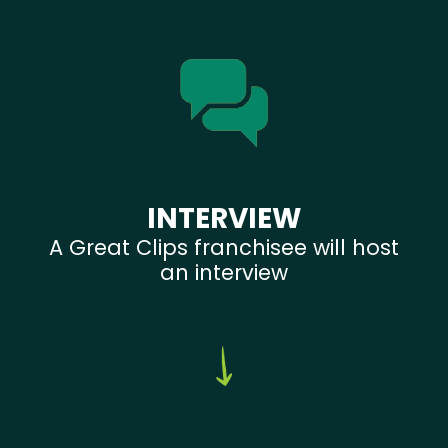
INTERVIEW
A Great Clips franchisee will host
an interview