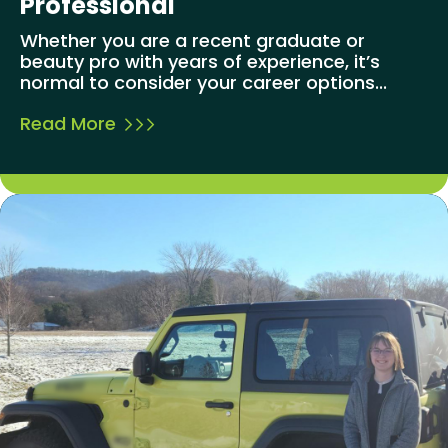
Professional
Whether you are a recent graduate or
beauty pro with years of experience, it’s
normal to consider your career options...
Read More