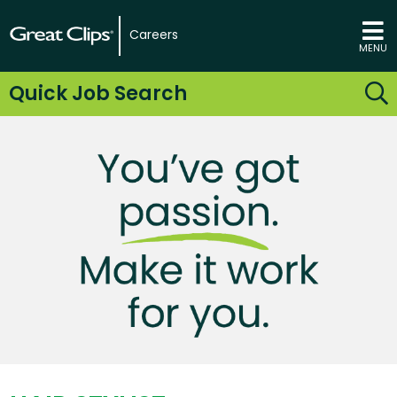
Careers
MENU
Quick Job Search