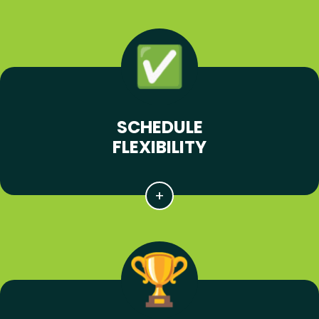
SCHEDULE
FLEXIBILITY