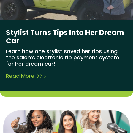
Stylist Turns Tips Into Her Dream
Car
Learn how one stylist saved her tips using
the salon’s electronic tip payment system
for her dream car!
Read More