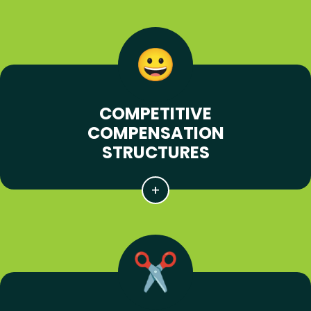
COMPETITIVE
COMPENSATION
STRUCTURES