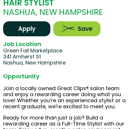
HAIR STYLIST
NASHUA, NEW HAMPSHIRE
Apply
Save
Job Location
Green Fall Marketplace
341 Amherst St
Nashua, New Hampshire
Opportunity
Join a locally owned Great Clips® salon team
and enjoy a rewarding career doing what you
love! Whether you’re an experienced stylist or a
recent graduate, we're excited to meet you.
Ready for more than just a job? Build a
rewarding career as a Full-Time Stylist with our