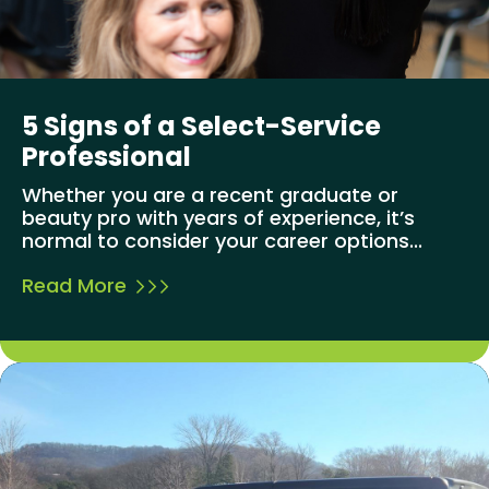
5 Signs of a Select-Service
Professional
Whether you are a recent graduate or
beauty pro with years of experience, it’s
normal to consider your career options...
Read More