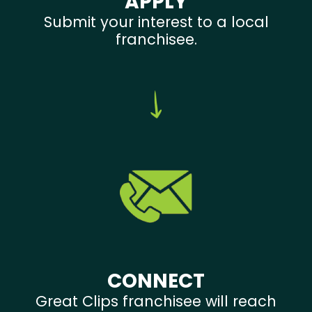
APPLY
Submit your interest to a local
franchisee.
CONNECT
Great Clips franchisee will reach