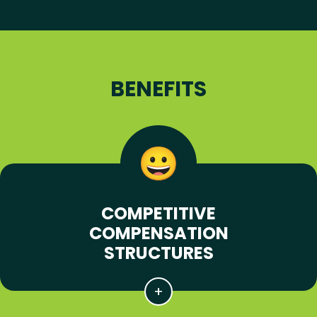
BENEFITS
COMPETITIVE
COMPENSATION
STRUCTURES