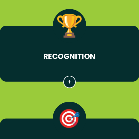
RECOGNITION