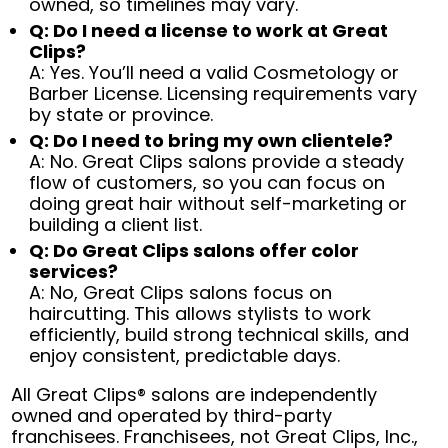
owned, so timelines may vary.
Q: Do I need a license to work at Great
Clips?
A: Yes. You’ll need a valid Cosmetology or
Barber License. Licensing requirements vary
by state or province.
Q: Do I need to bring my own clientele?
A: No. Great Clips salons provide a steady
flow of customers, so you can focus on
doing great hair without self-marketing or
building a client list.
Q: Do Great Clips salons offer color
services?
A: No, Great Clips salons focus on
haircutting. This allows stylists to work
efficiently, build strong technical skills, and
enjoy consistent, predictable days.
All Great Clips® salons are independently
owned and operated by third-party
franchisees. Franchisees, not Great Clips, Inc.,