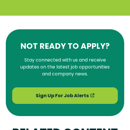
NOT READY TO APPLY?
Stay connected with us and receive
updates on the latest job opportunities
and company news.
Sign Up For Job Alerts