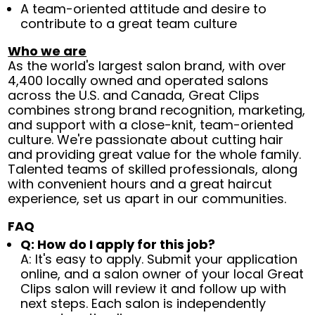
A team-oriented attitude and desire to
contribute to a great team culture
Who we are
As the world's largest salon brand, with over
4,400 locally owned and operated salons
across the U.S. and Canada, Great Clips
combines strong brand recognition, marketing,
and support with a close-knit, team-oriented
culture. We're passionate about cutting hair
and providing great value for the whole family.
Talented teams of skilled professionals, along
with convenient hours and a great haircut
experience, set us apart in our communities.
FAQ
Q: How do I apply for this job?
A: It's easy to apply. Submit your application
online, and a salon owner of your local Great
Clips salon will review it and follow up with
next steps. Each salon is independently