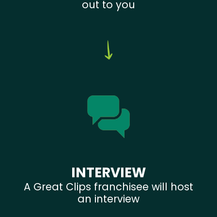
out to you
INTERVIEW
A Great Clips franchisee will host
an interview