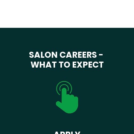
SALON CAREERS -
WHAT TO EXPECT