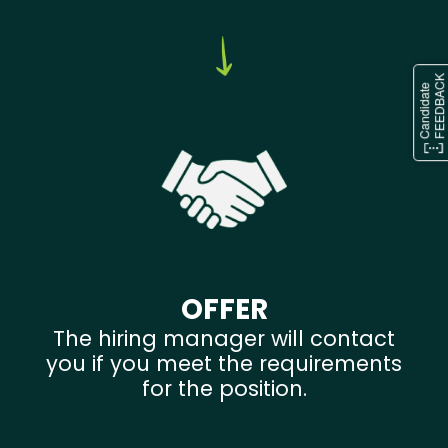
OFFER
The hiring manager will contact
you if you meet the requirements
for the position.