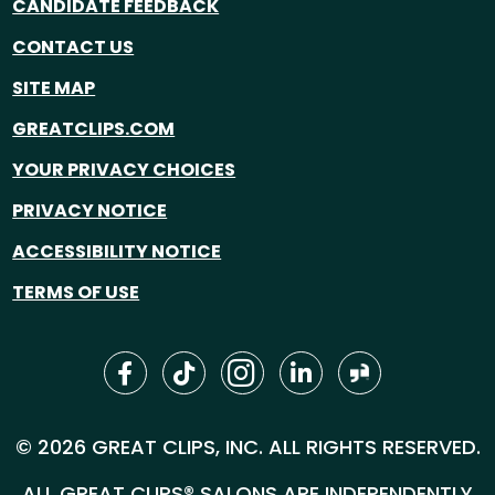
CANDIDATE FEEDBACK
CONTACT US
SITE MAP
GREATCLIPS.COM
YOUR PRIVACY CHOICES
PRIVACY NOTICE
ACCESSIBILITY NOTICE
TERMS OF USE
© 2026 GREAT CLIPS, INC. ALL RIGHTS RESERVED.
ALL GREAT CLIPS® SALONS ARE INDEPENDENTLY