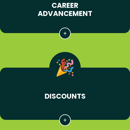
CAREER
ADVANCEMENT
DISCOUNTS