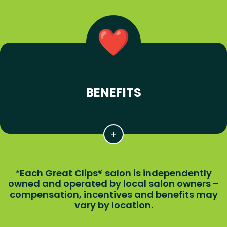
BENEFITS
Each Great Clips® salon is independently
*
owned and operated by local salon owners –
compensation, incentives and benefits may
vary by location.