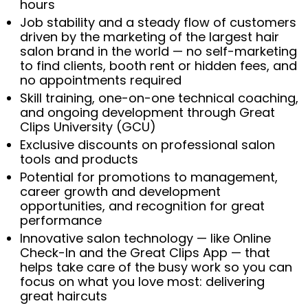
hours
Job stability and a steady flow of customers
driven by the marketing of the largest hair
salon brand in the world — no self-marketing
to find clients, booth rent or hidden fees, and
no appointments required
Skill training, one-on-one technical coaching,
and ongoing development through Great
Clips University (GCU)
Exclusive discounts on professional salon
tools and products
Potential for promotions to management,
career growth and development
opportunities, and recognition for great
performance
Innovative salon technology — like Online
Check-In and the Great Clips App — that
helps take care of the busy work so you can
focus on what you love most: delivering
great haircuts