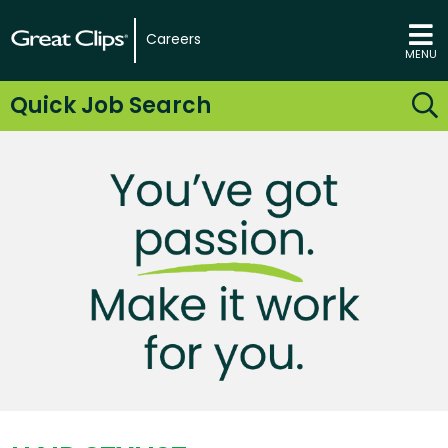
Careers
MENU
Quick Job Search