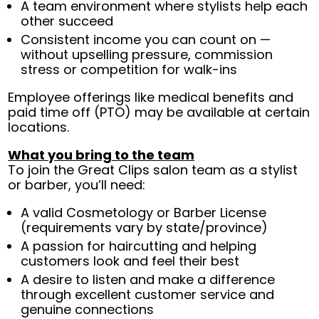
A team environment where stylists help each
other succeed
Consistent income you can count on —
without upselling pressure, commission
stress or competition for walk-ins
Employee offerings like medical benefits and
paid time off (PTO) may be available at certain
locations.
What you bring to the team
To join the Great Clips salon team as a stylist
or barber, you’ll need:
A valid Cosmetology or Barber License
(requirements vary by state/province)
A passion for haircutting and helping
customers look and feel their best
A desire to listen and make a difference
through excellent customer service and
genuine connections