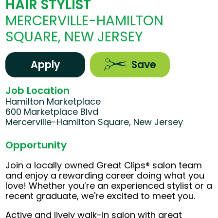
HAIR STYLIST
MERCERVILLE-HAMILTON
SQUARE, NEW JERSEY
Apply
Save
Job Location
Hamilton Marketplace
600 Marketplace Blvd
Mercerville-Hamilton Square, New Jersey
Opportunity
Join a locally owned Great Clips® salon team
and enjoy a rewarding career doing what you
love! Whether you’re an experienced stylist or a
recent graduate, we're excited to meet you.
Active and lively walk-in salon with great