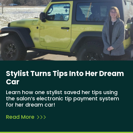
Stylist Turns Tips Into Her Dream
Car
Learn how one stylist saved her tips using
the salon’s electronic tip payment system
for her dream car!
Read More