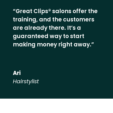
“Great Clips® salons offer the
training, and the customers
are already there. It’s a
guaranteed way to start
making money right away.”
Ari
Hairstylist
Hear from our employees