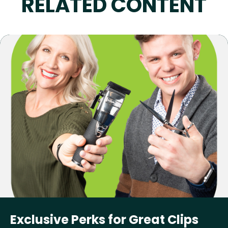
RELATED CONTENT
Exclusive Perks for Great Clips