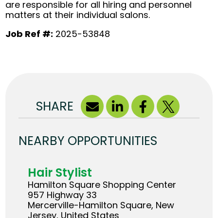
are responsible for all hiring and personnel
matters at their individual salons.
Job Ref #:
2025-53848
SHARE
NEARBY OPPORTUNITIES
Hair Stylist
Hamilton Square Shopping Center
957 Highway 33
Mercerville-Hamilton Square, New
Jersey, United States