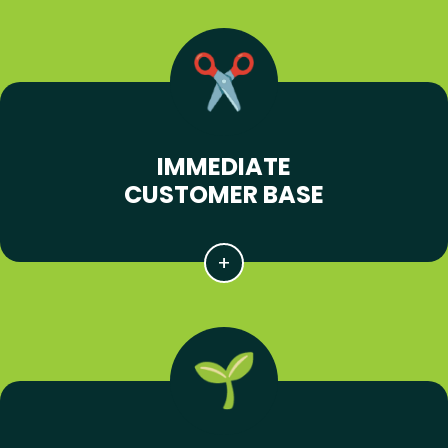
IMMEDIATE
CUSTOMER BASE