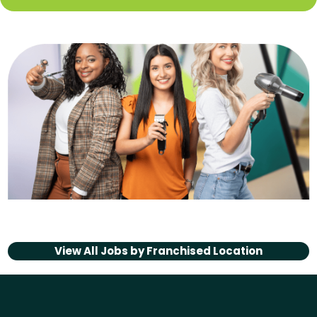
View All Jobs by
Franchised Location