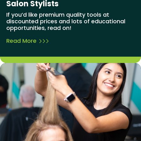
Salon Stylists
If you’d like premium quality tools at
discounted prices and lots of educational
opportunities, read on!
Read More