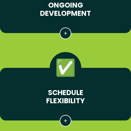
ONGOING
DEVELOPMENT
SCHEDULE
FLEXIBILITY