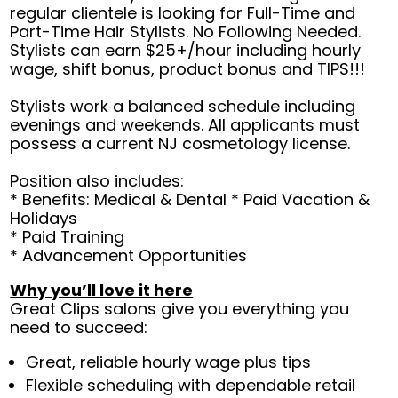
regular clientele is looking for Full-Time and
Part-Time Hair Stylists. No Following Needed.
Stylists can earn $25+/hour including hourly
wage, shift bonus, product bonus and TIPS!!!
Stylists work a balanced schedule including
evenings and weekends. All applicants must
possess a current NJ cosmetology license.
Position also includes:
* Benefits: Medical & Dental * Paid Vacation &
Holidays
* Paid Training
* Advancement Opportunities
Why you’ll love it here
Great Clips salons give you everything you
need to succeed:
Great, reliable hourly wage plus tips
Flexible scheduling with dependable retail