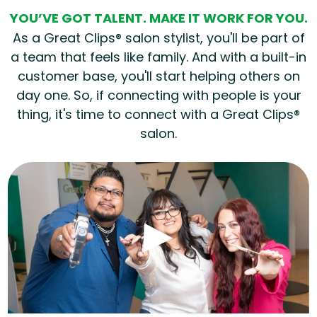
YOU’VE GOT TALENT. MAKE IT WORK FOR YOU.
As a Great Clips® salon stylist, you'll be part of
a team that feels like family. And with a built-in
customer base, you'll start helping others on
day one. So, if connecting with people is your
thing, it's time to connect with a Great Clips®
salon.