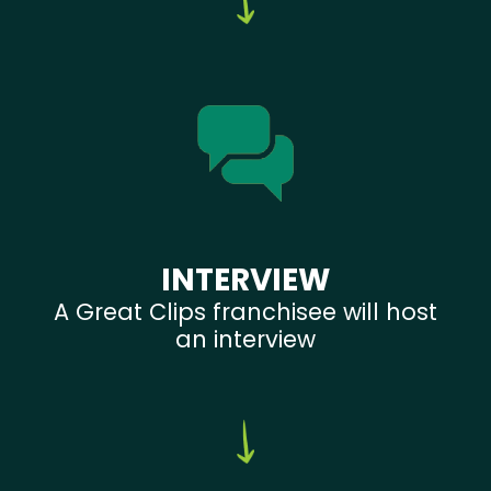
INTERVIEW
A Great Clips franchisee will host
an interview