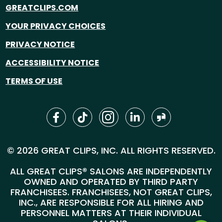
GREATCLIPS.COM
YOUR PRIVACY CHOICES
PRIVACY NOTICE
ACCESSIBILITY NOTICE
TERMS OF USE
© 2026 GREAT CLIPS, INC. ALL RIGHTS RESERVED.
ALL GREAT CLIPS® SALONS ARE INDEPENDENTLY
OWNED AND OPERATED BY THIRD PARTY
FRANCHISEES. FRANCHISEES, NOT GREAT CLIPS,
INC., ARE RESPONSIBLE FOR ALL HIRING AND
PERSONNEL MATTERS AT THEIR INDIVIDUAL