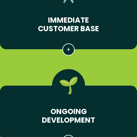
IMMEDIATE
CUSTOMER BASE
ONGOING
DEVELOPMENT