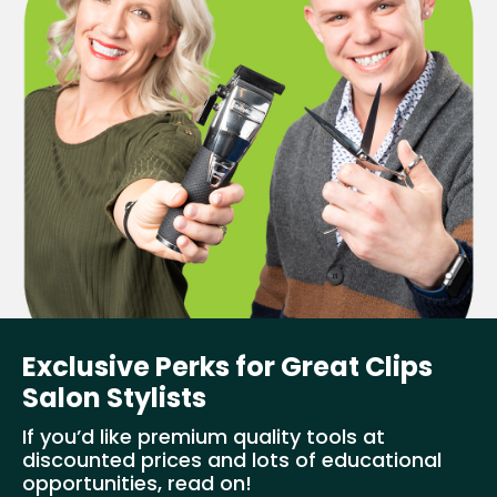
Exclusive Perks for Great Clips
Salon Stylists
If you’d like premium quality tools at
discounted prices and lots of educational
opportunities, read on!