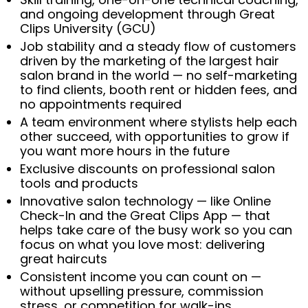
and ongoing development through Great
Clips University (GCU)
Job stability and a steady flow of customers
driven by the marketing of the largest hair
salon brand in the world — no self-marketing
to find clients, booth rent or hidden fees, and
no appointments required
A team environment where stylists help each
other succeed, with opportunities to grow if
you want more hours in the future
Exclusive discounts on professional salon
tools and products
Innovative salon technology — like Online
Check-In and the Great Clips App — that
helps take care of the busy work so you can
focus on what you love most: delivering
great haircuts
Consistent income you can count on —
without upselling pressure, commission
stress, or competition for walk-ins