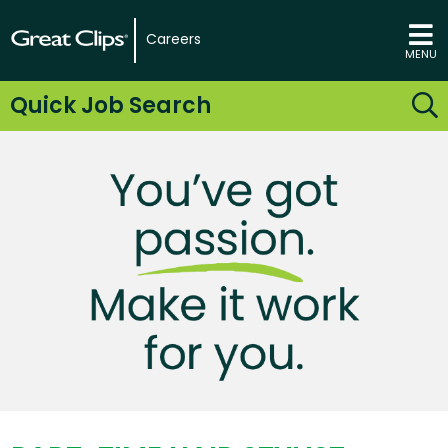
Careers
MENU
Quick Job Search