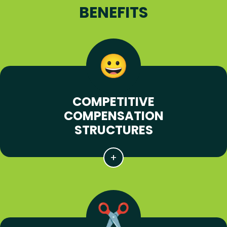
BENEFITS
COMPETITIVE
COMPENSATION
STRUCTURES