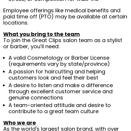
Employee offerings like medical benefits and
paid time off (PTO) may be available at certain
locations.
What you bring to the team
To join the Great Clips salon team as a stylist
or barber, you’ll need:
A valid Cosmetology or Barber License
(requirements vary by state/province)
A passion for haircutting and helping
customers look and feel their best
A desire to listen and make a difference
through excellent customer service and
genuine connections
A team-oriented attitude and desire to
contribute to a great team culture
Who we are
As the world's largest salon brand, with over