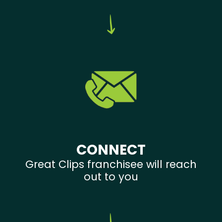
CONNECT
Great Clips franchisee will reach
out to you