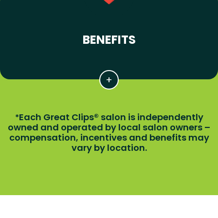
BENEFITS
Each Great Clips® salon is independently
*
owned and operated by local salon owners –
compensation, incentives and benefits may
vary by location.