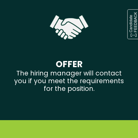
OFFER
The hiring manager will contact
you if you meet the requirements
for the position.