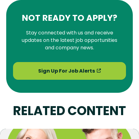
NOT READY TO APPLY?
Stay connected with us and receive
updates on the latest job opportunities
and company news.
Sign Up For Job Alerts
RELATED CONTENT