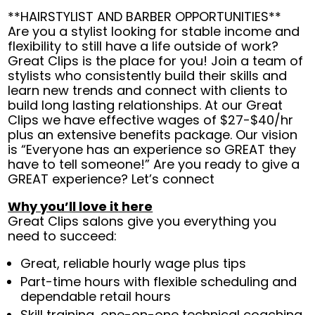
**HAIRSTYLIST AND BARBER OPPORTUNITIES**
Are you a stylist looking for stable income and
flexibility to still have a life outside of work?
Great Clips is the place for you! Join a team of
stylists who consistently build their skills and
learn new trends and connect with clients to
build long lasting relationships. At our Great
Clips we have effective wages of $27-$40/hr
plus an extensive benefits package. Our vision
is “Everyone has an experience so GREAT they
have to tell someone!” Are you ready to give a
GREAT experience? Let’s connect
Why you’ll love it here
Great Clips salons give you everything you
need to succeed:
Great, reliable hourly wage plus tips
Part-time hours with flexible scheduling and
dependable retail hours
Skill training, one-on-one technical coaching,