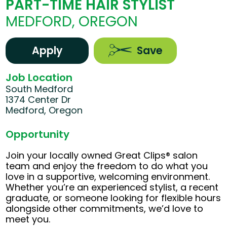
PART-TIME HAIR STYLIST
MEDFORD, OREGON
Apply
Save
Job Location
South Medford
1374 Center Dr
Medford, Oregon
Opportunity
Join your locally owned Great Clips® salon
team and enjoy the freedom to do what you
love in a supportive, welcoming environment.
Whether you’re an experienced stylist, a recent
graduate, or someone looking for flexible hours
alongside other commitments, we’d love to
meet you.