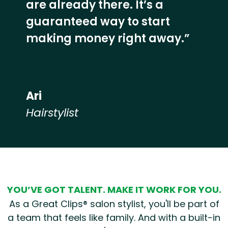
are already there. It’s a
guaranteed way to start
making money right away.”
Ari
Hairstylist
Hear from our employees
YOU’VE GOT TALENT. MAKE IT WORK FOR YOU.
As a Great Clips® salon stylist, you'll be part of
a team that feels like family. And with a built-in