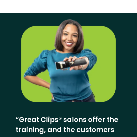
“Great Clips® salons offer the
training, and the customers