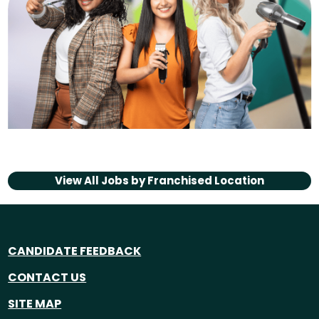
View All Jobs by
Franchised Location
CANDIDATE FEEDBACK
CONTACT US
SITE MAP