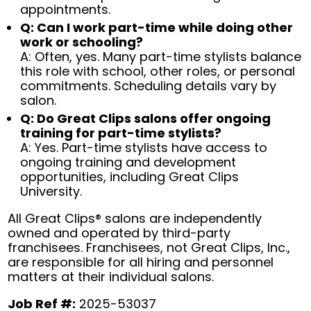
appointments.
Q: Can I work part-time while doing other
work or schooling?
A: Often, yes. Many part-time stylists balance
this role with school, other roles, or personal
commitments. Scheduling details vary by
salon.
Q: Do Great Clips salons offer ongoing
training for part-time stylists?
A: Yes. Part-time stylists have access to
ongoing training and development
opportunities, including Great Clips
University.
All Great Clips® salons are independently
owned and operated by third-party
franchisees. Franchisees, not Great Clips, Inc.,
are responsible for all hiring and personnel
matters at their individual salons.
Job Ref #:
2025-53037