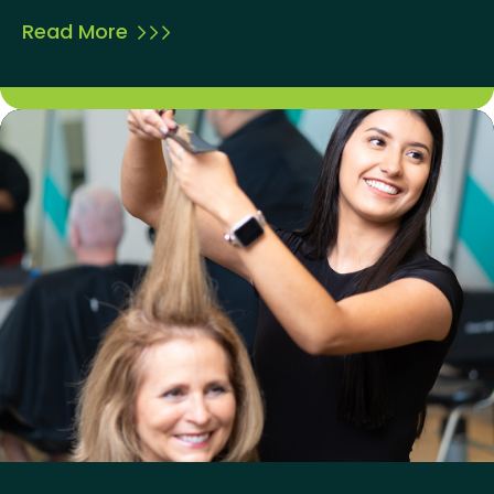
Read More