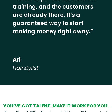
training, and the customers
are already there. It’s a
guaranteed way to start
making money right away.”
Ari
Hairstylist
Hear from our employees
YOU’VE GOT TALENT. MAKE IT WORK FOR YOU.