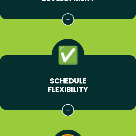
SCHEDULE
FLEXIBILITY