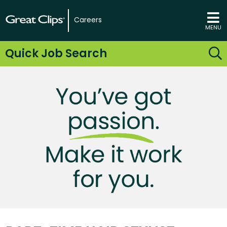
Careers
MENU
Quick Job Search