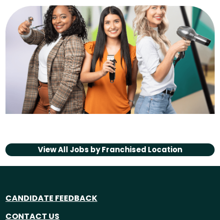
View All Jobs by
Franchised Location
CANDIDATE FEEDBACK
CONTACT US