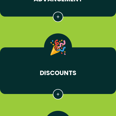
DISCOUNTS