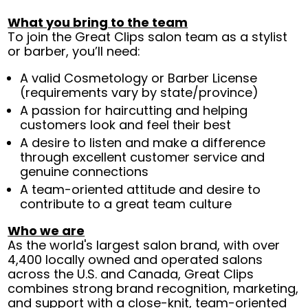
What you bring to the team
To join the Great Clips salon team as a stylist
or barber, you’ll need:
A valid Cosmetology or Barber License
(requirements vary by state/province)
A passion for haircutting and helping
customers look and feel their best
A desire to listen and make a difference
through excellent customer service and
genuine connections
A team-oriented attitude and desire to
contribute to a great team culture
Who we are
As the world's largest salon brand, with over
4,400 locally owned and operated salons
across the U.S. and Canada, Great Clips
combines strong brand recognition, marketing,
and support with a close-knit, team-oriented