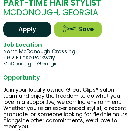
PART-TIME HAIR STYLIST
MCDONOUGH, GEORGIA
Apply
Save
Job Location
North McDonough Crossing
5912 E Lake Parkway
McDonough, Georgia
Opportunity
Join your locally owned Great Clips® salon
team and enjoy the freedom to do what you
love in a supportive, welcoming environment.
Whether you’re an experienced stylist, a recent
graduate, or someone looking for flexible hours
alongside other commitments, we’d love to
meet you.