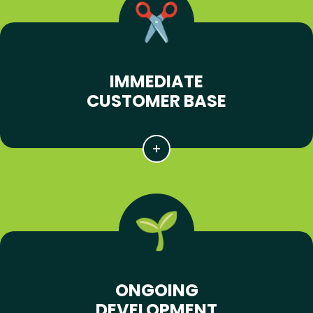
IMMEDIATE
CUSTOMER BASE
ONGOING
DEVELOPMENT