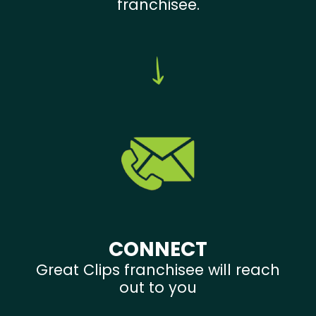
franchisee.
CONNECT
Great Clips franchisee will reach
out to you