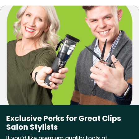
Exclusive Perks for Great Clips
Salon Stylists
If you’d like premium quality tools at