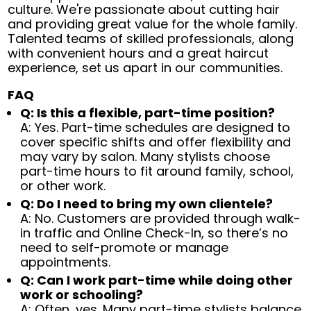
culture. We're passionate about cutting hair
and providing great value for the whole family.
Talented teams of skilled professionals, along
with convenient hours and a great haircut
experience, set us apart in our communities.
FAQ
Q: Is this a flexible, part-time position?
A: Yes. Part-time schedules are designed to
cover specific shifts and offer flexibility and
may vary by salon. Many stylists choose
part-time hours to fit around family, school,
or other work.
Q: Do I need to bring my own clientele?
A: No. Customers are provided through walk-
in traffic and Online Check-In, so there’s no
need to self-promote or manage
appointments.
Q: Can I work part-time while doing other
work or schooling?
A: Often, yes. Many part-time stylists balance