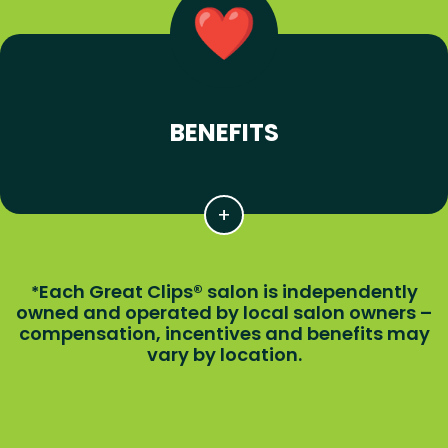
BENEFITS
Each Great Clips® salon is independently
*
owned and operated by local salon owners –
compensation, incentives and benefits may
vary by location.