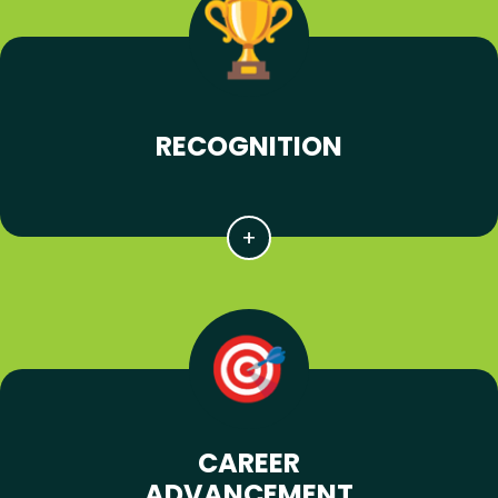
RECOGNITION
CAREER
ADVANCEMENT