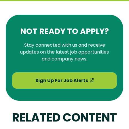
NOT READY TO APPLY?
Stay connected with us and receive
updates on the latest job opportunities
and company news.
Sign Up For Job Alerts
RELATED CONTENT