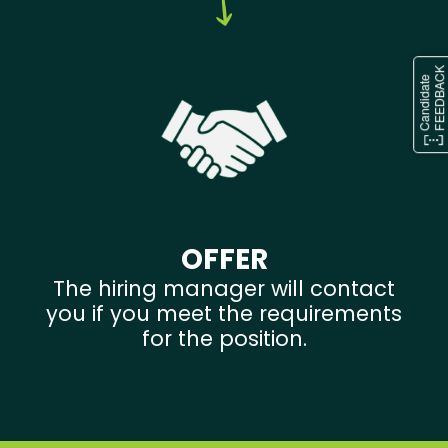
OFFER
The hiring manager will contact
you if you meet the requirements
for the position.