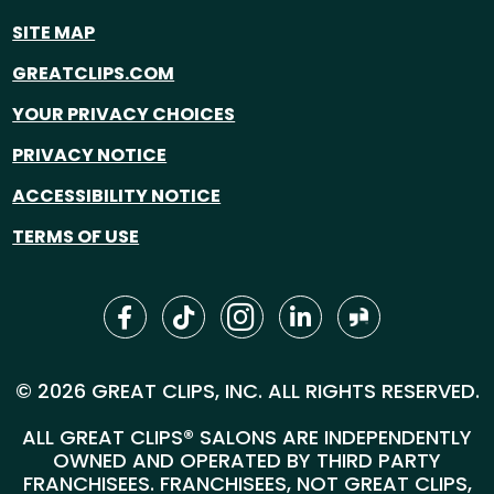
SITE MAP
GREATCLIPS.COM
YOUR PRIVACY CHOICES
PRIVACY NOTICE
ACCESSIBILITY NOTICE
TERMS OF USE
© 2026 GREAT CLIPS, INC. ALL RIGHTS RESERVED.
ALL GREAT CLIPS® SALONS ARE INDEPENDENTLY
OWNED AND OPERATED BY THIRD PARTY
FRANCHISEES. FRANCHISEES, NOT GREAT CLIPS,