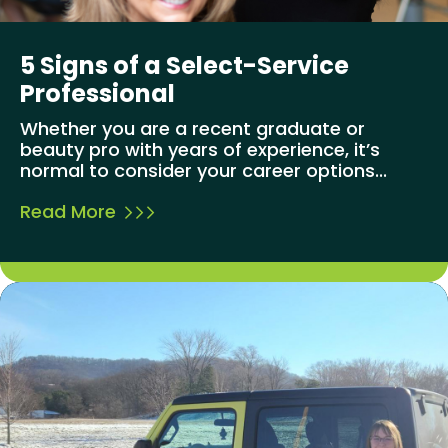
5 Signs of a Select-Service
Professional
Whether you are a recent graduate or
beauty pro with years of experience, it’s
normal to consider your career options...
Read More