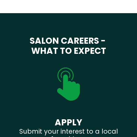
SALON CAREERS -
WHAT TO EXPECT
APPLY
Submit your interest to a local