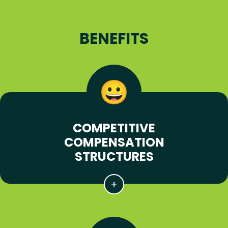
BENEFITS
COMPETITIVE
COMPENSATION
STRUCTURES