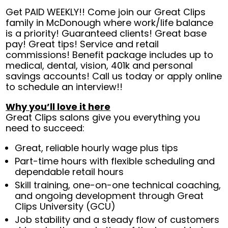
Get PAID WEEKLY!! Come join our Great Clips
family in McDonough where work/life balance
is a priority! Guaranteed clients! Great base
pay! Great tips! Service and retail
commissions! Benefit package includes up to
medical, dental, vision, 401k and personal
savings accounts! Call us today or apply online
to schedule an interview!!
Why you’ll love it here
Great Clips salons give you everything you
need to succeed:
Great, reliable hourly wage plus tips
Part-time hours with flexible scheduling and
dependable retail hours
Skill training, one-on-one technical coaching,
and ongoing development through Great
Clips University (GCU)
Job stability and a steady flow of customers