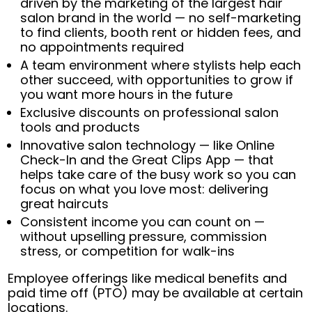
driven by the marketing of the largest hair
salon brand in the world — no self-marketing
to find clients, booth rent or hidden fees, and
no appointments required
A team environment where stylists help each
other succeed, with opportunities to grow if
you want more hours in the future
Exclusive discounts on professional salon
tools and products
Innovative salon technology — like Online
Check-In and the Great Clips App — that
helps take care of the busy work so you can
focus on what you love most: delivering
great haircuts
Consistent income you can count on —
without upselling pressure, commission
stress, or competition for walk-ins
Employee offerings like medical benefits and
paid time off (PTO) may be available at certain
locations.