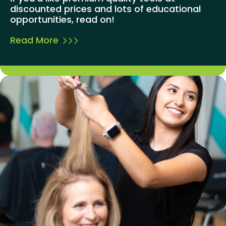
discounted prices and lots of educational
opportunities, read on!
Read More