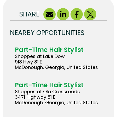
SHARE
NEARBY OPPORTUNITIES
Part-Time Hair Stylist
Shoppes at Lake Dow
918 Hwy 81 E
McDonough, Georgia, United States
Part-Time Hair Stylist
Shoppes at Ola Crossroads
3471 Highway 81 E
McDonough, Georgia, United States