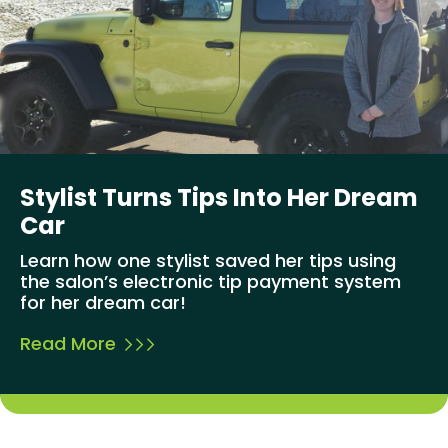
Stylist Turns Tips Into Her Dream
Car
Learn how one stylist saved her tips using
the salon’s electronic tip payment system
for her dream car!
Read More