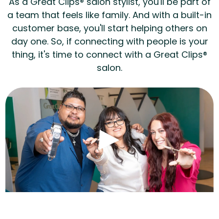
As a Great Clips® salon stylist, you'll be part of
a team that feels like family. And with a built-in
customer base, you'll start helping others on
day one. So, if connecting with people is your
thing, it's time to connect with a Great Clips®
salon.