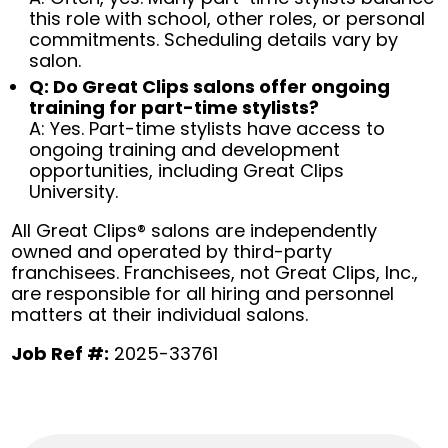
this role with school, other roles, or personal
commitments. Scheduling details vary by
salon.
Q: Do Great Clips salons offer ongoing
training for part-time stylists?
A: Yes. Part-time stylists have access to
ongoing training and development
opportunities, including Great Clips
University.
All Great Clips® salons are independently
owned and operated by third-party
franchisees. Franchisees, not Great Clips, Inc.,
are responsible for all hiring and personnel
matters at their individual salons.
Job Ref #:
2025-33761