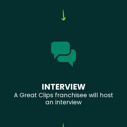
INTERVIEW
A Great Clips franchisee will host
an interview