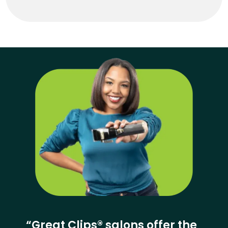
“Great Clips® salons offer the