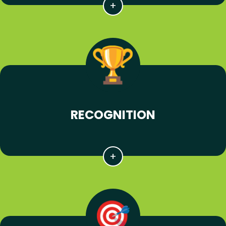
RECOGNITION