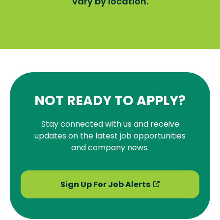
vary by location.
NOT READY TO APPLY?
Stay connected with us and receive
updates on the latest job opportunities
and company news.
Sign Up For Job Alerts