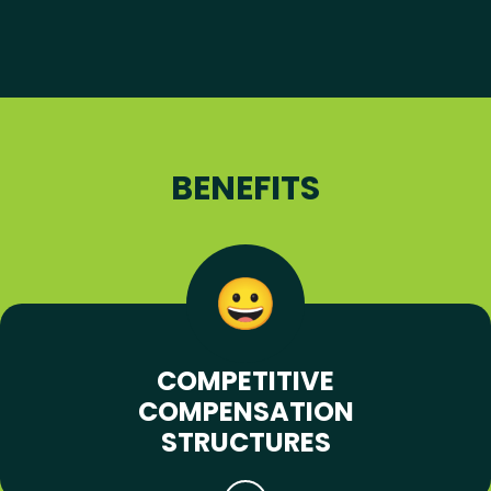
BENEFITS
COMPETITIVE
COMPENSATION
STRUCTURES