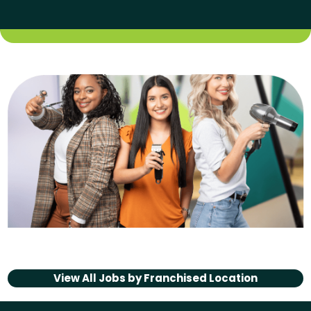
View All Jobs by
Franchised Location