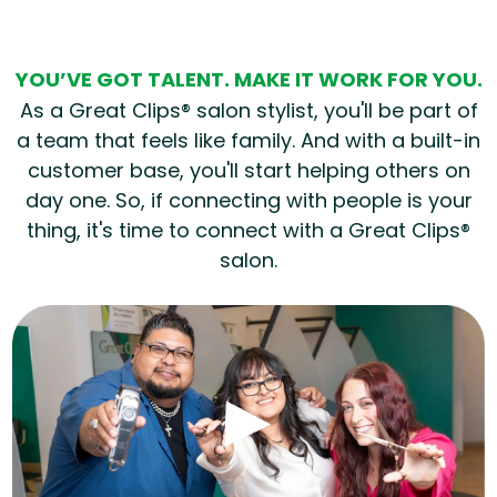
YOU’VE GOT TALENT. MAKE IT WORK FOR YOU.
As a Great Clips® salon stylist, you'll be part of
a team that feels like family. And with a built-in
customer base, you'll start helping others on
day one. So, if connecting with people is your
thing, it's time to connect with a Great Clips®
salon.