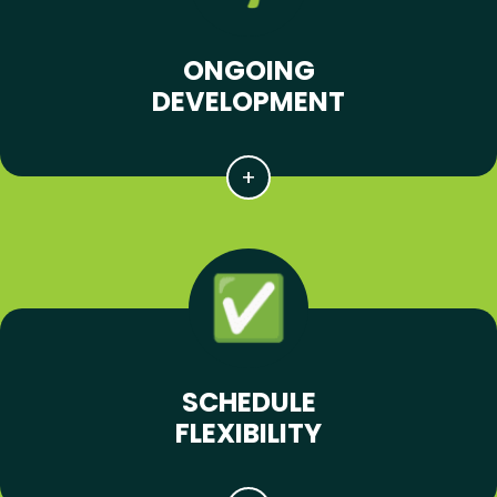
ONGOING
DEVELOPMENT
SCHEDULE
FLEXIBILITY