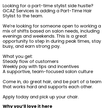
Looking for a part-time stylist side hustle?
GCAZ Services is adding a Part-Time Hair
Stylist to the team.
We’re looking for someone open to working a
mix of shifts based on salon needs, including
evenings and weekends. This is a great
opportunity to step in during peak times, stay
busy, and earn strong pay.
What you get:
Steady flow of customers
Weekly pay with tips and incentives
A supportive, team-focused salon culture
Come in, do great hair, and be part of a team
that works hard and supports each other.
Apply today and pick up your chair.
Why you’ll love it here