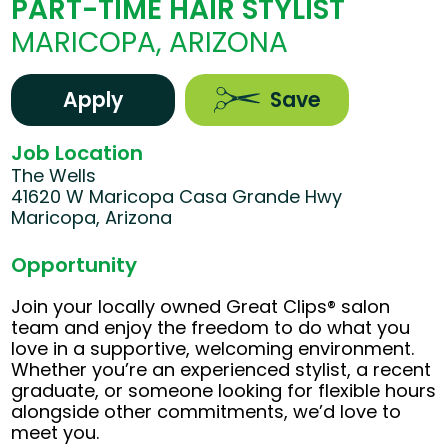
PART-TIME HAIR STYLIST
MARICOPA, ARIZONA
Apply
Save
Job Location
The Wells
41620 W Maricopa Casa Grande Hwy
Maricopa, Arizona
Opportunity
Join your locally owned Great Clips® salon
team and enjoy the freedom to do what you
love in a supportive, welcoming environment.
Whether you’re an experienced stylist, a recent
graduate, or someone looking for flexible hours
alongside other commitments, we’d love to
meet you.