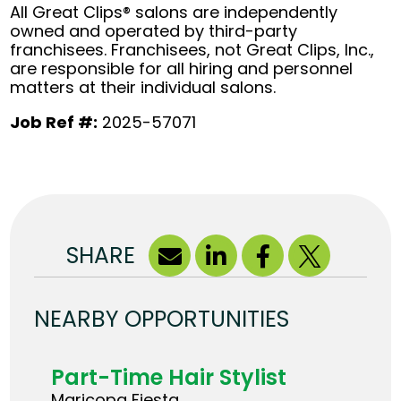
All Great Clips® salons are independently
owned and operated by third-party
franchisees. Franchisees, not Great Clips, Inc.,
are responsible for all hiring and personnel
matters at their individual salons.
Job Ref #:
2025-57071
SHARE
NEARBY OPPORTUNITIES
Part-Time Hair Stylist
Maricopa Fiesta