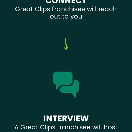
CONNECT
Great Clips franchisee will reach
out to you
INTERVIEW
A Great Clips franchisee will host