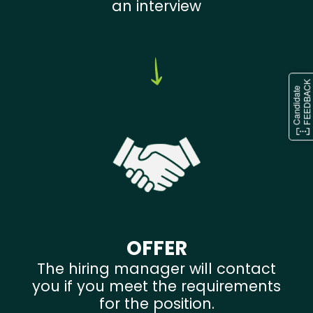
an interview
OFFER
The hiring manager will contact
you if you meet the requirements
for the position.