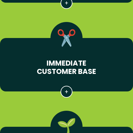
IMMEDIATE
CUSTOMER BASE