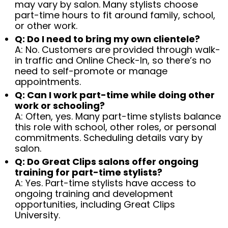
may vary by salon. Many stylists choose
part-time hours to fit around family, school,
or other work.
Q: Do I need to bring my own clientele?
A: No. Customers are provided through walk-
in traffic and Online Check-In, so there’s no
need to self-promote or manage
appointments.
Q: Can I work part-time while doing other
work or schooling?
A: Often, yes. Many part-time stylists balance
this role with school, other roles, or personal
commitments. Scheduling details vary by
salon.
Q: Do Great Clips salons offer ongoing
training for part-time stylists?
A: Yes. Part-time stylists have access to
ongoing training and development
opportunities, including Great Clips
University.