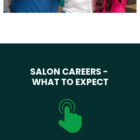
SALON CAREERS -
WHAT TO EXPECT