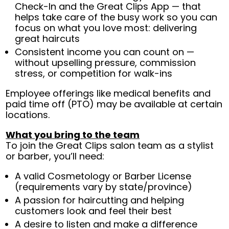
Check-In and the Great Clips App — that
helps take care of the busy work so you can
focus on what you love most: delivering
great haircuts
Consistent income you can count on —
without upselling pressure, commission
stress, or competition for walk-ins
Employee offerings like medical benefits and
paid time off (PTO) may be available at certain
locations.
What you bring to the team
To join the Great Clips salon team as a stylist
or barber, you’ll need:
A valid Cosmetology or Barber License
(requirements vary by state/province)
A passion for haircutting and helping
customers look and feel their best
A desire to listen and make a difference