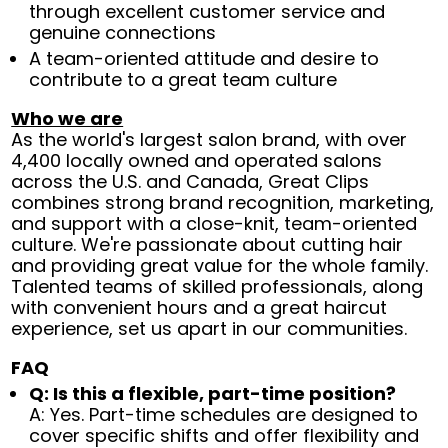
through excellent customer service and
genuine connections
A team-oriented attitude and desire to
contribute to a great team culture
Who we are
As the world's largest salon brand, with over
4,400 locally owned and operated salons
across the U.S. and Canada, Great Clips
combines strong brand recognition, marketing,
and support with a close-knit, team-oriented
culture. We're passionate about cutting hair
and providing great value for the whole family.
Talented teams of skilled professionals, along
with convenient hours and a great haircut
experience, set us apart in our communities.
FAQ
Q: Is this a flexible, part-time position?
A: Yes. Part-time schedules are designed to
cover specific shifts and offer flexibility and