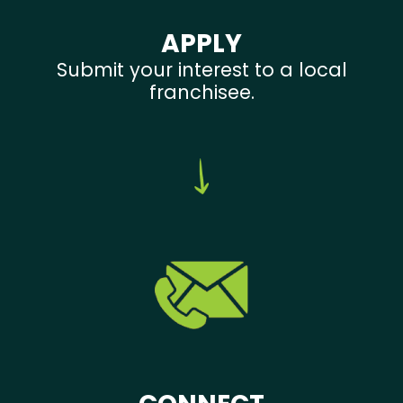
APPLY
Submit your interest to a local
franchisee.