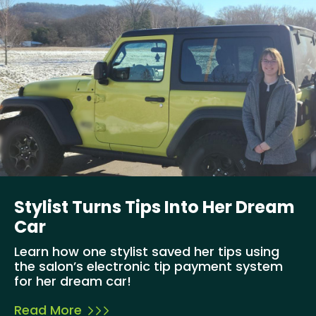
Stylist Turns Tips Into Her Dream
Car
Learn how one stylist saved her tips using
the salon’s electronic tip payment system
for her dream car!
Read More