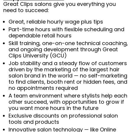
Great Clips salons give you everything you
need to succeed:
Great, reliable hourly wage plus tips
Part-time hours with flexible scheduling and
dependable retail hours
Skill training, one-on-one technical coaching,
and ongoing development through Great
Clips University (GCU)
Job stability and a steady flow of customers
driven by the marketing of the largest hair
salon brand in the world — no self-marketing
to find clients, booth rent or hidden fees, and
no appointments required
A team environment where stylists help each
other succeed, with opportunities to grow if
you want more hours in the future
Exclusive discounts on professional salon
tools and products
Innovative salon technology — like Online