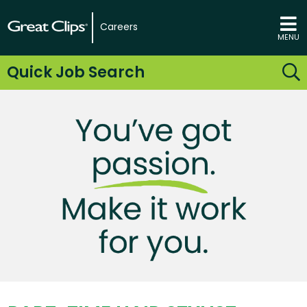
Careers
MENU
Quick Job Search