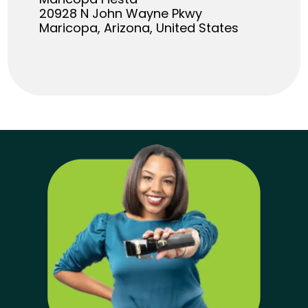
20928 N John Wayne Pkwy
Maricopa, Arizona, United States