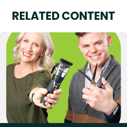
RELATED CONTENT