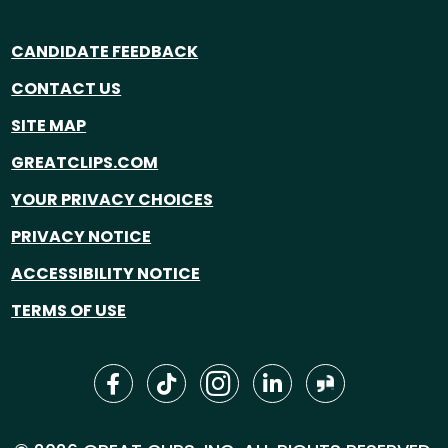
CANDIDATE FEEDBACK
CONTACT US
SITE MAP
GREATCLIPS.COM
YOUR PRIVACY CHOICES
PRIVACY NOTICE
ACCESSIBILITY NOTICE
TERMS OF USE