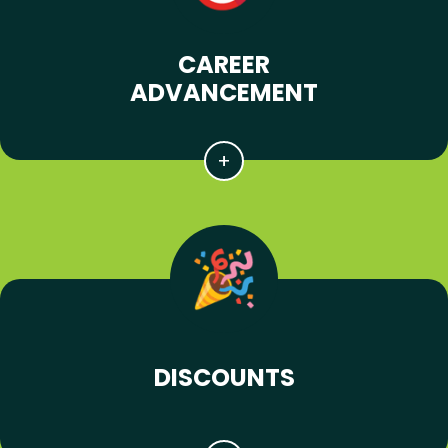
CAREER
ADVANCEMENT
DISCOUNTS