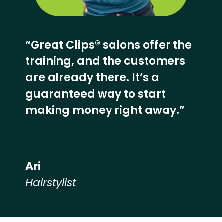
“Great Clips® salons offer the
training, and the customers
are already there. It’s a
guaranteed way to start
making money right away.”
Ari
Hairstylist
Hear from our employees