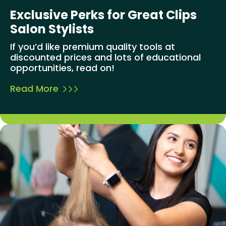
Exclusive Perks for Great Clips
Salon Stylists
If you’d like premium quality tools at
discounted prices and lots of educational
opportunities, read on!
Read More