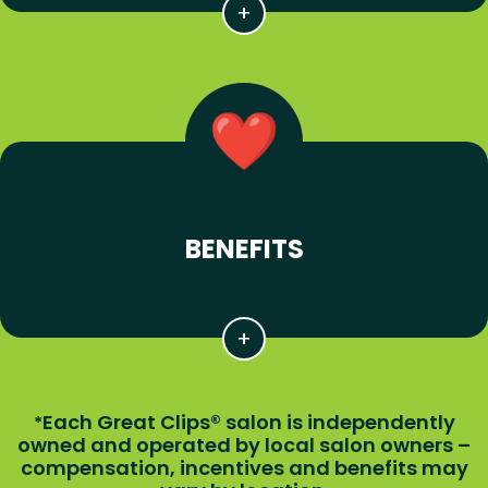
BENEFITS
Each Great Clips® salon is independently
*
owned and operated by local salon owners –
compensation, incentives and benefits may