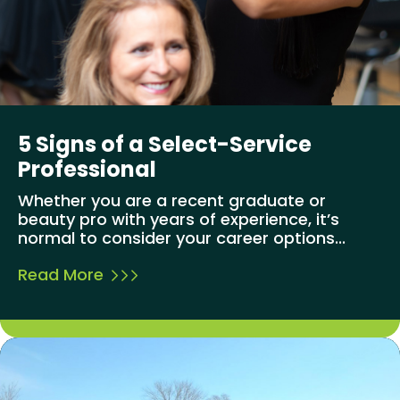
5 Signs of a Select-Service
Professional
Whether you are a recent graduate or
beauty pro with years of experience, it’s
normal to consider your career options...
Read More