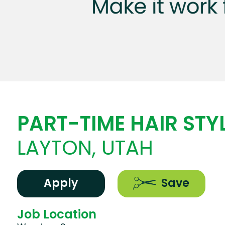
PART-TIME HAIR STYL
LAYTON, UTAH
Apply
Save
Job Location