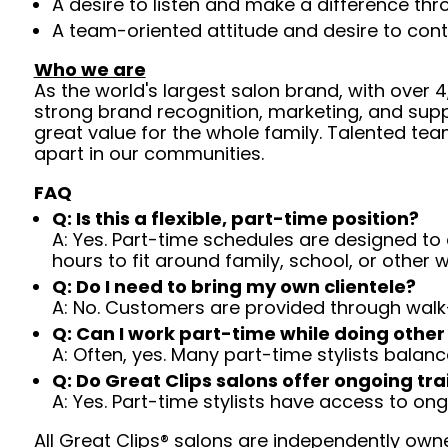
A desire to listen and make a difference th
A team-oriented attitude and desire to cont
Who we are
As the world's largest salon brand, with over
strong brand recognition, marketing, and supp
great value for the whole family. Talented tea
apart in our communities.
FAQ
Q: Is this a flexible, part-time position?
A: Yes. Part-time schedules are designed to c
hours to fit around family, school, or other w
Q: Do I need to bring my own clientele?
A: No. Customers are provided through walk
Q: Can I work part-time while doing other
A: Often, yes. Many part-time stylists balanc
Q: Do Great Clips salons offer ongoing tra
A: Yes. Part-time stylists have access to on
All Great Clips® salons are independently owne