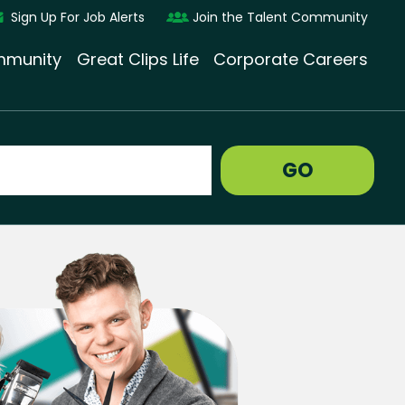
Sign Up For Job Alerts
Join the Talent Community
munity
Great Clips Life
Corporate Careers
GO