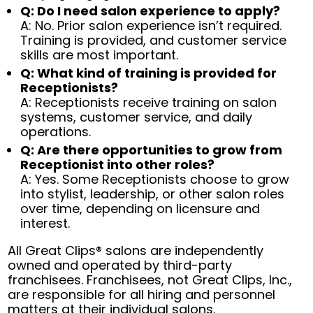
Q: Do I need salon experience to apply?
A: No. Prior salon experience isn’t required.
Training is provided, and customer service
skills are most important.
Q: What kind of training is provided for
Receptionists?
A: Receptionists receive training on salon
systems, customer service, and daily
operations.
Q: Are there opportunities to grow from
Receptionist into other roles?
A: Yes. Some Receptionists choose to grow
into stylist, leadership, or other salon roles
over time, depending on licensure and
interest.
All Great Clips® salons are independently
owned and operated by third-party
franchisees. Franchisees, not Great Clips, Inc.,
are responsible for all hiring and personnel
matters at their individual salons.