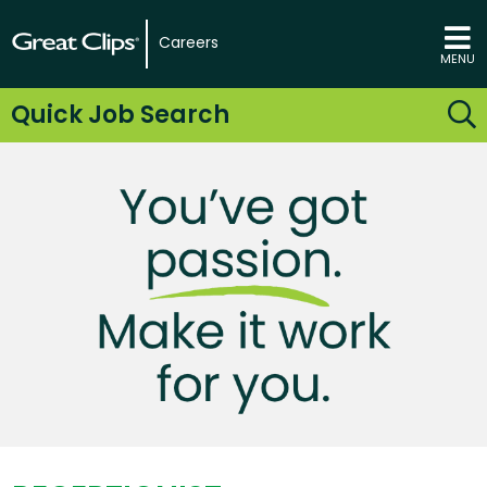
Careers
MENU
Quick Job Search