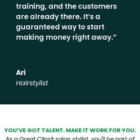
training, and the customers
are already there. It’s a
guaranteed way to start
making money right away.”
Ari
Hairstylist
Hear from our employees
YOU’VE GOT TALENT. MAKE IT WORK FOR YOU.
As a Great Clips® salon stylist, you'll be part of