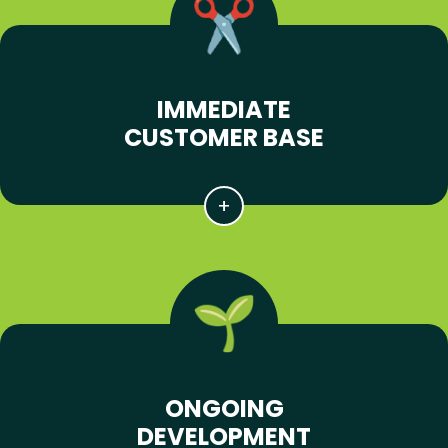
IMMEDIATE
CUSTOMER BASE
ONGOING
DEVELOPMENT