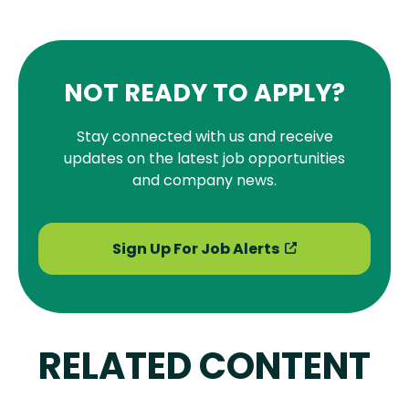
NOT READY TO APPLY?
Stay connected with us and receive
updates on the latest job opportunities
and company news.
Sign Up For Job Alerts
RELATED CONTENT