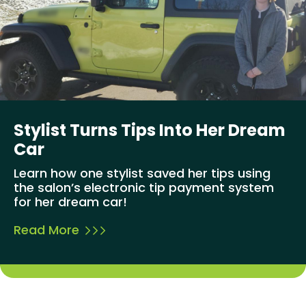
Stylist Turns Tips Into Her Dream
Car
Learn how one stylist saved her tips using
the salon’s electronic tip payment system
for her dream car!
Read More