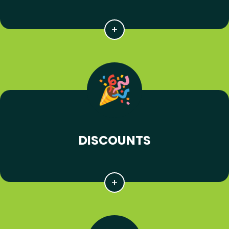
DISCOUNTS