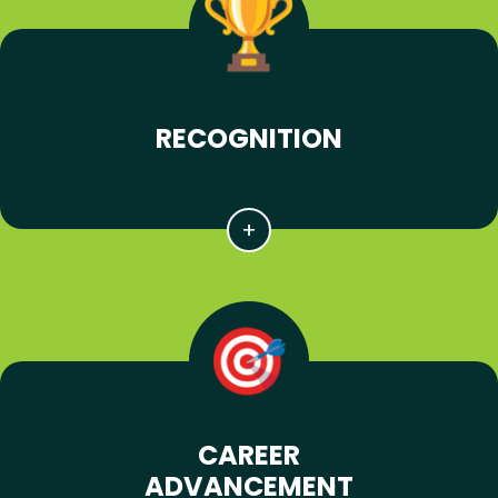
RECOGNITION
CAREER
ADVANCEMENT