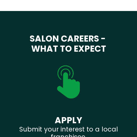
SALON CAREERS -
WHAT TO EXPECT
APPLY
Submit your interest to a local
franchisee.