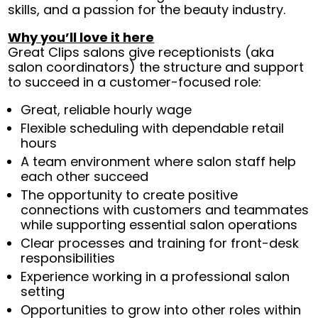
skills, and a passion for the beauty industry.
Why you’ll love it here
Great Clips salons give receptionists (aka
salon coordinators) the structure and support
to succeed in a customer-focused role:
Great, reliable hourly wage
Flexible scheduling with dependable retail
hours
A team environment where salon staff help
each other succeed
The opportunity to create positive
connections with customers and teammates
while supporting essential salon operations
Clear processes and training for front-desk
responsibilities
Experience working in a professional salon
setting
Opportunities to grow into other roles within