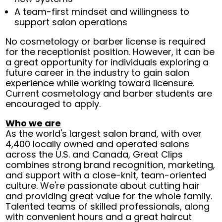
A team-first mindset and willingness to
support salon operations
No cosmetology or barber license is required
for the receptionist position. However, it can be
a great opportunity for individuals exploring a
future career in the industry to gain salon
experience while working toward licensure.
Current cosmetology and barber students are
encouraged to apply.
Who we are
As the world's largest salon brand, with over
4,400 locally owned and operated salons
across the U.S. and Canada, Great Clips
combines strong brand recognition, marketing,
and support with a close-knit, team-oriented
culture. We're passionate about cutting hair
and providing great value for the whole family.
Talented teams of skilled professionals, along
with convenient hours and a great haircut