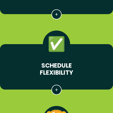
SCHEDULE
FLEXIBILITY