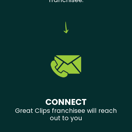
CONNECT
Great Clips franchisee will reach
out to you