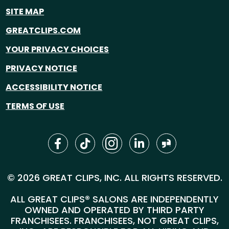
SITE MAP
GREATCLIPS.COM
YOUR PRIVACY CHOICES
PRIVACY NOTICE
ACCESSIBILITY NOTICE
TERMS OF USE
© 2026 GREAT CLIPS, INC. ALL RIGHTS RESERVED.
ALL GREAT CLIPS® SALONS ARE INDEPENDENTLY
OWNED AND OPERATED BY THIRD PARTY
FRANCHISEES. FRANCHISEES, NOT GREAT CLIPS,