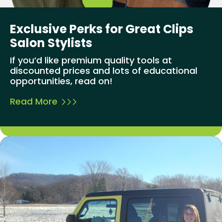
Exclusive Perks for Great Clips
Salon Stylists
If you’d like premium quality tools at
discounted prices and lots of educational
opportunities, read on!
Read More