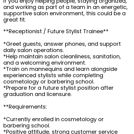
If you enjoy helping people, staying organized,
and working as part of a team in an energetic,
supportive salon environment, this could be a
great fit.
**Receptionist / Future Stylist Trainee**
*Greet guests, answer phones, and support
daily salon operations.
*Help maintain salon cleanliness, sanitation,
and a welcoming environment.
*Train on mannequins and learn alongside
experienced stylists while completing
cosmetology or barbering school.
*Prepare for a future stylist position after
graduation and licensure.
**Requirements:
*Currently enrolled in cosmetology or
barbering school.
*Positive attitude, strong customer service