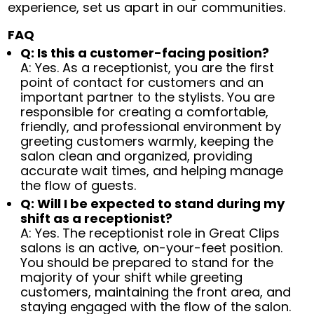
experience, set us apart in our communities.
FAQ
Q: Is this a customer-facing position?
A: Yes. As a receptionist, you are the first
point of contact for customers and an
important partner to the stylists. You are
responsible for creating a comfortable,
friendly, and professional environment by
greeting customers warmly, keeping the
salon clean and organized, providing
accurate wait times, and helping manage
the flow of guests.
Q: Will I be expected to stand during my
shift as a receptionist?
A: Yes. The receptionist role in Great Clips
salons is an active, on-your-feet position.
You should be prepared to stand for the
majority of your shift while greeting
customers, maintaining the front area, and
staying engaged with the flow of the salon.