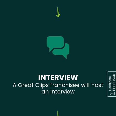
INTERVIEW
A Great Clips franchisee will host
an interview