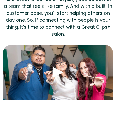
a team that feels like family. And with a built-in
customer base, you'll start helping others on
day one. So, if connecting with people is your
thing, it's time to connect with a Great Clips®
salon.