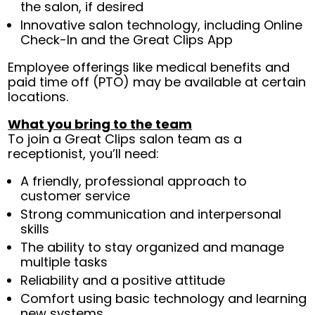
the salon, if desired
Innovative salon technology, including Online
Check-In and the Great Clips App
Employee offerings like medical benefits and
paid time off (PTO) may be available at certain
locations.
What you bring to the team
To join a Great Clips salon team as a
receptionist, you’ll need:
A friendly, professional approach to
customer service
Strong communication and interpersonal
skills
The ability to stay organized and manage
multiple tasks
Reliability and a positive attitude
Comfort using basic technology and learning
new systems