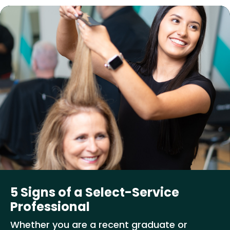
5 Signs of a Select-Service
Professional
Whether you are a recent graduate or