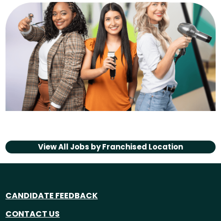
View All Jobs by
Franchised Location
CANDIDATE FEEDBACK
CONTACT US