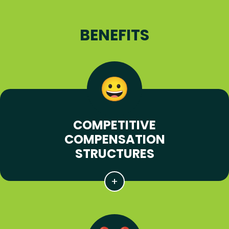
BENEFITS
COMPETITIVE
COMPENSATION
STRUCTURES