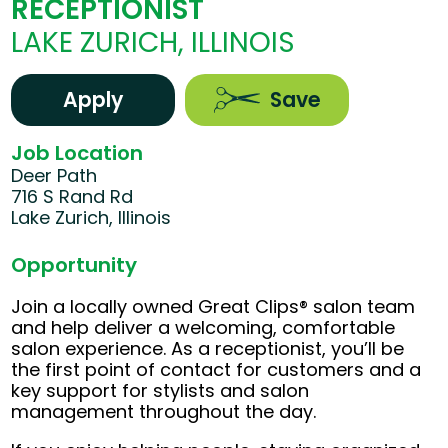
RECEPTIONIST
LAKE ZURICH, ILLINOIS
Apply
Save
Job Location
Deer Path
716 S Rand Rd
Lake Zurich, Illinois
Opportunity
Join a locally owned Great Clips® salon team
and help deliver a welcoming, comfortable
salon experience. As a receptionist, you’ll be
the first point of contact for customers and a
key support for stylists and salon
management throughout the day.