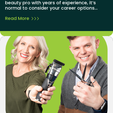
beauty pro with years of experience, it’s
normal to consider your career options...
Read More