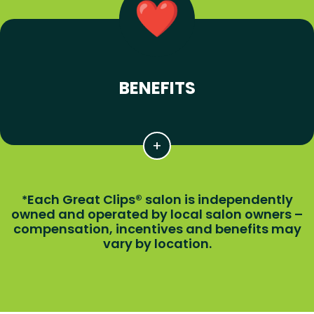
BENEFITS
Each Great Clips® salon is independently
*
owned and operated by local salon owners –
compensation, incentives and benefits may
vary by location.