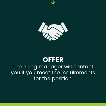
OFFER
The hiring manager will contact
you if you meet the requirements
for the position.