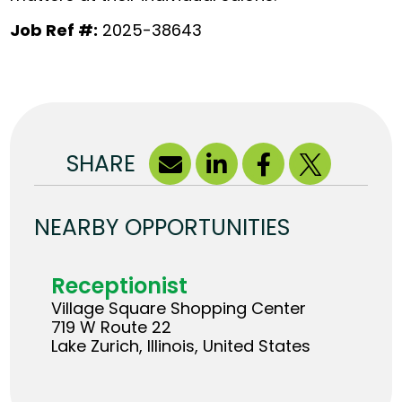
Job Ref #:
2025-38643
SHARE
NEARBY OPPORTUNITIES
Receptionist
Village Square Shopping Center
719 W Route 22
Lake Zurich, Illinois, United States