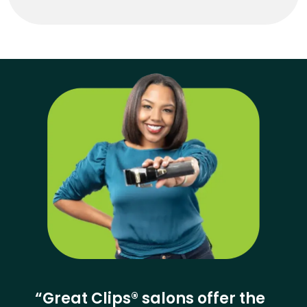
“Great Clips® salons offer the