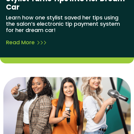
Car
Learn how one stylist saved her tips using
the salon’s electronic tip payment system
for her dream car!
Read More