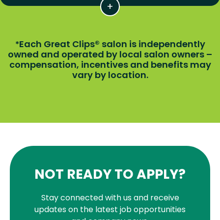
Each Great Clips® salon is independently
*
owned and operated by local salon owners –
compensation, incentives and benefits may
vary by location.
NOT READY TO APPLY?
Stay connected with us and receive
updates on the latest job opportunities