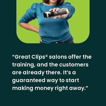
“Great Clips® salons offer the
training, and the customers
are already there. It’s a
guaranteed way to start
making money right away.”