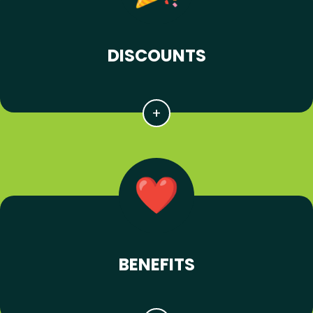
DISCOUNTS
BENEFITS