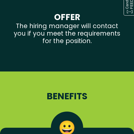
OFFER
The hiring manager will contact
you if you meet the requirements
for the position.
BENEFITS