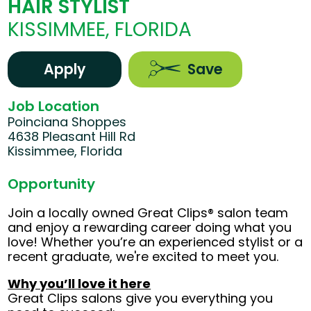
HAIR STYLIST
KISSIMMEE, FLORIDA
Apply
Save
Job Location
Poinciana Shoppes
4638 Pleasant Hill Rd
Kissimmee, Florida
Opportunity
Join a locally owned Great Clips® salon team
and enjoy a rewarding career doing what you
love! Whether you’re an experienced stylist or a
recent graduate, we're excited to meet you.
Why you’ll love it here
Great Clips salons give you everything you