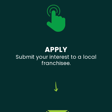
APPLY
Submit your interest to a local
franchisee.