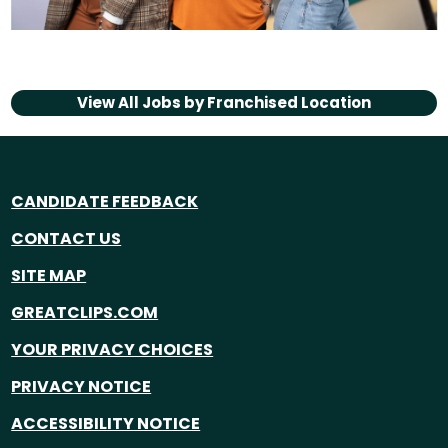
View All Jobs by
Franchised Location
CANDIDATE FEEDBACK
CONTACT US
SITE MAP
GREATCLIPS.COM
YOUR PRIVACY CHOICES
PRIVACY NOTICE
ACCESSIBILITY NOTICE