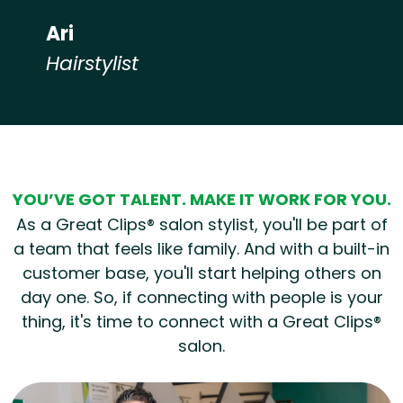
Ari
Hairstylist
Hear from our employees
YOU’VE GOT TALENT. MAKE IT WORK FOR YOU.
As a Great Clips® salon stylist, you'll be part of
a team that feels like family. And with a built-in
customer base, you'll start helping others on
day one. So, if connecting with people is your
thing, it's time to connect with a Great Clips®
salon.