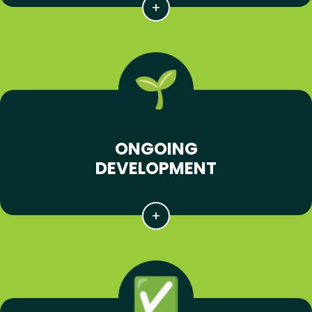
ONGOING
DEVELOPMENT