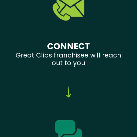
CONNECT
Great Clips franchisee will reach
out to you