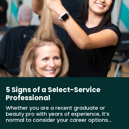
5 Signs of a Select-Service
Professional
Whether you are a recent graduate or
beauty pro with years of experience, it’s
normal to consider your career options...