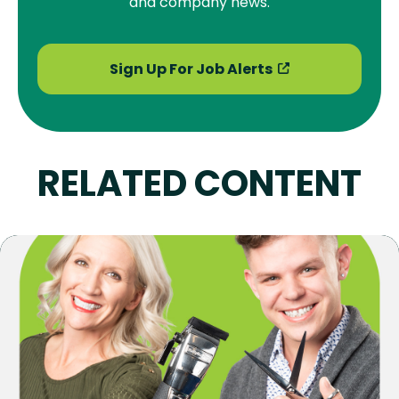
and company news.
Sign Up For Job Alerts
RELATED CONTENT