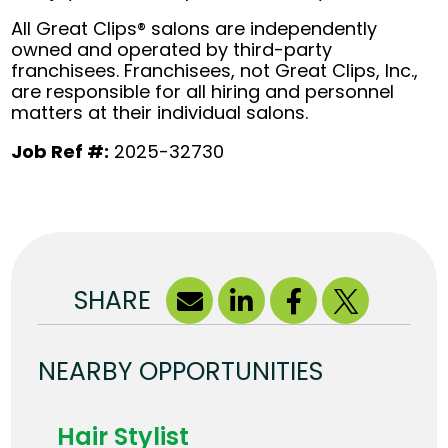
All Great Clips® salons are independently
owned and operated by third-party
franchisees. Franchisees, not Great Clips, Inc.,
are responsible for all hiring and personnel
matters at their individual salons.
Job Ref #:
2025-32730
SHARE
NEARBY OPPORTUNITIES
Hair Stylist