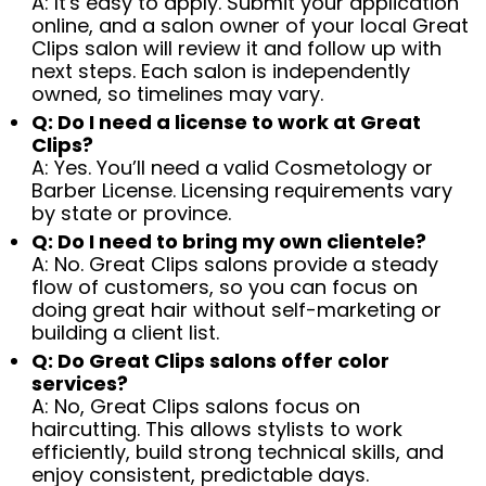
A: It's easy to apply. Submit your application
online, and a salon owner of your local Great
Clips salon will review it and follow up with
next steps. Each salon is independently
owned, so timelines may vary.
Q: Do I need a license to work at Great
Clips?
A: Yes. You’ll need a valid Cosmetology or
Barber License. Licensing requirements vary
by state or province.
Q: Do I need to bring my own clientele?
A: No. Great Clips salons provide a steady
flow of customers, so you can focus on
doing great hair without self-marketing or
building a client list.
Q: Do Great Clips salons offer color
services?
A: No, Great Clips salons focus on
haircutting. This allows stylists to work
efficiently, build strong technical skills, and
enjoy consistent, predictable days.