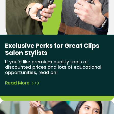
Exclusive Perks for Great Clips
Salon Stylists
If you’d like premium quality tools at
discounted prices and lots of educational
opportunities, read on!
Read More