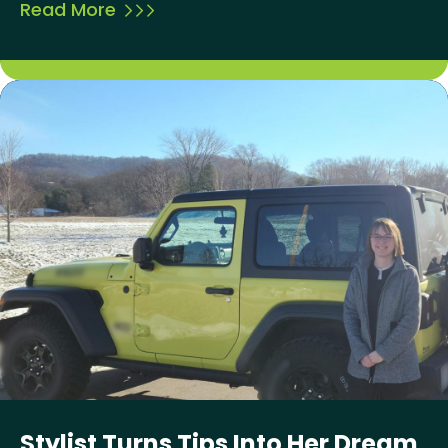
Read More
Stylist Turns Tips Into Her Dream