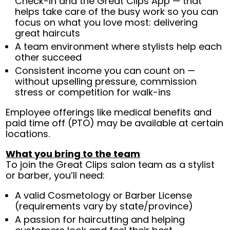
Check-In and the Great Clips App — that
helps take care of the busy work so you can
focus on what you love most: delivering
great haircuts
A team environment where stylists help each
other succeed
Consistent income you can count on —
without upselling pressure, commission
stress or competition for walk-ins
Employee offerings like medical benefits and
paid time off (PTO) may be available at certain
locations.
What you bring to the team
To join the Great Clips salon team as a stylist
or barber, you’ll need:
A valid Cosmetology or Barber License
(requirements vary by state/province)
A passion for haircutting and helping