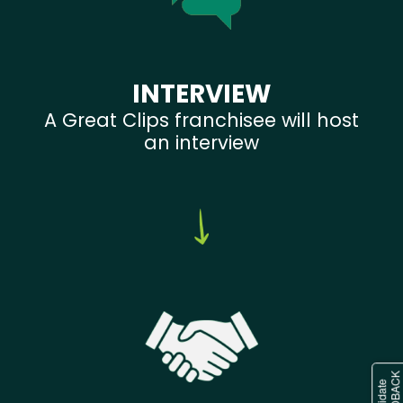
INTERVIEW
A Great Clips franchisee will host
an interview