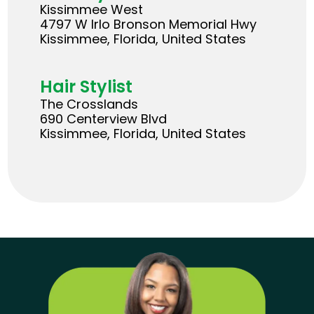
Kissimmee West
4797 W Irlo Bronson Memorial Hwy
Kissimmee, Florida, United States
Hair Stylist
The Crosslands
690 Centerview Blvd
Kissimmee, Florida, United States