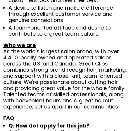
customers look and feel their best
A desire to listen and make a difference
through excellent customer service and
genuine connections
A team-oriented attitude and desire to
contribute to a great team culture
Who we are
As the world's largest salon brand, with over
4,400 locally owned and operated salons
across the U.S. and Canada, Great Clips
combines strong brand recognition, marketing,
and support with a close-knit, team-oriented
culture. We're passionate about cutting hair
and providing great value for the whole family.
Talented teams of skilled professionals, along
with convenient hours and a great haircut
experience, set us apart in our communities.
FAQ
Q: How do I apply for this job?