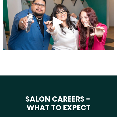
SALON CAREERS -
WHAT TO EXPECT