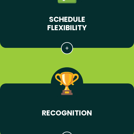
SCHEDULE
FLEXIBILITY
RECOGNITION