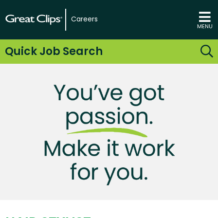
Careers
MENU
Quick Job Search