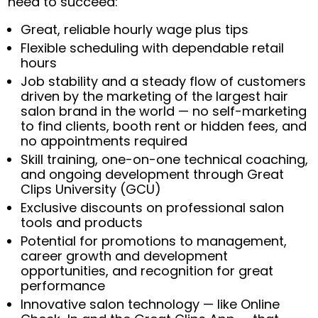
need to succeed:
Great, reliable hourly wage plus tips
Flexible scheduling with dependable retail
hours
Job stability and a steady flow of customers
driven by the marketing of the largest hair
salon brand in the world — no self-marketing
to find clients, booth rent or hidden fees, and
no appointments required
Skill training, one-on-one technical coaching,
and ongoing development through Great
Clips University (GCU)
Exclusive discounts on professional salon
tools and products
Potential for promotions to management,
career growth and development
opportunities, and recognition for great
performance
Innovative salon technology — like Online