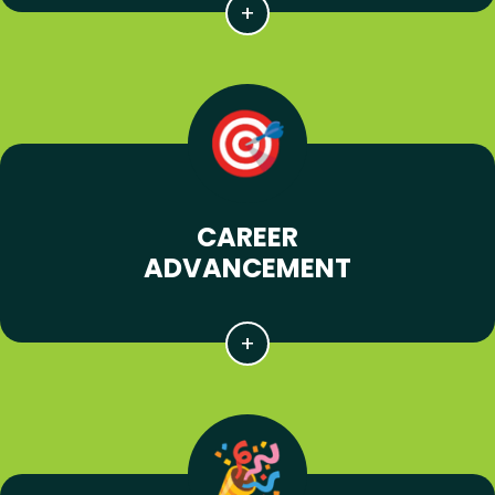
CAREER
ADVANCEMENT