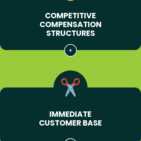
COMPETITIVE
COMPENSATION
STRUCTURES
IMMEDIATE
CUSTOMER BASE