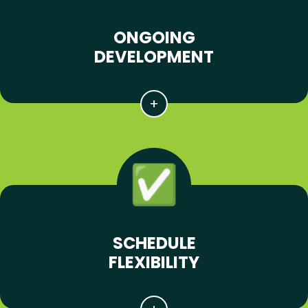
ONGOING
DEVELOPMENT
SCHEDULE
FLEXIBILITY