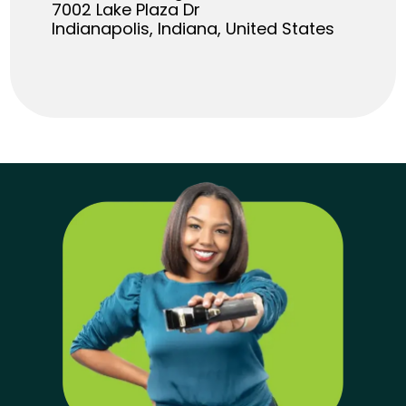
7002 Lake Plaza Dr
Indianapolis, Indiana, United States