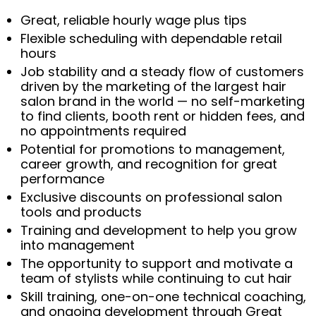
Great, reliable hourly wage plus tips
Flexible scheduling with dependable retail
hours
Job stability and a steady flow of customers
driven by the marketing of the largest hair
salon brand in the world — no self-marketing
to find clients, booth rent or hidden fees, and
no appointments required
Potential for promotions to management,
career growth, and recognition for great
performance
Exclusive discounts on professional salon
tools and products
Training and development to help you grow
into management
The opportunity to support and motivate a
team of stylists while continuing to cut hair
Skill training, one-on-one technical coaching,
and ongoing development through Great