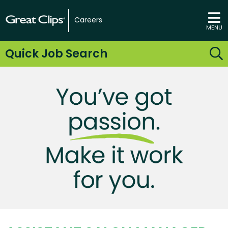
Careers
MENU
Quick Job Search