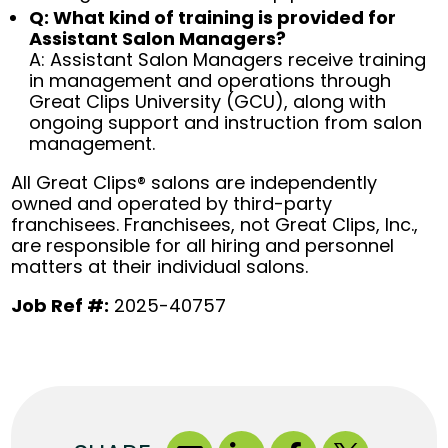
Q: What kind of training is provided for
Assistant Salon Managers?
A: Assistant Salon Managers receive training
in management and operations through
Great Clips University (GCU), along with
ongoing support and instruction from salon
management.
All Great Clips® salons are independently
owned and operated by third-party
franchisees. Franchisees, not Great Clips, Inc.,
are responsible for all hiring and personnel
matters at their individual salons.
Job Ref #:
2025-40757