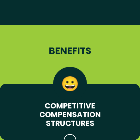
BENEFITS
COMPETITIVE
COMPENSATION
STRUCTURES