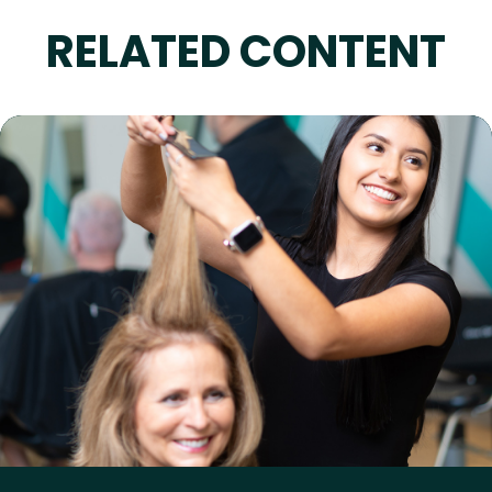
RELATED CONTENT