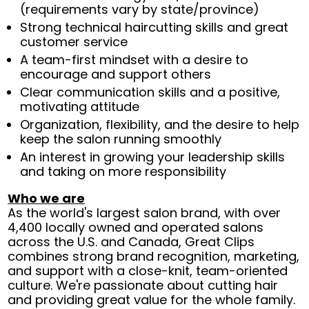
(requirements vary by state/province)
Strong technical haircutting skills and great
customer service
A team-first mindset with a desire to
encourage and support others
Clear communication skills and a positive,
motivating attitude
Organization, flexibility, and the desire to help
keep the salon running smoothly
An interest in growing your leadership skills
and taking on more responsibility
Who we are
As the world's largest salon brand, with over
4,400 locally owned and operated salons
across the U.S. and Canada, Great Clips
combines strong brand recognition, marketing,
and support with a close-knit, team-oriented
culture. We're passionate about cutting hair
and providing great value for the whole family.