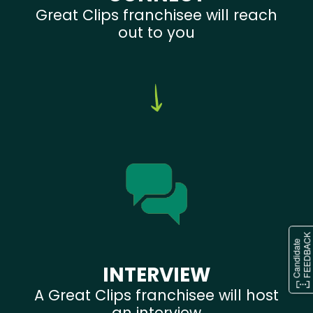
Great Clips franchisee will reach
out to you
INTERVIEW
A Great Clips franchisee will host
an interview