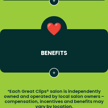
BENEFITS
Each Great Clips® salon is independently
*
owned and operated by local salon owners –
compensation, incentives and benefits may
vary by location.