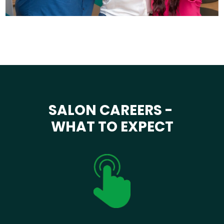
SALON CAREERS -
WHAT TO EXPECT