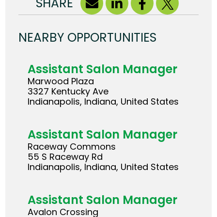
SHARE
NEARBY OPPORTUNITIES
Assistant Salon Manager
Marwood Plaza
3327 Kentucky Ave
Indianapolis, Indiana, United States
Assistant Salon Manager
Raceway Commons
55 S Raceway Rd
Indianapolis, Indiana, United States
Assistant Salon Manager
Avalon Crossing