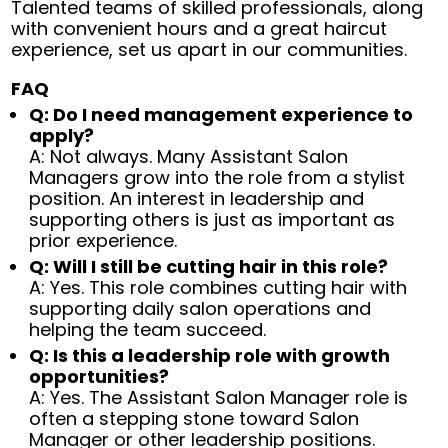
Talented teams of skilled professionals, along
with convenient hours and a great haircut
experience, set us apart in our communities.
FAQ
Q: Do I need management experience to
apply?
A: Not always. Many Assistant Salon
Managers grow into the role from a stylist
position. An interest in leadership and
supporting others is just as important as
prior experience.
Q: Will I still be cutting hair in this role?
A: Yes. This role combines cutting hair with
supporting daily salon operations and
helping the team succeed.
Q: Is this a leadership role with growth
opportunities?
A: Yes. The Assistant Salon Manager role is
often a stepping stone toward Salon
Manager or other leadership positions.