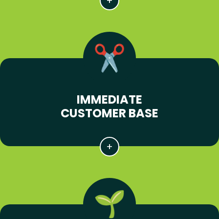
IMMEDIATE
CUSTOMER BASE