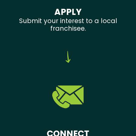
APPLY
Submit your interest to a local
franchisee.
CONNECT