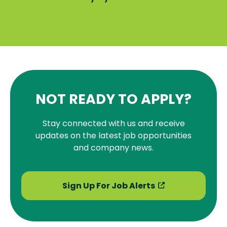
NOT READY TO APPLY?
Stay connected with us and receive
updates on the latest job opportunities
and company news.
Sign Up For Job Alerts