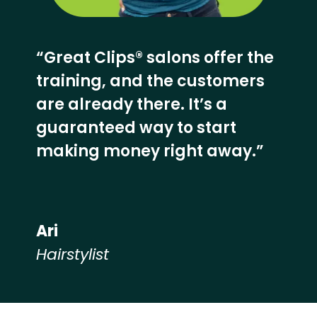
“Great Clips® salons offer the
training, and the customers
are already there. It’s a
guaranteed way to start
making money right away.”
Ari
Hairstylist
Hear from our employees