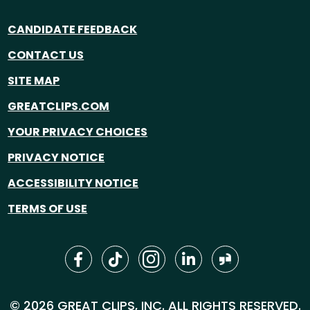
CANDIDATE FEEDBACK
CONTACT US
SITE MAP
GREATCLIPS.COM
YOUR PRIVACY CHOICES
PRIVACY NOTICE
ACCESSIBILITY NOTICE
TERMS OF USE
© 2026 GREAT CLIPS, INC. ALL RIGHTS RESERVED.