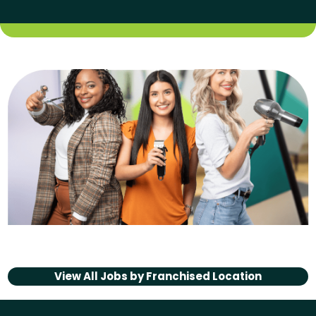
View All Jobs by
Franchised Location