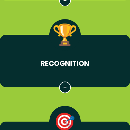
RECOGNITION