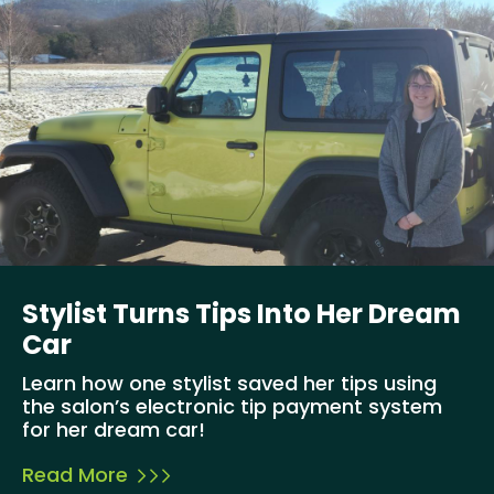
Stylist Turns Tips Into Her Dream
Car
Learn how one stylist saved her tips using
the salon’s electronic tip payment system
for her dream car!
Read More