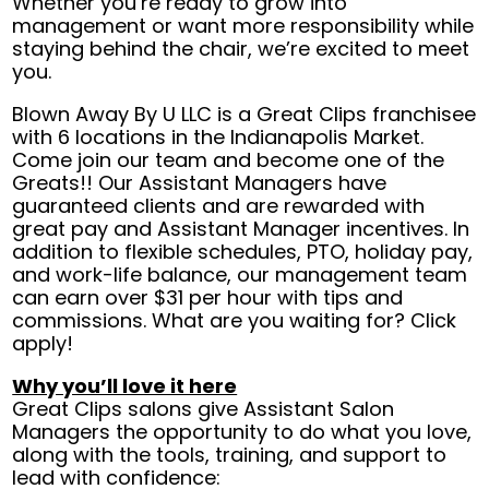
Whether you’re ready to grow into
management or want more responsibility while
staying behind the chair, we’re excited to meet
you.
Blown Away By U LLC is a Great Clips franchisee
with 6 locations in the Indianapolis Market.
Come join our team and become one of the
Greats!! Our Assistant Managers have
guaranteed clients and are rewarded with
great pay and Assistant Manager incentives. In
addition to flexible schedules, PTO, holiday pay,
and work-life balance, our management team
can earn over $31 per hour with tips and
commissions. What are you waiting for? Click
apply!
Why you’ll love it here
Great Clips salons give Assistant Salon
Managers the opportunity to do what you love,
along with the tools, training, and support to
lead with confidence: