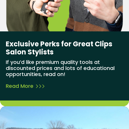
Exclusive Perks for Great Clips
Salon Stylists
If you’d like premium quality tools at
discounted prices and lots of educational
opportunities, read on!
Read More