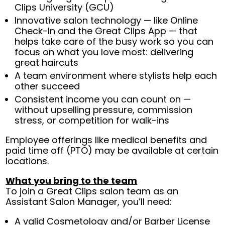
Clips University (GCU)
Innovative salon technology — like Online
Check-In and the Great Clips App — that
helps take care of the busy work so you can
focus on what you love most: delivering
great haircuts
A team environment where stylists help each
other succeed
Consistent income you can count on —
without upselling pressure, commission
stress, or competition for walk-ins
Employee offerings like medical benefits and
paid time off (PTO) may be available at certain
locations.
What you bring to the team
To join a Great Clips salon team as an
Assistant Salon Manager, you’ll need:
A valid Cosmetology and/or Barber License