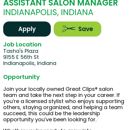
ASSISTANT SALON MANAGER
INDIANAPOLIS, INDIANA
Apply
Save
Job Location
Tasha's Plaza
9155 E 56th St
Indianapolis, Indiana
Opportunity
Join your locally owned Great Clips® salon
team and take the next step in your career. If
you’re a licensed stylist who enjoys supporting
others, staying organized, and helping a team
succeed, this could be the leadership
opportunity you’ve been looking for.