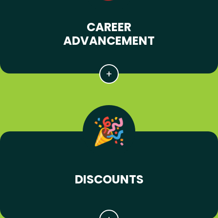
CAREER
ADVANCEMENT
DISCOUNTS