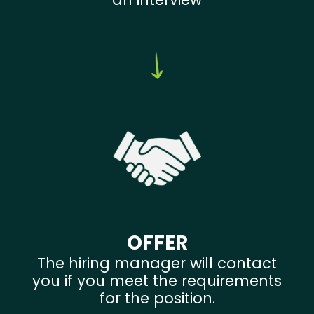
OFFER
The hiring manager will contact
you if you meet the requirements
for the position.