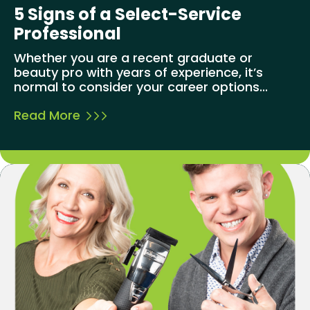
5 Signs of a Select-Service
Professional
Whether you are a recent graduate or
beauty pro with years of experience, it’s
normal to consider your career options...
Read More