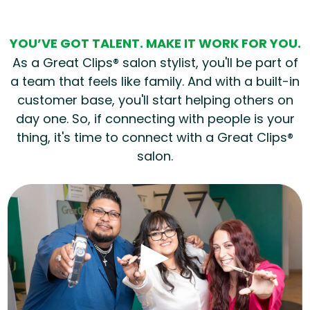
YOU’VE GOT TALENT. MAKE IT WORK FOR YOU.
As a Great Clips® salon stylist, you'll be part of
a team that feels like family. And with a built-in
customer base, you'll start helping others on
day one. So, if connecting with people is your
thing, it's time to connect with a Great Clips®
salon.