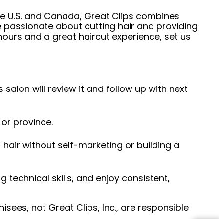
he U.S. and Canada, Great Clips combines
e passionate about cutting hair and providing
hours and a great haircut experience, set us
 salon will review it and follow up with next
 or province.
hair without self-marketing or building a
ng technical skills, and enjoy consistent,
sees, not Great Clips, Inc., are responsible