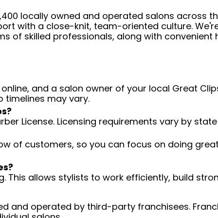
 4,400 locally owned and operated salons across t
ort with a close-knit, team-oriented culture. We'r
ms of skilled professionals, along with convenient 
 online, and a salon owner of your local Great Clips
o timelines may vary.
ps?
arber License. Licensing requirements vary by state
low of customers, so you can focus on doing great 
es?
 This allows stylists to work efficiently, build stro
d and operated by third-party franchisees. Franchi
ividual salons.