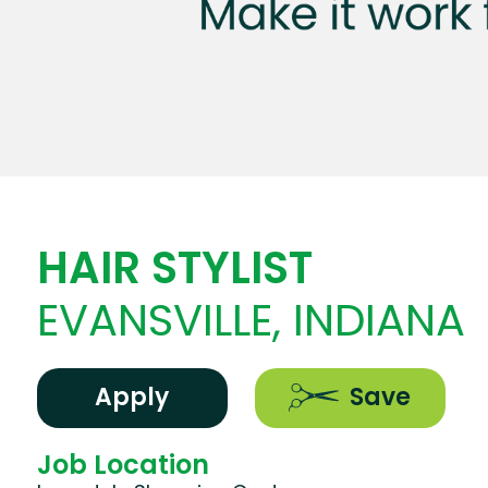
HAIR STYLIST
EVANSVILLE, INDIANA
Apply
Save
Job Location