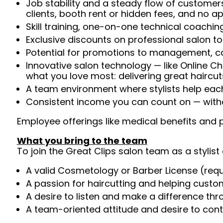
Job stability and a steady flow of customers
clients, booth rent or hidden fees, and no 
Skill training, one-on-one technical coachi
Exclusive discounts on professional salon t
Potential for promotions to management, c
Innovative salon technology — like Online C
what you love most: delivering great haircut
A team environment where stylists help ea
Consistent income you can count on — witho
Employee offerings like medical benefits and p
What you bring to the team
To join the Great Clips salon team as a stylist 
A valid Cosmetology or Barber License (req
A passion for haircutting and helping custom
A desire to listen and make a difference th
A team-oriented attitude and desire to cont