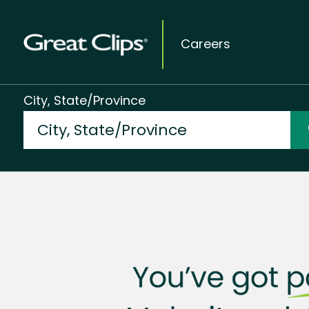
Careers
City, State/Province