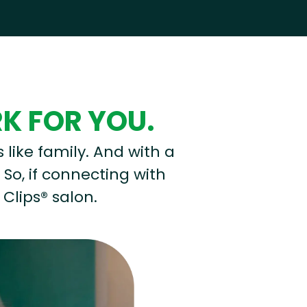
RK FOR YOU.
s like family. And with a
 So, if connecting with
 Clips® salon.