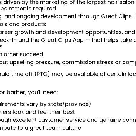
 driven by the marketing of the largest hair salon
appointments required
ng, and ongoing development through Great Clips 
ools and products
areer growth and development opportunities, and 
heck-In and the Great Clips App — that helps take
s
ch other succeed
ut upselling pressure, commission stress or compe
aid time off (PTO) may be available at certain loc
or barber, you’ll need:
uirements vary by state/province)
ers look and feel their best
rough excellent customer service and genuine con
ribute to a great team culture