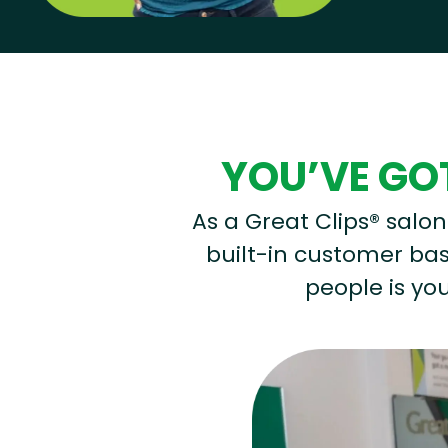
Hear from our employees
YOU’VE GOT
As a Great Clips® salon 
built-in customer base
people is you