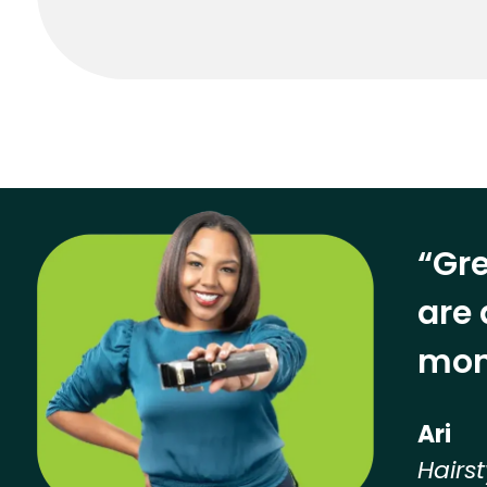
“Gre
are 
mon
Ari
Hairst