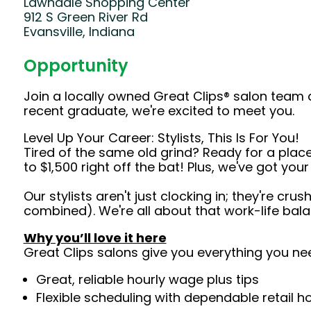
Lawndale Shopping Center
912 S Green River Rd
Evansville, Indiana
Opportunity
Join a locally owned Great Clips® salon team 
recent graduate, we're excited to meet you.
Level Up Your Career: Stylists, This Is For You!
Tired of the same old grind? Ready for a plac
to $1,500 right off the bat! Plus, we've got yo
Our stylists aren't just clocking in; they're cr
combined). We're all about that work-life bal
Why you’ll love it here
Great Clips salons give you everything you ne
Great, reliable hourly wage plus tips
Flexible scheduling with dependable retail h