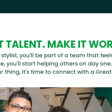
 TALENT. MAKE IT WO
stylist, you'll be part of a team that feel
, you'll start helping others on day one.
r thing, it's time to connect with a Great