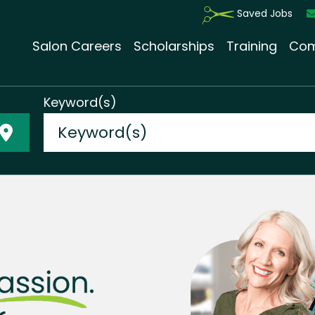
Saved Jobs
Salon Careers
Scholarships
Training
Com
Keyword(s)