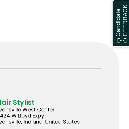
FEEDBAC
Candidate
air Stylist
vansville West Center
424 W Lloyd Expy
vansville, Indiana, United States