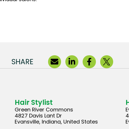
SHARE
Hair Stylist
H
Green River Commons
E
4827 Davis Lant Dr
4
Evansville, Indiana, United States
E