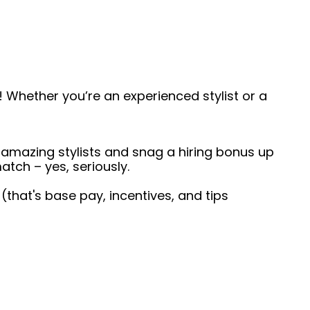
 Whether you’re an experienced stylist or a
 amazing stylists and snag a hiring bonus up
atch – yes, seriously.
 (that's base pay, incentives, and tips