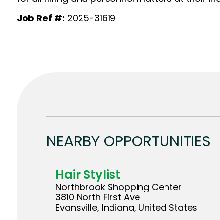
Job Ref #:
2025-31619
NEARBY OPPORTUNITIES
Hair Stylist
Northbrook Shopping Center
3810 North First Ave
Evansville, Indiana, United States