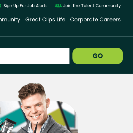
Sign Up For Job Alerts
Join the Talent Community
munity
Great Clips Life
Corporate Careers
GO