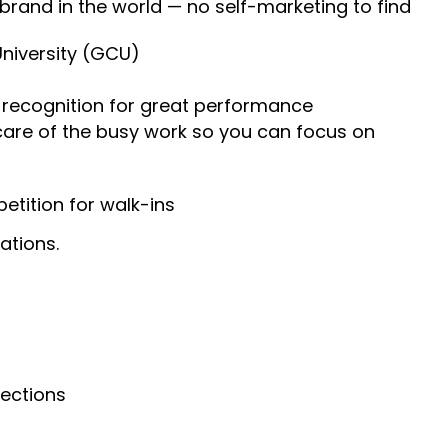
 brand in the world — no self-marketing to find
University (GCU)
recognition for great performance
 care of the busy work so you can focus on
tition for walk-ins
ations.
nections