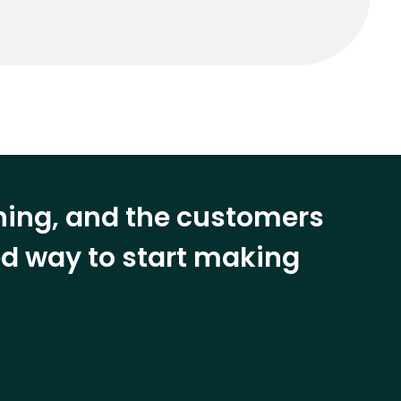
ining, and the customers
eed way to start making