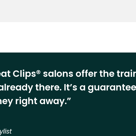
at Clips® salons offer the tra
already there. It’s a guarant
ey right away.”
ylist