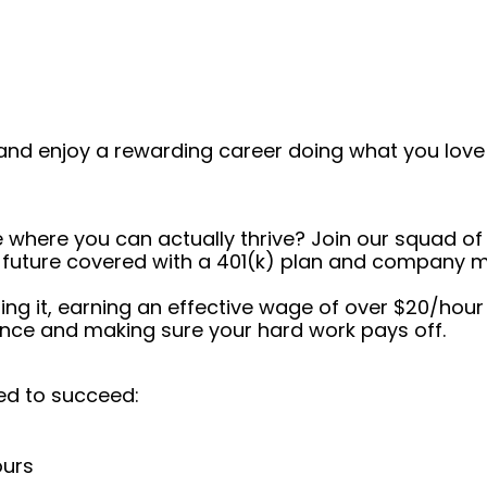
and enjoy a rewarding career doing what you love!
e where you can actually thrive? Join our squad of
ur future covered with a 401(k) plan and company m
ushing it, earning an effective wage of over $20/hour
ance and making sure your hard work pays off.
ed to succeed:
ours