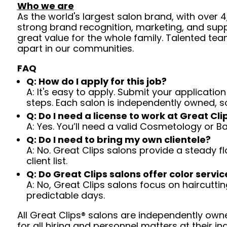
Who we are
As the world's largest salon brand, with over
strong brand recognition, marketing, and supp
great value for the whole family. Talented tea
apart in our communities.
FAQ
Q: How do I apply for this job?
A: It's easy to apply. Submit your application
steps. Each salon is independently owned, s
Q: Do I need a license to work at Great Cli
A: Yes. You’ll need a valid Cosmetology or B
Q: Do I need to bring my own clientele?
A: No. Great Clips salons provide a steady f
client list.
Q: Do Great Clips salons offer color servic
A: No, Great Clips salons focus on haircutting.
predictable days.
All Great Clips® salons are independently owne
for all hiring and personnel matters at their ind