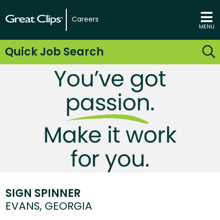
Careers
MENU
Quick Job Search
SIGN SPINNER
EVANS, GEORGIA