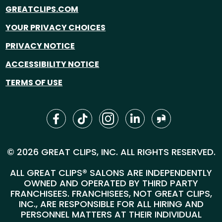
GREATCLIPS.COM
YOUR PRIVACY CHOICES
PRIVACY NOTICE
ACCESSIBILITY NOTICE
TERMS OF USE
© 2026 GREAT CLIPS, INC. ALL RIGHTS RESERVED.
ALL GREAT CLIPS® SALONS ARE INDEPENDENTLY
OWNED AND OPERATED BY THIRD PARTY
FRANCHISEES. FRANCHISEES, NOT GREAT CLIPS,
INC., ARE RESPONSIBLE FOR ALL HIRING AND
PERSONNEL MATTERS AT THEIR INDIVIDUAL