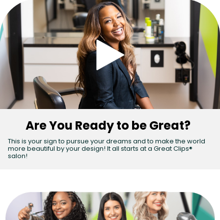
Are You Ready to be Great?
(Vid
This is your sign to pursue your dreams and to make the world
more beautiful by your design! It all starts at a Great Clips®
salon!