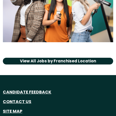
View All Jobs by
Franchised Location
CANDIDATE FEEDBACK
CONTACT US
SITE MAP