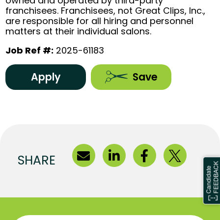
owned and operated by third-party
franchisees. Franchisees, not Great Clips, Inc.,
are responsible for all hiring and personnel
matters at their individual salons.
Job Ref #:
2025-61183
Apply
Save
SHARE