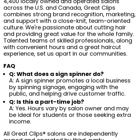
4,400 locally owned and operated salons
across the U.S. and Canada, Great Clips
combines strong brand recognition, marketing,
and support with a close-knit, team-oriented
culture. We're passionate about cutting hair
and providing great value for the whole family.
Talented teams of skilled professionals, along
with convenient hours and a great haircut
experience, set us apart in our communities.
FAQ
Q: What does a sign spinner do?
A: A sign spinner promotes a local business
by spinning signage, engaging with the
public, and helping drive customer traffic.
Q: Is this a part-time job?
A: Yes. Hours vary by salon owner and may
be ideal for students or those seeking extra
income.
All Great Clips® salons are independently