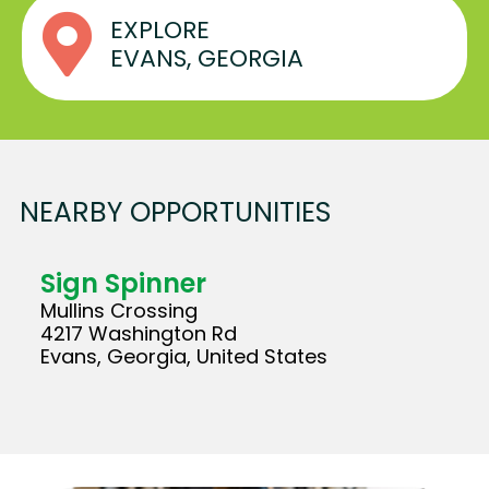
EXPLORE
EVANS, GEORGIA
NEARBY OPPORTUNITIES
Sign Spinner
Mullins Crossing
4217 Washington Rd
Evans, Georgia, United States