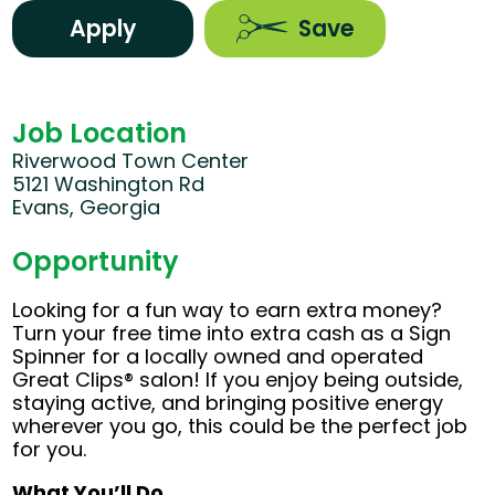
Apply
Save
Job Location
Riverwood Town Center
5121 Washington Rd
Evans, Georgia
Opportunity
Looking for a fun way to earn extra money?
Turn your free time into extra cash as a Sign
Spinner for a locally owned and operated
Great Clips® salon! If you enjoy being outside,
staying active, and bringing positive energy
wherever you go, this could be the perfect job
for you.
What You’ll Do