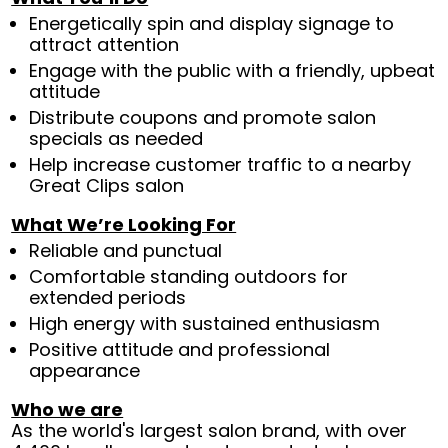
Energetically spin and display signage to
attract attention
Engage with the public with a friendly, upbeat
attitude
Distribute coupons and promote salon
specials as needed
Help increase customer traffic to a nearby
Great Clips salon
What We’re Looking For
Reliable and punctual
Comfortable standing outdoors for
extended periods
High energy with sustained enthusiasm
Positive attitude and professional
appearance
Who we are
As the world's largest salon brand, with over