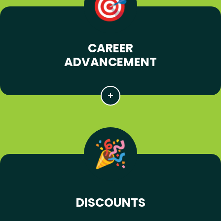
CAREER
ADVANCEMENT
DISCOUNTS