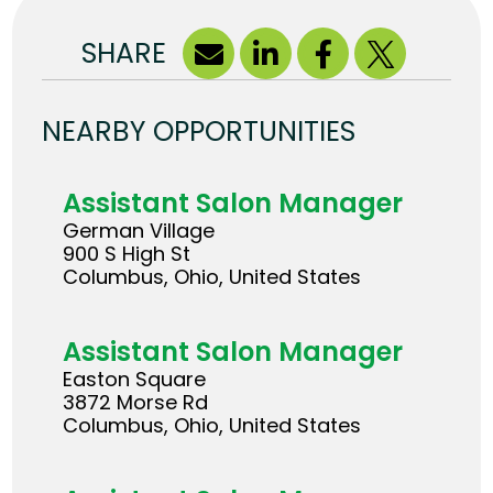
SHARE
NEARBY OPPORTUNITIES
Assistant Salon Manager
German Village
900 S High St
Columbus, Ohio, United States
Assistant Salon Manager
Easton Square
3872 Morse Rd
Columbus, Ohio, United States