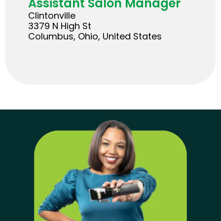
Assistant Salon Manager
Clintonville
3379 N High St
Columbus, Ohio, United States