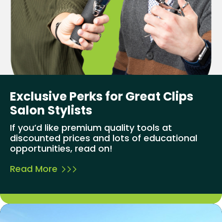
Exclusive Perks for Great Clips
Salon Stylists
If you’d like premium quality tools at
discounted prices and lots of educational
opportunities, read on!
Read More