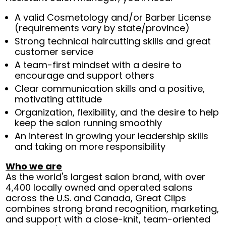
A valid Cosmetology and/or Barber License
(requirements vary by state/province)
Strong technical haircutting skills and great
customer service
A team-first mindset with a desire to
encourage and support others
Clear communication skills and a positive,
motivating attitude
Organization, flexibility, and the desire to help
keep the salon running smoothly
An interest in growing your leadership skills
and taking on more responsibility
Who we are
As the world's largest salon brand, with over
4,400 locally owned and operated salons
across the U.S. and Canada, Great Clips
combines strong brand recognition, marketing,
and support with a close-knit, team-oriented