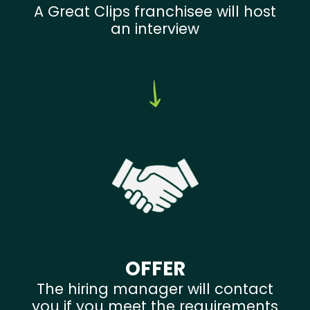
A Great Clips franchisee will host
an interview
OFFER
The hiring manager will contact
you if you meet the requirements