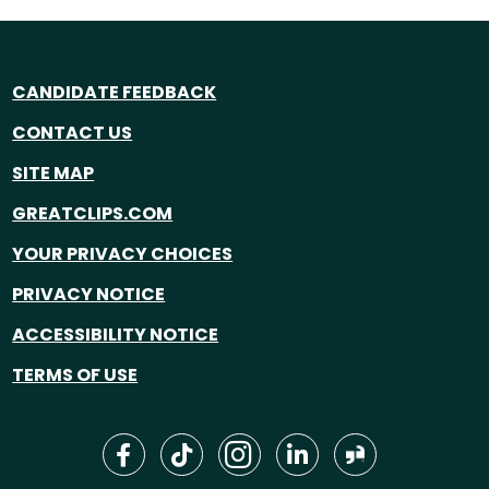
CANDIDATE FEEDBACK
CONTACT US
SITE MAP
GREATCLIPS.COM
YOUR PRIVACY CHOICES
PRIVACY NOTICE
ACCESSIBILITY NOTICE
TERMS OF USE