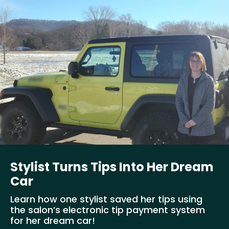
Stylist Turns Tips Into Her Dream
Car
Learn how one stylist saved her tips using
the salon’s electronic tip payment system
for her dream car!