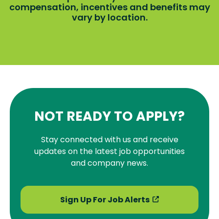
compensation, incentives and benefits may
vary by location.
NOT READY TO APPLY?
Stay connected with us and receive
updates on the latest job opportunities
and company news.
Sign Up For Job Alerts