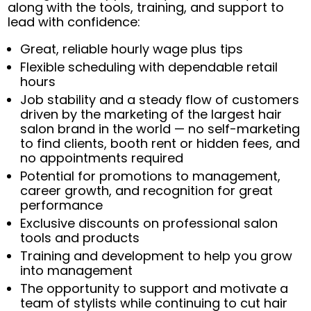
along with the tools, training, and support to
lead with confidence:
Great, reliable hourly wage plus tips
Flexible scheduling with dependable retail
hours
Job stability and a steady flow of customers
driven by the marketing of the largest hair
salon brand in the world — no self-marketing
to find clients, booth rent or hidden fees, and
no appointments required
Potential for promotions to management,
career growth, and recognition for great
performance
Exclusive discounts on professional salon
tools and products
Training and development to help you grow
into management
The opportunity to support and motivate a
team of stylists while continuing to cut hair