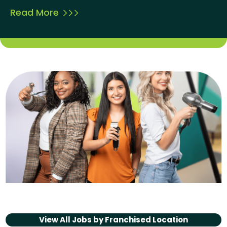
Read More
View All Jobs by
Franchised Location