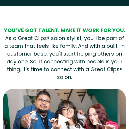
Hear from our employees
YOU’VE GOT TALENT. MAKE IT WORK FOR YOU.
As a Great Clips® salon stylist, you'll be part of
a team that feels like family. And with a built-in
customer base, you'll start helping others on
day one. So, if connecting with people is your
thing, it's time to connect with a Great Clips®
salon.