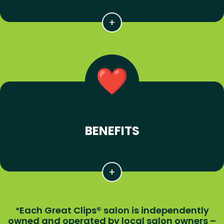
BENEFITS
Each Great Clips® salon is independently
*
owned and operated by local salon owners –