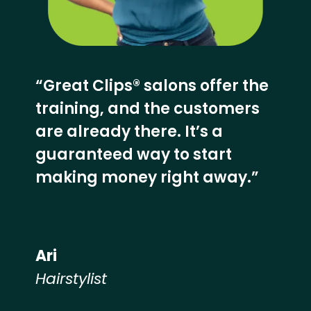
“Great Clips® salons offer the
training, and the customers
are already there. It’s a
guaranteed way to start
making money right away.”
Ari
Hairstylist