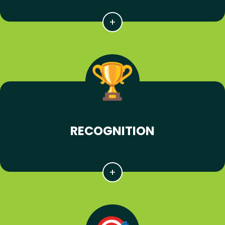
RECOGNITION