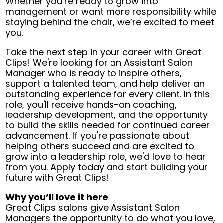
Whether you’re ready to grow into
management or want more responsibility while
staying behind the chair, we’re excited to meet
you.
Take the next step in your career with Great
Clips! We're looking for an Assistant Salon
Manager who is ready to inspire others,
support a talented team, and help deliver an
outstanding experience for every client. In this
role, you'll receive hands-on coaching,
leadership development, and the opportunity
to build the skills needed for continued career
advancement. If you're passionate about
helping others succeed and are excited to
grow into a leadership role, we'd love to hear
from you. Apply today and start building your
future with Great Clips!
Why you’ll love it here
Great Clips salons give Assistant Salon
Managers the opportunity to do what you love,