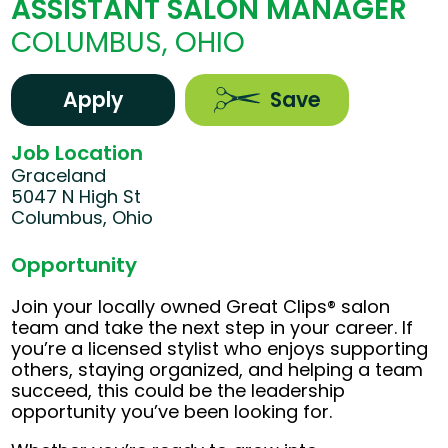
ASSISTANT SALON MANAGER
COLUMBUS, OHIO
Apply
Save
Job Location
Graceland
5047 N High St
Columbus, Ohio
Opportunity
Join your locally owned Great Clips® salon
team and take the next step in your career. If
you’re a licensed stylist who enjoys supporting
others, staying organized, and helping a team
succeed, this could be the leadership
opportunity you’ve been looking for.