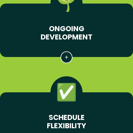
ONGOING
DEVELOPMENT
SCHEDULE
FLEXIBILITY