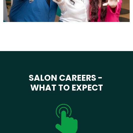
SALON CAREERS -
WHAT TO EXPECT