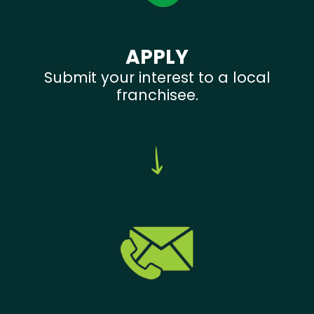
APPLY
Submit your interest to a local
franchisee.