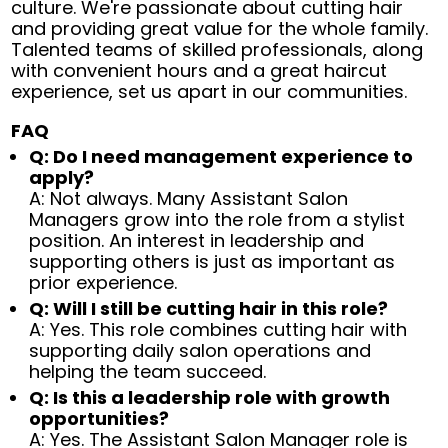
culture. We're passionate about cutting hair
and providing great value for the whole family.
Talented teams of skilled professionals, along
with convenient hours and a great haircut
experience, set us apart in our communities.
FAQ
Q: Do I need management experience to
apply?
A: Not always. Many Assistant Salon
Managers grow into the role from a stylist
position. An interest in leadership and
supporting others is just as important as
prior experience.
Q: Will I still be cutting hair in this role?
A: Yes. This role combines cutting hair with
supporting daily salon operations and
helping the team succeed.
Q: Is this a leadership role with growth
opportunities?
A: Yes. The Assistant Salon Manager role is