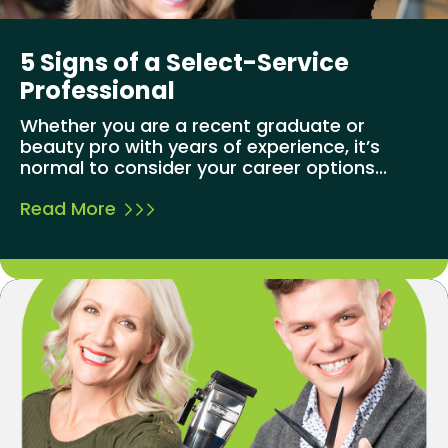
5 Signs of a Select-Service
Professional
Whether you are a recent graduate or
beauty pro with years of experience, it’s
normal to consider your career options...
Read More