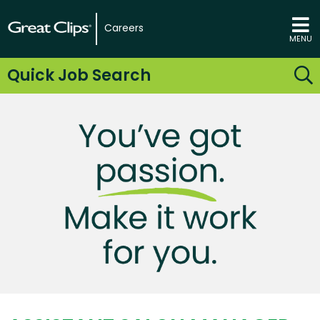
Careers
MENU
Quick Job Search