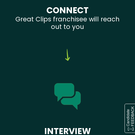
CONNECT
Great Clips franchisee will reach
out to you
INTERVIEW