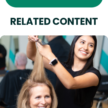
RELATED CONTENT