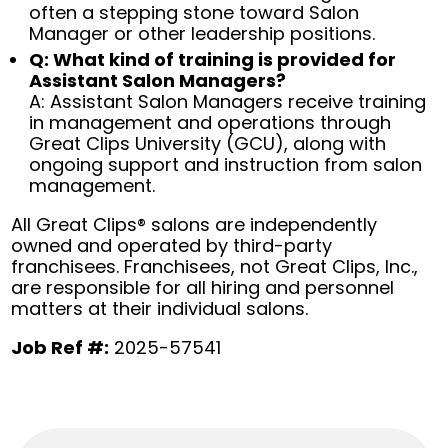
often a stepping stone toward Salon
Manager or other leadership positions.
Q: What kind of training is provided for
Assistant Salon Managers?
A: Assistant Salon Managers receive training
in management and operations through
Great Clips University (GCU), along with
ongoing support and instruction from salon
management.
All Great Clips® salons are independently
owned and operated by third-party
franchisees. Franchisees, not Great Clips, Inc.,
are responsible for all hiring and personnel
matters at their individual salons.
Job Ref #:
2025-57541