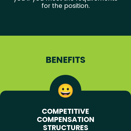
for the position.
BENEFITS
COMPETITIVE
COMPENSATION
STRUCTURES