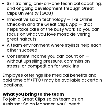
Skill training, one-on-one technical coaching,
and ongoing development through Great
Clips University (GCU)
Innovative salon technology — like Online
Check-In and the Great Clips App — that
helps take care of the busy work so you can
focus on what you love most: delivering
great haircuts
A team environment where stylists help each
other succeed
Consistent income you can count on —
without upselling pressure, commission
stress, or competition for walk-ins
Employee offerings like medical benefits and
paid time off (PTO) may be available at certain
locations.
What you bring to the team
To join a Great Clips salon team as an
Assistant Salon Manager, you’ll need: