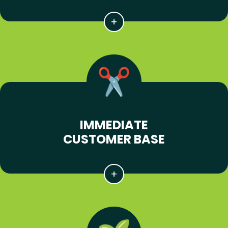
IMMEDIATE
CUSTOMER BASE