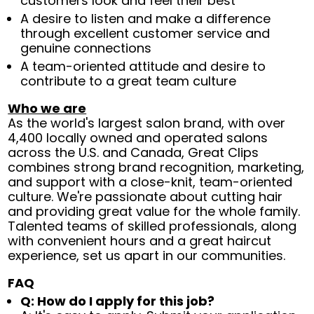
customers look and feel their best
A desire to listen and make a difference
through excellent customer service and
genuine connections
A team-oriented attitude and desire to
contribute to a great team culture
Who we are
As the world's largest salon brand, with over
4,400 locally owned and operated salons
across the U.S. and Canada, Great Clips
combines strong brand recognition, marketing,
and support with a close-knit, team-oriented
culture. We're passionate about cutting hair
and providing great value for the whole family.
Talented teams of skilled professionals, along
with convenient hours and a great haircut
experience, set us apart in our communities.
FAQ
Q: How do I apply for this job?