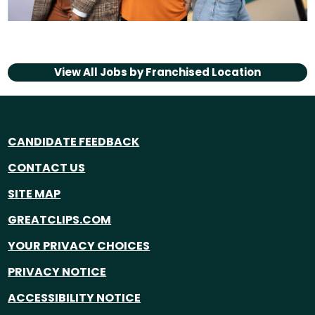
View All Jobs by
Franchised Location
CANDIDATE FEEDBACK
CONTACT US
SITE MAP
GREATCLIPS.COM
YOUR PRIVACY CHOICES
PRIVACY NOTICE
ACCESSIBILITY NOTICE