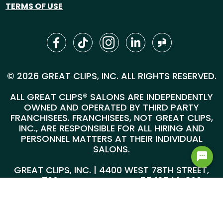
TERMS OF USE
© 2026 GREAT CLIPS, INC. ALL RIGHTS RESERVED.
ALL GREAT CLIPS® SALONS ARE INDEPENDENTLY
OWNED AND OPERATED BY THIRD PARTY
FRANCHISEES. FRANCHISEES, NOT GREAT CLIPS,
INC., ARE RESPONSIBLE FOR ALL HIRING AND
PERSONNEL MATTERS AT THEIR INDIVIDUAL
SALONS.
GREAT CLIPS, INC. | 4400 WEST 78TH STREET,
SUITE 700, MINNEAPOLIS, MN 55435 |
1-800-
999-5959