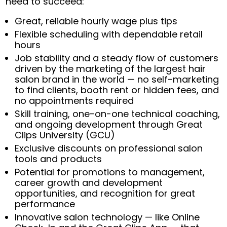
need to succeed:
Great, reliable hourly wage plus tips
Flexible scheduling with dependable retail
hours
Job stability and a steady flow of customers
driven by the marketing of the largest hair
salon brand in the world — no self-marketing
to find clients, booth rent or hidden fees, and
no appointments required
Skill training, one-on-one technical coaching,
and ongoing development through Great
Clips University (GCU)
Exclusive discounts on professional salon
tools and products
Potential for promotions to management,
career growth and development
opportunities, and recognition for great
performance
Innovative salon technology — like Online