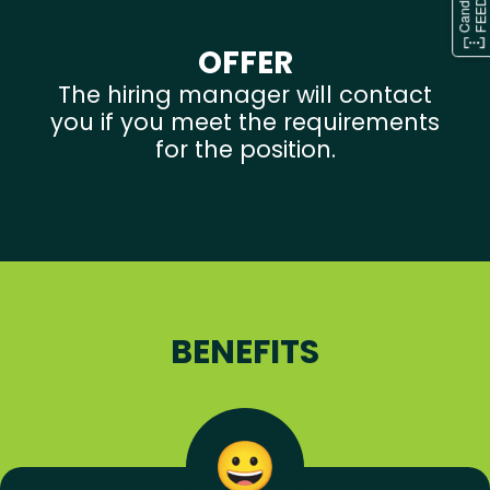
OFFER
The hiring manager will contact
you if you meet the requirements
for the position.
BENEFITS