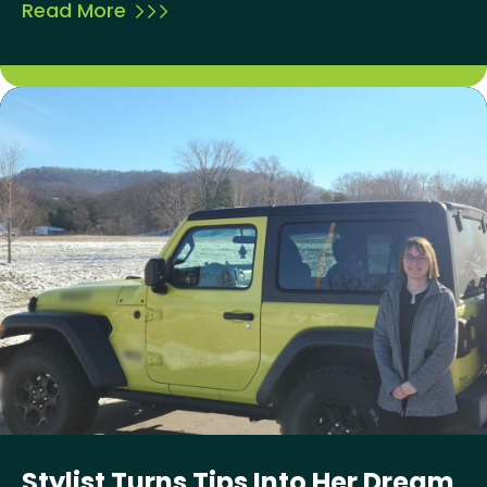
Read More
Stylist Turns Tips Into Her Dream