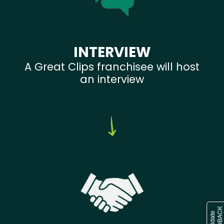
INTERVIEW
A Great Clips franchisee will host
an interview