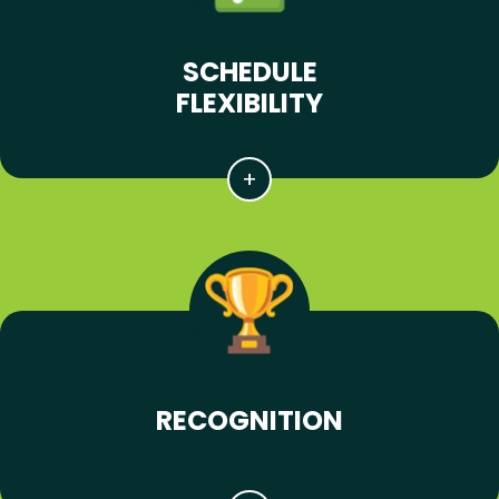
SCHEDULE
FLEXIBILITY
RECOGNITION