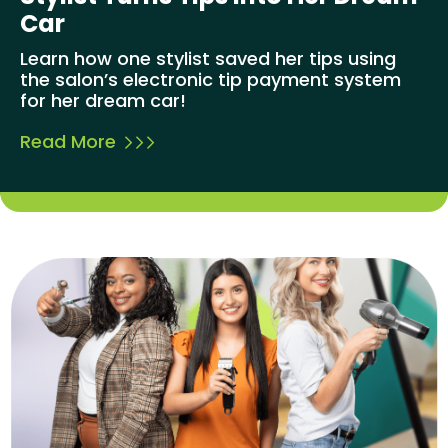
Car
Learn how one stylist saved her tips using
the salon’s electronic tip payment system
for her dream car!
Read More