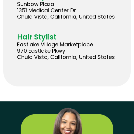
Sunbow Plaza
1351 Medical Center Dr
Chula Vista, California, United States
Hair Stylist
Eastlake Village Marketplace
970 Eastlake Pkwy
Chula Vista, California, United States