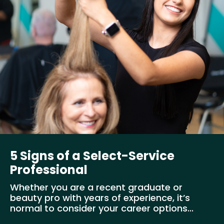
5 Signs of a Select-Service
Professional
Whether you are a recent graduate or
beauty pro with years of experience, it’s
normal to consider your career options...