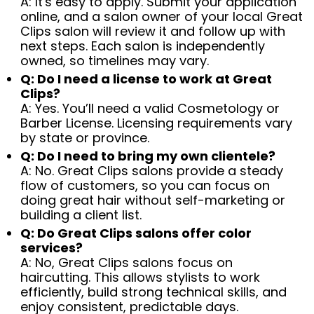
A: It's easy to apply. Submit your application
online, and a salon owner of your local Great
Clips salon will review it and follow up with
next steps. Each salon is independently
owned, so timelines may vary.
Q: Do I need a license to work at Great
Clips?
A: Yes. You’ll need a valid Cosmetology or
Barber License. Licensing requirements vary
by state or province.
Q: Do I need to bring my own clientele?
A: No. Great Clips salons provide a steady
flow of customers, so you can focus on
doing great hair without self-marketing or
building a client list.
Q: Do Great Clips salons offer color
services?
A: No, Great Clips salons focus on
haircutting. This allows stylists to work
efficiently, build strong technical skills, and
enjoy consistent, predictable days.