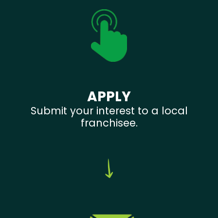
APPLY
Submit your interest to a local
franchisee.