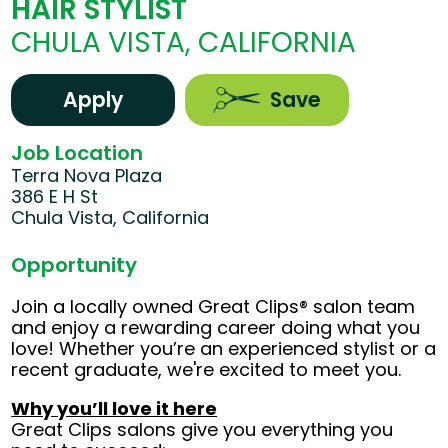
HAIR STYLIST
CHULA VISTA, CALIFORNIA
Apply
Save
Job Location
Terra Nova Plaza
386 E H St
Chula Vista, California
Opportunity
Join a locally owned Great Clips® salon team
and enjoy a rewarding career doing what you
love! Whether you’re an experienced stylist or a
recent graduate, we're excited to meet you.
Why you’ll love it here
Great Clips salons give you everything you