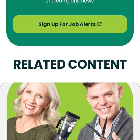
and company news.
Sign Up For Job Alerts
RELATED CONTENT