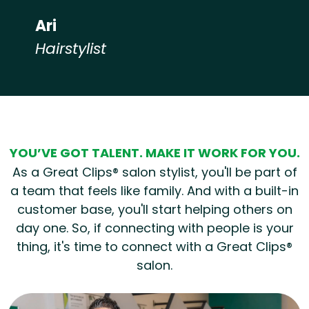
Ari
Hairstylist
Hear from our employees
YOU’VE GOT TALENT. MAKE IT WORK FOR YOU.
As a Great Clips® salon stylist, you'll be part of
a team that feels like family. And with a built-in
customer base, you'll start helping others on
day one. So, if connecting with people is your
thing, it's time to connect with a Great Clips®
salon.