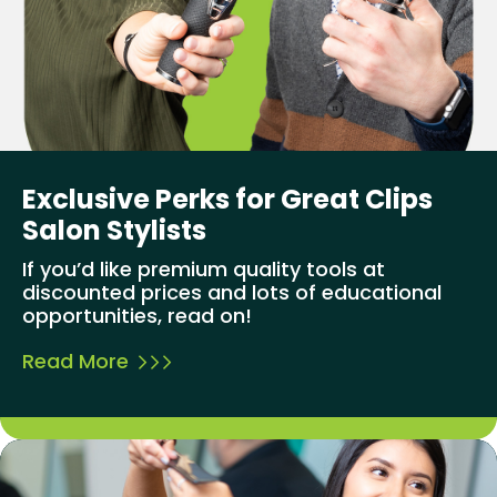
Exclusive Perks for Great Clips
Salon Stylists
If you’d like premium quality tools at
discounted prices and lots of educational
opportunities, read on!
Read More