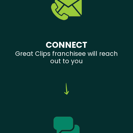
CONNECT
Great Clips franchisee will reach
out to you