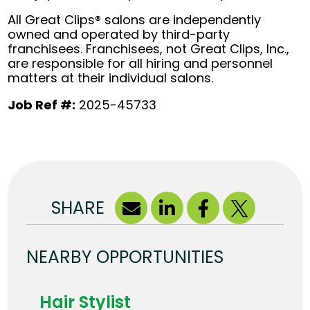
All Great Clips® salons are independently
owned and operated by third-party
franchisees. Franchisees, not Great Clips, Inc.,
are responsible for all hiring and personnel
matters at their individual salons.
Job Ref #:
2025-45733
SHARE
NEARBY OPPORTUNITIES
Hair Stylist