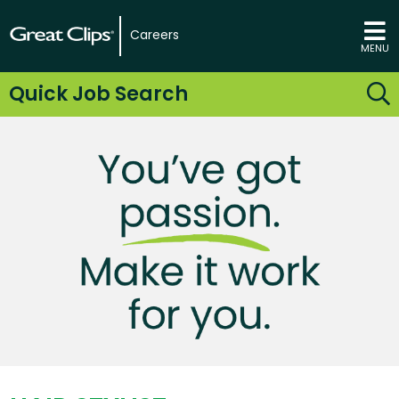
Careers
MENU
Quick Job Search