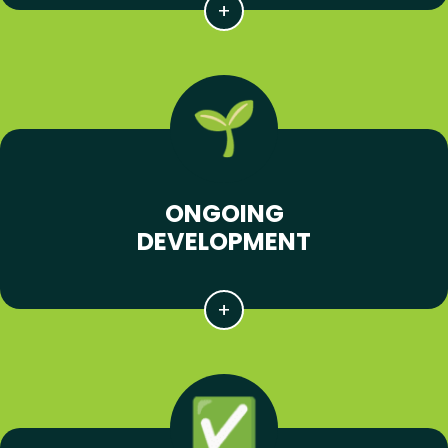
ONGOING
DEVELOPMENT