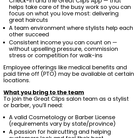
Check-In and the Great Clips App — that
helps take care of the busy work so you can
focus on what you love most: delivering
great haircuts
A team environment where stylists help each
other succeed
Consistent income you can count on —
without upselling pressure, commission
stress or competition for walk-ins
Employee offerings like medical benefits and
paid time off (PTO) may be available at certain
locations.
What you bring to the team
To join the Great Clips salon team as a stylist
or barber, you’ll need:
A valid Cosmetology or Barber License
(requirements vary by state/province)
A passion for haircutting and helping