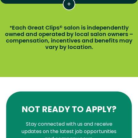
Each Great Clips® salon is independently
*
owned and operated by local salon owners –
compensation, incentives and benefits may
vary by location.
NOT READY TO APPLY?
Stay connected with us and receive
updates on the latest job opportunities