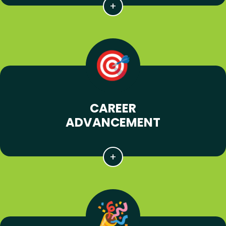
CAREER
ADVANCEMENT