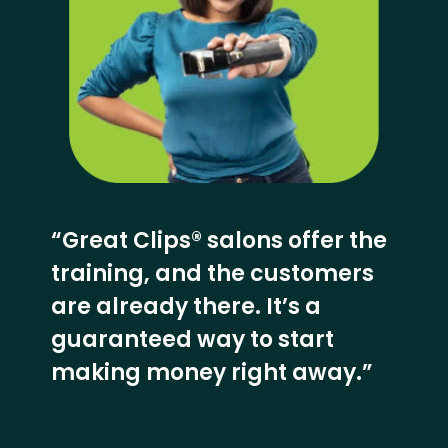
“Great Clips® salons offer the
training, and the customers
are already there. It’s a
guaranteed way to start
making money right away.”