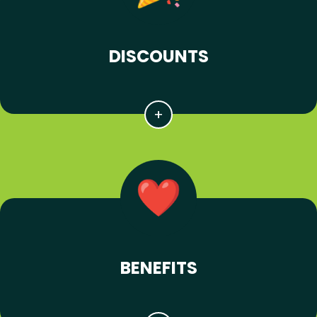
DISCOUNTS
BENEFITS