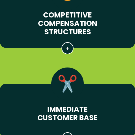
COMPETITIVE
COMPENSATION
STRUCTURES
IMMEDIATE
CUSTOMER BASE