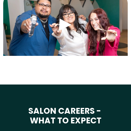
SALON CAREERS -
WHAT TO EXPECT