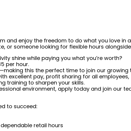
eam and enjoy the freedom to do what you love in
ate, or someone looking for flexible hours alongsi
tivity shine while paying you what you’re worth?
5 per hour.
making this the perfect time to join our growing
with excellent pay, profit sharing for all employees
g training to sharpen your skills.
ofessional environment, apply today and join our t
ed to succeed:
 dependable retail hours