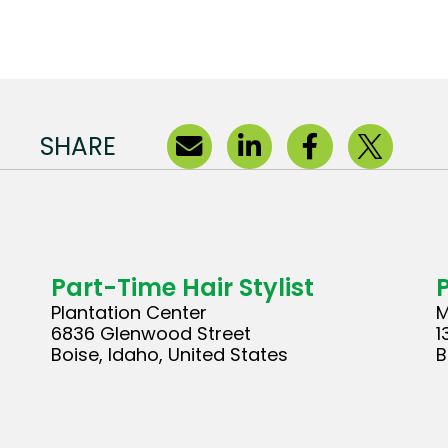
SHARE
Part-Time Hair Stylist
Plantation Center
M
6836 Glenwood Street
1
Boise, Idaho, United States
B