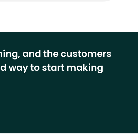
ining, and the customers
eed way to start making