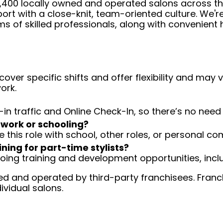
 4,400 locally owned and operated salons across t
ort with a close-knit, team-oriented culture. We'r
ms of skilled professionals, along with convenient 
over specific shifts and offer flexibility and may
ork.
-in traffic and Online Check-In, so there’s no ne
 work or schooling?
e this role with school, other roles, or personal c
ining for part-time stylists?
going training and development opportunities, inclu
d and operated by third-party franchisees. Franchi
ividual salons.