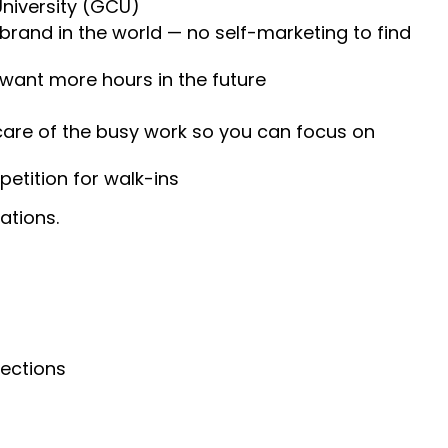
University (GCU)
 brand in the world — no self-marketing to find
 want more hours in the future
 care of the busy work so you can focus on
etition for walk-ins
ations.
nections