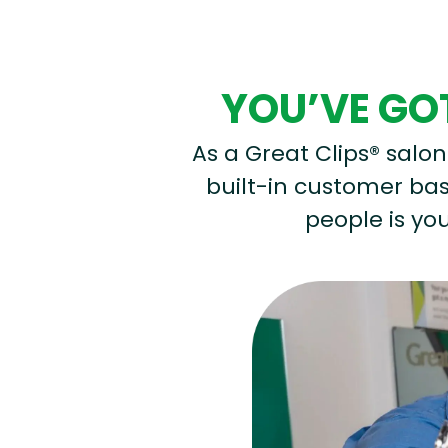
YOU’VE GOT
As a Great Clips® salon 
built-in customer base
people is you