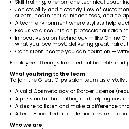
Skill training, one-on-one technical coachi
Job stability and a steady flow of customers
clients, booth rent or hidden fees, and no 
A team environment where stylists help each
Exclusive discounts on professional salon t
Innovative salon technology — like Online C
what you love most: delivering great haircut
Consistent income you can count on — withou
Employee offerings like medical benefits and p
What you bring to the team
To join the Great Clips salon team as a stylist 
A valid Cosmetology or Barber License (req
A passion for haircutting and helping custom
A desire to listen and make a difference th
A team-oriented attitude and desire to cont
Who we are