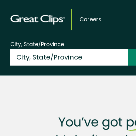
Careers
City, State/Province