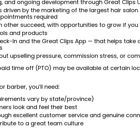
ng, and ongoing development through Great Clips 
 driven by the marketing of the largest hair salon
appointments required
 other succeed, with opportunities to grow if you
ools and products
heck-In and the Great Clips App — that helps take
s
t upselling pressure, commission stress, or comp
aid time off (PTO) may be available at certain loc
or barber, you’ll need:
uirements vary by state/province)
ers look and feel their best
rough excellent customer service and genuine con
ribute to a great team culture