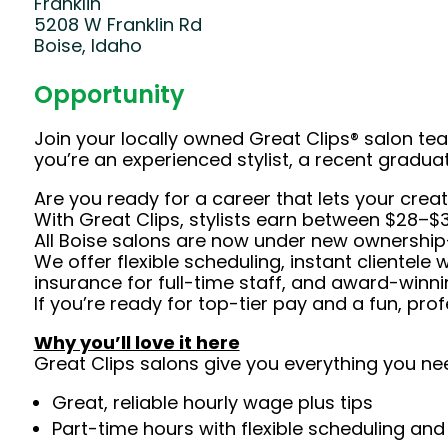
Franklin
5208 W Franklin Rd
Boise, Idaho
Opportunity
Join your locally owned Great Clips® salon t
you’re an experienced stylist, a recent gradu
Are you ready for a career that lets your crea
With Great Clips, stylists earn between $28–$3
All Boise salons are now under new ownership—
We offer flexible scheduling, instant clientele 
insurance for full-time staff, and award-winnin
If you’re ready for top-tier pay and a fun, pr
Why you’ll love it here
Great Clips salons give you everything you ne
Great, reliable hourly wage plus tips
Part-time hours with flexible scheduling and