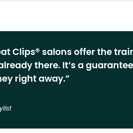
at Clips® salons offer the tra
already there. It’s a guarant
ey right away.”
ylist