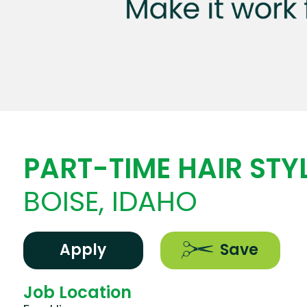
PART-TIME HAIR STYL
BOISE, IDAHO
Apply
Save
Job Location