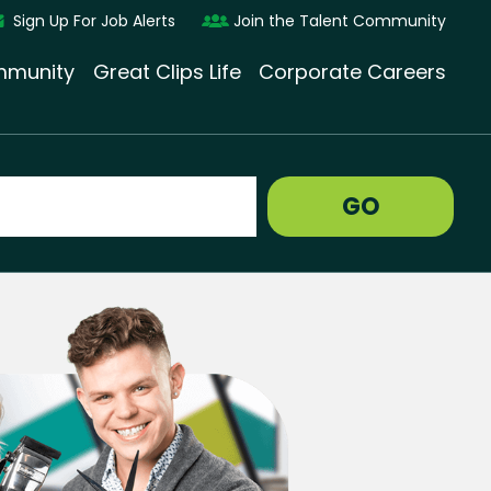
Sign Up For Job Alerts
Join the Talent Community
munity
Great Clips Life
Corporate Careers
GO