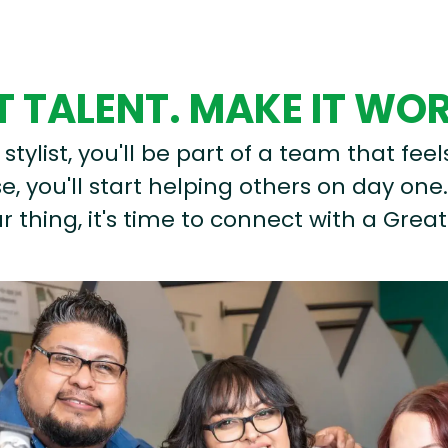
 TALENT. MAKE IT WO
stylist, you'll be part of a team that feel
, you'll start helping others on day one.
r thing, it's time to connect with a Great