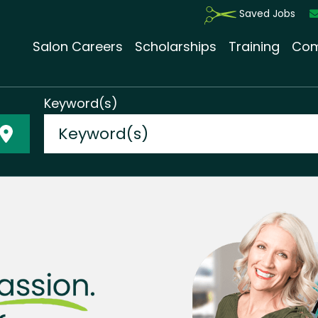
Saved Jobs
Salon Careers
Scholarships
Training
Com
Keyword(s)