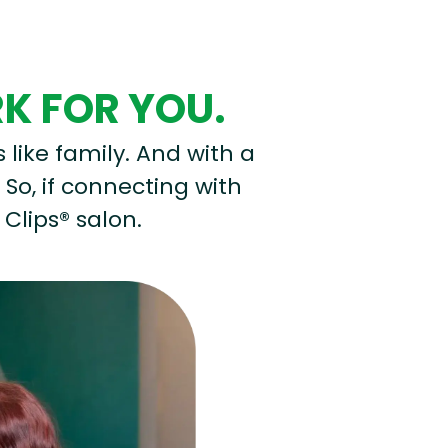
RK FOR YOU.
s like family. And with a
 So, if connecting with
 Clips® salon.