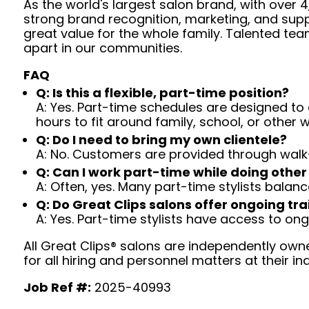
As the world's largest salon brand, with over
strong brand recognition, marketing, and supp
great value for the whole family. Talented tea
apart in our communities.
FAQ
Q: Is this a flexible, part-time position?
A: Yes. Part-time schedules are designed to c
hours to fit around family, school, or other w
Q: Do I need to bring my own clientele?
A: No. Customers are provided through walk
Q: Can I work part-time while doing other
A: Often, yes. Many part-time stylists balanc
Q: Do Great Clips salons offer ongoing tra
A: Yes. Part-time stylists have access to on
All Great Clips® salons are independently owne
for all hiring and personnel matters at their ind
Job Ref #:
2025-40993