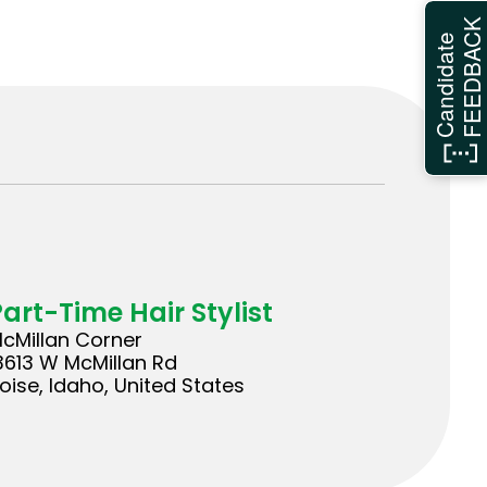
FEEDBAC
Candidate
Part-Time Hair Stylist
cMillan Corner
3613 W McMillan Rd
oise, Idaho, United States