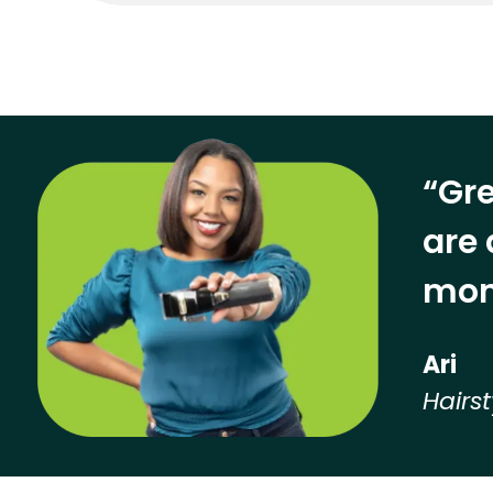
“Gre
are 
mon
Ari
Hairst
Hear from our employees