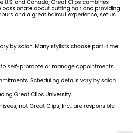
he U.S. and Canada, Great Clips combines
e passionate about cutting hair and providing
hours and a great haircut experience, set us
 vary by salon. Many stylists choose part-time
ed to self-promote or manage appointments.
ommitments. Scheduling details vary by salon.
ding Great Clips University.
sees, not Great Clips, Inc., are responsible