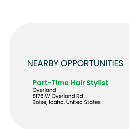
NEARBY OPPORTUNITIES
Part-Time Hair Stylist
Overland
8176 W Overland Rd
Boise, Idaho, United States