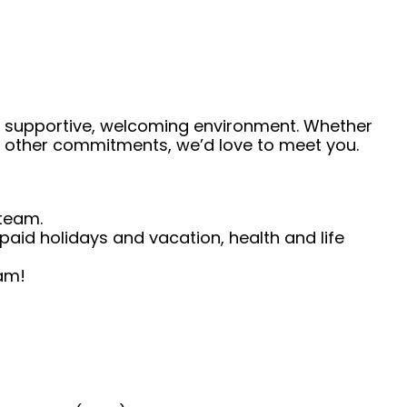
 a supportive, welcoming environment. Whether
de other commitments, we’d love to meet you.
 team.
, paid holidays and vacation, health and life
eam!