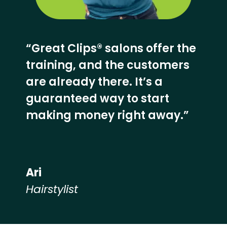
“Great Clips® salons offer the
training, and the customers
are already there. It’s a
guaranteed way to start
making money right away.”
Ari
Hairstylist
Hear from our employees