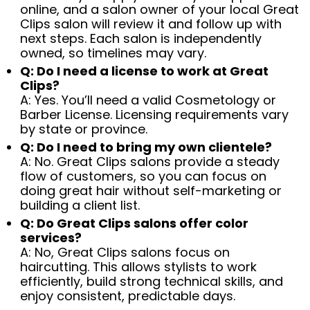
online, and a salon owner of your local Great
Clips salon will review it and follow up with
next steps. Each salon is independently
owned, so timelines may vary.
Q: Do I need a license to work at Great
Clips?
A: Yes. You’ll need a valid Cosmetology or
Barber License. Licensing requirements vary
by state or province.
Q: Do I need to bring my own clientele?
A: No. Great Clips salons provide a steady
flow of customers, so you can focus on
doing great hair without self-marketing or
building a client list.
Q: Do Great Clips salons offer color
services?
A: No, Great Clips salons focus on
haircutting. This allows stylists to work
efficiently, build strong technical skills, and
enjoy consistent, predictable days.