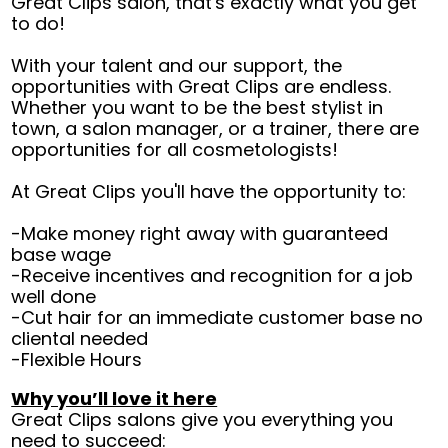
Great Clips salon, that's exactly what you get
to do!
With your talent and our support, the
opportunities with Great Clips are endless.
Whether you want to be the best stylist in
town, a salon manager, or a trainer, there are
opportunities for all cosmetologists!
At Great Clips you'll have the opportunity to:
-Make money right away with guaranteed
base wage
-Receive incentives and recognition for a job
well done
-Cut hair for an immediate customer base no
cliental needed
-Flexible Hours
Why you’ll love it here
Great Clips salons give you everything you
need to succeed: