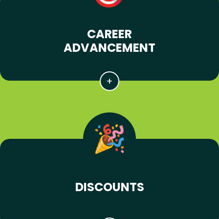
CAREER
ADVANCEMENT
DISCOUNTS