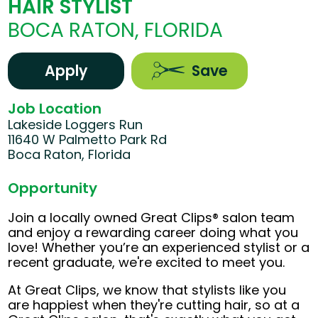
HAIR STYLIST
BOCA RATON, FLORIDA
Apply
Save
Job Location
Lakeside Loggers Run
11640 W Palmetto Park Rd
Boca Raton, Florida
Opportunity
Join a locally owned Great Clips® salon team
and enjoy a rewarding career doing what you
love! Whether you’re an experienced stylist or a
recent graduate, we're excited to meet you.
At Great Clips, we know that stylists like you
are happiest when they're cutting hair, so at a