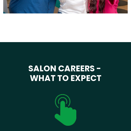
SALON CAREERS -
WHAT TO EXPECT