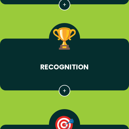
RECOGNITION