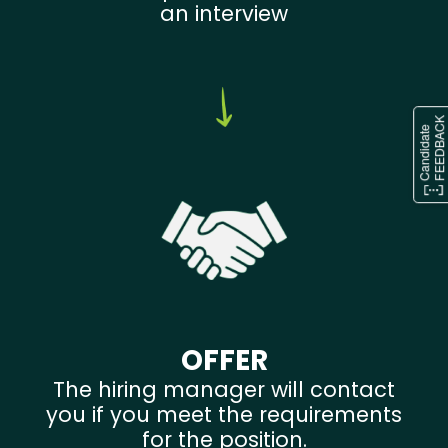
an interview
OFFER
The hiring manager will contact
you if you meet the requirements
for the position.