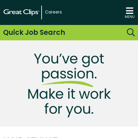
Careers
MENU
Quick Job Search