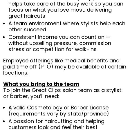
helps take care of the busy work so you can
focus on what you love most: delivering
great haircuts
A team environment where stylists help each
other succeed
Consistent income you can count on —
without upselling pressure, commission
stress or competition for walk-ins
Employee offerings like medical benefits and
paid time off (PTO) may be available at certain
locations.
What you bring to the team
To join the Great Clips salon team as a stylist
or barber, you’ll need:
A valid Cosmetology or Barber License
(requirements vary by state/province)
A passion for haircutting and helping
customers look and feel their best