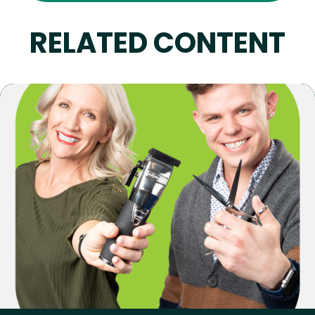
RELATED CONTENT