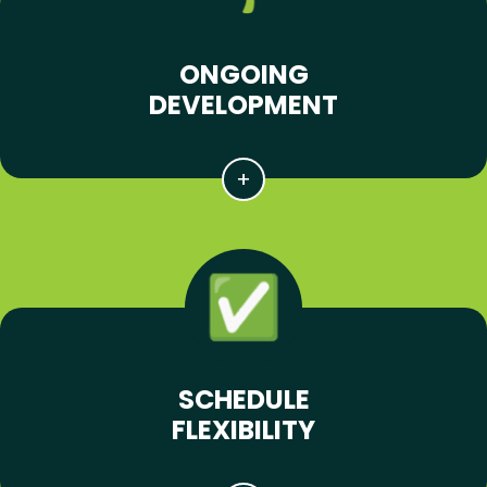
ONGOING
DEVELOPMENT
SCHEDULE
FLEXIBILITY