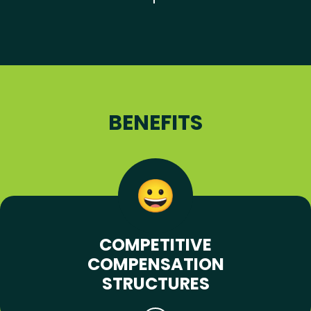
BENEFITS
COMPETITIVE
COMPENSATION
STRUCTURES