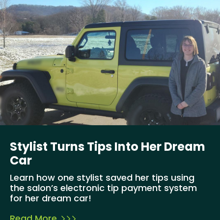
Stylist Turns Tips Into Her Dream
Car
Learn how one stylist saved her tips using
the salon’s electronic tip payment system
for her dream car!
Read More