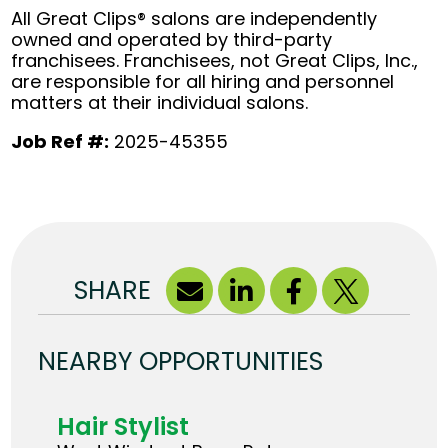
All Great Clips® salons are independently
owned and operated by third-party
franchisees. Franchisees, not Great Clips, Inc.,
are responsible for all hiring and personnel
matters at their individual salons.
Job Ref #:
2025-45355
SHARE
NEARBY OPPORTUNITIES
Hair Stylist