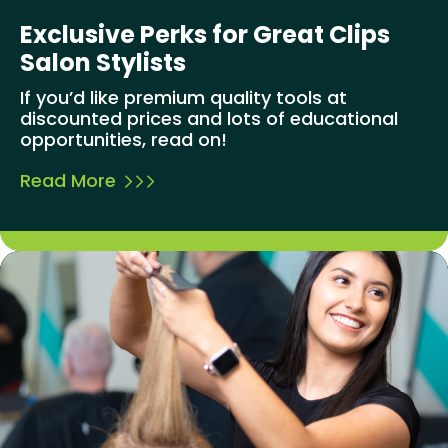
Exclusive Perks for Great Clips
Salon Stylists
If you’d like premium quality tools at
discounted prices and lots of educational
opportunities, read on!
Read More