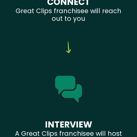
CONNECT
Great Clips franchisee will reach
out to you
INTERVIEW
A Great Clips franchisee will host