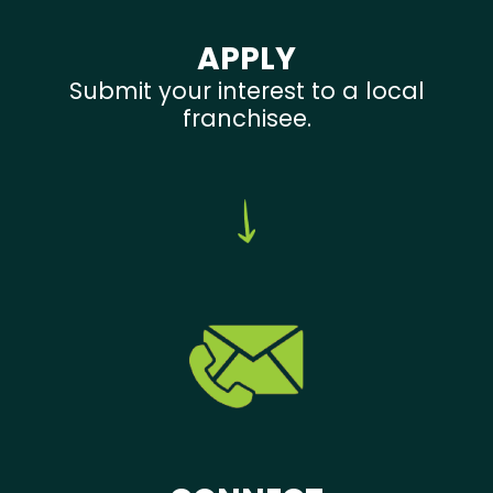
APPLY
Submit your interest to a local
franchisee.