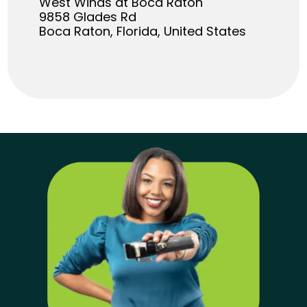
West Winds at Boca Raton
9858 Glades Rd
Boca Raton, Florida, United States