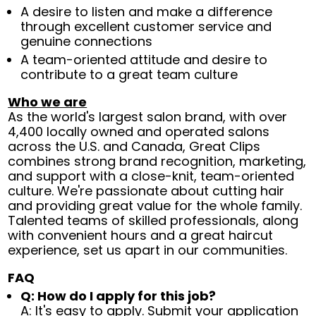
A desire to listen and make a difference
through excellent customer service and
genuine connections
A team-oriented attitude and desire to
contribute to a great team culture
Who we are
As the world's largest salon brand, with over
4,400 locally owned and operated salons
across the U.S. and Canada, Great Clips
combines strong brand recognition, marketing,
and support with a close-knit, team-oriented
culture. We're passionate about cutting hair
and providing great value for the whole family.
Talented teams of skilled professionals, along
with convenient hours and a great haircut
experience, set us apart in our communities.
FAQ
Q: How do I apply for this job?
A: It's easy to apply. Submit your application