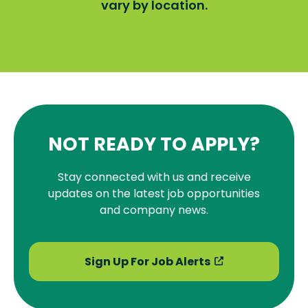
vary by location.
NOT READY TO APPLY?
Stay connected with us and receive
updates on the latest job opportunities
and company news.
Sign Up For Job Alerts