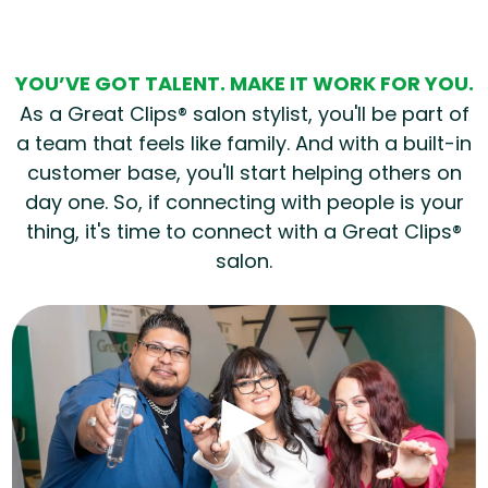
YOU’VE GOT TALENT. MAKE IT WORK FOR YOU.
As a Great Clips® salon stylist, you'll be part of
a team that feels like family. And with a built-in
customer base, you'll start helping others on
day one. So, if connecting with people is your
thing, it's time to connect with a Great Clips®
salon.