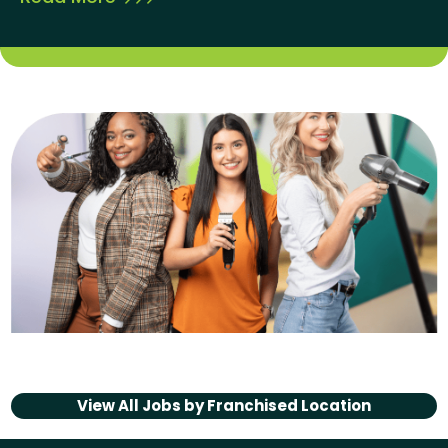
View All Jobs by
Franchised Location