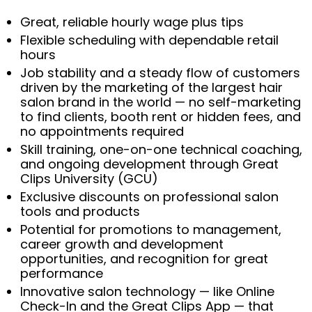
Great, reliable hourly wage plus tips
Flexible scheduling with dependable retail
hours
Job stability and a steady flow of customers
driven by the marketing of the largest hair
salon brand in the world — no self-marketing
to find clients, booth rent or hidden fees, and
no appointments required
Skill training, one-on-one technical coaching,
and ongoing development through Great
Clips University (GCU)
Exclusive discounts on professional salon
tools and products
Potential for promotions to management,
career growth and development
opportunities, and recognition for great
performance
Innovative salon technology — like Online
Check-In and the Great Clips App — that