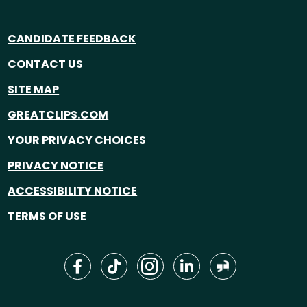
CANDIDATE FEEDBACK
CONTACT US
SITE MAP
GREATCLIPS.COM
YOUR PRIVACY CHOICES
PRIVACY NOTICE
ACCESSIBILITY NOTICE
TERMS OF USE