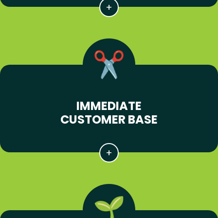
IMMEDIATE
CUSTOMER BASE