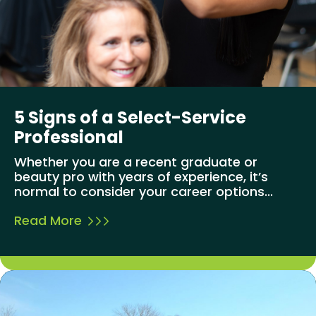
5 Signs of a Select-Service
Professional
Whether you are a recent graduate or
beauty pro with years of experience, it’s
normal to consider your career options...
Read More