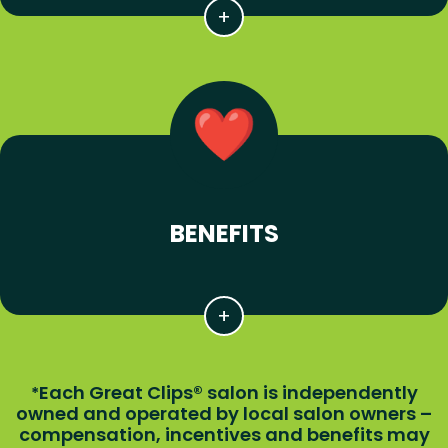
BENEFITS
Each Great Clips® salon is independently
*
owned and operated by local salon owners –
compensation, incentives and benefits may