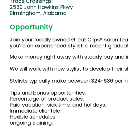
Trace Crossings
2539 John Hawkins Pkwy
Birmingham, Alabama
Opportunity
Join your locally owned Great Clips® salon t
you’re an experienced stylist, a recent gradu
Make money right away with steady pay and i
We will work with new stylist to develop their s
Stylists typically make between $24-$36 per hou
Tips and bonus opportunities.
Percentage of product sales.
Paid vacation, sick time, and holidays.
Immediate clientele
Flexible schedules.
ongoing training.