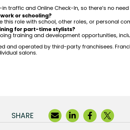
-in traffic and Online Check-In, so there’s no ne
 work or schooling?
e this role with school, other roles, or personal c
ining for part-time stylists?
going training and development opportunities, inclu
d and operated by third-party franchisees. Franchi
ividual salons.
SHARE