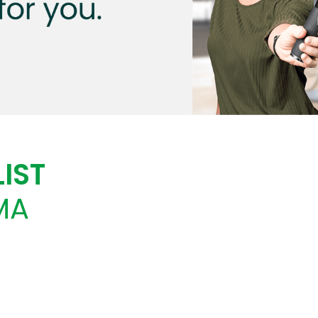
IST
MA