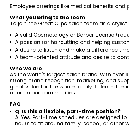
Employee offerings like medical benefits and p
What you bring to the team
To join the Great Clips salon team as a stylist 
A valid Cosmetology or Barber License (req
A passion for haircutting and helping custom
A desire to listen and make a difference th
A team-oriented attitude and desire to cont
Who we are
As the world's largest salon brand, with over
strong brand recognition, marketing, and supp
great value for the whole family. Talented tea
apart in our communities.
FAQ
Q: Is this a flexible, part-time position?
A: Yes. Part-time schedules are designed to c
hours to fit around family, school, or other w