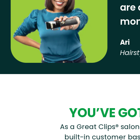
are 
mon
Ari
Hairst
Hear from our employees
YOU’VE GOT
As a Great Clips® salon 
built-in customer base