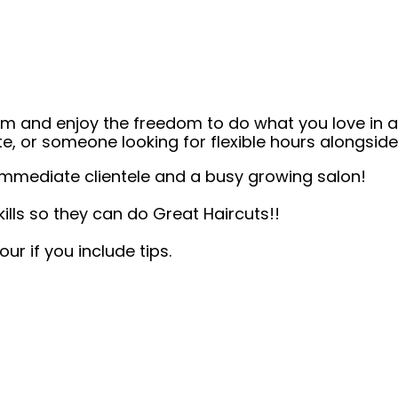
eam and enjoy the freedom to do what you love in
ate, or someone looking for flexible hours alongsi
mmediate clientele and a busy growing salon!
kills so they can do Great Haircuts!!
r if you include tips.