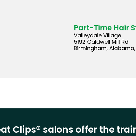
Part-Time Hair St
Valleydale Village
5192 Caldwell Mill Rd
Birmingham, Alabama, 
at Clips® salons offer the tra