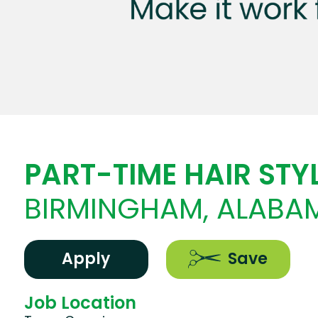
PART-TIME HAIR STYL
BIRMINGHAM, ALABA
Apply
Save
Job Location