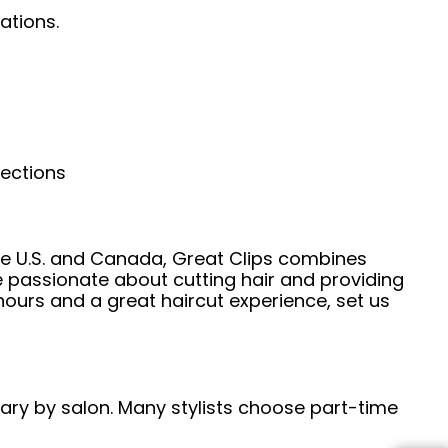
ations.
nections
he U.S. and Canada, Great Clips combines
e passionate about cutting hair and providing
hours and a great haircut experience, set us
 vary by salon. Many stylists choose part-time