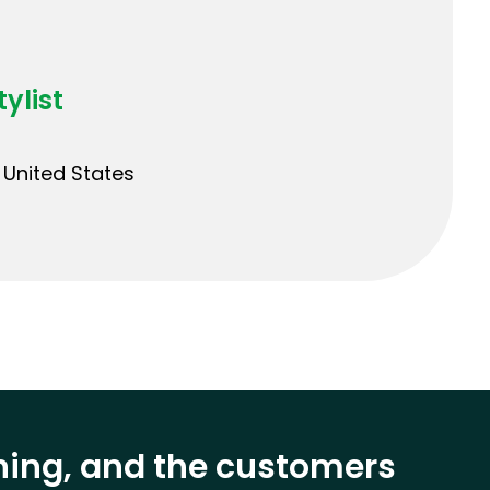
ylist
United States
ining, and the customers