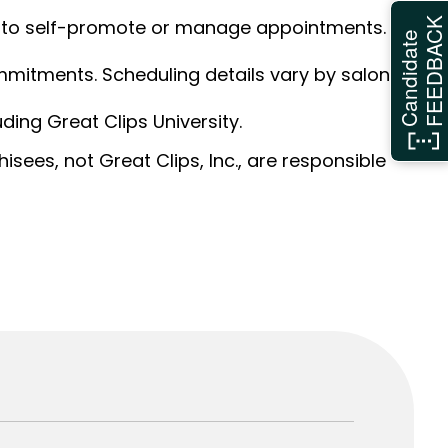
ed to self-promote or manage appointments.
FEEDBAC
Candidate
ommitments. Scheduling details vary by salon.
ding Great Clips University.
sees, not Great Clips, Inc., are responsible