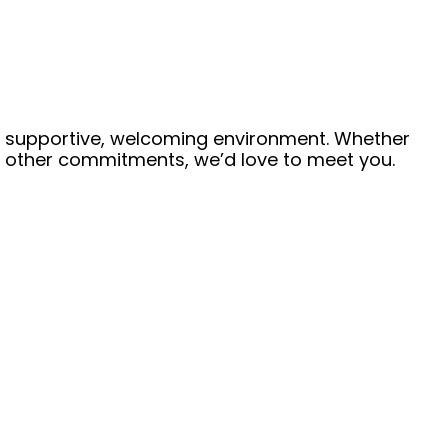
 a supportive, welcoming environment. Whether
de other commitments, we’d love to meet you.