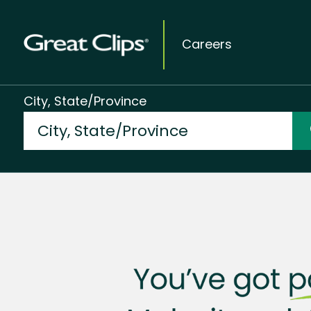
Careers
City, State/Province