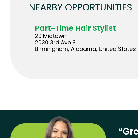
NEARBY OPPORTUNITIES
Part-Time Hair Stylist
20 Midtown
2030 3rd Ave S
Birmingham, Alabama, United States
“Gre