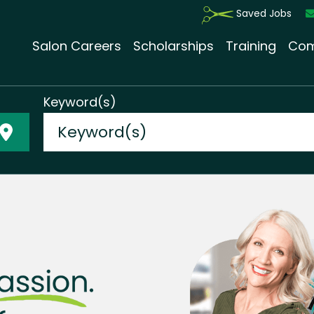
Saved Jobs
Salon Careers
Scholarships
Training
Com
Keyword(s)