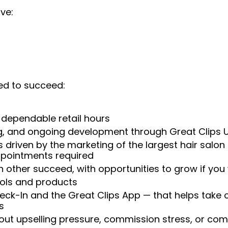
ve:
ed to succeed:
 dependable retail hours
ng, and ongoing development through Great Clips 
 driven by the marketing of the largest hair salon
appointments required
 other succeed, with opportunities to grow if you
ools and products
heck-In and the Great Clips App — that helps take
s
t upselling pressure, commission stress, or comp