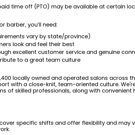
aid time off (PTO) may be available at certain loc
or barber, you’ll need:
uirements vary by state/province)
ers look and feel their best
rough excellent customer service and genuine con
ribute to a great team culture
 4,400 locally owned and operated salons across t
ort with a close-knit, team-oriented culture. We'r
ms of skilled professionals, along with convenient 
over specific shifts and offer flexibility and may
ork.