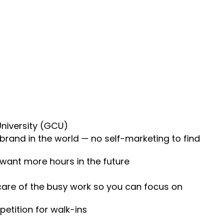
University (GCU)
 brand in the world — no self-marketing to find
 want more hours in the future
 care of the busy work so you can focus on
etition for walk-ins