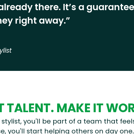
already there. It’s a guarant
ey right away.”
ylist
 TALENT. MAKE IT WO
stylist, you'll be part of a team that feel
, you'll start helping others on day one.