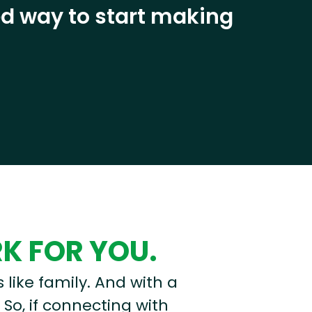
eed way to start making
RK FOR YOU.
s like family. And with a
 So, if connecting with