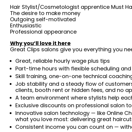
Hair Stylist/Cosmetologist apprentice Must Ha
The desire to make money
Outgoing self-motivated
Enthusiastic
Professional appearance
Why you’ll love it here
Great Clips salons give you everything you ne
Great, reliable hourly wage plus tips
Part-time hours with flexible scheduling and
Skill training, one-on-one technical coachi
Job stability and a steady flow of customers
clients, booth rent or hidden fees, and no 
A team environment where stylists help each
Exclusive discounts on professional salon t
Innovative salon technology — like Online C
what you love most: delivering great haircut
Consistent income you can count on — withou