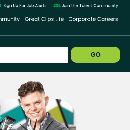
Sign Up For Job Alerts
Join the Talent Community
munity
Great Clips Life
Corporate Careers
GO