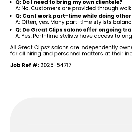
Q: Do I need to bring my own clientele?
A: No. Customers are provided through walk
Q: Can I work part-time while doing other
A: Often, yes. Many part-time stylists balanc
Q: Do Great Clips salons offer ongoing tra
A: Yes. Part-time stylists have access to on
All Great Clips® salons are independently owne
for all hiring and personnel matters at their ind
Job Ref #:
2025-54717