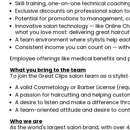
Skill training, one-on-one technical coachi
Exclusive discounts on professional salon t
Potential for promotions to management, c
Innovative salon technology — like Online C
what you love most: delivering great haircut
A team environment where stylists help ea
Consistent income you can count on — witho
Employee offerings like medical benefits and p
What you bring to the team
To join the Great Clips salon team as a stylist 
A valid Cosmetology or Barber License (req
A passion for haircutting and helping custom
A desire to listen and make a difference th
A team-oriented attitude and desire to cont
Who we are
As the world's largest salon brand, with over