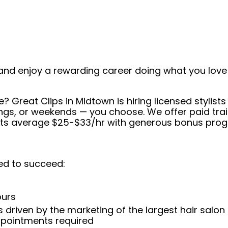
and enjoy a rewarding career doing what you love!
e? Great Clips in Midtown is hiring licensed stylis
s, or weekends — you choose. We offer paid trainin
ists average $25-$33/hr with generous bonus prog
ed to succeed:
ours
 driven by the marketing of the largest hair salon
appointments required