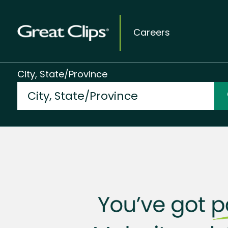
Careers
City, State/Province