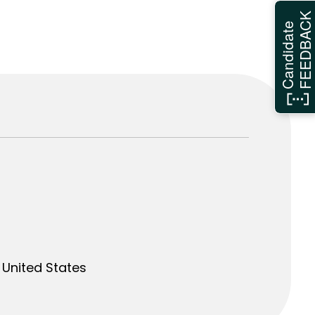
FEEDBAC
Candidate
United States