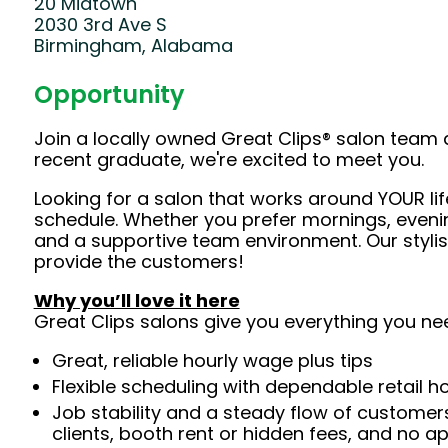
20 Midtown
2030 3rd Ave S
Birmingham, Alabama
Opportunity
Join a locally owned Great Clips® salon team 
recent graduate, we're excited to meet you.
Looking for a salon that works around YOUR lif
schedule. Whether you prefer mornings, evening
and a supportive team environment. Our styl
provide the customers!
Why you’ll love it here
Great Clips salons give you everything you ne
Great, reliable hourly wage plus tips
Flexible scheduling with dependable retail h
Job stability and a steady flow of customers
clients, booth rent or hidden fees, and no 