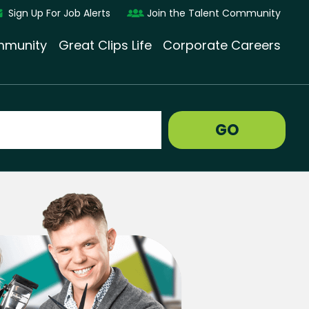
Sign Up For Job Alerts
Join the Talent Community
munity
Great Clips Life
Corporate Careers
GO