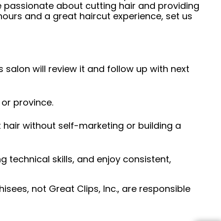
e passionate about cutting hair and providing
hours and a great haircut experience, set us
 salon will review it and follow up with next
 or province.
hair without self-marketing or building a
ng technical skills, and enjoy consistent,
sees, not Great Clips, Inc., are responsible