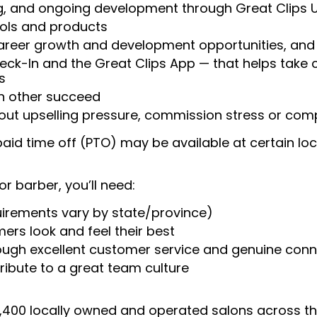
ng, and ongoing development through Great Clips 
ools and products
areer growth and development opportunities, and 
heck-In and the Great Clips App — that helps take
s
ch other succeed
ut upselling pressure, commission stress or compe
aid time off (PTO) may be available at certain loc
or barber, you’ll need:
uirements vary by state/province)
ers look and feel their best
rough excellent customer service and genuine con
ribute to a great team culture
 4,400 locally owned and operated salons across t