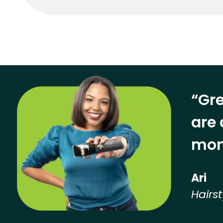
“Gre
are 
mon
Ari
Hairst
Hear from our employees