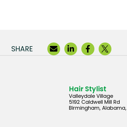
SHARE
Hair Stylist
Valleydale Village
5192 Caldwell Mill Rd
Birmingham, Alabama, 