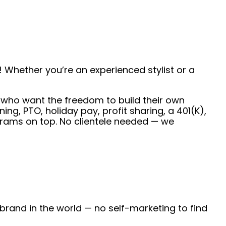
 Whether you’re an experienced stylist or a
ts who want the freedom to build their own
g, PTO, holiday pay, profit sharing, a 401(K),
rams on top. No clientele needed — we
 brand in the world — no self-marketing to find