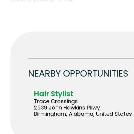
NEARBY OPPORTUNITIES
Hair Stylist
Trace Crossings
2539 John Hawkins Pkwy
Birmingham, Alabama, United States