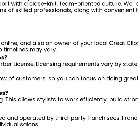
ort with a close-knit, team-oriented culture. We'r
ms of skilled professionals, along with convenient 
 online, and a salon owner of your local Great Clips
o timelines may vary.
ps?
arber License. Licensing requirements vary by state
low of customers, so you can focus on doing great 
es?
 This allows stylists to work efficiently, build stro
d and operated by third-party franchisees. Franchi
ividual salons.