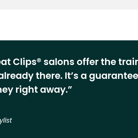
at Clips® salons offer the tra
already there. It’s a guarant
ey right away.”
ylist