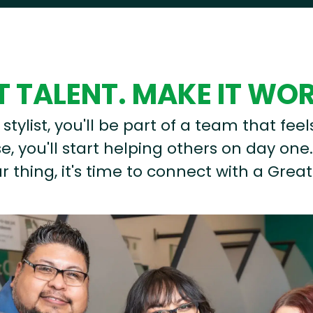
 TALENT. MAKE IT WO
stylist, you'll be part of a team that feel
, you'll start helping others on day one.
r thing, it's time to connect with a Great