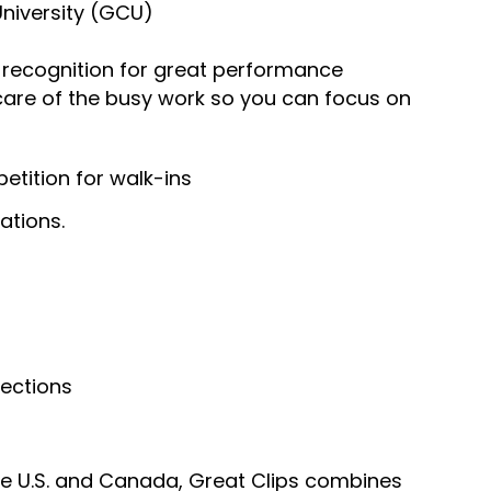
University (GCU)
recognition for great performance
 care of the busy work so you can focus on
tition for walk-ins
ations.
nections
he U.S. and Canada, Great Clips combines