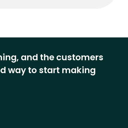
ining, and the customers
eed way to start making