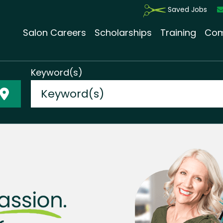
Saved Jobs
Salon Careers
Scholarships
Training
Com
Keyword(s)