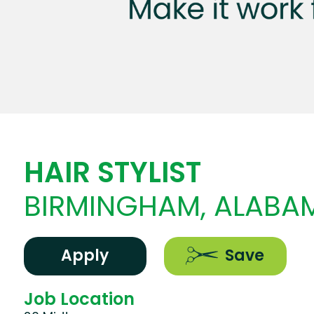
HAIR STYLIST
BIRMINGHAM, ALABA
Apply
Save
Job Location