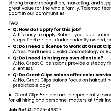
strong brand recognition, marketing, and supp
great value for the whole family. Talented tea
apart in our communities.
FAQ
Q: How do I apply for this job?
A: It's easy to apply. Submit your application
steps. Each salon is independently owned, s
Q: Do I need a license to work at Great Cli
A: Yes. You’ll need a valid Cosmetology or B
Q: Do I need to bring my own clientele?
A: No. Great Clips salons provide a steady f
client list.
Q: Do Great Clips salons offer color servic
A: No, Great Clips salons focus on haircutting.
predictable days.
All Great Clips® salons are independently owne
for all hiring and personnel matters at their ind
Job Ref #:
2025-46827