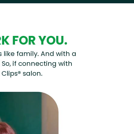
RK FOR YOU.
s like family. And with a
 So, if connecting with
 Clips® salon.