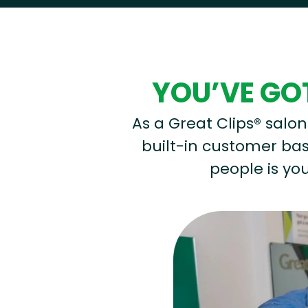
YOU’VE GOT
As a Great Clips® salon 
built-in customer base
people is you