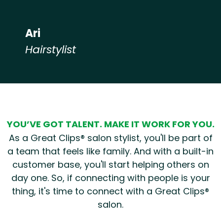
Ari
Hairstylist
Hear from our employees
YOU’VE GOT TALENT. MAKE IT WORK FOR YOU.
As a Great Clips® salon stylist, you'll be part of
a team that feels like family. And with a built-in
customer base, you'll start helping others on
day one. So, if connecting with people is your
thing, it's time to connect with a Great Clips®
salon.