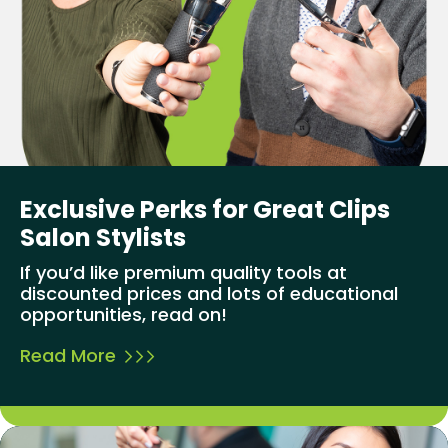
Exclusive Perks for Great Clips
Salon Stylists
If you’d like premium quality tools at
discounted prices and lots of educational
opportunities, read on!
Read More