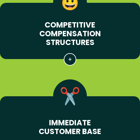
COMPETITIVE
COMPENSATION
STRUCTURES
IMMEDIATE
CUSTOMER BASE