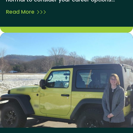
Read More