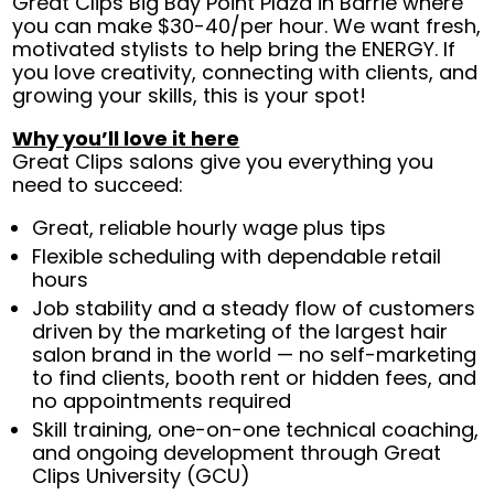
Great Clips Big Bay Point Plaza in Barrie where
you can make $30-40/per hour. We want fresh,
motivated stylists to help bring the ENERGY. If
you love creativity, connecting with clients, and
growing your skills, this is your spot!
Why you’ll love it here
Great Clips salons give you everything you
need to succeed:
Great, reliable hourly wage plus tips
Flexible scheduling with dependable retail
hours
Job stability and a steady flow of customers
driven by the marketing of the largest hair
salon brand in the world — no self-marketing
to find clients, booth rent or hidden fees, and
no appointments required
Skill training, one-on-one technical coaching,
and ongoing development through Great
Clips University (GCU)