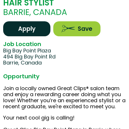
HAIR STYLIST
BARRIE, CANADA
Apply
Save
Job Location
Big Bay Point Plaza
494 Big Bay Point Rd
Barrie, Canada
Opportunity
Join a locally owned Great Clips® salon team
and enjoy a rewarding career doing what you
love! Whether you’re an experienced stylist or a
recent graduate, we're excited to meet you.
Your next cool gig is calling!