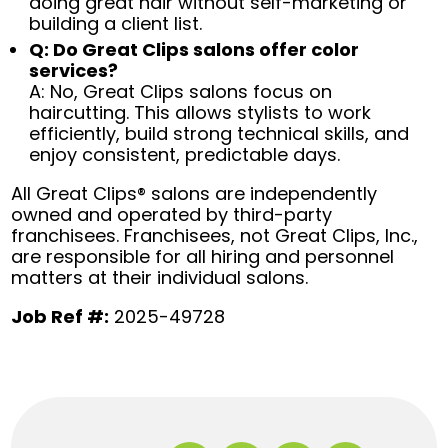
doing great hair without self-marketing or
building a client list.
Q: Do Great Clips salons offer color
services?
A: No, Great Clips salons focus on
haircutting. This allows stylists to work
efficiently, build strong technical skills, and
enjoy consistent, predictable days.
All Great Clips® salons are independently
owned and operated by third-party
franchisees. Franchisees, not Great Clips, Inc.,
are responsible for all hiring and personnel
matters at their individual salons.
Job Ref #:
2025-49728