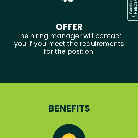
OFFER
The hiring manager will contact
you if you meet the requirements
for the position.
BENEFITS