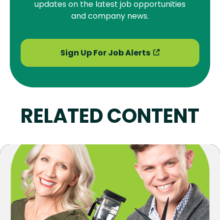
updates on the latest job opportunities
and company news.
Sign Up For Job Alerts
RELATED CONTENT