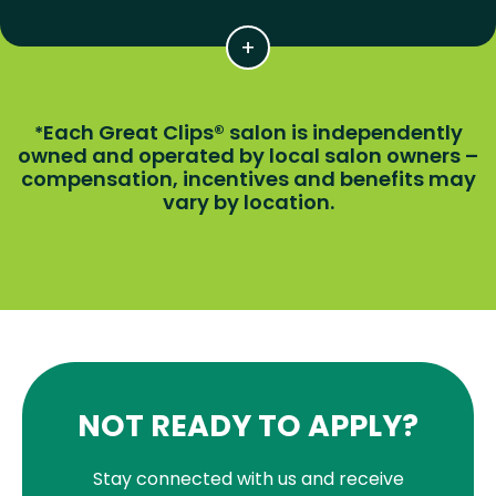
Each Great Clips® salon is independently
*
owned and operated by local salon owners –
compensation, incentives and benefits may
vary by location.
NOT READY TO APPLY?
Stay connected with us and receive