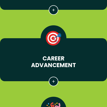
CAREER
ADVANCEMENT