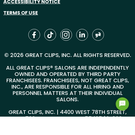
ACCESSIBILITY NOTICE
TERMS OF USE
© 2026 GREAT CLIPS, INC. ALL RIGHTS RESERVED.
ALL GREAT CLIPS® SALONS ARE INDEPENDENTLY
OWNED AND OPERATED BY THIRD PARTY
FRANCHISEES. FRANCHISEES, NOT GREAT CLIPS,
INC., ARE RESPONSIBLE FOR ALL HIRING AND
PERSONNEL MATTERS AT THEIR INDIVIDUAL
SALONS.
GREAT CLIPS, INC. | 4400 WEST 78TH STREET,
SUITE 700, MINNEAPOLIS, MN 55435 |
1-800-
999-5959