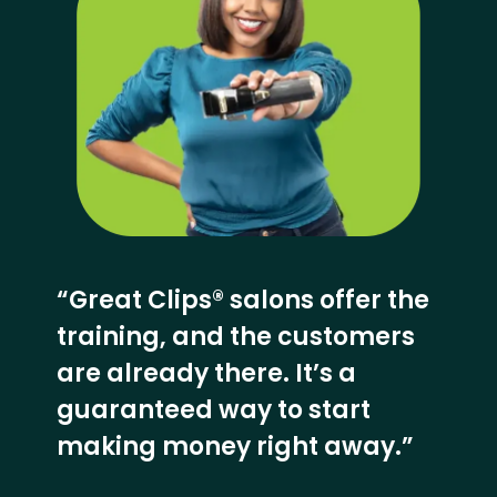
“Great Clips® salons offer the
training, and the customers
are already there. It’s a
guaranteed way to start
making money right away.”