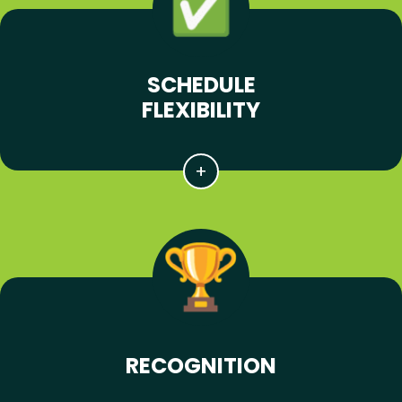
SCHEDULE
FLEXIBILITY
RECOGNITION