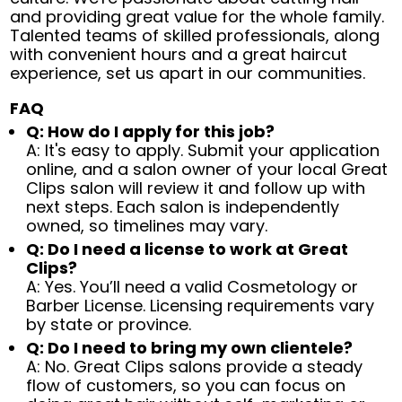
and providing great value for the whole family.
Talented teams of skilled professionals, along
with convenient hours and a great haircut
experience, set us apart in our communities.
FAQ
Q: How do I apply for this job?
A: It's easy to apply. Submit your application
online, and a salon owner of your local Great
Clips salon will review it and follow up with
next steps. Each salon is independently
owned, so timelines may vary.
Q: Do I need a license to work at Great
Clips?
A: Yes. You’ll need a valid Cosmetology or
Barber License. Licensing requirements vary
by state or province.
Q: Do I need to bring my own clientele?
A: No. Great Clips salons provide a steady
flow of customers, so you can focus on