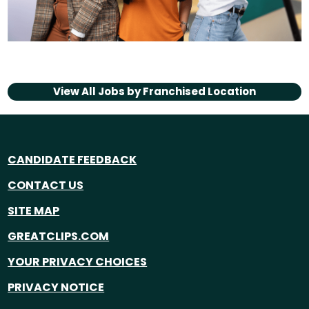
View All Jobs by
Franchised Location
CANDIDATE FEEDBACK
CONTACT US
SITE MAP
GREATCLIPS.COM
YOUR PRIVACY CHOICES
PRIVACY NOTICE