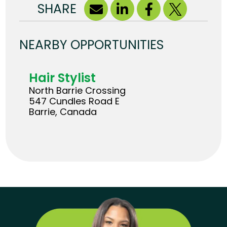
SHARE
NEARBY OPPORTUNITIES
Hair Stylist
North Barrie Crossing
547 Cundles Road E
Barrie, Canada