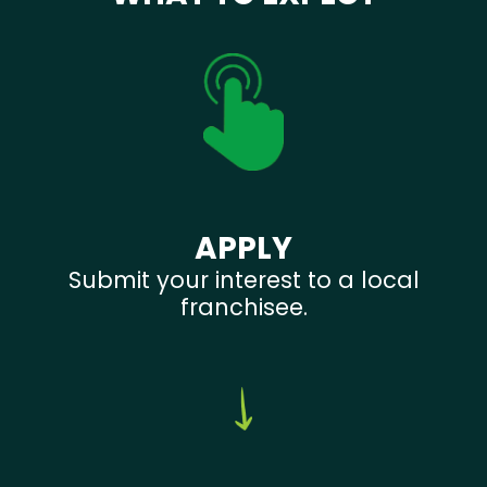
APPLY
Submit your interest to a local
franchisee.