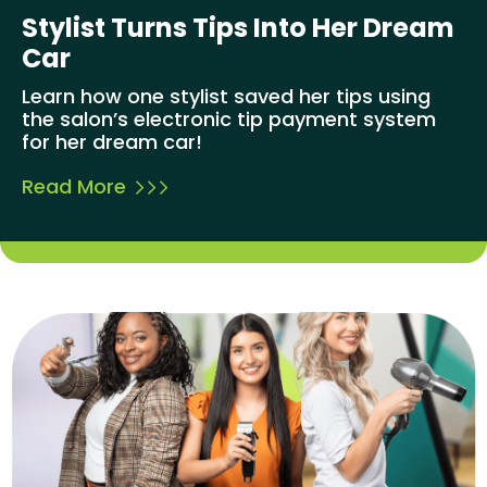
Stylist Turns Tips Into Her Dream
Car
Learn how one stylist saved her tips using
the salon’s electronic tip payment system
for her dream car!
Read More