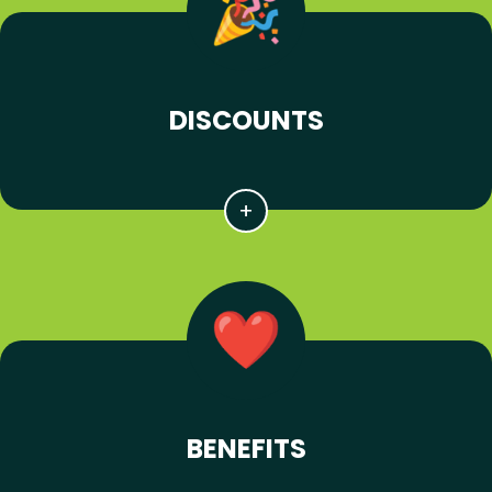
DISCOUNTS
BENEFITS