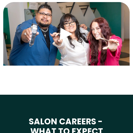
SALON CAREERS -
WHAT TO EXPECT