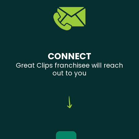
CONNECT
Great Clips franchisee will reach
out to you