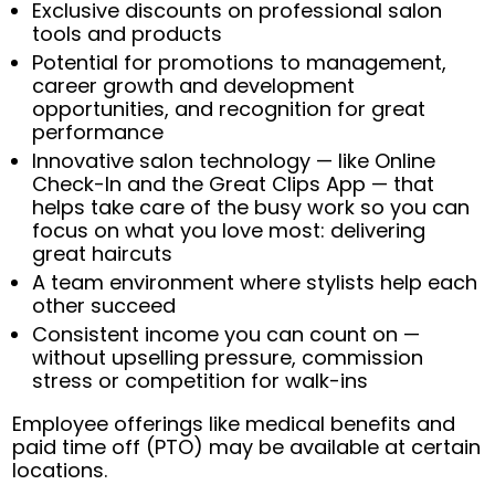
Exclusive discounts on professional salon
tools and products
Potential for promotions to management,
career growth and development
opportunities, and recognition for great
performance
Innovative salon technology — like Online
Check-In and the Great Clips App — that
helps take care of the busy work so you can
focus on what you love most: delivering
great haircuts
A team environment where stylists help each
other succeed
Consistent income you can count on —
without upselling pressure, commission
stress or competition for walk-ins
Employee offerings like medical benefits and
paid time off (PTO) may be available at certain
locations.