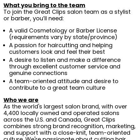
What you bring to the team
To join the Great Clips salon team as a stylist
or barber, you’ll need:
A valid Cosmetology or Barber License
(requirements vary by state/province)
A passion for haircutting and helping
customers look and feel their best
A desire to listen and make a difference
through excellent customer service and
genuine connections
A team-oriented attitude and desire to
contribute to a great team culture
Who we are
As the world's largest salon brand, with over
4,400 locally owned and operated salons
across the U.S. and Canada, Great Clips
combines strong brand recognition, marketing,
and support with a close-knit, team-oriented
culture. We're passionate about cutting hair