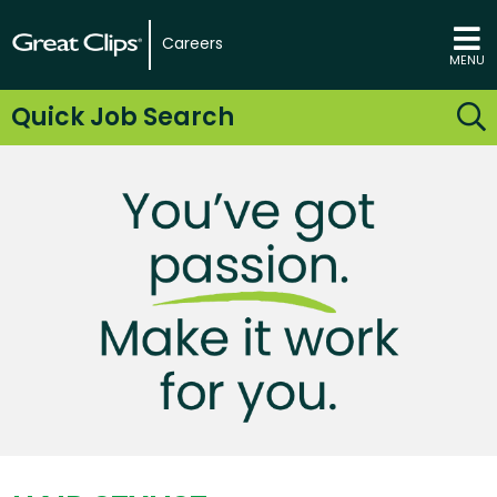
Careers
MENU
Quick Job Search