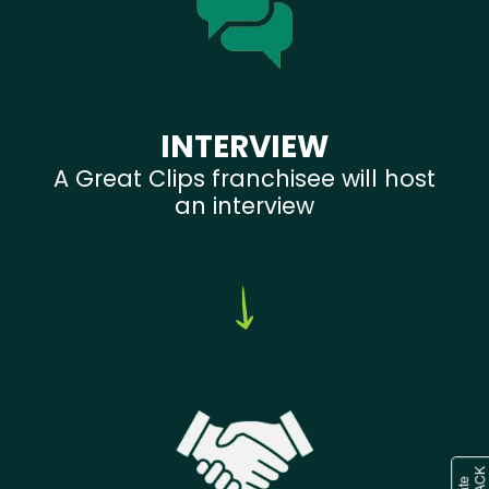
INTERVIEW
A Great Clips franchisee will host
an interview