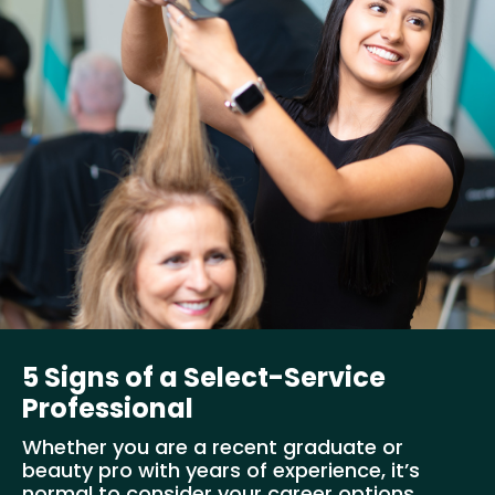
5 Signs of a Select-Service
Professional
Whether you are a recent graduate or
beauty pro with years of experience, it’s
normal to consider your career options...