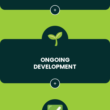
ONGOING
DEVELOPMENT