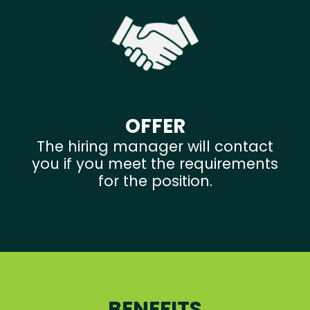
OFFER
The hiring manager will contact
you if you meet the requirements
for the position.
BENEFITS