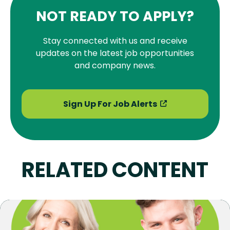
NOT READY TO APPLY?
Stay connected with us and receive
updates on the latest job opportunities
and company news.
Sign Up For Job Alerts
RELATED CONTENT