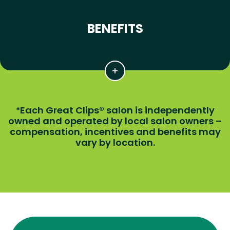
BENEFITS
Each Great Clips® salon is independently
*
owned and operated by local salon owners –
compensation, incentives and benefits may
vary by location.