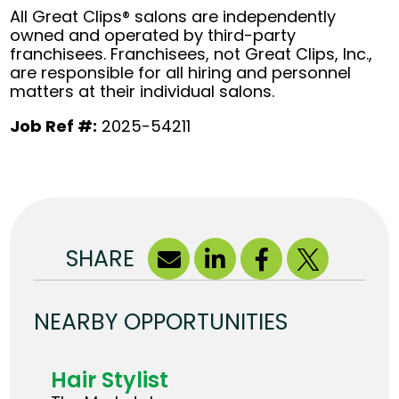
All Great Clips® salons are independently
owned and operated by third-party
franchisees. Franchisees, not Great Clips, Inc.,
are responsible for all hiring and personnel
matters at their individual salons.
Job Ref #:
2025-54211
SHARE
NEARBY OPPORTUNITIES
Hair Stylist