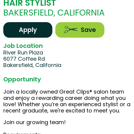
HAIR STYLIST
BAKERSFIELD, CALIFORNIA
Apply
Save
Job Location
River Run Plaza
6077 Coffee Rd
Bakersfield, California
Opportunity
Join a locally owned Great Clips® salon team
and enjoy a rewarding career doing what you
love! Whether you’re an experienced stylist or a
recent graduate, we're excited to meet you.
Join our growing team!