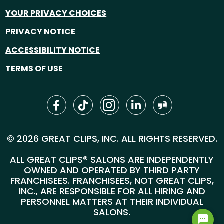
YOUR PRIVACY CHOICES
PRIVACY NOTICE
ACCESSIBILITY NOTICE
TERMS OF USE
© 2026 GREAT CLIPS, INC. ALL RIGHTS RESERVED.
ALL GREAT CLIPS® SALONS ARE INDEPENDENTLY
OWNED AND OPERATED BY THIRD PARTY
FRANCHISEES. FRANCHISEES, NOT GREAT CLIPS,
INC., ARE RESPONSIBLE FOR ALL HIRING AND
PERSONNEL MATTERS AT THEIR INDIVIDUAL
SALONS.