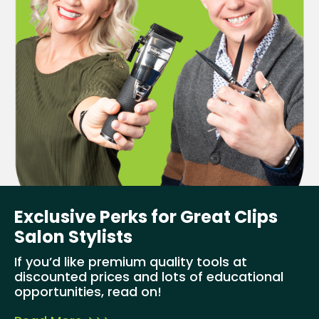
Exclusive Perks for Great Clips
Salon Stylists
If you’d like premium quality tools at
discounted prices and lots of educational
opportunities, read on!