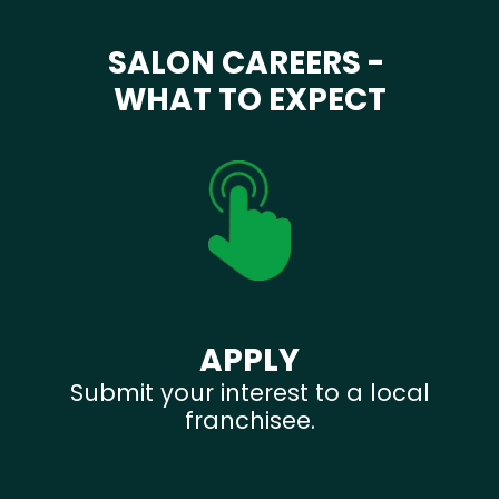
SALON CAREERS -
WHAT TO EXPECT
APPLY
Submit your interest to a local
franchisee.