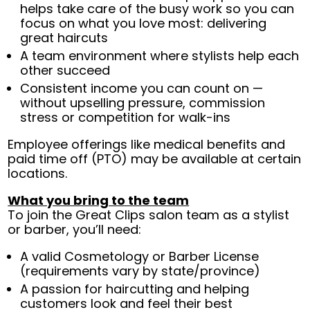
helps take care of the busy work so you can
focus on what you love most: delivering
great haircuts
A team environment where stylists help each
other succeed
Consistent income you can count on —
without upselling pressure, commission
stress or competition for walk-ins
Employee offerings like medical benefits and
paid time off (PTO) may be available at certain
locations.
What you bring to the team
To join the Great Clips salon team as a stylist
or barber, you’ll need:
A valid Cosmetology or Barber License
(requirements vary by state/province)
A passion for haircutting and helping
customers look and feel their best