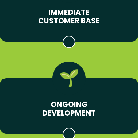
IMMEDIATE
CUSTOMER BASE
ONGOING
DEVELOPMENT