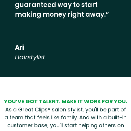
guaranteed way to start
making money right away.”
Ari
Hairstylist
Hear from our employees
YOU’VE GOT TALENT. MAKE IT WORK FOR YOU.
As a Great Clips® salon stylist, you'll be part of
a team that feels like family. And with a built-in
customer base, you'll start helping others on