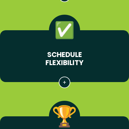
SCHEDULE
FLEXIBILITY