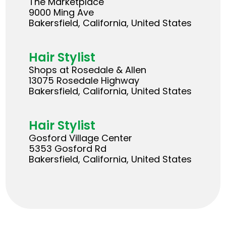
The Marketplace
9000 Ming Ave
Bakersfield, California, United States
Hair Stylist
Shops at Rosedale & Allen
13075 Rosedale Highway
Bakersfield, California, United States
Hair Stylist
Gosford Village Center
5353 Gosford Rd
Bakersfield, California, United States