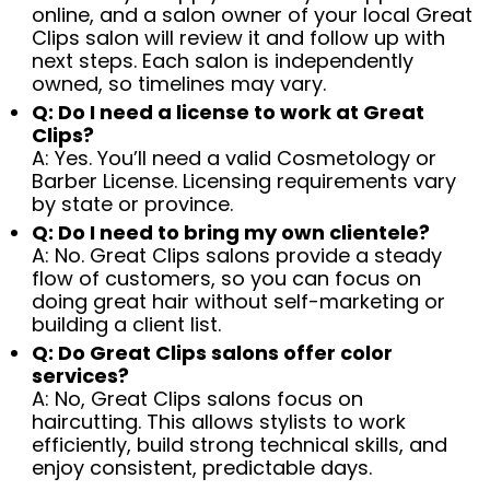
online, and a salon owner of your local Great
Clips salon will review it and follow up with
next steps. Each salon is independently
owned, so timelines may vary.
Q: Do I need a license to work at Great
Clips?
A: Yes. You’ll need a valid Cosmetology or
Barber License. Licensing requirements vary
by state or province.
Q: Do I need to bring my own clientele?
A: No. Great Clips salons provide a steady
flow of customers, so you can focus on
doing great hair without self-marketing or
building a client list.
Q: Do Great Clips salons offer color
services?
A: No, Great Clips salons focus on
haircutting. This allows stylists to work
efficiently, build strong technical skills, and
enjoy consistent, predictable days.