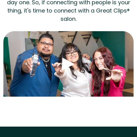
day one. So, if connecting with people is your
thing, it's time to connect with a Great Clips®
salon.