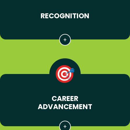
RECOGNITION
CAREER
ADVANCEMENT