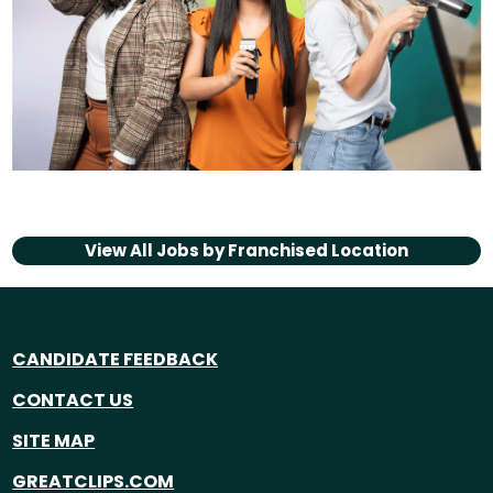
View All Jobs by
Franchised Location
CANDIDATE FEEDBACK
CONTACT US
SITE MAP
GREATCLIPS.COM