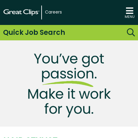
Careers
MENU
Quick Job Search