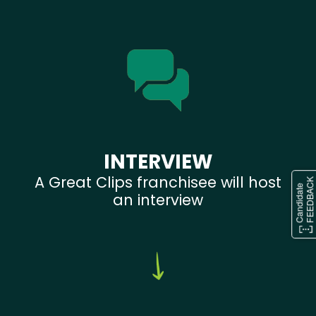
INTERVIEW
A Great Clips franchisee will host
an interview