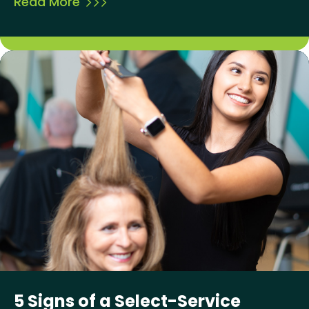
Read More
5 Signs of a Select-Service