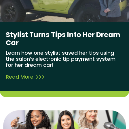
Stylist Turns Tips Into Her Dream
Car
Learn how one stylist saved her tips using
the salon’s electronic tip payment system
for her dream car!
Read More