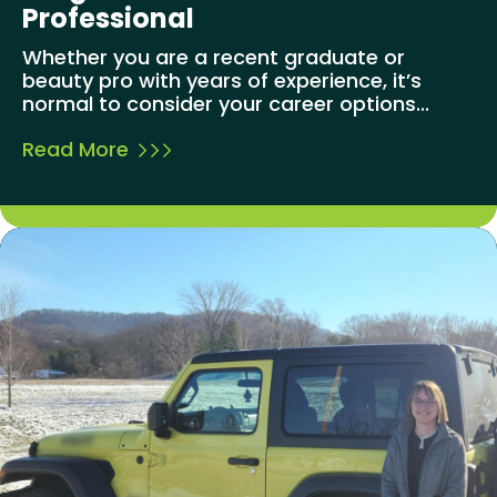
Professional
Whether you are a recent graduate or
beauty pro with years of experience, it’s
normal to consider your career options...
Read More