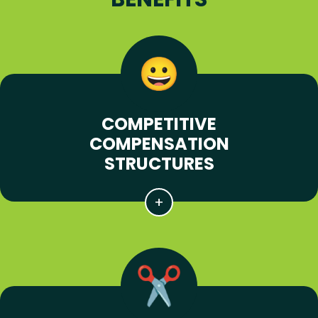
COMPETITIVE
COMPENSATION
STRUCTURES