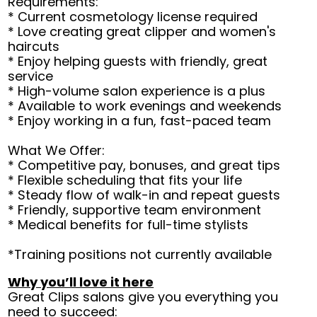
Requirements:
* Current cosmetology license required
* Love creating great clipper and women's
haircuts
* Enjoy helping guests with friendly, great
service
* High-volume salon experience is a plus
* Available to work evenings and weekends
* Enjoy working in a fun, fast-paced team
What We Offer:
* Competitive pay, bonuses, and great tips
* Flexible scheduling that fits your life
* Steady flow of walk-in and repeat guests
* Friendly, supportive team environment
* Medical benefits for full-time stylists
*Training positions not currently available
Why you’ll love it here
Great Clips salons give you everything you
need to succeed: