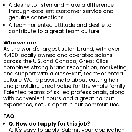
A desire to listen and make a difference
through excellent customer service and
genuine connections
A team-oriented attitude and desire to
contribute to a great team culture
Who we are
As the world's largest salon brand, with over
4,400 locally owned and operated salons
across the U.S. and Canada, Great Clips
combines strong brand recognition, marketing,
and support with a close-knit, team-oriented
culture. We're passionate about cutting hair
and providing great value for the whole family.
Talented teams of skilled professionals, along
with convenient hours and a great haircut
experience, set us apart in our communities.
FAQ
Q: How do I apply for this job?
A: It's easy to apply. Submit your application