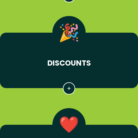
DISCOUNTS