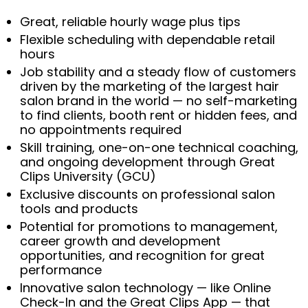
Great, reliable hourly wage plus tips
Flexible scheduling with dependable retail
hours
Job stability and a steady flow of customers
driven by the marketing of the largest hair
salon brand in the world — no self-marketing
to find clients, booth rent or hidden fees, and
no appointments required
Skill training, one-on-one technical coaching,
and ongoing development through Great
Clips University (GCU)
Exclusive discounts on professional salon
tools and products
Potential for promotions to management,
career growth and development
opportunities, and recognition for great
performance
Innovative salon technology — like Online
Check-In and the Great Clips App — that