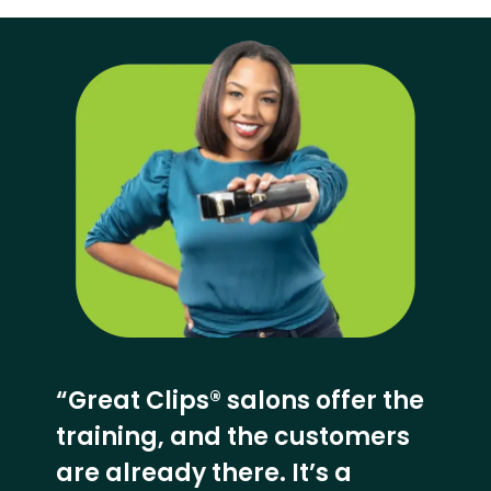
“Great Clips® salons offer the
training, and the customers
are already there. It’s a