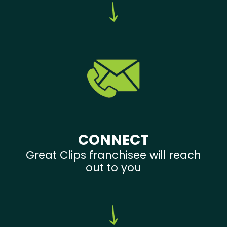
CONNECT
Great Clips franchisee will reach
out to you