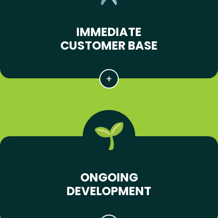
IMMEDIATE
CUSTOMER BASE
ONGOING
DEVELOPMENT