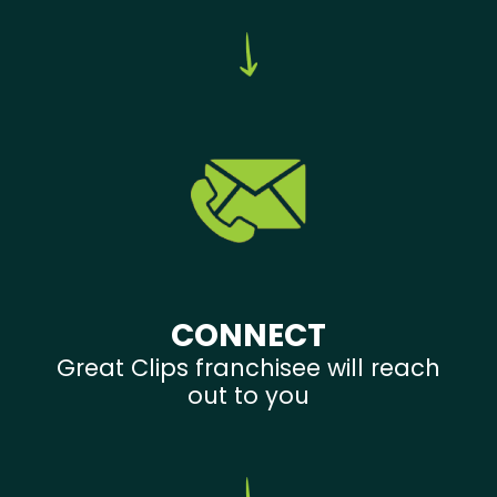
CONNECT
Great Clips franchisee will reach
out to you