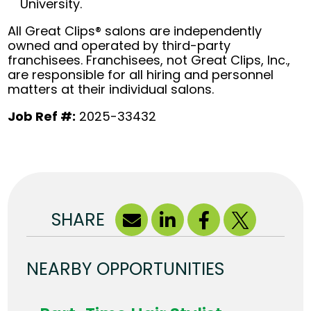
University.
All Great Clips® salons are independently
owned and operated by third-party
franchisees. Franchisees, not Great Clips, Inc.,
are responsible for all hiring and personnel
matters at their individual salons.
Job Ref #:
2025-33432
SHARE
NEARBY OPPORTUNITIES