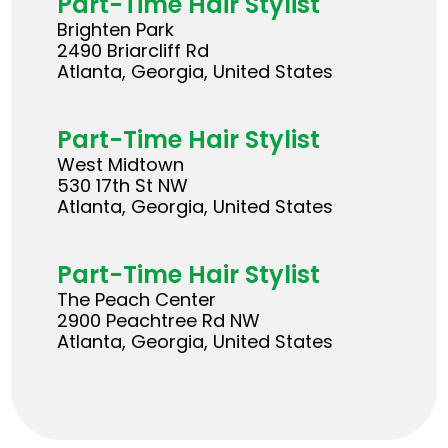
Part-Time Hair Stylist
Brighten Park
2490 Briarcliff Rd
Atlanta, Georgia, United States
Part-Time Hair Stylist
West Midtown
530 17th St NW
Atlanta, Georgia, United States
Part-Time Hair Stylist
The Peach Center
2900 Peachtree Rd NW
Atlanta, Georgia, United States