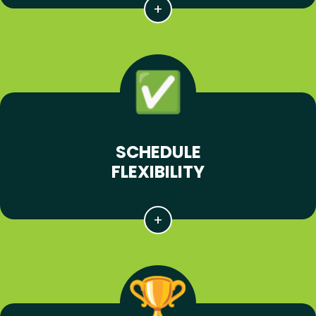
SCHEDULE
FLEXIBILITY