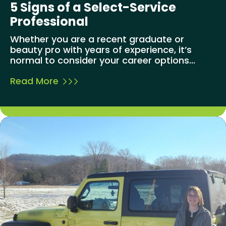
5 Signs of a Select-Service
Professional
Whether you are a recent graduate or
beauty pro with years of experience, it’s
normal to consider your career options...
Read More