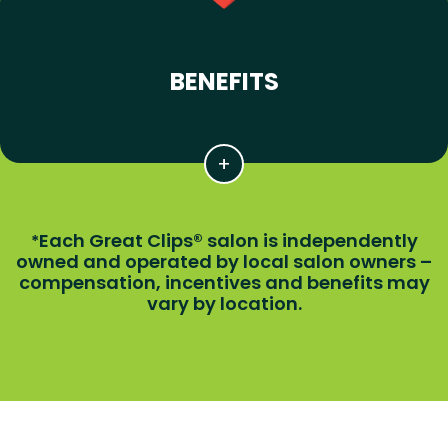
BENEFITS
Each Great Clips® salon is independently
*
owned and operated by local salon owners –
compensation, incentives and benefits may
vary by location.