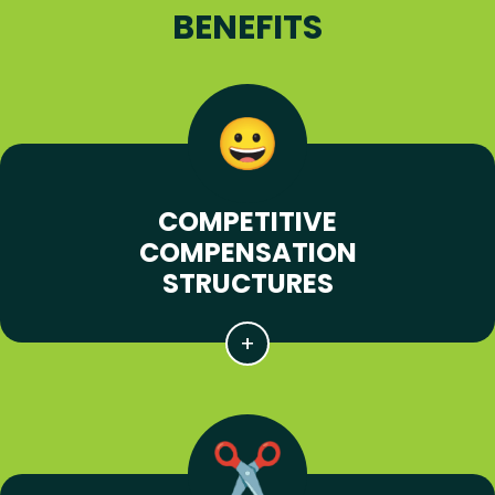
BENEFITS
COMPETITIVE
COMPENSATION
STRUCTURES