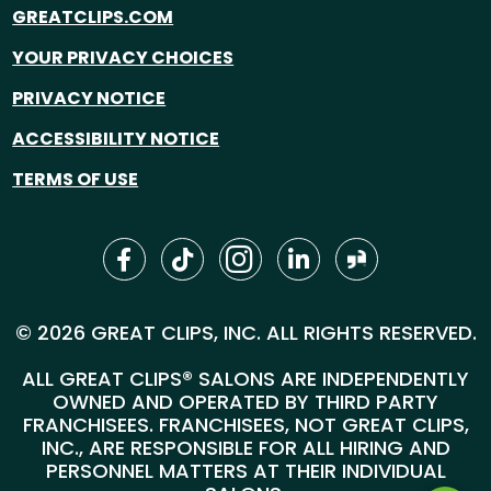
GREATCLIPS.COM
YOUR PRIVACY CHOICES
PRIVACY NOTICE
ACCESSIBILITY NOTICE
TERMS OF USE
© 2026 GREAT CLIPS, INC. ALL RIGHTS RESERVED.
ALL GREAT CLIPS® SALONS ARE INDEPENDENTLY
OWNED AND OPERATED BY THIRD PARTY
FRANCHISEES. FRANCHISEES, NOT GREAT CLIPS,
INC., ARE RESPONSIBLE FOR ALL HIRING AND
PERSONNEL MATTERS AT THEIR INDIVIDUAL