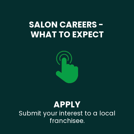
SALON CAREERS -
WHAT TO EXPECT
APPLY
Submit your interest to a local
franchisee.