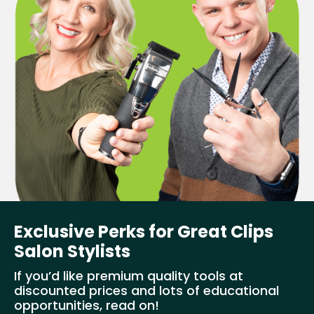
Exclusive Perks for Great Clips
Salon Stylists
If you’d like premium quality tools at
discounted prices and lots of educational
opportunities, read on!