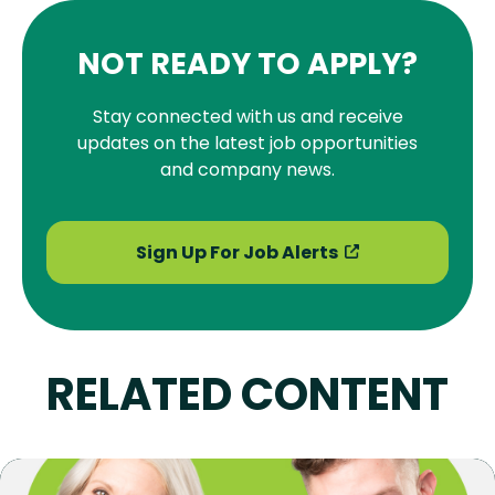
NOT READY TO APPLY?
Stay connected with us and receive
updates on the latest job opportunities
and company news.
Sign Up For Job Alerts
RELATED CONTENT