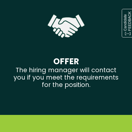
OFFER
The hiring manager will contact
you if you meet the requirements
for the position.