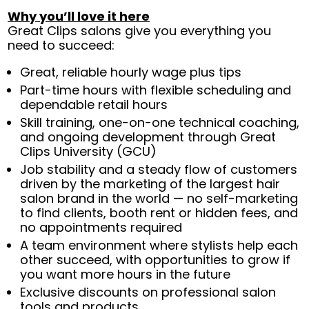
Why you’ll love it here
Great Clips salons give you everything you
need to succeed:
Great, reliable hourly wage plus tips
Part-time hours with flexible scheduling and
dependable retail hours
Skill training, one-on-one technical coaching,
and ongoing development through Great
Clips University (GCU)
Job stability and a steady flow of customers
driven by the marketing of the largest hair
salon brand in the world — no self-marketing
to find clients, booth rent or hidden fees, and
no appointments required
A team environment where stylists help each
other succeed, with opportunities to grow if
you want more hours in the future
Exclusive discounts on professional salon
tools and products