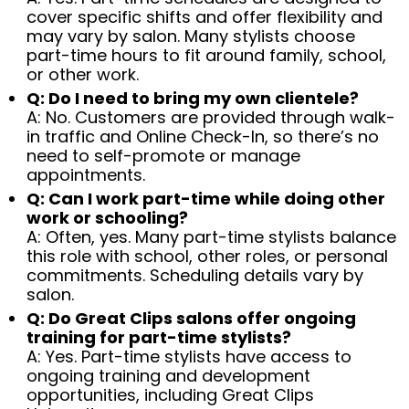
cover specific shifts and offer flexibility and
may vary by salon. Many stylists choose
part-time hours to fit around family, school,
or other work.
Q: Do I need to bring my own clientele?
A: No. Customers are provided through walk-
in traffic and Online Check-In, so there’s no
need to self-promote or manage
appointments.
Q: Can I work part-time while doing other
work or schooling?
A: Often, yes. Many part-time stylists balance
this role with school, other roles, or personal
commitments. Scheduling details vary by
salon.
Q: Do Great Clips salons offer ongoing
training for part-time stylists?
A: Yes. Part-time stylists have access to
ongoing training and development
opportunities, including Great Clips