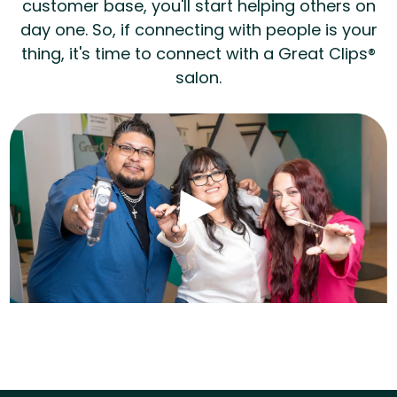
customer base, you'll start helping others on
day one. So, if connecting with people is your
thing, it's time to connect with a Great Clips®
salon.