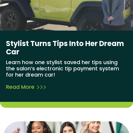
Stylist Turns Tips Into Her Dream
Car
Learn how one stylist saved her tips using
the salon’s electronic tip payment system
for her dream car!
Read More