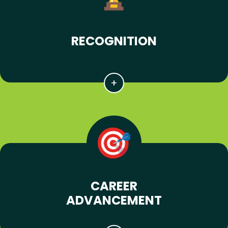
RECOGNITION
CAREER
ADVANCEMENT