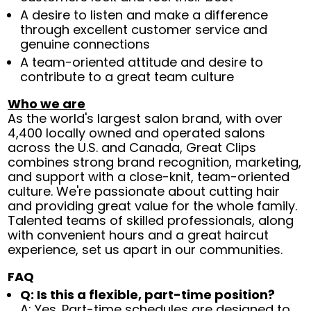
A desire to listen and make a difference
through excellent customer service and
genuine connections
A team-oriented attitude and desire to
contribute to a great team culture
Who we are
As the world's largest salon brand, with over
4,400 locally owned and operated salons
across the U.S. and Canada, Great Clips
combines strong brand recognition, marketing,
and support with a close-knit, team-oriented
culture. We're passionate about cutting hair
and providing great value for the whole family.
Talented teams of skilled professionals, along
with convenient hours and a great haircut
experience, set us apart in our communities.
FAQ
Q: Is this a flexible, part-time position?
A: Yes. Part-time schedules are designed to