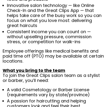
Innovative salon technology — like Online
Check-In and the Great Clips App — that
helps take care of the busy work so you can
focus on what you love most: delivering
great haircuts
Consistent income you can count on —
without upselling pressure, commission
stress, or competition for walk-ins
Employee offerings like medical benefits and
paid time off (PTO) may be available at certain
locations.
What you bring to the team
To join the Great Clips salon team as a stylist
or barber, you’ll need:
A valid Cosmetology or Barber License
(requirements vary by state/province)
A passion for haircutting and helping
customers look and feel their best