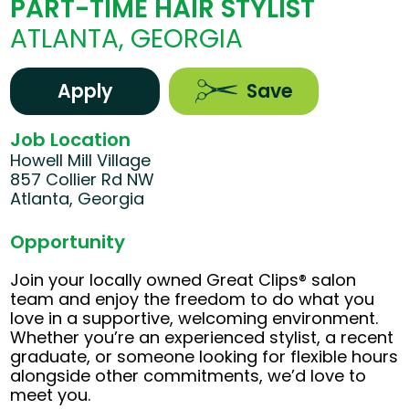
PART-TIME HAIR STYLIST
ATLANTA, GEORGIA
Apply
Save
Job Location
Howell Mill Village
857 Collier Rd NW
Atlanta, Georgia
Opportunity
Join your locally owned Great Clips® salon
team and enjoy the freedom to do what you
love in a supportive, welcoming environment.
Whether you’re an experienced stylist, a recent
graduate, or someone looking for flexible hours
alongside other commitments, we’d love to
meet you.