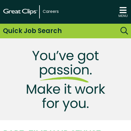
Careers
MENU
Quick Job Search