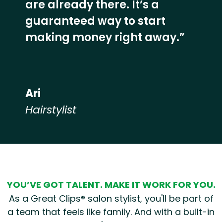
are already there. It’s a
guaranteed way to start
making money right away.”
Ari
Hairstylist
Hear from our employees
YOU’VE GOT TALENT. MAKE IT WORK FOR YOU.
As a Great Clips® salon stylist, you'll be part of
a team that feels like family. And with a built-in