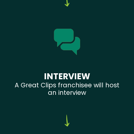
INTERVIEW
A Great Clips franchisee will host
an interview