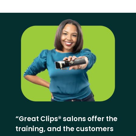
“Great Clips® salons offer the
training, and the customers