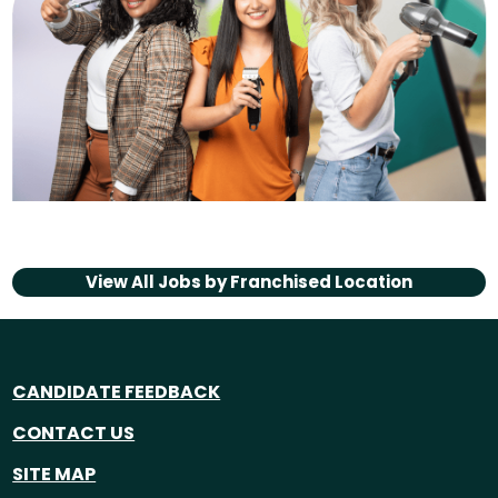
View All Jobs by
Franchised Location
CANDIDATE FEEDBACK
CONTACT US
SITE MAP