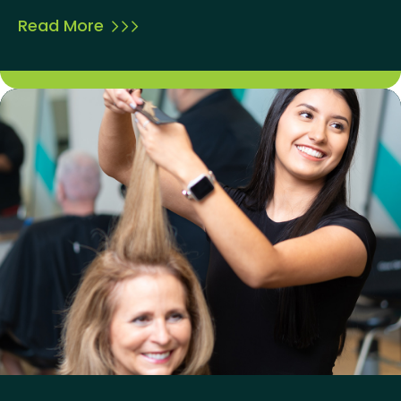
Read More