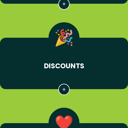
DISCOUNTS