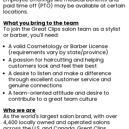
paid time off (PTO) may be available at certain
locations.
What you bring to the team
To join the Great Clips salon team as a stylist
or barber, you’ll need:
A valid Cosmetology or Barber License
(requirements vary by state/province)
A passion for haircutting and helping
customers look and feel their best
A desire to listen and make a difference
through excellent customer service and
genuine connections
A team-oriented attitude and desire to
contribute to a great team culture
Who we are
As the world's largest salon brand, with over
4,400 locally owned and operated salons
across the U.S. and Canada, Great Clips