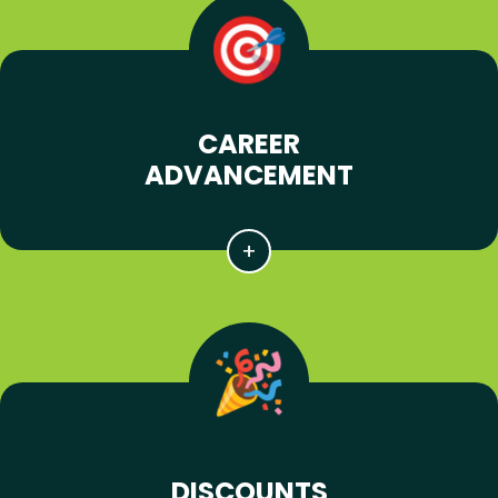
CAREER
ADVANCEMENT
DISCOUNTS