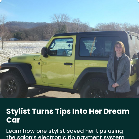
Stylist Turns Tips Into Her Dream
Car
Learn how one stylist saved her tips using
the salon’s electronic tip payment system