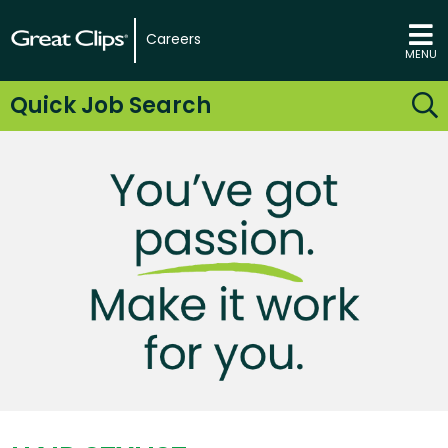
Careers
MENU
Quick Job Search