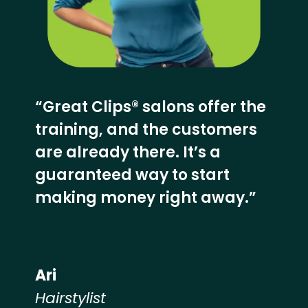
“Great Clips® salons offer the
training, and the customers
are already there. It’s a
guaranteed way to start
making money right away.”
Ari
Hairstylist