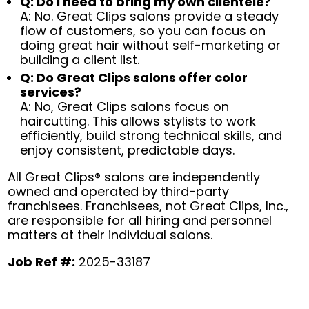
Q: Do I need to bring my own clientele?
A: No. Great Clips salons provide a steady
flow of customers, so you can focus on
doing great hair without self-marketing or
building a client list.
Q: Do Great Clips salons offer color
services?
A: No, Great Clips salons focus on
haircutting. This allows stylists to work
efficiently, build strong technical skills, and
enjoy consistent, predictable days.
All Great Clips® salons are independently
owned and operated by third-party
franchisees. Franchisees, not Great Clips, Inc.,
are responsible for all hiring and personnel
matters at their individual salons.
Job Ref #:
2025-33187