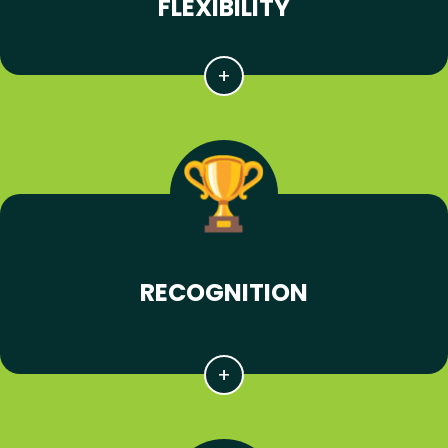
FLEXIBILITY
RECOGNITION