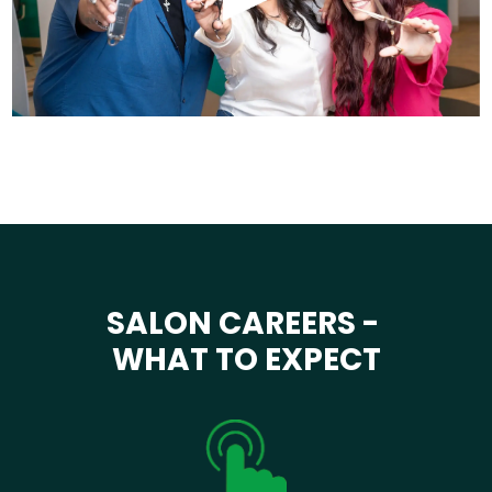
SALON CAREERS -
WHAT TO EXPECT