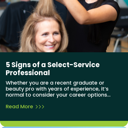
5 Signs of a Select-Service
Professional
Whether you are a recent graduate or
beauty pro with years of experience, it’s
normal to consider your career options...
Read More