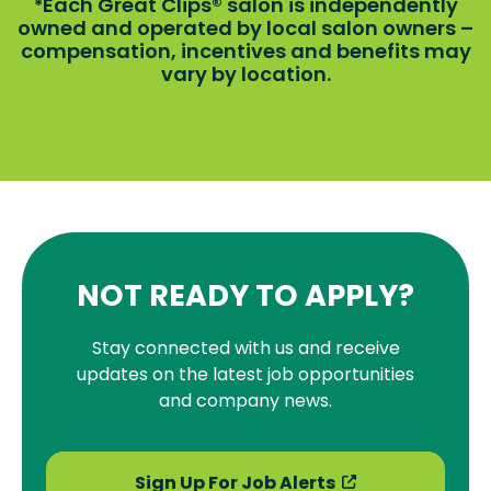
Each Great Clips® salon is independently
*
owned and operated by local salon owners –
compensation, incentives and benefits may
vary by location.
NOT READY TO APPLY?
Stay connected with us and receive
updates on the latest job opportunities
and company news.
Sign Up For Job Alerts