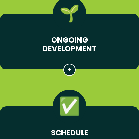
ONGOING
DEVELOPMENT
SCHEDULE