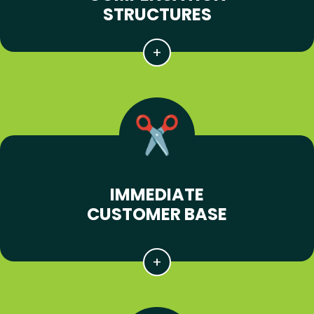
STRUCTURES
IMMEDIATE
CUSTOMER BASE