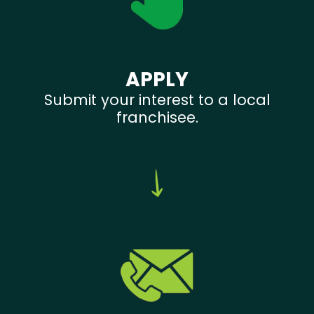
APPLY
Submit your interest to a local
franchisee.