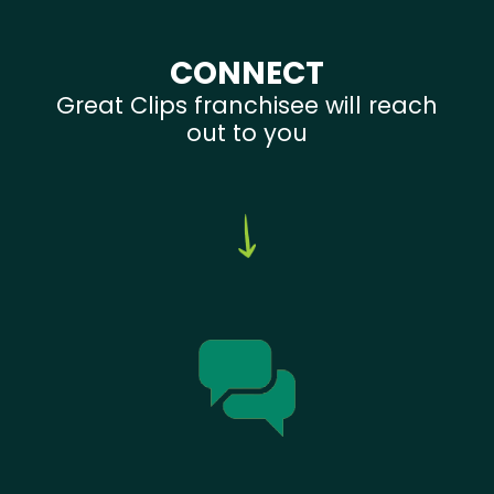
CONNECT
Great Clips franchisee will reach
out to you