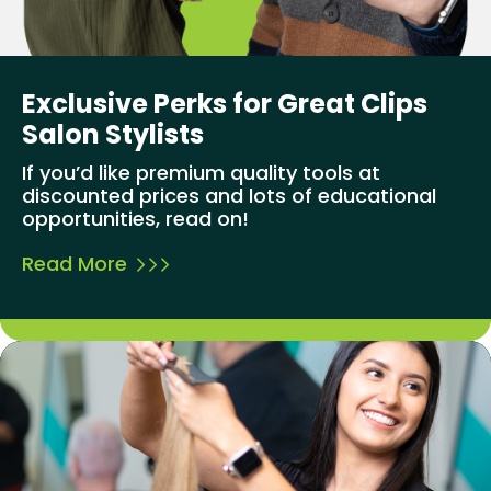
Exclusive Perks for Great Clips
Salon Stylists
If you’d like premium quality tools at
discounted prices and lots of educational
opportunities, read on!
Read More