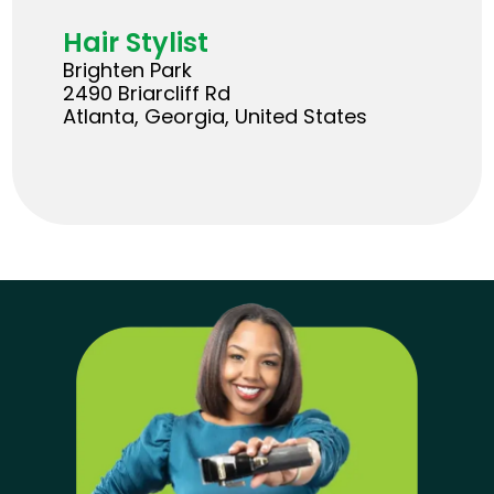
Hair Stylist
Brighten Park
2490 Briarcliff Rd
Atlanta, Georgia, United States