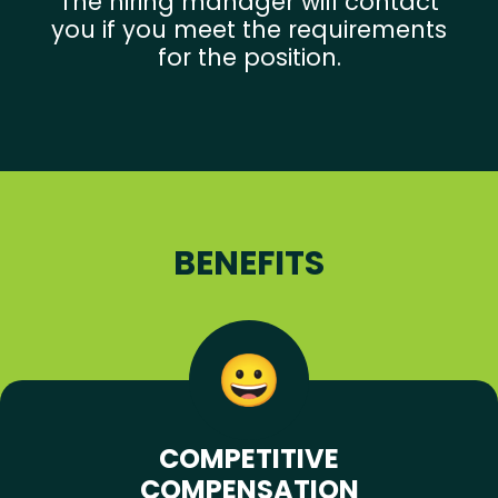
The hiring manager will contact
you if you meet the requirements
for the position.
BENEFITS
COMPETITIVE
COMPENSATION