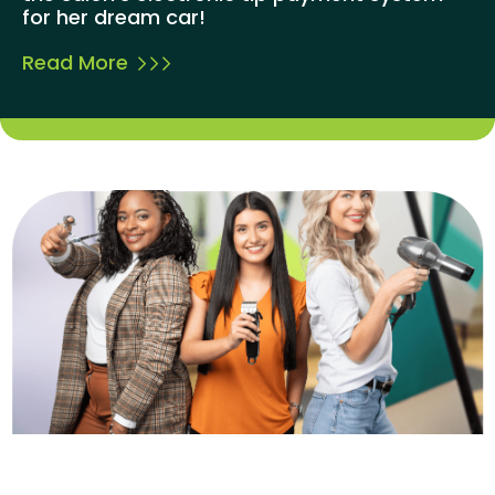
for her dream car!
Read More