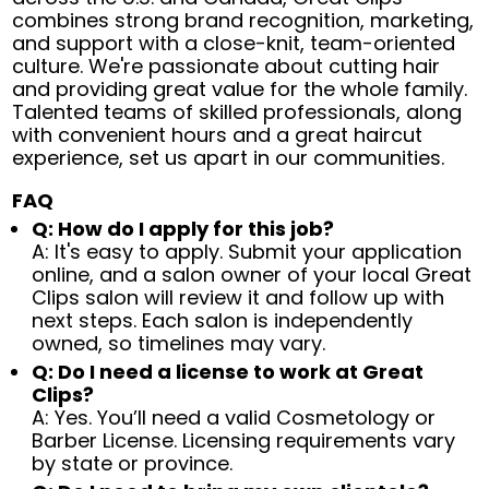
combines strong brand recognition, marketing,
and support with a close-knit, team-oriented
culture. We're passionate about cutting hair
and providing great value for the whole family.
Talented teams of skilled professionals, along
with convenient hours and a great haircut
experience, set us apart in our communities.
FAQ
Q: How do I apply for this job?
A: It's easy to apply. Submit your application
online, and a salon owner of your local Great
Clips salon will review it and follow up with
next steps. Each salon is independently
owned, so timelines may vary.
Q: Do I need a license to work at Great
Clips?
A: Yes. You’ll need a valid Cosmetology or
Barber License. Licensing requirements vary
by state or province.