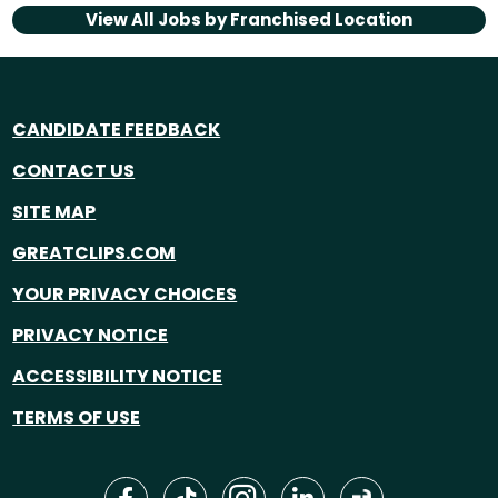
View All Jobs by
Franchised Location
CANDIDATE FEEDBACK
CONTACT US
SITE MAP
GREATCLIPS.COM
YOUR PRIVACY CHOICES
PRIVACY NOTICE
ACCESSIBILITY NOTICE
TERMS OF USE