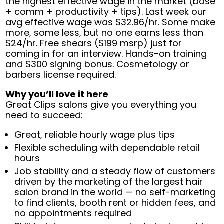
the highest effective wage in the market (base
+ comm + productivity + tips). Last week our
avg effective wage was $32.96/hr. Some make
more, some less, but no one earns less than
$24/hr. Free shears ($199 msrp) just for
coming in for an interview. Hands-on training
and $300 signing bonus. Cosmetology or
barbers license required.
Why you’ll love it here
Great Clips salons give you everything you
need to succeed:
Great, reliable hourly wage plus tips
Flexible scheduling with dependable retail
hours
Job stability and a steady flow of customers
driven by the marketing of the largest hair
salon brand in the world — no self-marketing
to find clients, booth rent or hidden fees, and
no appointments required