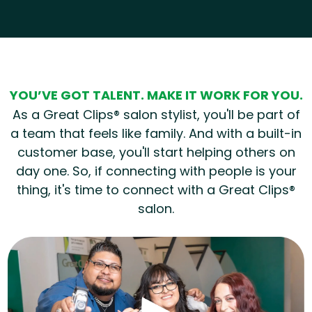
Hear from our employees
YOU’VE GOT TALENT. MAKE IT WORK FOR YOU.
As a Great Clips® salon stylist, you'll be part of
a team that feels like family. And with a built-in
customer base, you'll start helping others on
day one. So, if connecting with people is your
thing, it's time to connect with a Great Clips®
salon.