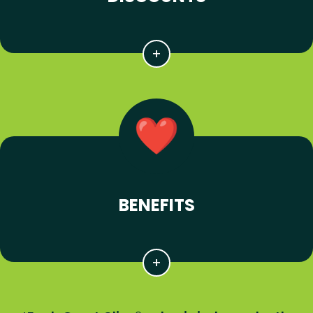
BENEFITS