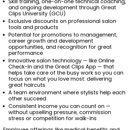
Skill training, one-on-one technical coaching,
and ongoing development through Great
Clips University (GCU)
Exclusive discounts on professional salon
tools and products
Potential for promotions to management,
career growth and development
opportunities, and recognition for great
performance
Innovative salon technology — like Online
Check-In and the Great Clips App — that
helps take care of the busy work so you can
focus on what you love most: delivering
great haircuts
A team environment where stylists help each
other succeed
Consistent income you can count on —
without upselling pressure, commission
stress or competition for walk-ins
Employee offerings like medical benefits and