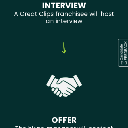
INTERVIEW
A Great Clips franchisee will host
an interview
OFFER