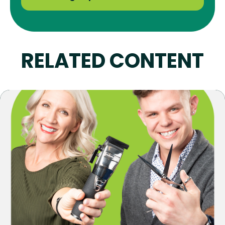
RELATED CONTENT