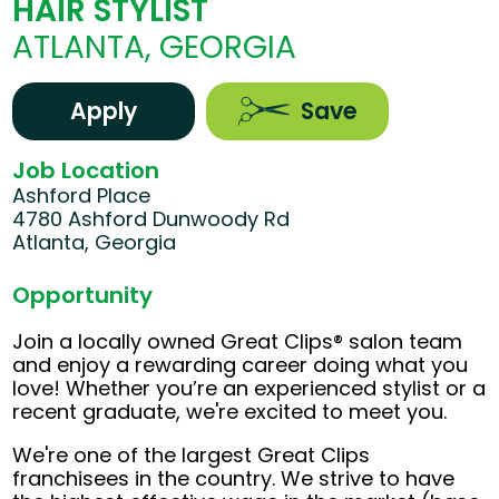
HAIR STYLIST
ATLANTA, GEORGIA
Apply
Save
Job Location
Ashford Place
4780 Ashford Dunwoody Rd
Atlanta, Georgia
Opportunity
Join a locally owned Great Clips® salon team
and enjoy a rewarding career doing what you
love! Whether you’re an experienced stylist or a
recent graduate, we're excited to meet you.
We're one of the largest Great Clips
franchisees in the country. We strive to have