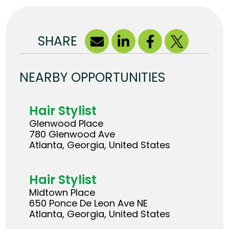
SHARE
NEARBY OPPORTUNITIES
Hair Stylist
Glenwood Place
780 Glenwood Ave
Atlanta, Georgia, United States
Hair Stylist
Midtown Place
650 Ponce De Leon Ave NE
Atlanta, Georgia, United States