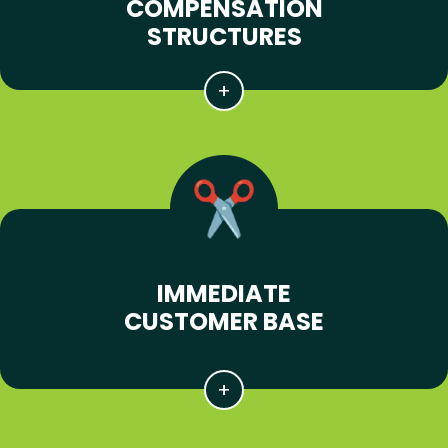
COMPENSATION
STRUCTURES
IMMEDIATE
CUSTOMER BASE