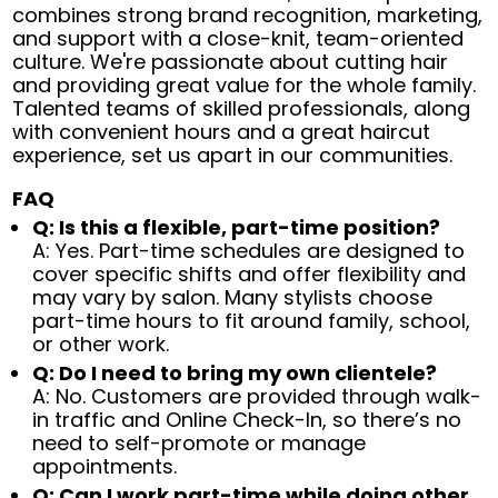
combines strong brand recognition, marketing,
and support with a close-knit, team-oriented
culture. We're passionate about cutting hair
and providing great value for the whole family.
Talented teams of skilled professionals, along
with convenient hours and a great haircut
experience, set us apart in our communities.
FAQ
Q: Is this a flexible, part-time position?
A: Yes. Part-time schedules are designed to
cover specific shifts and offer flexibility and
may vary by salon. Many stylists choose
part-time hours to fit around family, school,
or other work.
Q: Do I need to bring my own clientele?
A: No. Customers are provided through walk-
in traffic and Online Check-In, so there’s no
need to self-promote or manage
appointments.
Q: Can I work part-time while doing other