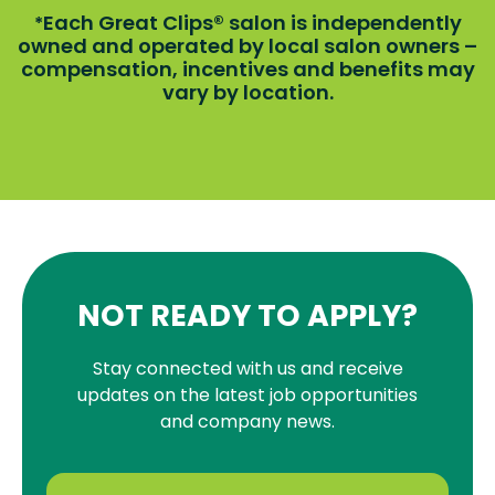
Each Great Clips® salon is independently
*
owned and operated by local salon owners –
compensation, incentives and benefits may
vary by location.
NOT READY TO APPLY?
Stay connected with us and receive
updates on the latest job opportunities
and company news.