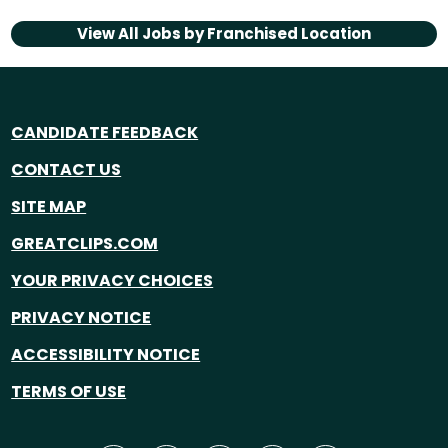
View All Jobs by
Franchised Location
CANDIDATE FEEDBACK
CONTACT US
SITE MAP
GREATCLIPS.COM
YOUR PRIVACY CHOICES
PRIVACY NOTICE
ACCESSIBILITY NOTICE
TERMS OF USE