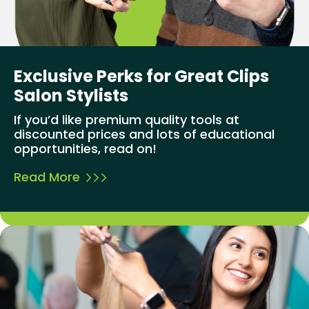
Exclusive Perks for Great Clips
Salon Stylists
If you’d like premium quality tools at
discounted prices and lots of educational
opportunities, read on!
Read More