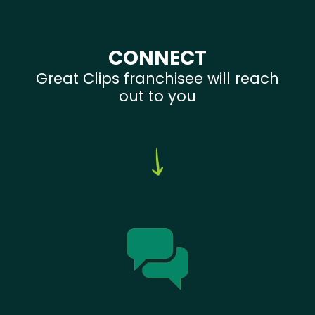
CONNECT
Great Clips franchisee will reach
out to you