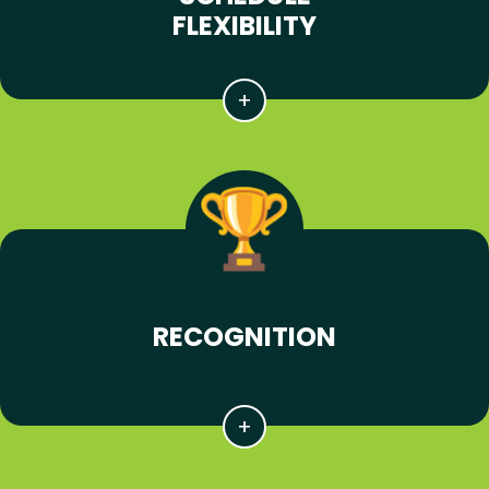
FLEXIBILITY
RECOGNITION