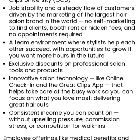
Job stability and a steady flow of customers
driven by the marketing of the largest hair
salon brand in the world — no self-marketing
to find clients, booth rent or hidden fees, and
no appointments required
A team environment where stylists help each
other succeed, with opportunities to grow if
you want more hours in the future
Exclusive discounts on professional salon
tools and products
Innovative salon technology — like Online
Check-In and the Great Clips App — that
helps take care of the busy work so you can
focus on what you love most: delivering
great haircuts
Consistent income you can count on —
without upselling pressure, commission
stress, or competition for walk-ins
Employee offerings like medical benefits and