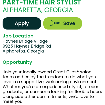
PART-TIME HAIR STYLIST
ALPHARETTA, GEORGIA
Apply
Save
Job Location
Haynes Bridge Village
9925 Haynes Bridge Rd
Alpharetta, Georgia
Opportunity
Join your locally owned Great Clips® salon
team and enjoy the freedom to do what you
love in a supportive, welcoming environment.
Whether you’re an experienced stylist, a recent
graduate, or someone looking for flexible hours
alongside other commitments, we’d love to
meet you.