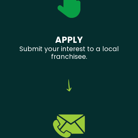
APPLY
Submit your interest to a local
franchisee.