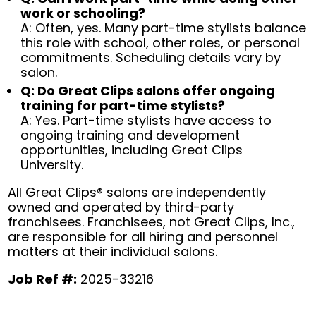
work or schooling?
A: Often, yes. Many part-time stylists balance
this role with school, other roles, or personal
commitments. Scheduling details vary by
salon.
Q: Do Great Clips salons offer ongoing
training for part-time stylists?
A: Yes. Part-time stylists have access to
ongoing training and development
opportunities, including Great Clips
University.
All Great Clips® salons are independently
owned and operated by third-party
franchisees. Franchisees, not Great Clips, Inc.,
are responsible for all hiring and personnel
matters at their individual salons.
Job Ref #:
2025-33216