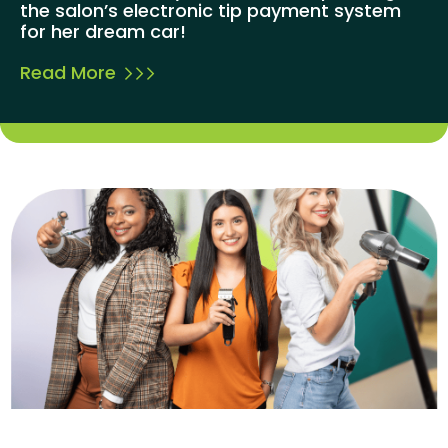
the salon’s electronic tip payment system
for her dream car!
Read More