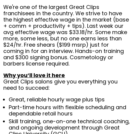
We're one of the largest Great Clips
franchisees in the country. We strive to have
the highest effective wage in the market (base
+ comm + productivity + tips). Last week our
avg effective wage was $33.18/hr. Some make
more, some less, but no one earns less than
$24/hr. Free shears ($199 msrp) just for
coming in for an interview. Hands-on training
and $300 signing bonus. Cosmetology or
barbers license required.
Why you’ll love it here
Great Clips salons give you everything you
need to succeed:
Great, reliable hourly wage plus tips
Part-time hours with flexible scheduling and
dependable retail hours
Skill training, one-on-one technical coaching,
and ongoing development through Great
Clips University (GCU)