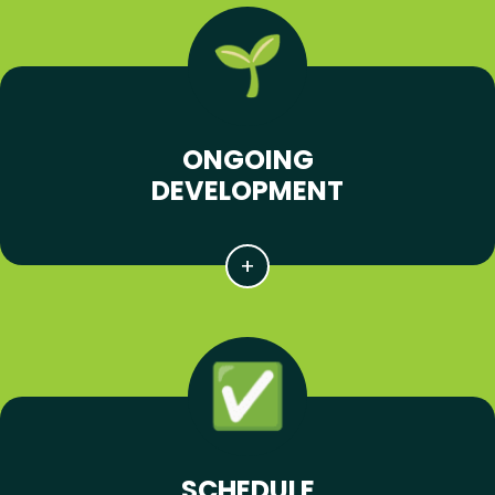
ONGOING
DEVELOPMENT
SCHEDULE