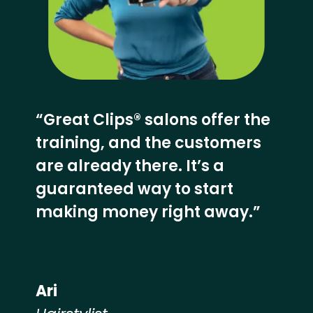
“Great Clips® salons offer the
training, and the customers
are already there. It’s a
guaranteed way to start
making money right away.”
Ari