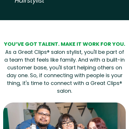
Hairstylist
Hear from our employees
YOU’VE GOT TALENT. MAKE IT WORK FOR YOU.
As a Great Clips® salon stylist, you'll be part of
a team that feels like family. And with a built-in
customer base, you'll start helping others on
day one. So, if connecting with people is your
thing, it's time to connect with a Great Clips®
salon.