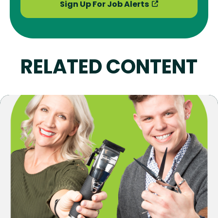
Sign Up For Job Alerts
RELATED CONTENT