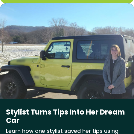
Stylist Turns Tips Into Her Dream
Car
Learn how one stylist saved her tips using