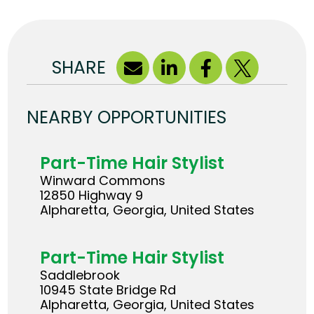
SHARE
NEARBY OPPORTUNITIES
Part-Time Hair Stylist
Winward Commons
12850 Highway 9
Alpharetta, Georgia, United States
Part-Time Hair Stylist
Saddlebrook
10945 State Bridge Rd
Alpharetta, Georgia, United States