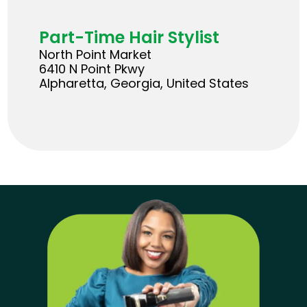
Part-Time Hair Stylist
North Point Market
6410 N Point Pkwy
Alpharetta, Georgia, United States