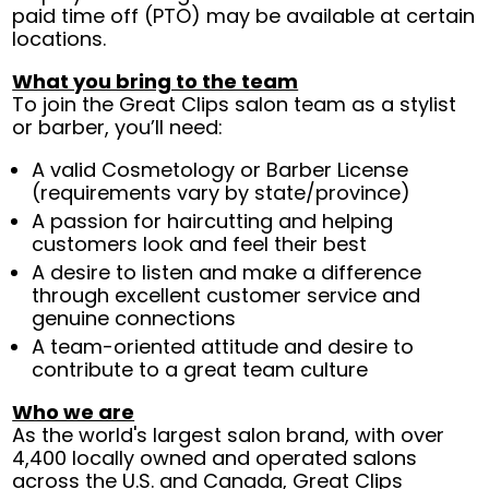
paid time off (PTO) may be available at certain
locations.
What you bring to the team
To join the Great Clips salon team as a stylist
or barber, you’ll need:
A valid Cosmetology or Barber License
(requirements vary by state/province)
A passion for haircutting and helping
customers look and feel their best
A desire to listen and make a difference
through excellent customer service and
genuine connections
A team-oriented attitude and desire to
contribute to a great team culture
Who we are
As the world's largest salon brand, with over
4,400 locally owned and operated salons
across the U.S. and Canada, Great Clips