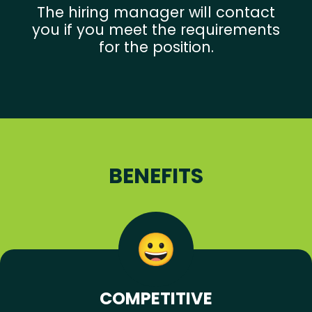
The hiring manager will contact
you if you meet the requirements
for the position.
BENEFITS
COMPETITIVE