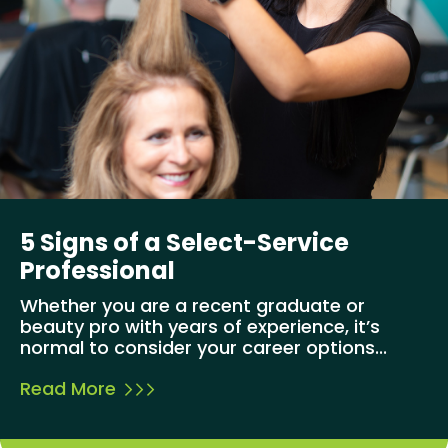
5 Signs of a Select-Service
Professional
Whether you are a recent graduate or
beauty pro with years of experience, it’s
normal to consider your career options...
Read More