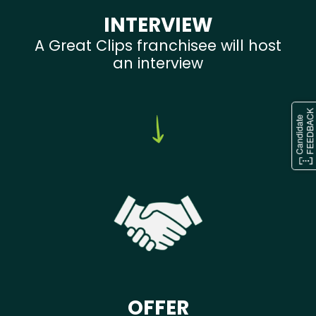
INTERVIEW
A Great Clips franchisee will host
an interview
OFFER