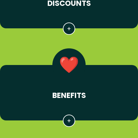
DISCOUNTS
BENEFITS