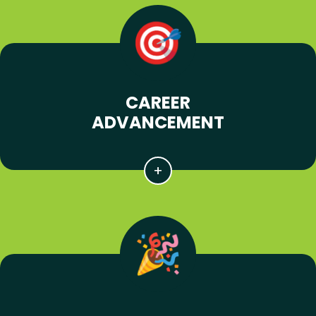
CAREER
ADVANCEMENT