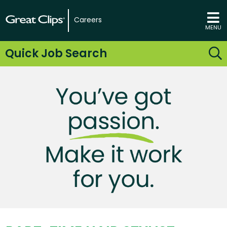
Careers
MENU
Quick Job Search