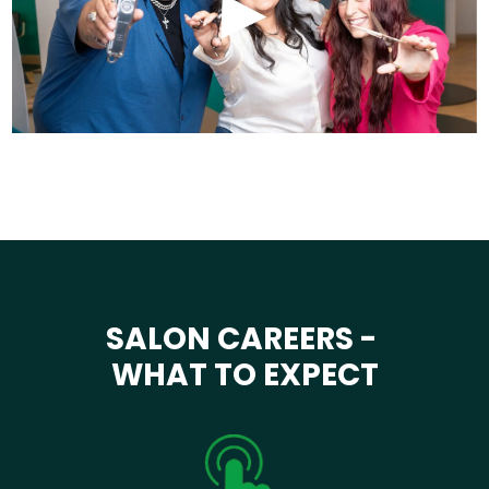
SALON CAREERS -
WHAT TO EXPECT