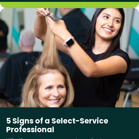
5 Signs of a Select-Service
Professional