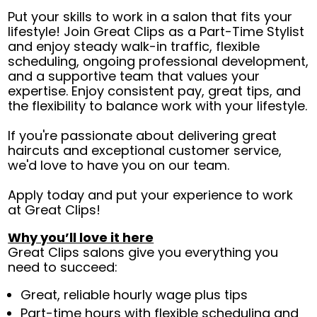
Put your skills to work in a salon that fits your
lifestyle! Join Great Clips as a Part-Time Stylist
and enjoy steady walk-in traffic, flexible
scheduling, ongoing professional development,
and a supportive team that values your
expertise. Enjoy consistent pay, great tips, and
the flexibility to balance work with your lifestyle.
If you're passionate about delivering great
haircuts and exceptional customer service,
we'd love to have you on our team.
Apply today and put your experience to work
at Great Clips!
Why you’ll love it here
Great Clips salons give you everything you
need to succeed:
Great, reliable hourly wage plus tips
Part-time hours with flexible scheduling and