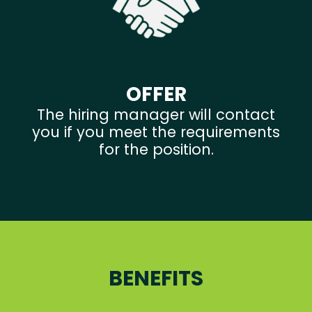
OFFER
The hiring manager will contact
you if you meet the requirements
for the position.
BENEFITS