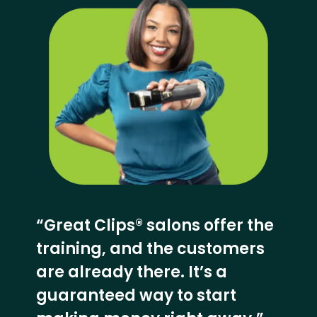
“Great Clips® salons offer the
training, and the customers
are already there. It’s a
guaranteed way to start