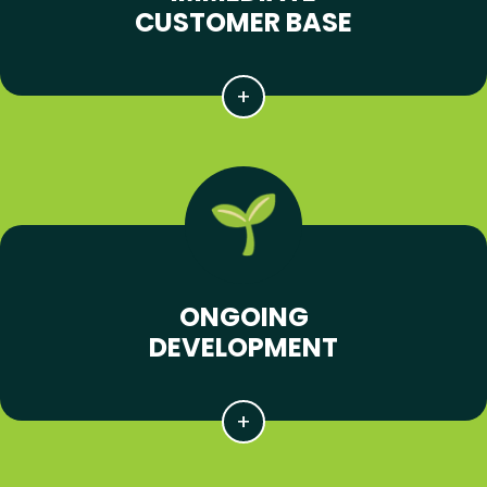
CUSTOMER BASE
ONGOING
DEVELOPMENT