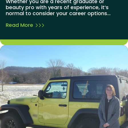
Whether you are a recent graduate or
beauty pro with years of experience, it’s
normal to consider your career options...
Read More