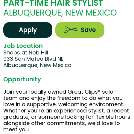
PART-TIME HAIR STYLIST
ALBUQUERQUE, NEW MEXICO
Apply
Save
Job Location
Shops at Nob Hill
933 San Mateo Blvd NE
Albuquerque, New Mexico
Opportunity
Join your locally owned Great Clips® salon
team and enjoy the freedom to do what you
love in a supportive, welcoming environment.
Whether you’re an experienced stylist, a recent
graduate, or someone looking for flexible hours
alongside other commitments, we’d love to
meet you.