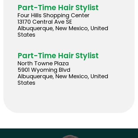
Part-Time Hair Stylist
Four Hills Shopping Center
13170 Central Ave SE
Albuquerque, New Mexico, United
States
Part-Time Hair Stylist
North Towne Plaza
5901 Wyoming Blvd
Albuquerque, New Mexico, United
States