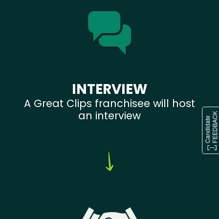
INTERVIEW
A Great Clips franchisee will host
an interview