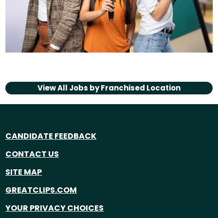
View All Jobs by
Franchised Location
CANDIDATE FEEDBACK
CONTACT US
SITE MAP
GREATCLIPS.COM
YOUR PRIVACY CHOICES