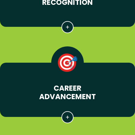
RECOGNITION
CAREER
ADVANCEMENT