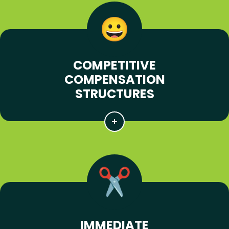
COMPETITIVE
COMPENSATION
STRUCTURES
IMMEDIATE