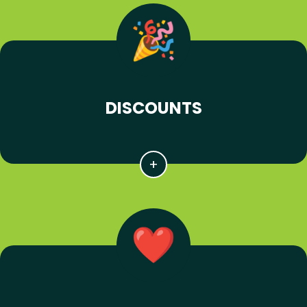
DISCOUNTS