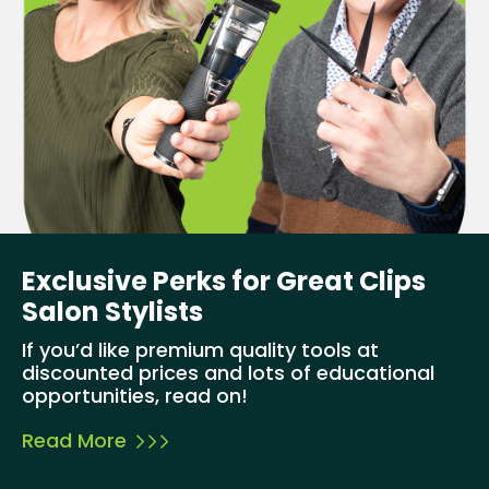
Exclusive Perks for Great Clips
Salon Stylists
If you’d like premium quality tools at
discounted prices and lots of educational
opportunities, read on!
Read More