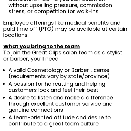
without upselling pressure, commission
stress, or competition for walk-ins
Employee offerings like medical benefits and
paid time off (PTO) may be available at certain
locations.
What you bring to the team
To join the Great Clips salon team as a stylist
or barber, you’ll need:
A valid Cosmetology or Barber License
(requirements vary by state/province)
A passion for haircutting and helping
customers look and feel their best
A desire to listen and make a difference
through excellent customer service and
genuine connections
A team-oriented attitude and desire to
contribute to a great team culture