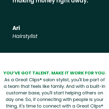
making money right away.”
Ari
Hairstylist
Hear from our employees
YOU’VE GOT TALENT. MAKE IT WORK FOR YOU.
As a Great Clips® salon stylist, you'll be part of
a team that feels like family. And with a built-in
customer base, you'll start helping others on
day one. So, if connecting with people is your
thing, it's time to connect with a Great Clips®