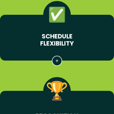
SCHEDULE
FLEXIBILITY