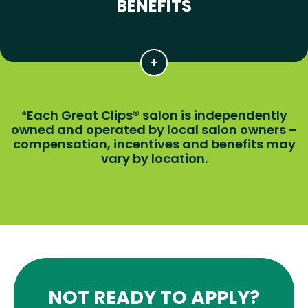
BENEFITS
Each Great Clips® salon is independently
*
owned and operated by local salon owners –
compensation, incentives and benefits may
vary by location.
NOT READY TO APPLY?