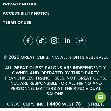
PRIVACY NOTICE
ACCESSIBILITY NOTICE
TERMS OF USE
© 2026 GREAT CLIPS, INC. ALL RIGHTS RESERVED.
ALL GREAT CLIPS® SALONS ARE INDEPENDENTLY
OWNED AND OPERATED BY THIRD PARTY
FRANCHISEES. FRANCHISEES, NOT GREAT CLIPS,
INC., ARE RESPONSIBLE FOR ALL HIRING AND
PERSONNEL MATTERS AT THEIR INDIVIDUAL
SALONS.
GREAT CLIPS, INC. | 4400 WEST 78TH STREET,
SUITE 700, MINNEAPOLIS, MN 55435 |
1-800-