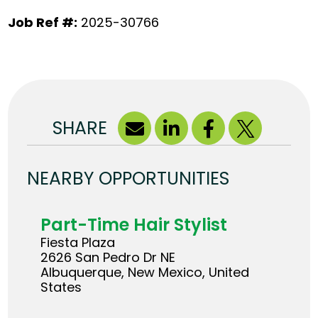
Job Ref #:
2025-30766
SHARE
NEARBY OPPORTUNITIES
Part-Time Hair Stylist
Fiesta Plaza
2626 San Pedro Dr NE
Albuquerque, New Mexico, United
States