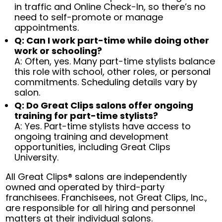
in traffic and Online Check-In, so there’s no
need to self-promote or manage
appointments.
Q: Can I work part-time while doing other
work or schooling?
A: Often, yes. Many part-time stylists balance
this role with school, other roles, or personal
commitments. Scheduling details vary by
salon.
Q: Do Great Clips salons offer ongoing
training for part-time stylists?
A: Yes. Part-time stylists have access to
ongoing training and development
opportunities, including Great Clips
University.
All Great Clips® salons are independently
owned and operated by third-party
franchisees. Franchisees, not Great Clips, Inc.,
are responsible for all hiring and personnel
matters at their individual salons.