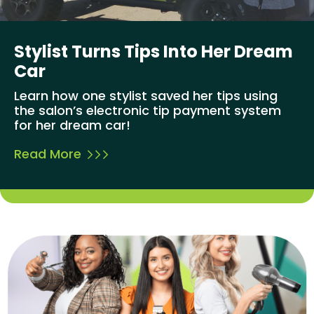
Stylist Turns Tips Into Her Dream
Car
Learn how one stylist saved her tips using
the salon’s electronic tip payment system
for her dream car!
Read More