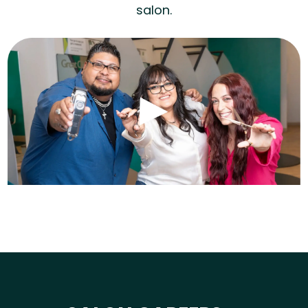
salon.