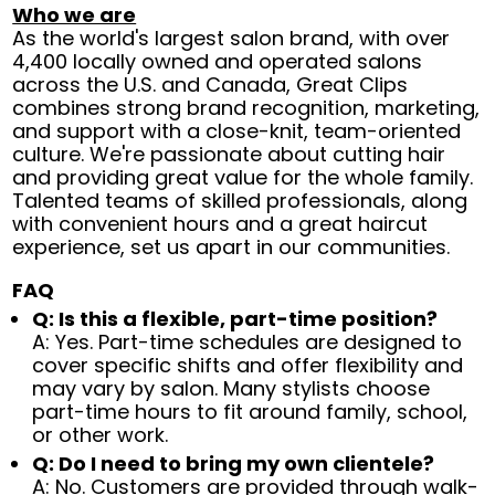
Who we are
As the world's largest salon brand, with over
4,400 locally owned and operated salons
across the U.S. and Canada, Great Clips
combines strong brand recognition, marketing,
and support with a close-knit, team-oriented
culture. We're passionate about cutting hair
and providing great value for the whole family.
Talented teams of skilled professionals, along
with convenient hours and a great haircut
experience, set us apart in our communities.
FAQ
Q: Is this a flexible, part-time position?
A: Yes. Part-time schedules are designed to
cover specific shifts and offer flexibility and
may vary by salon. Many stylists choose
part-time hours to fit around family, school,
or other work.
Q: Do I need to bring my own clientele?
A: No. Customers are provided through walk-