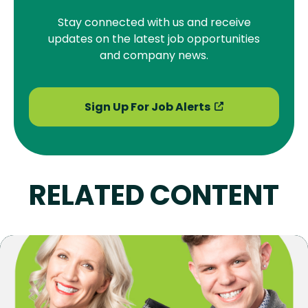
Stay connected with us and receive
updates on the latest job opportunities
and company news.
Sign Up For Job Alerts
RELATED CONTENT