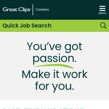
Careers
MENU
Quick Job Search