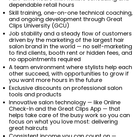
dependable retail hours
Skill training, one-on-one technical coaching,
and ongoing development through Great
Clips University (GCU)
Job stability and a steady flow of customers
driven by the marketing of the largest hair
salon brand in the world — no self-marketing
to find clients, booth rent or hidden fees, and
no appointments required
A team environment where stylists help each
other succeed, with opportunities to grow if
you want more hours in the future
Exclusive discounts on professional salon
tools and products
Innovative salon technology — like Online
Check-In and the Great Clips App — that
helps take care of the busy work so you can
focus on what you love most: delivering
great haircuts
Consistent income you can count on —