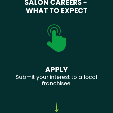
SALON CAREERS -
WHAT TO EXPECT
APPLY
Submit your interest to a local
franchisee.