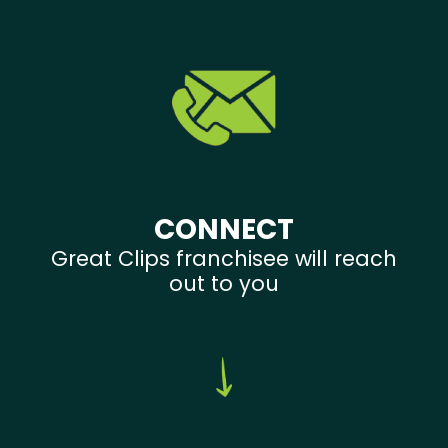
CONNECT
Great Clips franchisee will reach
out to you